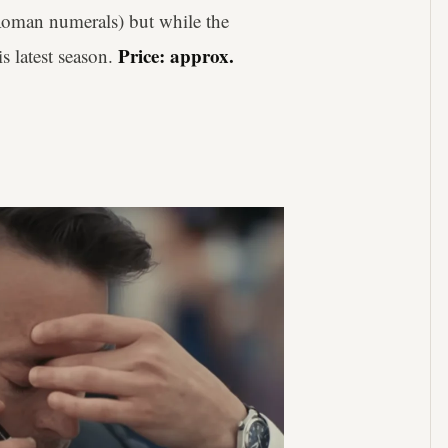
 Roman numerals) but while the
Price: approx.
is latest season.