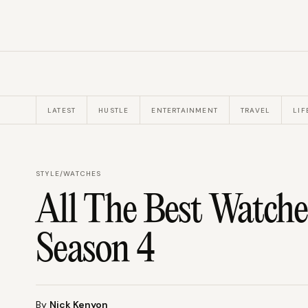
LATEST
HUSTLE
ENTERTAINMENT
TRAVEL
LIF
STYLE
/
WATCHES
All The Best Watches
Season 4
By
Nick Kenyon