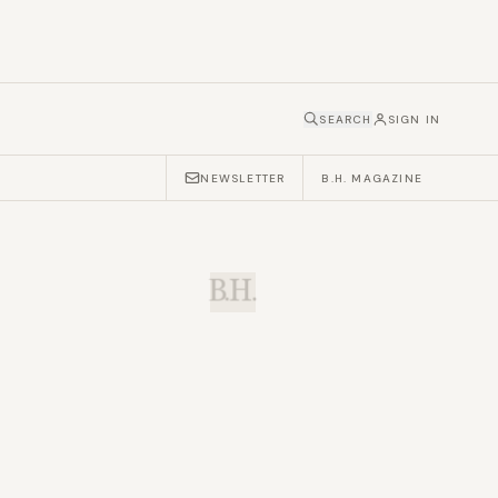
SEARCH
SIGN IN
NEWSLETTER
B.H. MAGAZINE
B.H.