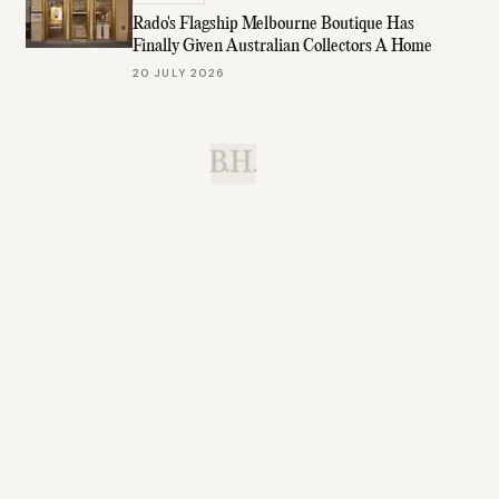
Rado's Flagship Melbourne Boutique Has
Finally Given Australian Collectors A Home
20 JULY 2026
B.H.