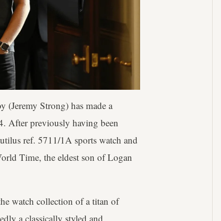
oy (Jeremy Strong) has made a
 4. After previously having been
autilus ref. 5711/1A sports watch and
orld Time, the eldest son of Logan
he watch collection of a titan of
dly a classically styled and