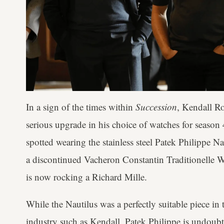
In a sign of the times within
Succession
, Kendall R
serious upgrade in his choice of watches for season
spotted wearing the stainless steel Patek Philippe N
a discontinued Vacheron Constantin Traditionelle W
is now rocking a Richard Mille.
While the Nautilus was a perfectly suitable piece in t
industry such as Kendall, Patek Philippe is undoubte