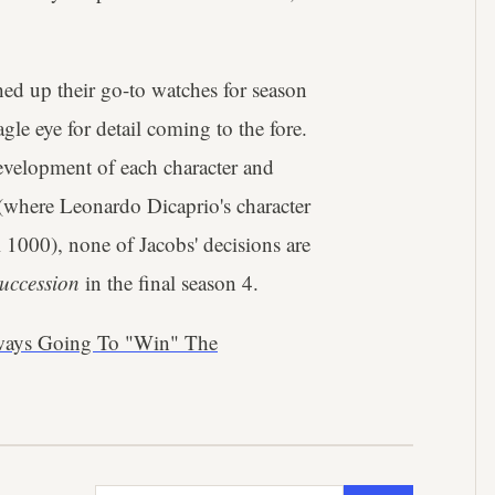
ched up their go-to watches for season
gle eye for detail coming to the fore.
evelopment of each character and
(where Leonardo Dicaprio's character
1000), none of Jacobs' decisions are
uccession
in the final season 4.
ways Going To "Win" The