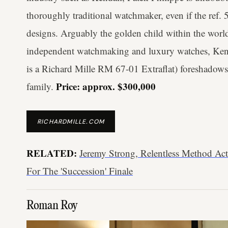
thoroughly traditional watchmaker, even if the ref.
designs. Arguably the golden child within the worl
independent watchmaking and luxury watches, Kenda
is a Richard Mille RM 67-01 Extraflat) foreshadows
Price: approx. $300,000
family.
RICHARDMILLE.COM
RELATED:
Jeremy Strong, Relentless Method Act
For The 'Succession' Finale
Roman Roy