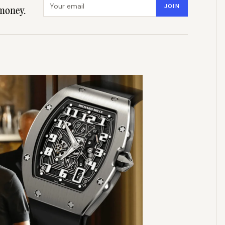
Email address
JOIN
money.