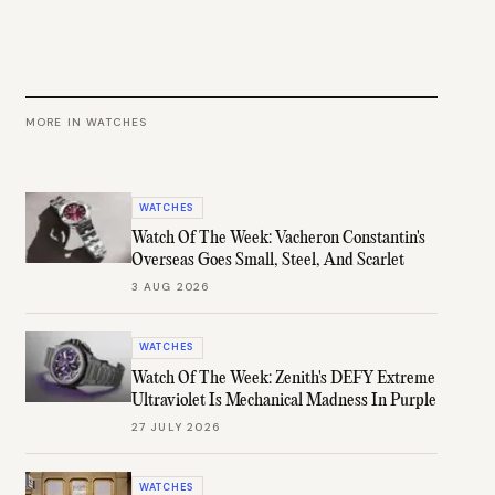
MORE IN
WATCHES
WATCHES
Watch Of The Week: Vacheron Constantin's
Overseas Goes Small, Steel, And Scarlet
3 AUG 2026
WATCHES
Watch Of The Week: Zenith's DEFY Extreme
Ultraviolet Is Mechanical Madness In Purple
27 JULY 2026
WATCHES