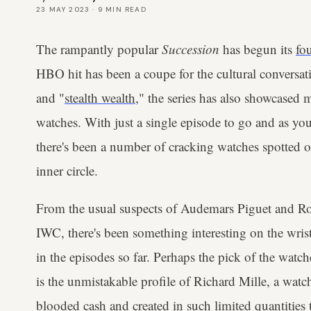
23 MAY 2023
·
9
MIN READ
The rampantly popular
Succession
has begun its
fo
HBO hit has been a coupe for the cultural conversat
and "
stealth wealth
," the series has also showcased m
watches. With just a single episode to go and as you'
there's been a number of cracking watches spotted on
inner circle.
From the usual suspects of Audemars Piguet and Role
IWC, there's been something interesting on the wrist
in the episodes so far. Perhaps the pick of the watc
is the unmistakable profile of Richard Mille, a wa
blooded cash and created in such limited quantities t