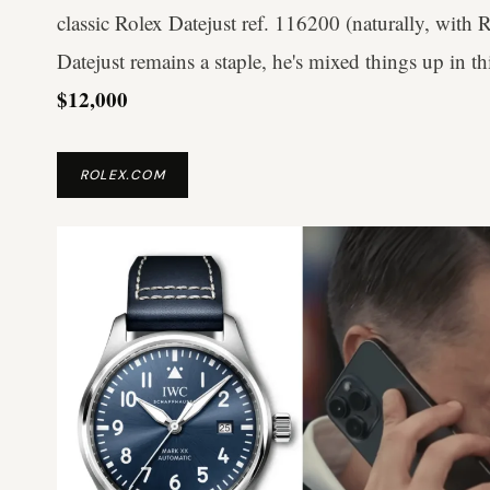
classic Rolex Datejust ref. 116200 (naturally, with
Datejust remains a staple, he's mixed things up in th
$12,000
ROLEX.COM