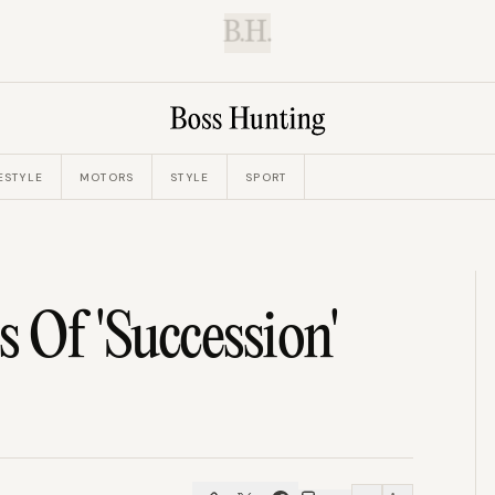
B.H.
ESTYLE
MOTORS
STYLE
SPORT
 Of 'Succession'