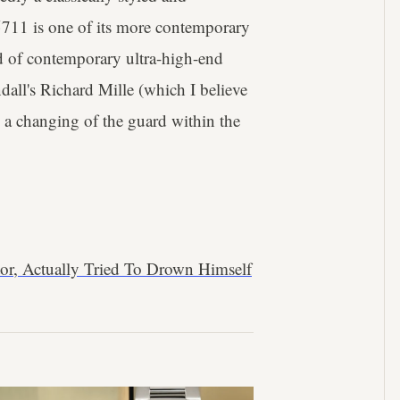
 5711 is one of its more contemporary
d of contemporary ultra-high-end
ll's Richard Mille (which I believe
 a changing of the guard within the
or, Actually Tried To Drown Himself