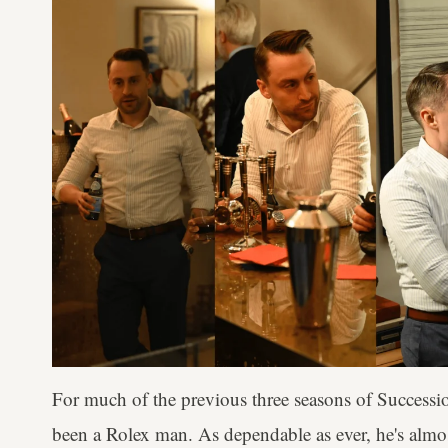
For much of the previous three seasons of Success
been a Rolex man. As dependable as ever, he's almo