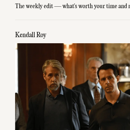
The weekly edit — what's worth your time and 
Kendall Roy