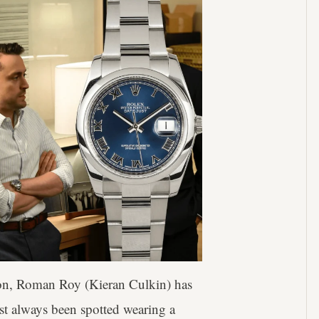
ion, Roman Roy (Kieran Culkin) has
st always been spotted wearing a