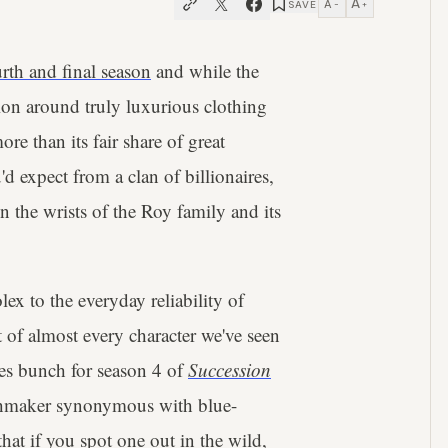
A
A
SAVE
−
+
urth and final season
and while the
ion around truly luxurious clothing
ore than its fair share of great
d expect from a clan of billionaires,
 the wrists of the Roy family and its
x to the everyday reliability of
 of almost every character we've seen
hes bunch for season 4 of
Succession
tchmaker synonymous with blue-
hat if you spot one out in the wild,