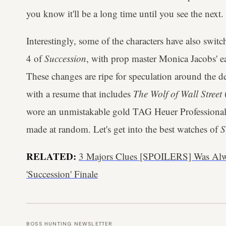
you know it'll be a long time until you see the next.
Interestingly, some of the characters have also swit
4 of
Succession
, with prop master Monica Jacobs' ea
These changes are ripe for speculation around the d
with a resume that includes
The Wolf of Wall Street
wore an unmistakable gold TAG Heuer Professional 
made at random. Let's get into the best watches of
S
RELATED:
3 Majors Clues [SPOILERS] Was Al
'Succession' Finale
BOSS HUNTING NEWSLETTER