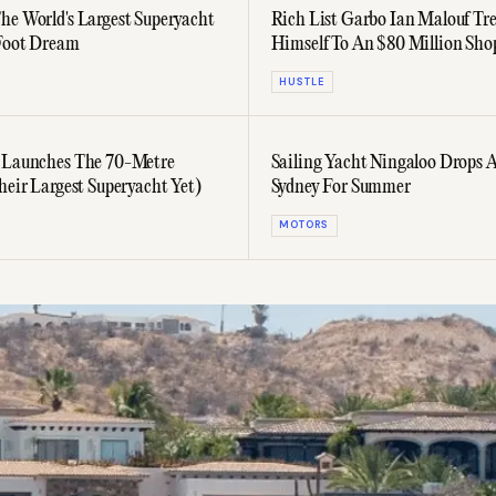
he World's Largest Superyacht
Rich List Garbo Ian Malouf Tre
Foot Dream
Himself To An $80 Million Sho
Spree
HUSTLE
 Launches The 70-Metre
Sailing Yacht Ningaloo Drops 
heir Largest Superyacht Yet)
Sydney For Summer
MOTORS