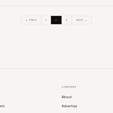
← PREV
1
2
3
NEXT →
COMPANY
About
ent
Advertise