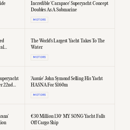
ide
Incredible 'Carapace' Superyacht Concept
Doubles As A Submarine
MOTORS
ed
The World's Largest Yacht Takes To The
al
Water
MOTORS
Superyacht
'Aussie' John Symond Selling His Yacht
er 22nd
HASNA For $160m
MOTORS
vana'
€30 Million 130′ MY SONG Yacht Falls
lion
Off Cargo Ship