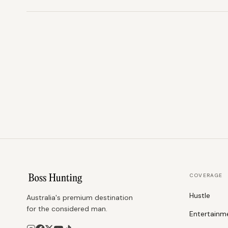
COVERAGE
Hustle
Australia's premium destination
for the considered man.
Entertainm