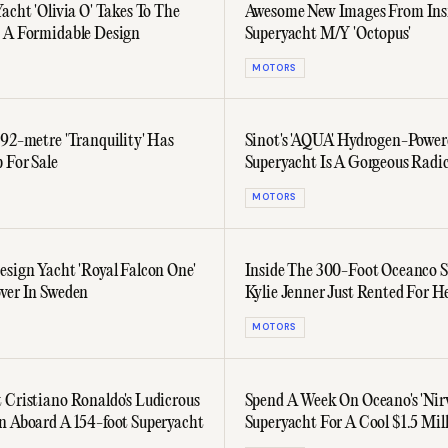
acht 'Olivia O' Takes To The
Awesome New Images From Ins
 A Formidable Design
Superyacht M/Y 'Octopus'
MOTORS
 92-metre 'Tranquility' Has
Sinot's 'AQUA' Hydrogen-Power
 For Sale
Superyacht Is A Gorgeous Radic
Concept
MOTORS
esign Yacht 'Royal Falcon One'
Inside The 300-Foot Oceanco 
ver In Sweden
Kylie Jenner Just Rented For H
Birthday
MOTORS
 Cristiano Ronaldo's Ludicrous
Spend A Week On Oceano's 'Nir
n Aboard A 154-foot Superyacht
Superyacht For A Cool $1.5 Mil