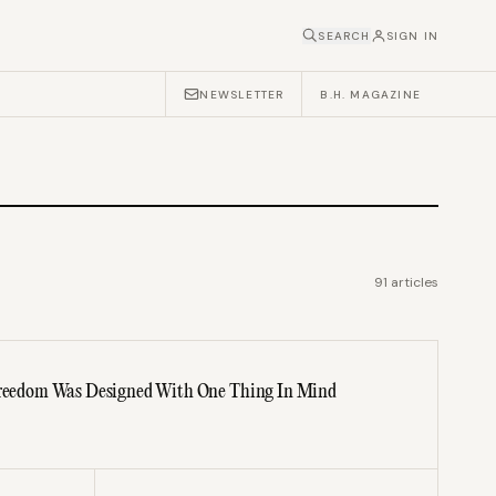
SEARCH
SIGN IN
NEWSLETTER
B.H. MAGAZINE
91
articles
 Freedom Was Designed With One Thing In Mind