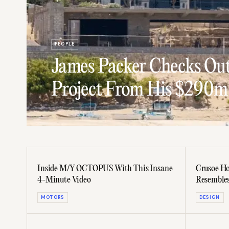
PEOPLE
James Packer Checks Out
Project From His $290m
Inside M/Y OCTOPUS With This Insane
Crusoe Ho
4-Minute Video
Resembles
MOTORS
DESIGN