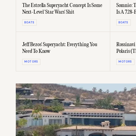
The Estrella Superyacht Concept Is Some
Somnio: T
Next-Level 'Star Wars' Shit
Is A 728-
BOATS
BOATS
Jeff Bezos' Superyacht: Everything You
Rossinavi
Need To Know
Polaris (T
MOTORS
MOTORS