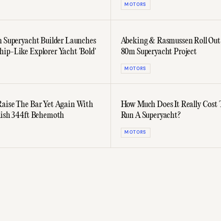
MOTORS
n Superyacht Builder Launches
Abeking & Rasmussen Roll Out
ip-Like Explorer Yacht 'Bold'
80m Superyacht Project
MOTORS
aise The Bar Yet Again With
How Much Does It Really Cost
lish 344ft Behemoth
Run A Superyacht?
MOTORS