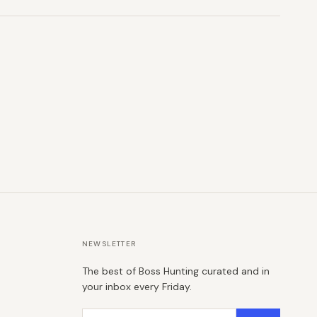
NEWSLETTER
The best of Boss Hunting curated and in
your inbox every Friday.
Email address