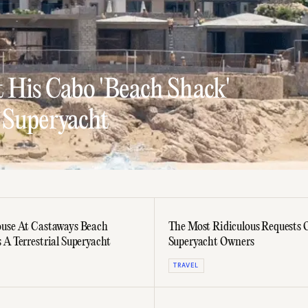
 His Cabo 'Beach Shack'
 Superyacht
use At Castaways Beach
The Most Ridiculous Requests 
 A Terrestrial Superyacht
Superyacht Owners
TRAVEL