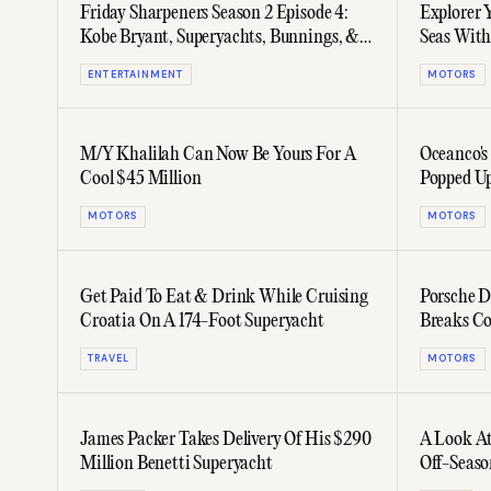
Friday Sharpeners Season 2 Episode 4:
Explorer Y
Kobe Bryant, Superyachts, Bunnings, &
Seas With
BJJ
ENTERTAINMENT
MOTORS
M/Y Khalilah Can Now Be Yours For A
Oceanco's
Cool $45 Million
Popped Up
MOTORS
MOTORS
Get Paid To Eat & Drink While Cruising
Porsche D
Croatia On A 174-Foot Superyacht
Breaks Co
TRAVEL
MOTORS
James Packer Takes Delivery Of His $290
A Look At
Million Benetti Superyacht
Off-Seaso