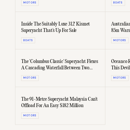
MOTORS
BOATS
Inside The Suitably Luxe 312' Kismet
Australia
Superyacht That's Up For Sale
85m Warsh
BOATS
MOTORS
The 'Columbus Classic' Superyacht Flexes
Oceanco R
A Cascading Waterfall Between Two
This Devi
Pools
MOTORS
MOTORS
The 91-Metre Superyacht Malaysia Can't
Offload For An Easy $182 Million
MOTORS