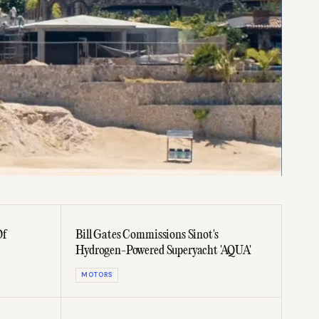
Of
Bill Gates Commissions Sinot's
Hydrogen-Powered Superyacht 'AQUA'
MOTORS