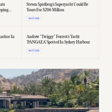
ats
Steven Spielberg's Superyacht Could Be
pping
Yours For $206 Million
MOTORS
Anchor In
Andrew "Twiggy" Forrest's Yacht
'PANGAEA' Spotted In Sydney Harbour
MOTORS