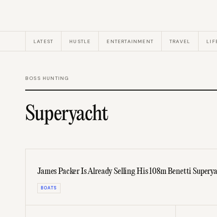
LATEST
HUSTLE
ENTERTAINMENT
TRAVEL
LIF
BOSS HUNTING
Superyacht
James Packer Is Already Selling His 108m Benetti Supery
BOATS