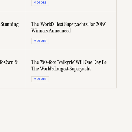
MOTORS
 Stunning
The 'World's Best Superyachts For 2019'
Winners Announced
MOTORS
 To Own &
The 750-foot 'Valkyrie' Will One Day Be
The World's Largest Superyacht
MOTORS