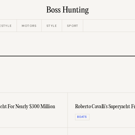
ESTYLE
MOTORS
STYLE
SPORT
acht For Nearly $300 Million
Roberto Cavalli's Superyacht
BOATS