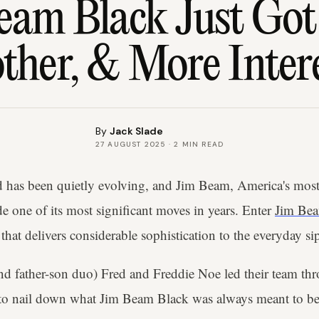
eam Black Just Got 
her, & More Inter
By
Jack Slade
27 AUGUST 2025
·
2
MIN READ
 has been quietly evolving, and Jim Beam, America's most
e one of its most significant moves in years. Enter
Jim Be
hat delivers considerable sophistication to the everyday si
and father-son duo) Fred and Freddie Noe led their team thr
s to nail down what Jim Beam Black was always meant to be