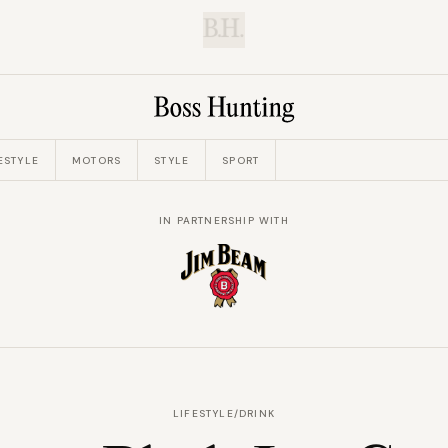
B.H.
ESTYLE
MOTORS
STYLE
SPORT
IN PARTNERSHIP WITH
LIFESTYLE
/
DRINK