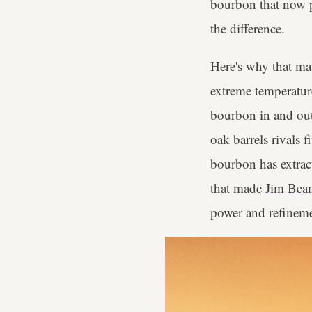
bourbon that now pr
the difference.
Here's why that ma
extreme temperatur
bourbon in and out 
oak barrels rivals 
bourbon has extrac
that made
Jim Bea
power and refineme