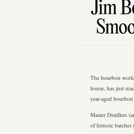
Jim B
Smoot
The bourbon world
house, has just mad
year-aged bourbon t
Master Distillers (
of historic batche