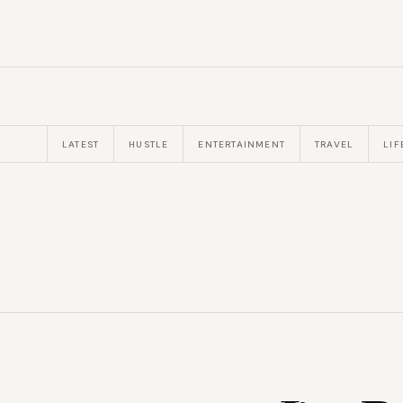
LATEST
HUSTLE
ENTERTAINMENT
TRAVEL
LIF