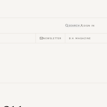
SEARCH
SIGN IN
NEWSLETTER
B.H. MAGAZINE