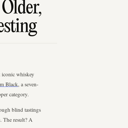
Older,
esting
 iconic whiskey
am Black
, a seven-
pper category.
ough blind tastings
. The result? A