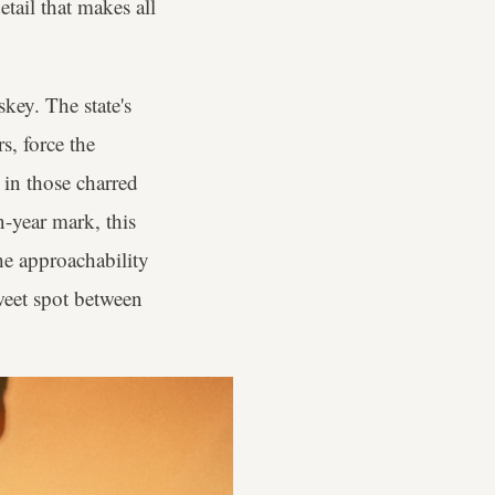
tail that makes all
key. The state's
s, force the
r in those charred
n-year mark, this
e approachability
weet spot between