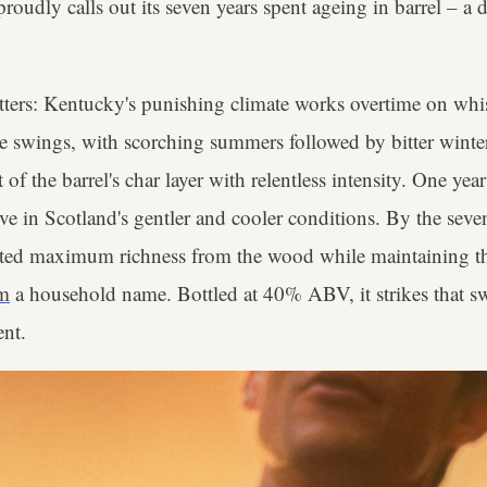
oudly calls out its seven years spent ageing in barrel – a de
tters: Kentucky's punishing climate works overtime on whis
e swings, with scorching summers followed by bitter winter
of the barrel's char layer with relentless intensity. One yea
five in Scotland's gentler and cooler conditions. By the seve
ted maximum richness from the wood while maintaining th
m
a household name. Bottled at 40% ABV, it strikes that s
nt.