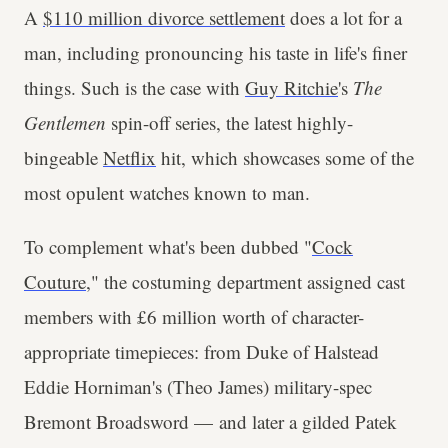
A
$110 million divorce settlement
does a lot for a
man, including pronouncing his taste in life's finer
things. Such is the case with
Guy Ritchie
's
The
Gentlemen
spin-off series, the latest highly-
bingeable
Netflix
hit, which showcases some of the
most opulent watches known to man.
To complement what's been dubbed "
Cock
Couture
," the costuming department assigned cast
members with £6 million worth of character-
appropriate timepieces: from Duke of Halstead
Eddie Horniman's (Theo James) military-spec
Bremont Broadsword — and later a gilded Patek