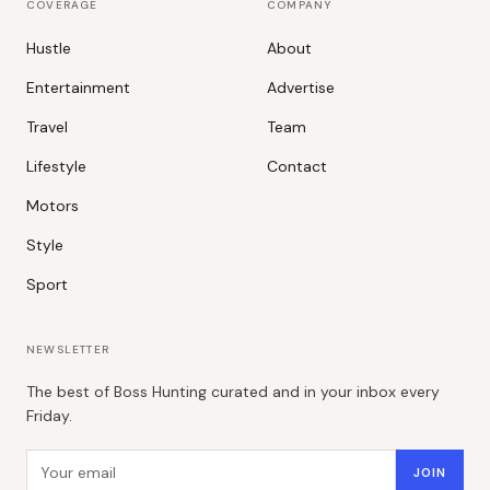
COVERAGE
COMPANY
Hustle
About
Entertainment
Advertise
Travel
Team
Lifestyle
Contact
Motors
Style
Sport
NEWSLETTER
The best of Boss Hunting curated and in your inbox every
Friday.
Email address
JOIN