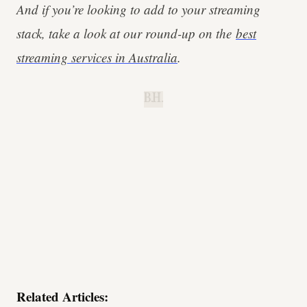
And if you’re looking to add to your streaming
stack, take a look at our round-up on the
best
streaming services in Australia
.
B.H.
Related Articles: