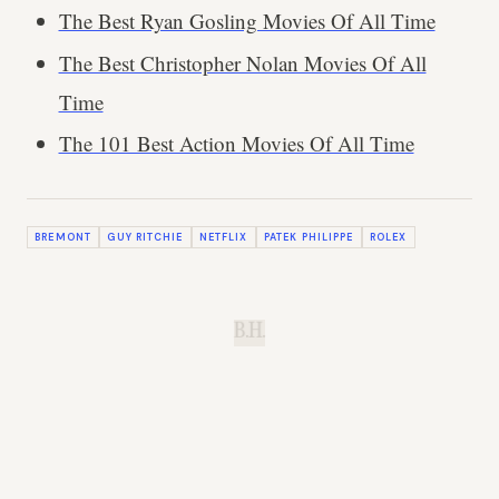
The Best Ryan Gosling Movies Of All Time
The Best Christopher Nolan Movies Of All
Time
The 101 Best Action Movies Of All Time
BREMONT
GUY RITCHIE
NETFLIX
PATEK PHILIPPE
ROLEX
B.H.