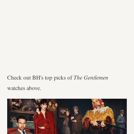
Check out BH's top picks of
The Gentlemen
watches above.