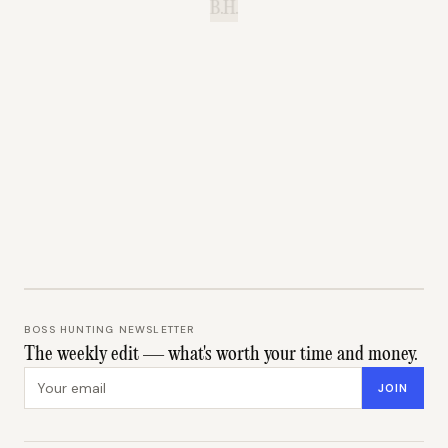
B.H.
BOSS HUNTING NEWSLETTER
The weekly edit — what's worth your time and money.
Email address
JOIN