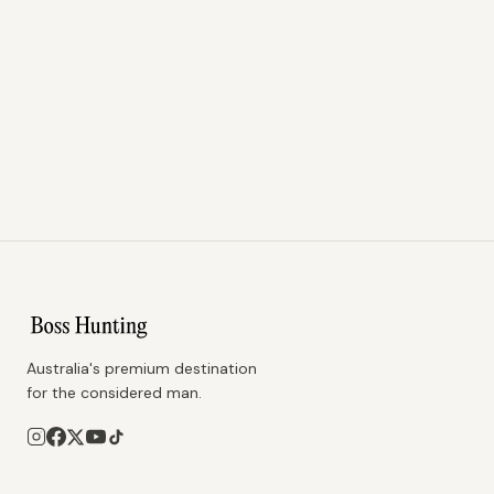
Australia's premium destination
for the considered man.