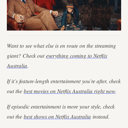
Want to see what else is en route on the streaming
giant? Check out
everything coming to Netflix
Australia
.
If it’s feature-length entertainment you’re after, check
out the
best movies on Netflix Australia right now
.
If episodic entertainment is more your style, check
out the
best shows on Netflix Australia
instead.