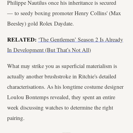
Philippe Nautilus once his inheritance is secured
— to seedy boxing promoter Henry Collins' (Max
Beesley) gold Rolex Daydate.
RELATED:
‘The Gentlemen’ Season 2 Is Already
In Development (But That’s Not All)
What may strike you as superficial materialism is
actually another brushstroke in Ritchie's detailed
characterisations. As his longtime costume designer
Loulou Bontemps revealed, they spent an entire
week discussing watches to determine the right
pairing.