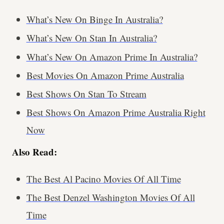
What’s New On Binge In Australia?
What’s New On Stan In Australia?
What’s New On Amazon Prime In Australia?
Best Movies On Amazon Prime Australia
Best Shows On Stan To Stream
Best Shows On Amazon Prime Australia Right
Now
Also Read:
The Best Al Pacino Movies Of All Time
The Best Denzel Washington Movies Of All
Time