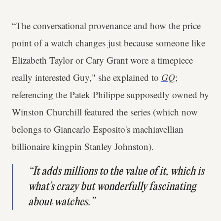
“The conversational provenance and how the price
point of a watch changes just because someone like
Elizabeth Taylor or Cary Grant wore a timepiece
really interested Guy," she explained to
GQ
;
referencing the Patek Philippe supposedly owned by
Winston Churchill featured the series (which now
belongs to Giancarlo Esposito's machiavellian
billionaire kingpin Stanley Johnston).
“It adds millions to the value of it, which is
what’s crazy but wonderfully fascinating
about watches.”