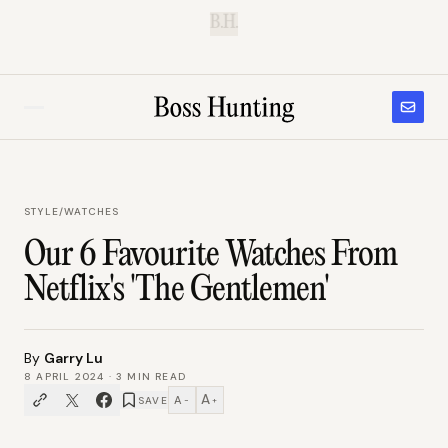
B.H.
STYLE
/
WATCHES
Our 6 Favourite Watches From
Netflix's 'The Gentlemen'
By
Garry Lu
8 APRIL 2024
·
3
MIN READ
A
A
SAVE
−
+