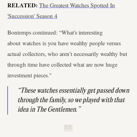
RELATED:
The Greatest Watches Spotted In
'Succession' Season 4
Bontemps continued: “What's interesting
about watches is you have wealthy people versus
actual collectors, who aren’t necessarily wealthy but
through time have collected what are now huge
investment pieces."
“These watches essentially get passed down
through the family, so we played with that
idea in
The Gentlemen
.”
B.H.