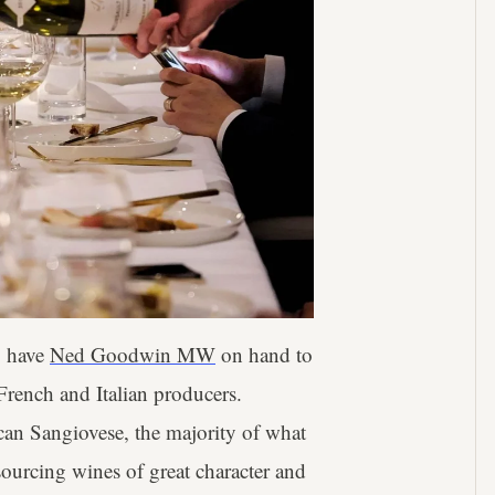
o have
Ned Goodwin MW
on hand to
French and Italian producers.
an Sangiovese, the majority of what
sourcing wines of great character and