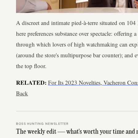
A discreet and intimate pied-à-terre situated on 104 
here preferences substance over spectacle: offering a
through which lovers of high watchmaking can expl
(around the store's multipurpose bar counter); and 
the top floor.
RELATED:
For Its 2023 Novelties, Vacheron Co
Back
BOSS HUNTING NEWSLETTER
The weekly edit — what's worth your time and 