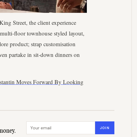
King Street, the client experience
 multi-floor townhouse styled layout,
ore product; strap customisation
even partake in sit-down dinners on
nstantin Moves Forward By Looking
Email address
JOIN
money.