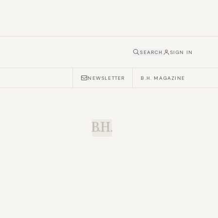
SEARCH
SIGN IN
NEWSLETTER
B.H. MAGAZINE
B.H.