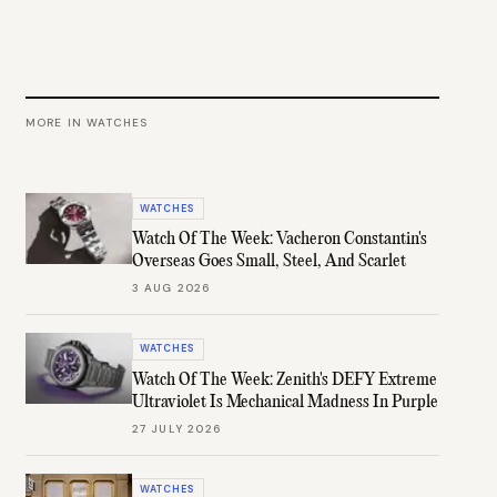
MORE IN
WATCHES
WATCHES
Watch Of The Week: Vacheron Constantin's
Overseas Goes Small, Steel, And Scarlet
3 AUG 2026
WATCHES
Watch Of The Week: Zenith's DEFY Extreme
Ultraviolet Is Mechanical Madness In Purple
27 JULY 2026
WATCHES