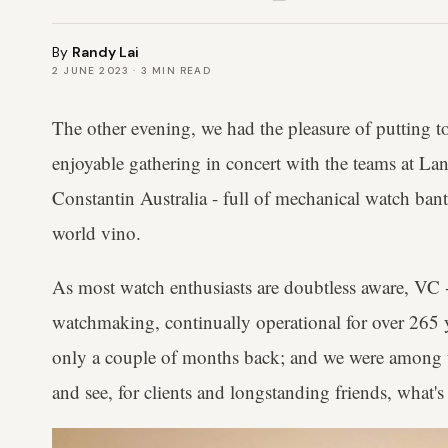
By
Randy Lai
2 JUNE 2023
·
3
MIN READ
The other evening, we had the pleasure of putting t
enjoyable gathering in concert with the teams at L
Constantin Australia - full of mechanical watch bant
world vino.
As most watch enthusiasts are doubtless aware, VC 
watchmaking, continually operational for over 265 y
only a couple of months back; and we were among th
and see, for clients and longstanding friends, what's 