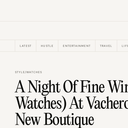
LATEST
HUSTLE
ENTERTAINMENT
TRAVEL
LIF
STYLE
/
WATCHES
A Night Of Fine Wi
Watches) At Vachero
New Boutique