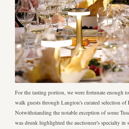
For the tasting portion, we were fortunate enough t
walk guests through Langton's curated selection of 
Notwithstanding the notable exception of some Tusc
was drunk highlighted the auctioneer's specialty in 