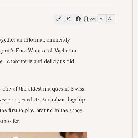
A
A
SAVE
−
+
ogether an informal, eminently
angton's Fine Wines and Vacheron
er, charcuterie and delicious old-
- one of the oldest marques in Swiss
ears - opened its Australian flagship
e first to play around in the space
on offer.