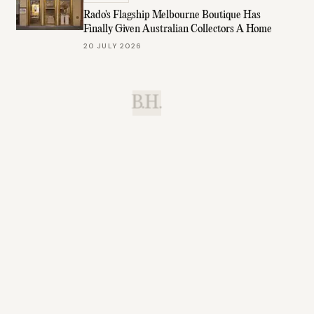
Rado's Flagship Melbourne Boutique Has
Finally Given Australian Collectors A Home
20 JULY 2026
B.H.