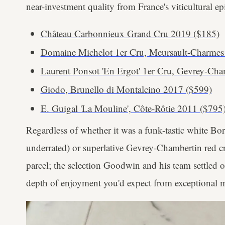
near-investment quality from France's viticultural epi
Château Carbonnieux Grand Cru 2019 ($185)
Domaine Michelot 1er Cru, Meursault-Charmes
Laurent Ponsot 'En Ergot' 1er Cru, Gevrey-Ch
Giodo, Brunello di Montalcino 2017 ($599)
E. Guigal 'La Mouline', Côte-Rôtie 2011 ($795
Regardless of whether it was a funk-tastic white B
underrated) or superlative Gevrey-Chambertin red cra
parcel; the selection Goodwin and his team settled 
depth of enjoyment you'd expect from exceptional