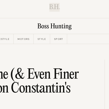
B.H.
ESTYLE
MOTORS
STYLE
SPORT
ne (& Even Finer
n Constantin's