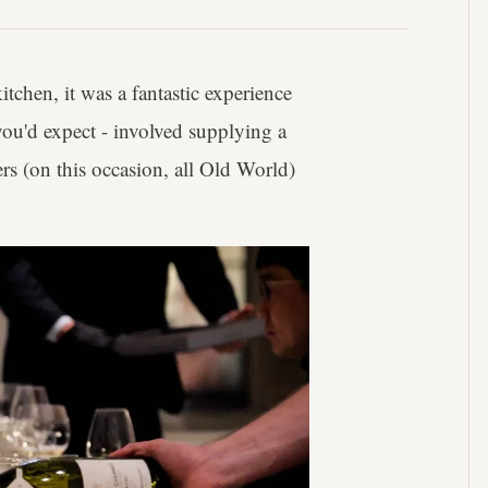
tchen, it was a fantastic experience
you'd expect - involved supplying a
rs (on this occasion, all Old World)