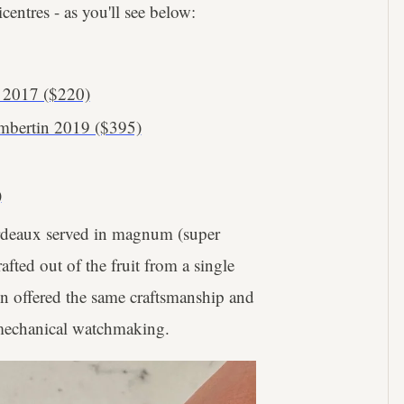
centres - as you'll see below:
 2017 ($220)
ambertin 2019 ($395)
)
ordeaux served in magnum (super
fted out of the fruit from a single
on offered the same craftsmanship and
 mechanical watchmaking.