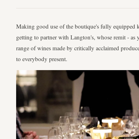
Making good use of the boutique's fully equipped ki
getting to partner with Langton's, whose remit - as 
range of wines made by critically acclaimed produce
to everybody present.