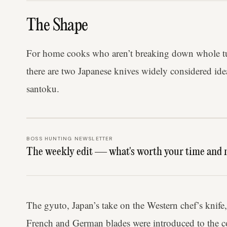
The Shape
For home cooks who aren’t breaking down whole tun
there are two Japanese knives widely considered ide
santoku.
BOSS HUNTING NEWSLETTER
The weekly edit — what's worth your time and 
The gyuto, Japan’s take on the Western chef’s knife,
French and German blades were introduced to the c