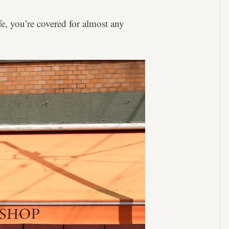
ife, you’re covered for almost any