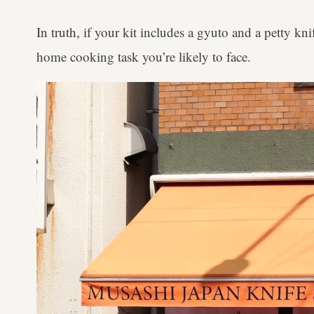
In truth, if your kit includes a gyuto and a petty kn
home cooking task you’re likely to face.