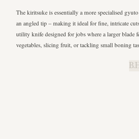
The kiritsuke is essentially a more specialised gyuto 
an angled tip – making it ideal for fine, intricate c
utility knife designed for jobs where a larger blade
vegetables, slicing fruit, or tackling small boning ta
B.H