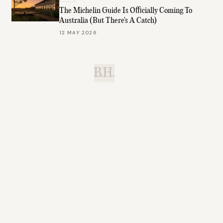
The Michelin Guide Is Officially Coming To
Australia (But There's A Catch)
12 MAY 2026
B.H.