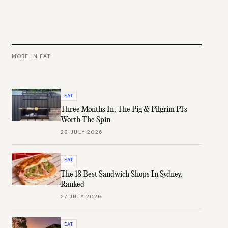
MORE IN
EAT
EAT
Three Months In, The Pig & Pilgrim P1's
Worth The Spin
28 JULY 2026
EAT
The 18 Best Sandwich Shops In Sydney,
Ranked
27 JULY 2026
EAT