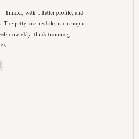
– thinner, with a flatter profile, and
uts. The petty, meanwhile, is a compact
 feels unwieldy: think trimming
sks.
.