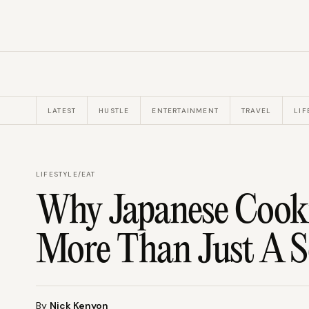
LATEST
HUSTLE
ENTERTAINMENT
TRAVEL
LIF
LIFESTYLE
/
EAT
Why Japanese Cook
More Than Just A S
By
Nick Kenyon