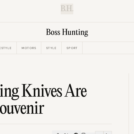
B.H.
ESTYLE
MOTORS
STYLE
SPORT
ing Knives Are
ouvenir