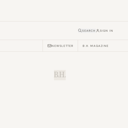
SEARCH
SIGN IN
NEWSLETTER
B.H. MAGAZINE
B.H.