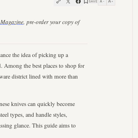
A
A
SAVE
−
+
 Magazine
, pre-order your copy of
chance the idea of picking up a
d. Among the best places to shop for
are district lined with more than
panese knives can quickly become
eel types, and handle styles,
assing glance. This guide aims to