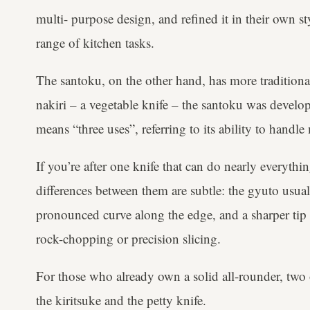
multi- purpose design, and refined it in their own sty
range of kitchen tasks.
The santoku, on the other hand, has more traditiona
nakiri – a vegetable knife – the santoku was develop
means “three uses”, referring to its ability to handle
If you’re after one knife that can do nearly everythin
differences between them are subtle: the gyuto usual
pronounced curve along the edge, and a sharper tip – 
rock-chopping or precision slicing.
For those who already own a solid all-rounder, two 
the kiritsuke and the petty knife.