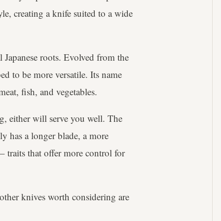
le, creating a knife suited to a wide
l Japanese roots. Evolved from the
ed to be more versatile. Its name
 meat, fish, and vegetables.
g, either will serve you well. The
ly has a longer blade, a more
traits that offer more control for
other knives worth considering are