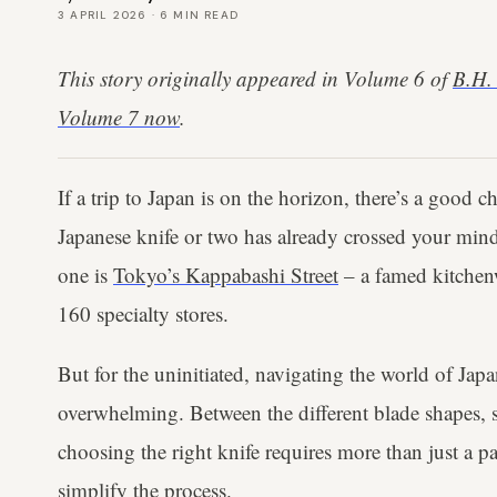
3 APRIL 2026
·
6
MIN READ
This story originally appeared in Volume 6 of
B.H.
Volume 7 now
.
If a trip to Japan is on the horizon, there’s a good 
Japanese knife or two has already crossed your min
one is
Tokyo’s Kappabashi Street
– a famed kitchenw
160 specialty stores.
But for the uninitiated, navigating the world of Ja
overwhelming. Between the different blade shapes, st
choosing the right knife requires more than just a p
simplify the process.