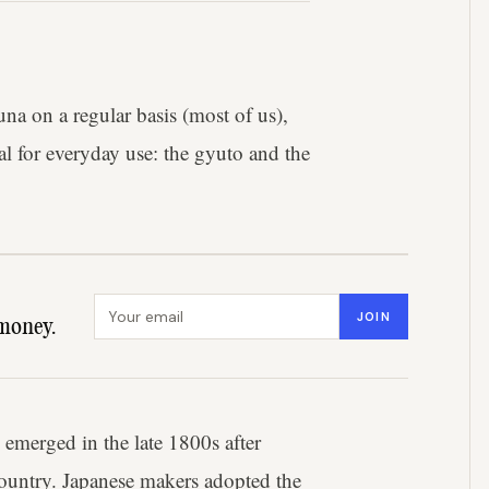
a on a regular basis (most of us),
al for everyday use: the gyuto and the
Email address
JOIN
money.
 emerged in the late 1800s after
ountry. Japanese makers adopted the