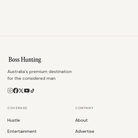
Australia's premium destination
for the considered man.
COVERAGE
COMPANY
Hustle
About
Entertainment
Advertise