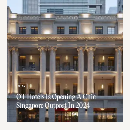
STAY
QT Hotels Is Opening A Chic
Singapore Outpost In 2024