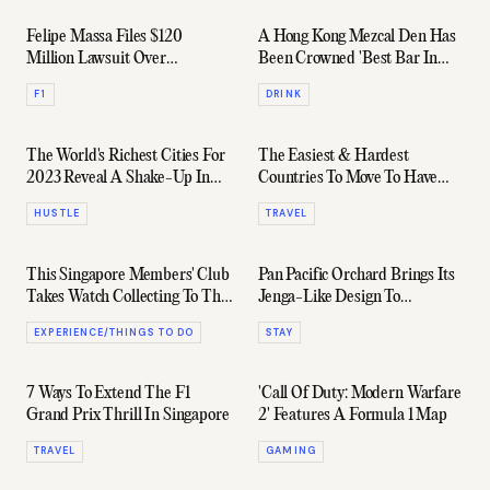
Felipe Massa Files $120
A Hong Kong Mezcal Den Has
Million Lawsuit Over
Been Crowned 'Best Bar In
Controversial 2008 Formula 1
Asia' For The 3rd Year In A
F1
DRINK
Title Loss
Row
The World's Richest Cities For
The Easiest & Hardest
2023 Reveal A Shake-Up In
Countries To Move To Have
Global Wealth Migration
Been Ranked
HUSTLE
TRAVEL
This Singapore Members' Club
Pan Pacific Orchard Brings Its
Takes Watch Collecting To The
Jenga-Like Design To
Next Level
Singapore In May 2023
EXPERIENCE/THINGS TO DO
STAY
7 Ways To Extend The F1
'Call Of Duty: Modern Warfare
Grand Prix Thrill In Singapore
2' Features A Formula 1 Map
TRAVEL
GAMING