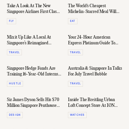
Take A Look At The New
The World's Cheapest
Singapore Airlines First Class
Michelin-Starred Meal Will
Lounges In Changi Airport
Cost You Just $6.25
FLY
EAT
Mix it Up Like A Local At
Your 24-Hour American
Singapore’s Reimagined
Express Platinum Guide To
Nightlife
Singapore
TRAVEL
TRAVEL
Singapore Hedge Funds Are
Australia & Singapore In Talks
Training 16-Year-Old Interns
For July Travel Bubble
To Manage Wealth Of
HUSTLE
TRAVEL
Billionaires
Sir James Dyson Sells His $70
Inside The Breitling Urban
Million Singapore Penthouse
Loft Concept Store At ION
At A Loss
Orchard Singapore
DESIGN
WATCHES