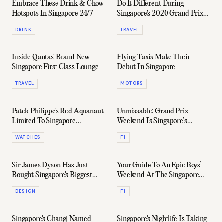
Embrace These Drink & Chow
Do It Different During
Hotspots In Singapore 24/7
Singapore's 2020 Grand Prix
Season
DRINK
TRAVEL
Inside Qantas' Brand New
Flying Taxis Make Their
Singapore First Class Lounge
Debut In Singapore
TRAVEL
MOTORS
Patek Philippe's Red Aquanaut
Unmissable: Grand Prix
Limited To Singapore
Weekend Is Singapore’s
Residents Only
Biggest Party Of The Year
WATCHES
F1
Sir James Dyson Has Just
Your Guide To An Epic Boys’
Bought Singapore's Biggest
Weekend At The Singapore
Penthouse
Grand Prix
DESIGN
F1
Singapore's Changi Named
Singapore's Nightlife Is Taking