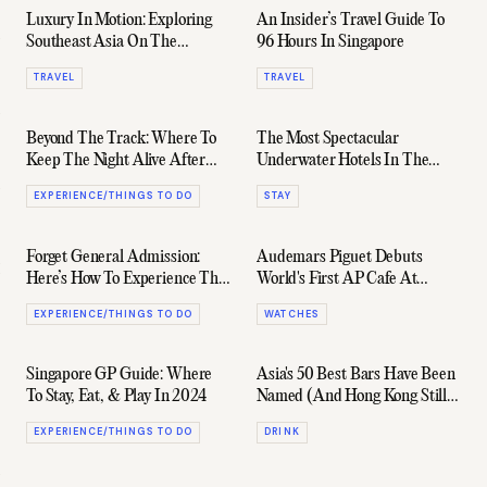
Luxury In Motion: Exploring
An Insider’s Travel Guide To
Southeast Asia On The
96 Hours In Singapore
Eastern & Oriental Express
TRAVEL
TRAVEL
Beyond The Track: Where To
The Most Spectacular
Keep The Night Alive After
Underwater Hotels In The
The Singapore Grand Prix
World
EXPERIENCE/THINGS TO DO
STAY
Forget General Admission:
Audemars Piguet Debuts
Here’s How To Experience The
World's First AP Cafe At
Singapore Grand Prix™ Like
Raffles Hotel in Singapore
EXPERIENCE/THINGS TO DO
WATCHES
Royalty
Singapore GP Guide: Where
Asia's 50 Best Bars Have Been
To Stay, Eat, & Play In 2024
Named (And Hong Kong Still
Reigns Supreme)
EXPERIENCE/THINGS TO DO
DRINK