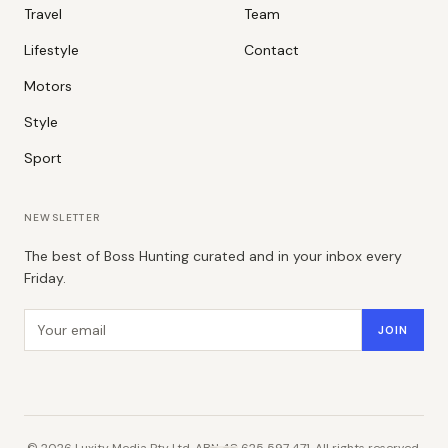
Travel
Team
Lifestyle
Contact
Motors
Style
Sport
NEWSLETTER
The best of Boss Hunting curated and in your inbox every
Friday.
Email address
JOIN