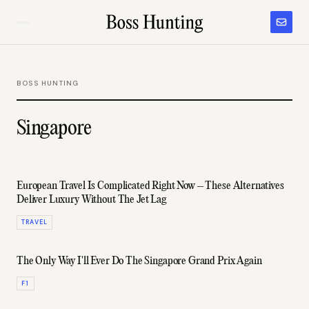
BOSS HUNTING
Singapore
European Travel Is Complicated Right Now – These Alternatives
Deliver Luxury Without The Jet Lag
TRAVEL
The Only Way I'll Ever Do The Singapore Grand Prix Again
F1