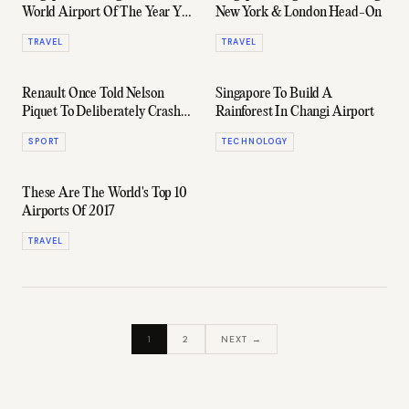
World Airport Of The Year Yet
New York & London Head-On
Again
TRAVEL
TRAVEL
Renault Once Told Nelson
Singapore To Build A
Piquet To Deliberately Crash
Rainforest In Changi Airport
At The Singapore GP
SPORT
TECHNOLOGY
These Are The World's Top 10
Airports Of 2017
TRAVEL
1
2
NEXT →