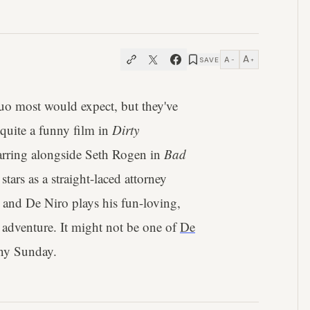
A
A
SAVE
−
+
uo most would expect, but they've
quite a funny film in
Dirty
tarring alongside Seth Rogen in
Bad
tars as a straight-laced attorney
 and De Niro plays his fun-loving,
 adventure. It might not be one of
De
iny Sunday.