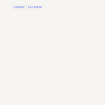
COMEDY
ZAC EFRON