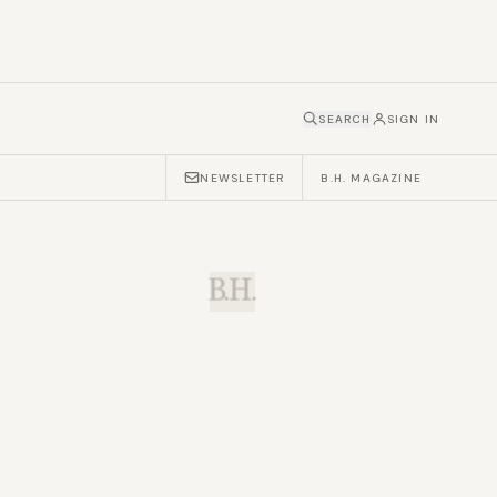
SEARCH
SIGN IN
NEWSLETTER
B.H. MAGAZINE
B.H.