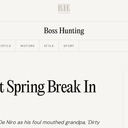
B.H.
ESTYLE
MOTORS
STYLE
SPORT
t Spring Break In
De Niro as his foul mouthed grandpa, 'Dirty