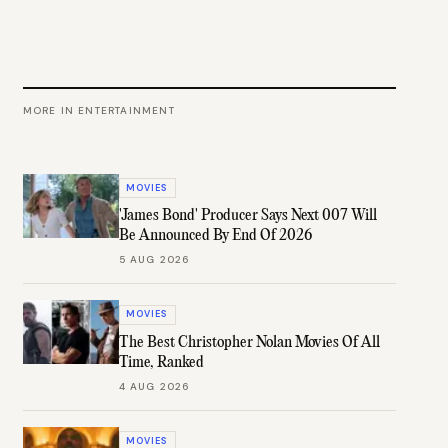
MORE IN
ENTERTAINMENT
MOVIES
'James Bond' Producer Says Next 007 Will
Be Announced By End Of 2026
5 AUG 2026
MOVIES
The Best Christopher Nolan Movies Of All
Time, Ranked
4 AUG 2026
MOVIES