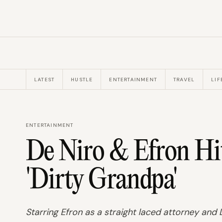
LATEST
HUSTLE
ENTERTAINMENT
TRAVEL
LIF
ENTERTAINMENT
De Niro & Efron Hi
'Dirty Grandpa'
Starring Efron as a straight laced attorney and 