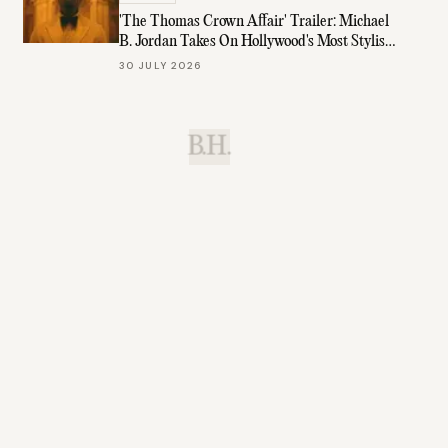
'The Thomas Crown Affair' Trailer: Michael
B. Jordan Takes On Hollywood's Most Stylish
Role
30 JULY 2026
B.H.