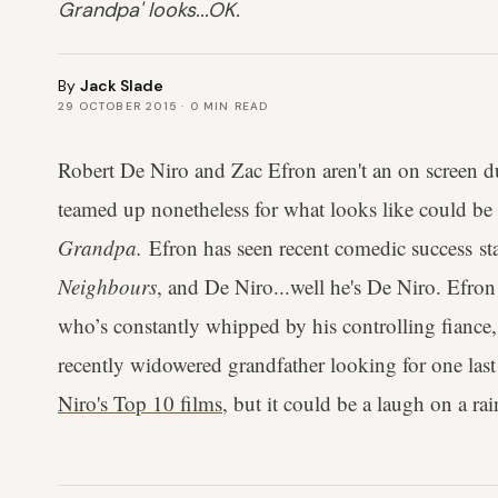
Grandpa' looks...OK.
By
Jack Slade
29 OCTOBER 2015
·
0
MIN READ
Robert De Niro and Zac Efron aren't an on screen d
teamed up nonetheless for what looks like could be 
Grandpa.
Efron has seen recent comedic success s
Neighbours
, and De Niro...well he's De Niro. Efron s
who’s constantly whipped by his controlling fiance,
recently widowered grandfather looking for one last
Niro's Top 10 films
, but it could be a laugh on a ra