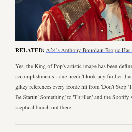
RELATED:
A24’s Anthony Bourdain Biopic Has
Yes, the King of Pop's artistic image has been defi
accomplishments - one needn't look any further than
glitzy references every iconic hit from 'Don't Stop 
Be Startin' Something' to 'Thriller,' and the Spotify
sceptical bunch out there.