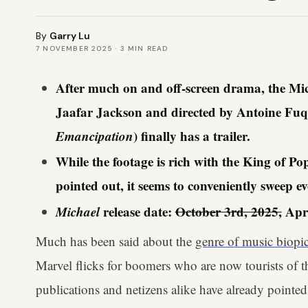
By
Garry Lu
7 NOVEMBER 2025
·
3
MIN READ
After much on and off-screen drama, the Mic
Jaafar Jackson and directed by Antoine Fuq
Emancipation
) finally has a trailer.
While the footage is rich with the King of Pop
pointed out, it seems to conveniently sweep ev
Michael
release date:
October 3rd, 2025,
Apri
Much has been said about the
genre of music biopi
Marvel flicks for boomers who are now tourists of th
publications and netizens alike have already pointed 