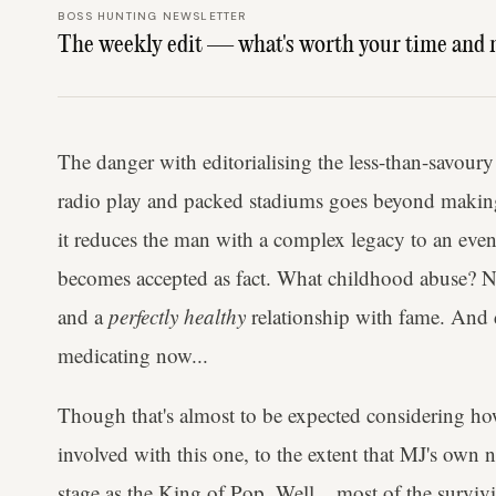
BOSS HUNTING NEWSLETTER
The weekly edit — what's worth your time and 
The danger with editorialising the less-than-savoury
radio play and packed stadiums goes beyond making
it reduces the man with a complex legacy to an even 
becomes accepted as fact. What childhood abuse? N
and a
perfectly healthy
relationship with fame. And d
medicating now...
Though that's almost to be expected considering h
involved with this one, to the extent that MJ's own 
stage as the King of Pop. Well... most of the survi