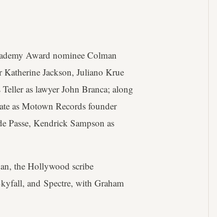
s Academy Award nominee Colman
 Katherine Jackson, Juliano Krue
 Teller as lawyer John Branca; along
 Tate as Motown Records founder
 de Passe, Kendrick Sampson as
an, the Hollywood scribe
Skyfall, and Spectre, with Graham