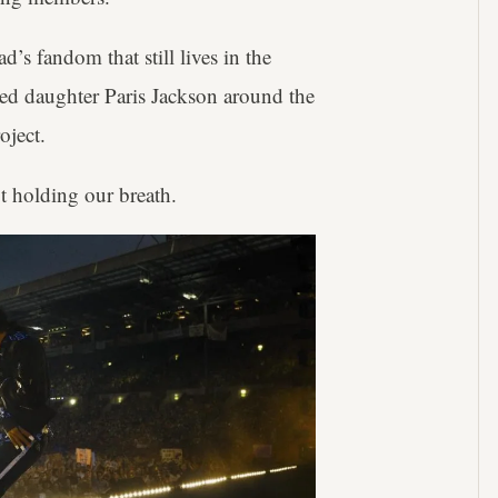
d’s fandom that still lives in the
ted daughter Paris Jackson around the
oject.
t holding our breath.