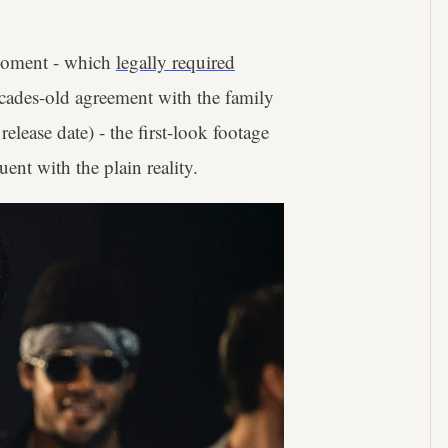
 moment - which
legally required
ecades-old agreement with the family
elease date) - the first-look footage
ent with the plain reality.