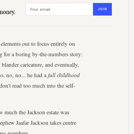
Email address
JOIN
money.
 elements out to focus entirely on
 for a boring by-the-numbers story:
blander caricature, and eventually,
o, no, no... he had a
full childhood
on't read too much into the self-
ow much the Jackson estate was
nephew Jaafar Jackson takes centre
ving members.