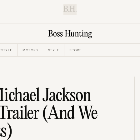
B.H.
ESTYLE
MOTORS
STYLE
SPORT
ichael Jackson
 Trailer (And We
s)