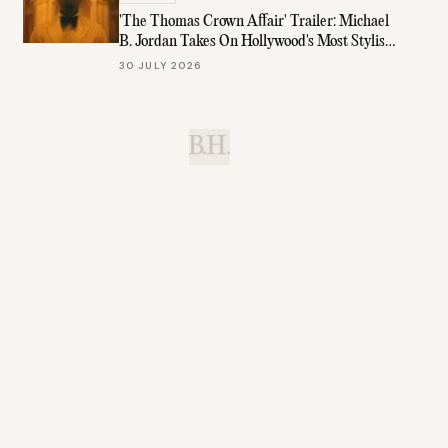
'The Thomas Crown Affair' Trailer: Michael
B. Jordan Takes On Hollywood's Most Stylish
Role
30 JULY 2026
B.H.