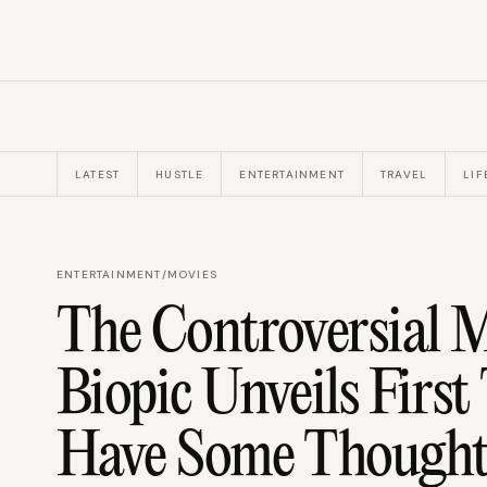
LATEST
HUSTLE
ENTERTAINMENT
TRAVEL
LIF
ENTERTAINMENT
/
MOVIES
The Controversial M
Biopic Unveils First
Have Some Thought