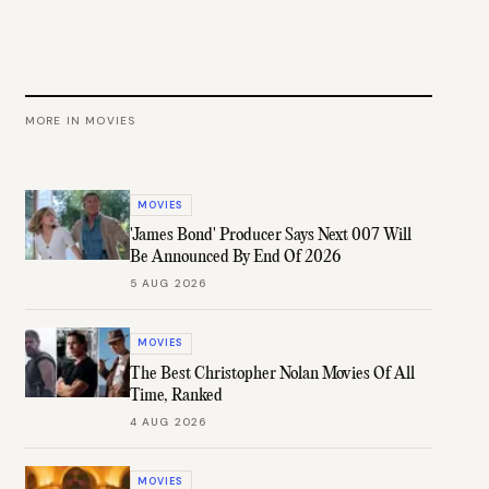
MORE IN
MOVIES
MOVIES
'James Bond' Producer Says Next 007 Will
Be Announced By End Of 2026
5 AUG 2026
MOVIES
The Best Christopher Nolan Movies Of All
Time, Ranked
4 AUG 2026
MOVIES