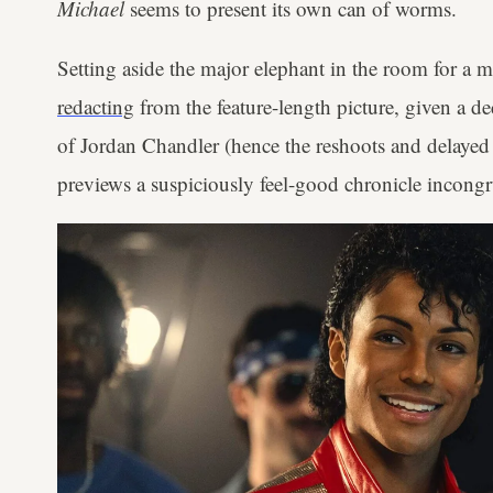
Michael
seems to present its own can of worms.
Setting aside the major elephant in the room for a
redacting
from the feature-length picture, given a d
of Jordan Chandler (hence the reshoots and delayed r
previews a suspiciously feel-good chronicle incongru