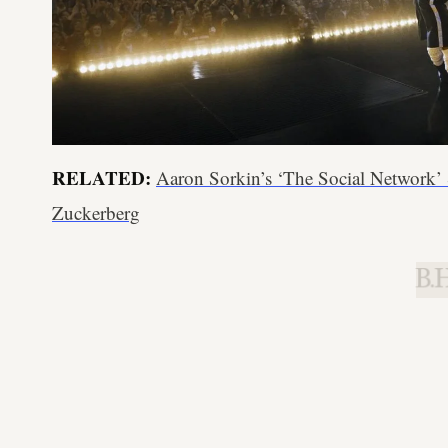
RELATED:
Aaron Sorkin’s ‘The Social Network
Zuckerberg
B.H