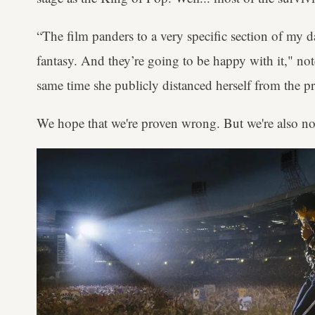
“The film panders to a very specific section of my da
fantasy. And they’re going to be happy with it," no
same time she publicly distanced herself from the pr
We hope that we're proven wrong. But we're also no