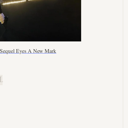
’ Sequel Eyes A New Mark
.