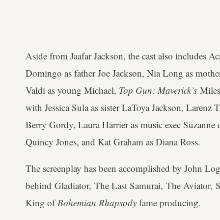
Aside from Jaafar Jackson, the cast also include
Domingo as father Joe Jackson, Nia Long as mother
Valdi as young Michael,
Top Gun: Maverick’s
Miles
with Jessica Sula as sister LaToya Jackson, Larenz
Berry Gordy, Laura Harrier as music exec Suzanne
Quincy Jones, and Kat Graham as Diana Ross.
The screenplay has been accomplished by John Log
behind Gladiator, The Last Samurai, The Aviator, 
King of
Bohemian Rhapsody
fame producing.