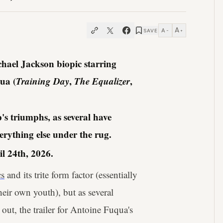
A
A
SAVE
−
+
hael Jackson biopic starring
ua (
Training Day
,
The Equalizer
,
's triumphs, as several have
erything else under the rug.
l 24th, 2026.
cs
and its trite form factor (essentially
eir own youth), but as several
out, the trailer for Antoine Fuqua's