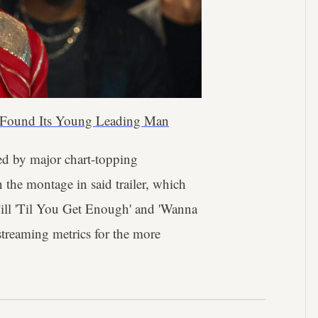
 Found Its Young Leading Man
ned by major chart-topping
 the montage in said trailer, which
'Till 'Til You Get Enough' and 'Wanna
 streaming metrics for the more