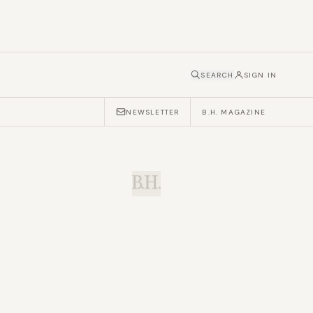
SEARCH
SIGN IN
NEWSLETTER
B.H. MAGAZINE
B.H.