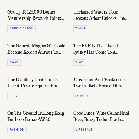
Get Up To 125,000 Bonus
Uncharted Waters: Four
Membership Rewards Points
Seasons Afloat Unlocks The
With The American Express
Pacific's Final Frontier
CREDIT CARDS
TRAVEL
Explorer® Card
The Genesis Magma GT Could
The EVE Is The Closest
Become Korea’s Answer To
Sydney Has Come To A
Ferrari
Golden-Era Ian Schrager
CARS
STAY
Hotel
The Distillery That Thinks
'Obsession' And 'Backrooms':
Like A Private Equity Firm
Two Unlikely Horror Films
About To Hit Half A Billion
DRINK
MOVIES
Dollars At The Box Office
On The Ground In Hong Kong
Good Finds: Wine Cellar Final
For Loro Piana's AW26
Boss, Buzzy Tudor, Prada
Collection
Spacesuit, & More
FASHION
LIFESTYLE