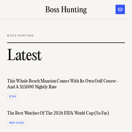
BOSS HUNTING
Latest
This Whale Beach Mansion Comes With Its Own Golf Course -
And A $15,000 Nightly Rate
STAY
The Best Watches Of The 2026 FIFA World Cup (So Far)
WATCHES