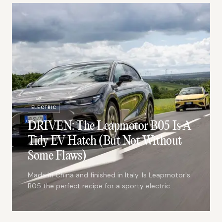
ELECTRIC
DRIVEN: The Leapmotor B05 Is A
Tidy EV Hatch (But Not Without
Some Flaws)
Made in China and finished in Italy. Is Leapmotor's
B05 the perfect recipe for a sporty electric
hatch?