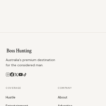
Australia's premium destination
for the considered man.
COVERAGE
COMPANY
Hustle
About
Entertainment
Advertise