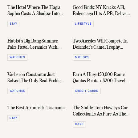
The Hotel Where The Hagia
Good Finds: NY Knicks AF1,
Sophia Casts A Shadow Into
Balenciaga Hits A PB, Delivery
Your Room
Hack & More
STAY
LIFESTYLE
Hublot’s Big Bang Summer
Two Aussies Will Compete In
Pairs Pastel Ceramics With
Defender's Camel Trophy
Serious Horology
Revival In Africa
WATCHES
MOTORS
Vacheron Constantin Just
Earn A Huge 150,000 Bonus
Solved The Only Real Problem
Qantas Points + $200 Travel
With Perpetual Calendars
Fund Credit With The Amex
WATCHES
CREDIT CARDS
Qantas Business Rewards Card
The Best Airbnbs In Tasmania
The Stable: Tom Hawley's Car
Collection Is As Pure As They
STAY
Come
CARS