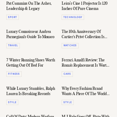
Pat Cummins On The Ashes,
Leica’s Cine 1 Projector Is 120
Leadership & Legacy
Inches Of Pure Cinema
SPORT
TECHNOLOGY
Luxury Connoisseur Andrea
The 10th Anniversary Of
Parmegiani's Guide To Monaco
Cartier's Privé Collection Is
Pure Holy Grail Material
TRAVEL
WATCHES
7 Winter Running Shoes Worth
Ferrari Amalfi Review: The
Getting Out Of Bed For
Roma's Replacement Is Worth
the Wait
FITNESS
CARS
While Luxury Stumbles, Ralph
Why Every Fashion Brand
Lauren Is Breaking Records
Wants A Piece Of The World
Cup
STYLE
STYLE