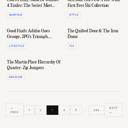
Call Of Duty: Modern Warfare
M.J. Bale Goes Off-Piste With
4 Trailer: The Series' Most
First Ever Ski Collection
Realistic Yet?
GAMING
STYLE
Good Finds: Adidas Goes
The Quilted Door & The Iron
Grunge, JPG's Triumph,
Dome
Oyster Masterclass & More
LIFESTYLE
FLY
The Martin Place Hierarchy Of
Quarter-Zip Jumpers
FASHION
←
NEXT
1
2
3
4
5
…
294
PREV
→