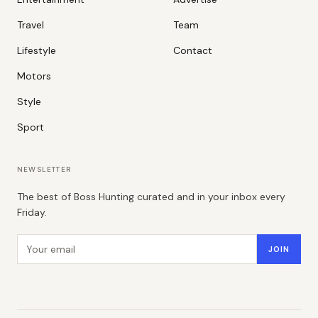
Travel
Team
Lifestyle
Contact
Motors
Style
Sport
NEWSLETTER
The best of Boss Hunting curated and in your inbox every
Friday.
Email address
JOIN