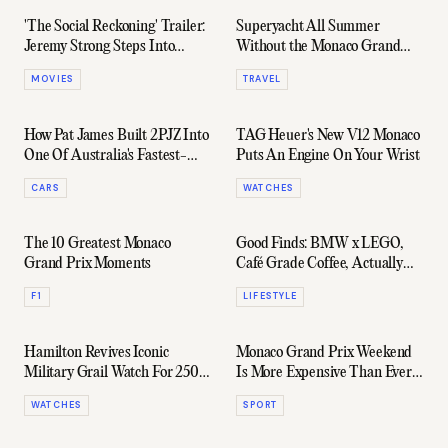
'The Social Reckoning' Trailer:
Superyacht All Summer
Jeremy Strong Steps Into
Without the Monaco Grand
Facebook's Most Controversial
Prix Price Tag
MOVIES
TRAVEL
Chapter
How Pat James Built 2PJZ Into
TAG Heuer's New V12 Monaco
One Of Australia's Fastest-
Puts An Engine On Your Wrist
Growing Automotive Platforms
CARS
WATCHES
The 10 Greatest Monaco
Good Finds: BMW x LEGO,
Grand Prix Moments
Café Grade Coffee, Actually
Stylish Rain Jackets, & More
F1
LIFESTYLE
Hamilton Revives Iconic
Monaco Grand Prix Weekend
Military Grail Watch For 250
Is More Expensive Than Ever
Years Of The USA
For Yacht Owners
WATCHES
SPORT