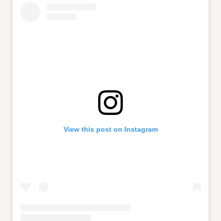
View this post on Instagram