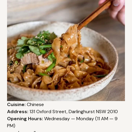
Cuisine:
Chinese
Address:
131 Oxford Street, Darlinghurst NSW 2010
Opening Hours:
Wednesday — Monday (11 AM — 9
PM)