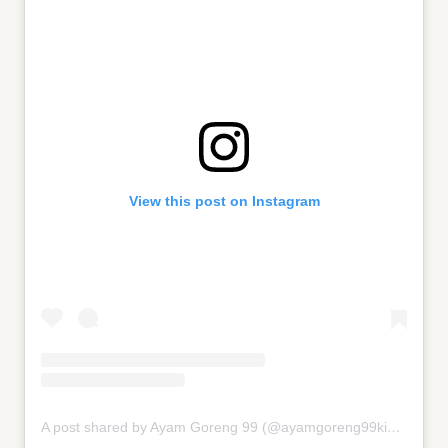
View this post on Instagram
A post shared by Ayam Goreng 99 (@ayamgoreng99kingsford)