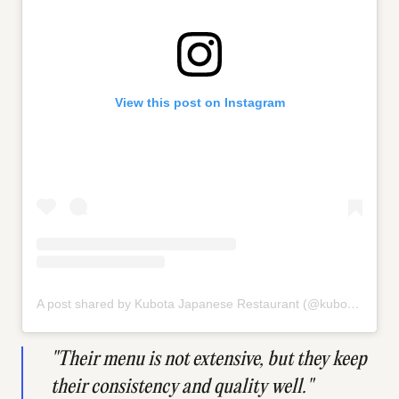
View this post on Instagram
A post shared by Kubota Japanese Restaurant (@kubota_japanese_cuisine)
"Their menu is not extensive, but they keep
their consistency and quality well."