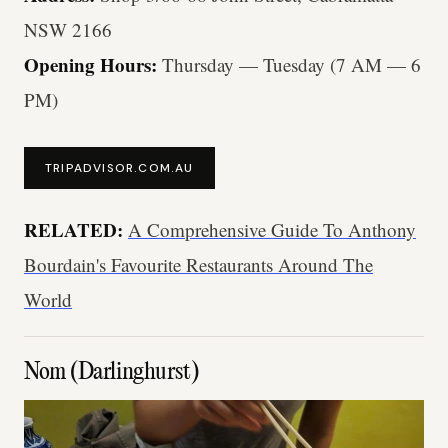
NSW 2166
Opening Hours:
Thursday — Tuesday (7 AM — 6
PM)
TRIPADVISOR.COM.AU
RELATED:
A Comprehensive Guide To Anthony
Bourdain's Favourite Restaurants Around The
World
Nom (Darlinghurst)