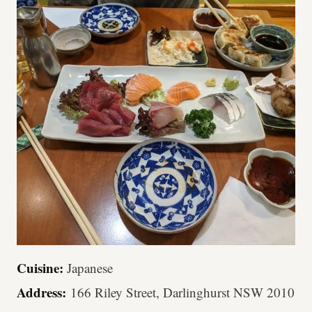
Cuisine:
Japanese
Address:
166 Riley Street, Darlinghurst NSW 2010