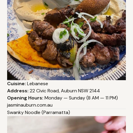
Cuisine:
Lebanese
Address:
22 Civic Road, Auburn NSW 2144
Opening Hours:
Monday — Sunday (8 AM — 11 PM)
jasminauburn.com.au
Swanky Noodle (Parramatta)