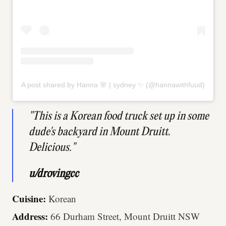
A post shared by Hanna 🌸 | sydney ✨ (@hannawithfuud)
"This is a Korean food truck set up in some
dude's backyard in Mount Druitt.
Delicious."
u/drovingcc
Cuisine:
Korean
Address:
66 Durham Street, Mount Druitt NSW