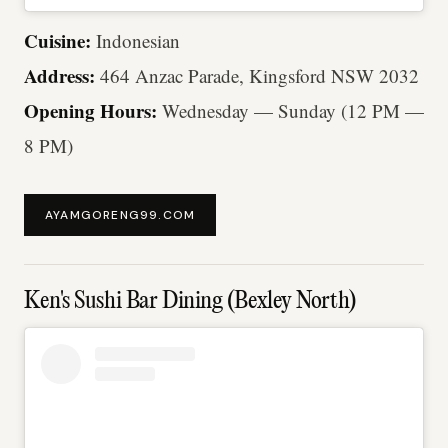
Cuisine:
Indonesian
Address:
464 Anzac Parade, Kingsford NSW 2032
Opening Hours:
Wednesday — Sunday (12 PM —
8 PM)
AYAMGORENG99.COM
Ken's Sushi Bar Dining (Bexley North)