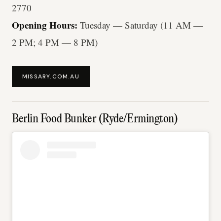
2770
Opening Hours:
Tuesday — Saturday (11 AM —
2 PM; 4 PM — 8 PM)
MISSARY.COM.AU
Berlin Food Bunker (Ryde/Ermington)