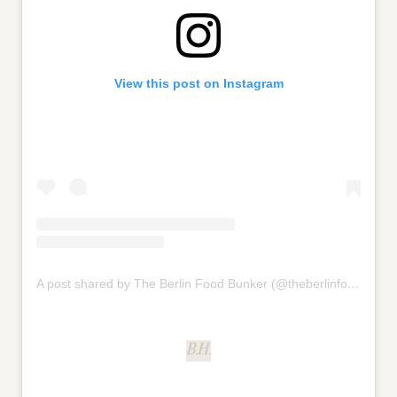
View this post on Instagram
A post shared by The Berlin Food Bunker (@theberlinfoodbunker)
B.H.