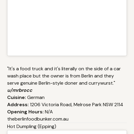
"It's a food truck and it's literally on the side of a car
wash place but the owner is from Berlin and they
serve genuine Berlin-style doner and currywurst."
u/mrbrocc
Cuisine:
German
Address:
1206 Victoria Road, Melrose Park NSW 2114
Opening Hours:
N/A
theberlinfoodbunker.com.au
Hot Dumpling (Epping)