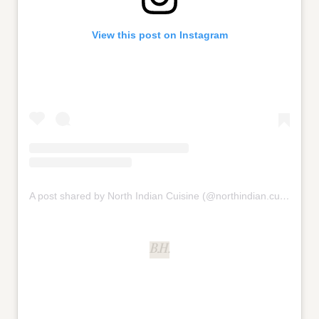
View this post on Instagram
A post shared by North Indian Cuisine (@northindian.cuisine)
B.H.