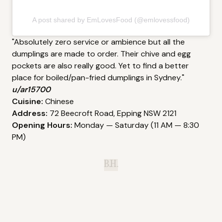
A post shared by EmLovesFood (@emlovessfood)
"Absolutely zero service or ambience but all the
dumplings are made to order. Their chive and egg
pockets are also really good. Yet to find a better
place for boiled/pan-fried dumplings in Sydney."
u/ar15700
Cuisine:
Chinese
Address:
72 Beecroft Road, Epping NSW 2121
Opening Hours:
Monday — Saturday (11 AM — 8:30
PM)
B.H.