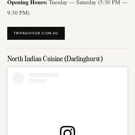
Opening Hours:
Tuesday — Saturday (5:30 PM —
9:30 PM)
TRIPADVISOR.COM.AU
North Indian Cuisine (Darlinghurst)