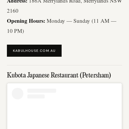
Address:
186A Merrylands Road, Merrylands NSW
2160
Opening Hours:
Monday — Sunday (11 AM —
10 PM)
KABULHOUSE.COM.AU
Kubota Japanese Restaurant (Petersham)