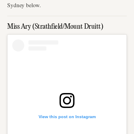
Sydney below.
Miss Ary (Strathfield/Mount Druitt)
View this post on Instagram