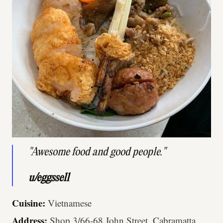
"Awesome food and good people."
u/eggssell
Cuisine:
Vietnamese
Address:
Shop 3/66-68 John Street, Cabramatta