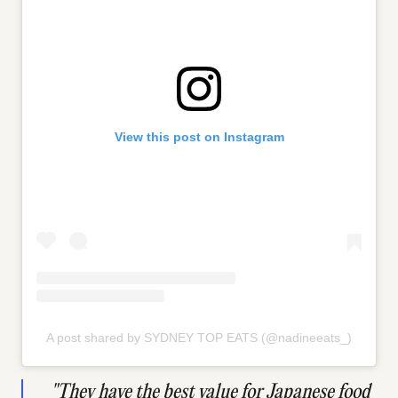
View this post on Instagram
A post shared by SYDNEY TOP EATS (@nadineeats_)
"They have the best value for Japanese food