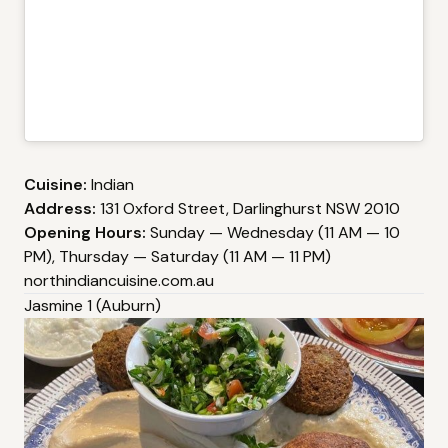
Cuisine:
Indian
Address:
131 Oxford Street, Darlinghurst NSW 2010
Opening Hours:
Sunday — Wednesday (11 AM — 10
PM), Thursday — Saturday (11 AM — 11 PM)
northindiancuisine.com.au
Jasmine 1 (Auburn)