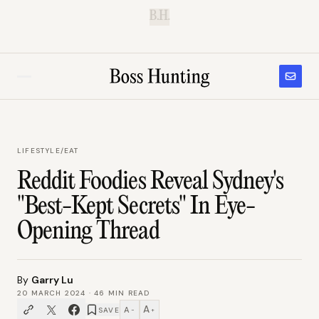
B.H.
LIFESTYLE
/
EAT
Reddit Foodies Reveal Sydney's
"Best-Kept Secrets" In Eye-
Opening Thread
By
Garry Lu
20 MARCH 2024
·
46
MIN READ
A
A
SAVE
−
+