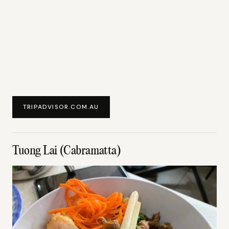
TRIPADVISOR.COM.AU
Tuong Lai (Cabramatta)