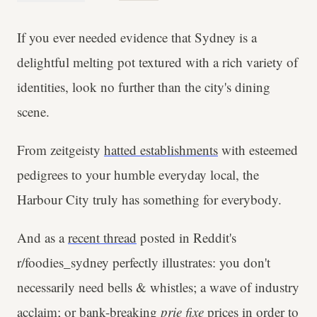
If you ever needed evidence that Sydney is a
delightful melting pot textured with a rich variety of
identities, look no further than the city's dining
scene.
From zeitgeisty
hatted establishments
with esteemed
pedigrees to your humble everyday local, the
Harbour City truly has something for everybody.
And as a
recent thread
posted in Reddit's
r/foodies_sydney perfectly illustrates: you don't
necessarily need bells & whistles; a wave of industry
acclaim; or bank-breaking
prie fixe
prices in order to