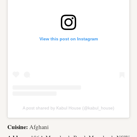
View this post on Instagram
A post shared by Kabul House (@kabul_house)
Cuisine:
Afghani