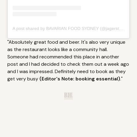
A post shared by BAVARIAN FOOD SYDNEY (@jagerstubesydney)
"Absolutely great food and beer. It's also very unique
as the restaurant looks like a community hall.
Someone had recommended this place in another
post and I had decided to check them out a week ago
and I was impressed. Definitely need to book as they
get very busy
(Editor's Note: booking essential)
."
B.H.