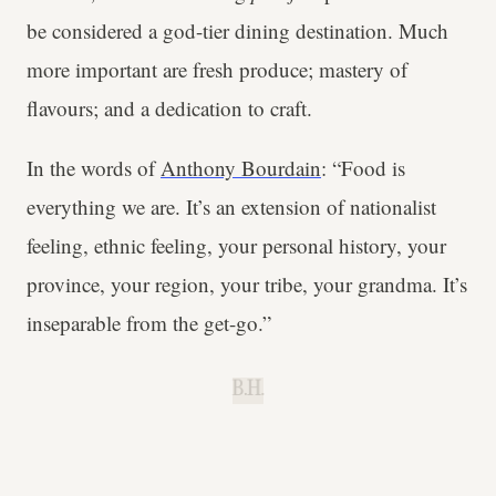
be considered a god-tier dining destination. Much
more important are fresh produce; mastery of
flavours; and a dedication to craft.
In the words of
Anthony Bourdain
: “Food is
everything we are. It’s an extension of nationalist
feeling, ethnic feeling, your personal history, your
province, your region, your tribe, your grandma. It’s
inseparable from the get-go.”
B.H.