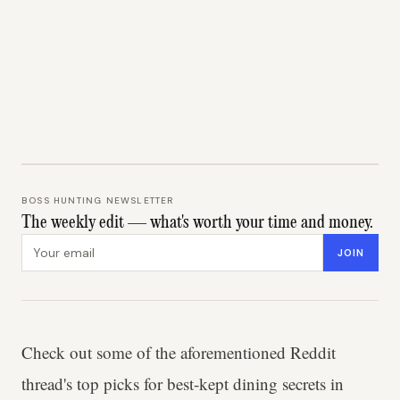
BOSS HUNTING NEWSLETTER
The weekly edit — what's worth your time and money.
Email address
JOIN
Check out some of the aforementioned Reddit
thread's top picks for best-kept dining secrets in