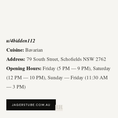
u/4bidden112
Cuisine:
Bavarian
Address:
79 South Street, Schofields NSW 2762
Opening Hours:
Friday (5 PM — 9 PM), Saturday
(12 PM — 10 PM), Sunday — Friday (11:30 AM
— 3 PM)
JAGERSTUBE.COM.AU
B.H.