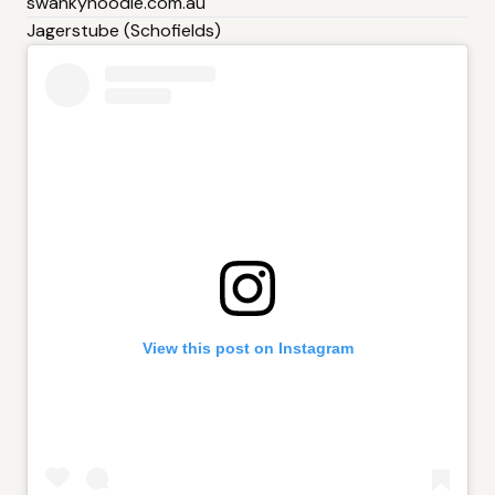
swankynoodle.com.au
Jagerstube (Schofields)
View this post on Instagram