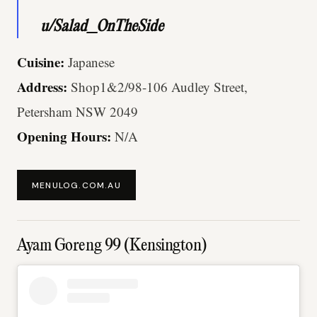
u/Salad_OnTheSide
Cuisine:
Japanese
Address:
Shop1&2/98-106 Audley Street,
Petersham NSW 2049
Opening Hours:
N/A
MENULOG.COM.AU
Ayam Goreng 99 (Kensington)