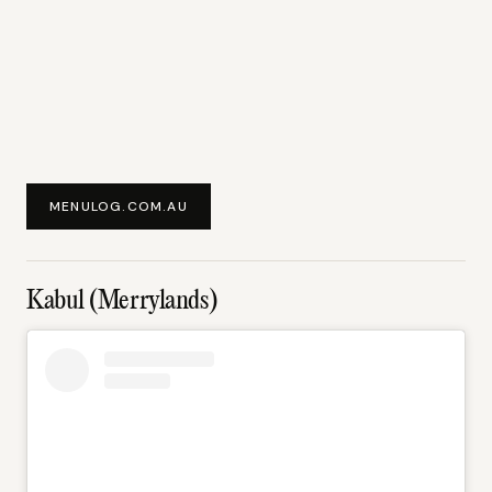
MENULOG.COM.AU
Kabul (Merrylands)