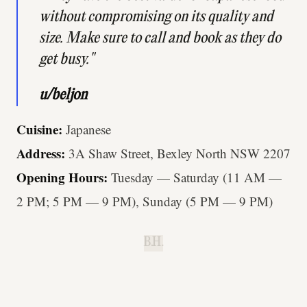
without compromising on its quality and
size. Make sure to call and book as they do
get busy."
u/beljon
Cuisine:
Japanese
Address:
3A Shaw Street, Bexley North NSW 2207
Opening Hours:
Tuesday — Saturday (11 AM —
2 PM; 5 PM — 9 PM), Sunday (5 PM — 9 PM)
B.H.