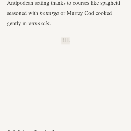
Antipodean setting thanks to courses like spaghetti
seasoned with
bottarga
or Murray Cod cooked
gently in
vernaccia
.
B.H.