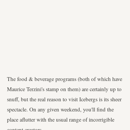
The food & beverage programs (both of which have
Maurice Terzini's stamp on them) are certainly up to
snuff, but the real reason to visit Icebergs is its sheer
spectacle. On any given weekend, you'll find the
place aflutter with the usual range of incorrigible
content creators.