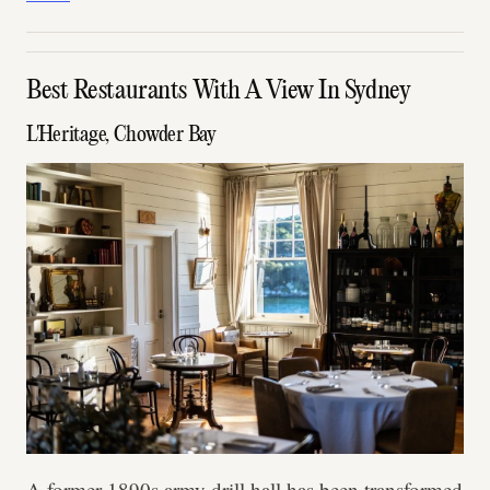
Best Restaurants With A View In Sydney
L'Heritage, Chowder Bay
A former 1890s army drill hall has been transformed