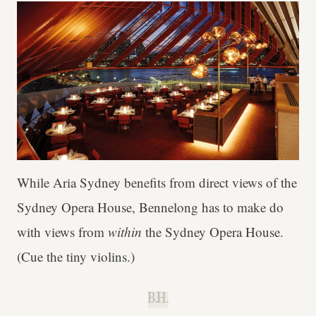
While Aria Sydney benefits from direct views of the
Sydney Opera House, Bennelong has to make do
with views
from
within
the Sydney Opera House.
(Cue the tiny violins.)
B.H.