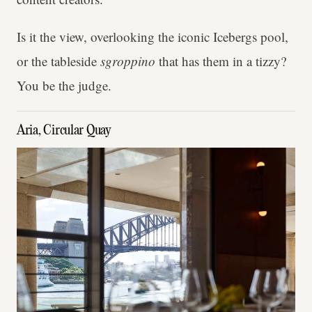
Is it the view, overlooking the iconic Icebergs pool,
or the tableside
sgroppino
that has them in a tizzy?
You be the judge.
Aria, Circular Quay