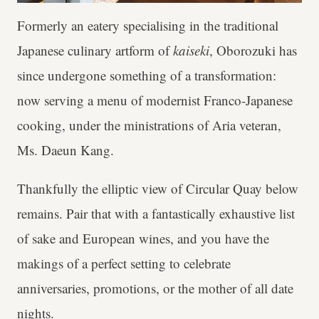
Formerly an eatery specialising in the traditional
Japanese culinary artform of
kaiseki
, Oborozuki has
since undergone something of a transformation:
now serving a menu of modernist Franco-Japanese
cooking, under the ministrations of Aria veteran,
Ms. Daeun Kang.
Thankfully the elliptic view of Circular Quay below
remains. Pair that with a fantastically exhaustive list
of sake and European wines, and you have the
makings of a perfect setting to celebrate
anniversaries, promotions, or the mother of all date
nights.