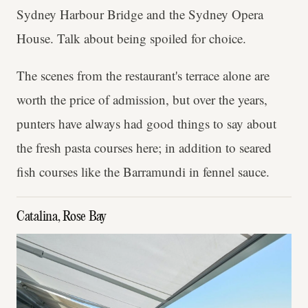
Sydney Harbour Bridge and the Sydney Opera
House. Talk about being spoiled for choice.
The scenes from the restaurant's terrace alone are
worth the price of admission, but over the years,
punters have always had good things to say about
the fresh pasta courses here; in addition to seared
fish courses like the Barramundi in fennel sauce.
Catalina, Rose Bay