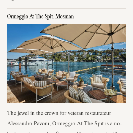
Ormeggio At The Spit, Mosman
The jewel in the crown for veteran restaurateur
Alessandro Pavoni, Ormeggio At The Spit is a no-