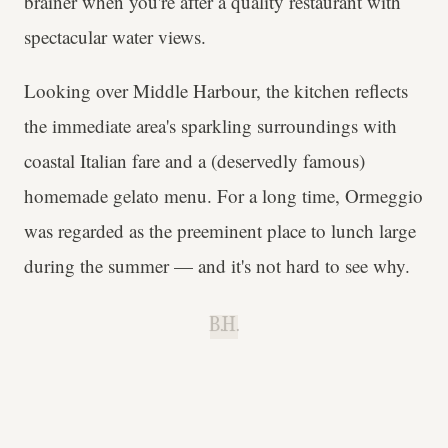
brainer when you're after a quality restaurant with
spectacular water views.
Looking over Middle Harbour, the kitchen reflects
the immediate area's sparkling surroundings with
coastal Italian fare and a (deservedly famous)
homemade gelato menu. For a long time, Ormeggio
was regarded as the preeminent place to lunch large
during the summer — and it's not hard to see why.
B.H.