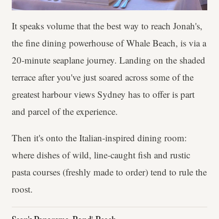
It speaks volume that the best way to reach Jonah's,
the fine dining powerhouse of Whale Beach, is via a
20-minute seaplane journey. Landing on the shaded
terrace after you've just soared across some of the
greatest harbour views Sydney has to offer is part
and parcel of the experience.
Then it's onto the Italian-inspired dining room:
where dishes of wild, line-caught fish and rustic
pasta courses (freshly made to order) tend to rule the
roost.