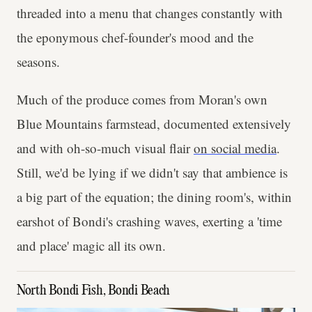
threaded into a menu that changes constantly with
the eponymous chef-founder's mood and the
seasons.
Much of the produce comes from Moran's own
Blue Mountains farmstead, documented extensively
and with oh-so-much visual flair
on social media
.
Still, we'd be lying if we didn't say that ambience is
a big part of the equation; the dining room's, within
earshot of Bondi's crashing waves, exerting a 'time
and place' magic all its own.
North Bondi Fish, Bondi Beach