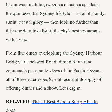
If you want a dining experience that encapsulates
the quintessential Sydney lifestyle — in all its sandy,
sunlit, coastal glory — then look no further than
this: our definitive list of the city's best restaurants
with a view.
From fine diners overlooking the Sydney Harbour
Bridge, to a beloved Bondi dining room that
commands panoramic views of the Pacific Oceans,
all of these eateries
really
embrace a philosophy of
offering dinner and a show. Let's dig in.
RELATED:
The 11 Best Bars In Surry Hills In
2024