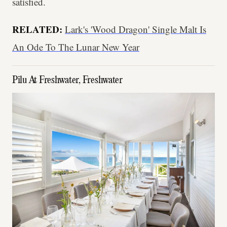
satisfied.
RELATED:
Lark's 'Wood Dragon' Single Malt Is
An Ode To The Lunar New Year
Pilu At Freshwater, Freshwater