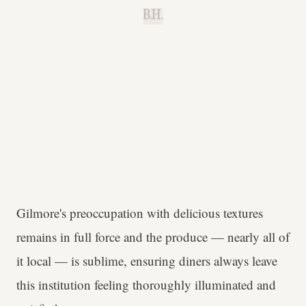
B.H.
Gilmore's preoccupation with delicious textures
remains in full force and the produce — nearly all of
it local — is sublime, ensuring diners always leave
this institution feeling thoroughly illuminated and