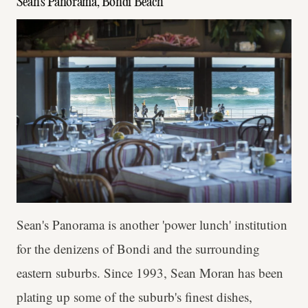
Sean's Panorama, Bondi Beach
Sean's Panorama is another 'power lunch' institution
for the denizens of Bondi and the surrounding
eastern suburbs. Since 1993, Sean Moran has been
plating up some of the suburb's finest dishes,