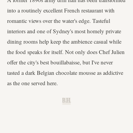
into a routinely excellent French restaurant with
romantic views over the water's edge. Tasteful
interiors and one of Sydney's most homely private
dining rooms help keep the ambience casual while
the food speaks for itself. Not only does Chef Julien
offer the city's best bouillabaisse, but I've never
tasted a dark Belgian chocolate mousse as addictive
as the one served here.
B.H.