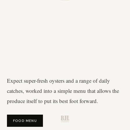
Expect super-fresh oysters and a range of daily
catches, worked into a simple menu that allows the
produce itself to put its best foot forward.
B.H.
FOOD MENU