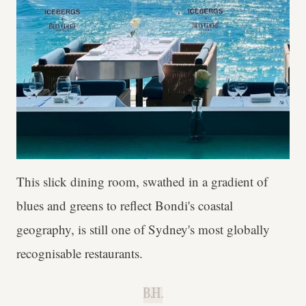
This slick dining room, swathed in a gradient of
blues and greens to reflect Bondi's coastal
geography, is still one of Sydney's most globally
recognisable restaurants.
B.H.