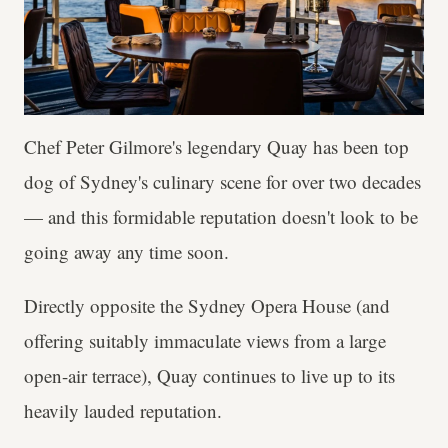
Chef Peter Gilmore's legendary Quay has been top
dog of Sydney's culinary scene for over two decades
— and this formidable reputation doesn't look to be
going away any time soon.
Directly opposite the Sydney Opera House (and
offering suitably immaculate views from a large
open-air terrace), Quay continues to live up to its
heavily lauded reputation.