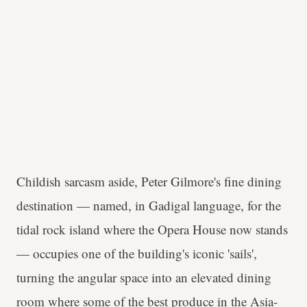
Childish sarcasm aside, Peter Gilmore's fine dining
destination — named, in Gadigal language, for the
tidal rock island where the Opera House now stands
— occupies one of the building's iconic 'sails',
turning the angular space into an elevated dining
room where some of the best produce in the Asia-