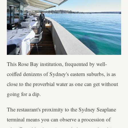
This Rose Bay institution, frequented by well-
coiffed denizens of Sydney's eastern suburbs, is as
close to the proverbial water as one can get without
going for a dip.
The restaurant's proximity to the Sydney Seaplane
terminal means you can observe a procession of