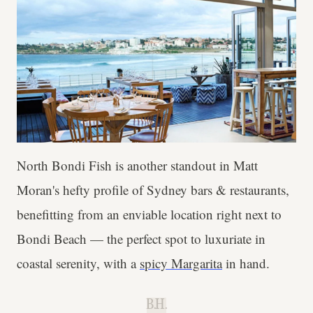
North Bondi Fish is another standout in Matt
Moran's hefty profile of Sydney bars & restaurants,
benefitting from an enviable location right next to
Bondi Beach — the perfect spot to luxuriate in
coastal serenity, with a
spicy Margarita
in hand.
B.H.