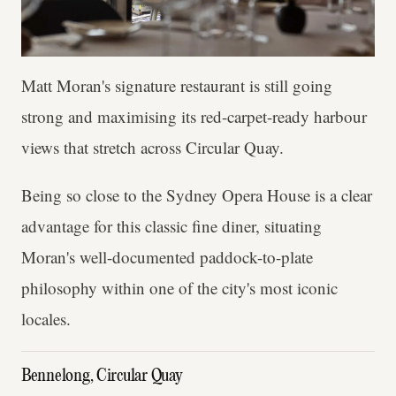
Matt Moran's signature restaurant is still going
strong and maximising its red-carpet-ready harbour
views that stretch across Circular Quay.
Being so close to the Sydney Opera House is a clear
advantage for this classic fine diner, situating
Moran's well-documented paddock-to-plate
philosophy within one of the city's most iconic
locales.
Bennelong, Circular Quay