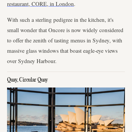
restaurant, CORE, in London
.
With such a sterling pedigree in the kitchen, it's
small wonder that Oncore is now widely considered
to offer the zenith of tasting menus in Sydney, with
massive glass windows that boast eagle-eye views
over Sydney Harbour.
Quay, Circular Quay