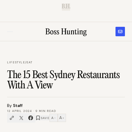
B.H.
LIFESTYLE
/
EAT
The 15 Best Sydney Restaurants
With A View
By
Staff
12 APRIL 2024
·
9
MIN READ
A
A
SAVE
−
+