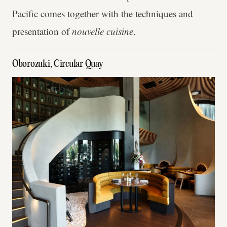
Pacific comes together with the techniques and
presentation of
nouvelle cuisine
.
Oborozuki, Circular Quay