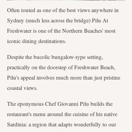
Often touted as one of the best views anywhere in
Sydney (much less across the bridge) Pilu At
Freshwater is one of the Northern Beaches' most
iconic dining destinations.
Despite the bucolic bungalow-type setting,
practically on the doorstep of Freshwater Beach,
Pilu's appeal involves much more than just pristine
coastal views.
The eponymous Chef Giovanni Pilu builds the
restaurant's menu around the cuisine of his native
Sardinia: a region that adapts wonderfully to our