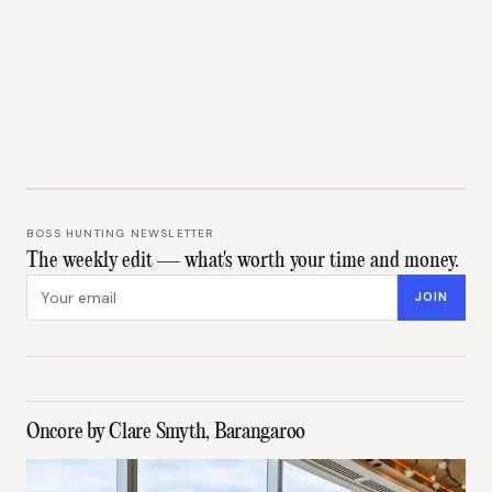
BOSS HUNTING NEWSLETTER
The weekly edit — what's worth your time and money.
Email address
JOIN
Oncore by Clare Smyth, Barangaroo