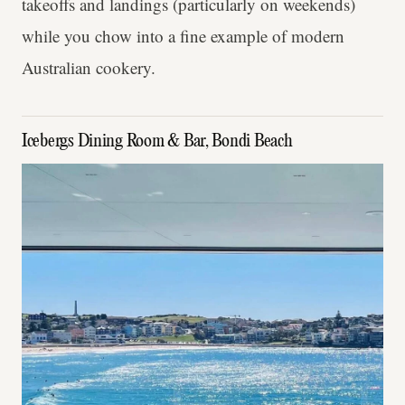
takeoffs and landings (particularly on weekends)
while you chow into a fine example of modern
Australian cookery.
Icebergs Dining Room & Bar, Bondi Beach