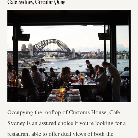
Cafe Sydney, Circular Quay
Occupying the rooftop of Customs House, Cafe
Sydney is an assured choice if you're looking for a
restaurant able to offer dual views of both the