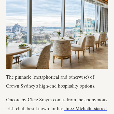
The pinnacle (metaphorical and otherwise) of
Crown Sydney's high-end hospitality options.
Oncore by Clare Smyth comes from the eponymous
Irish chef, best known for her
three-Michelin-starred