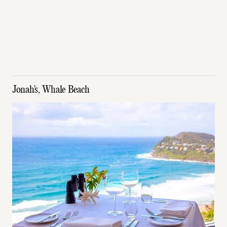
Jonah's, Whale Beach