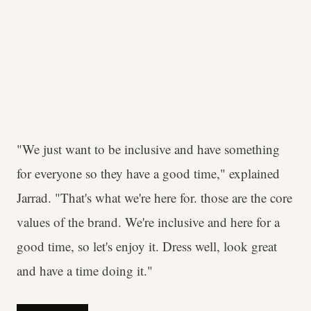
"We just want to be inclusive and have something
for everyone so they have a good time," explained
Jarrad. "That's what we're here for. those are the core
values of the brand. We're inclusive and here for a
good time, so let's enjoy it. Dress well, look great
and have a time doing it."