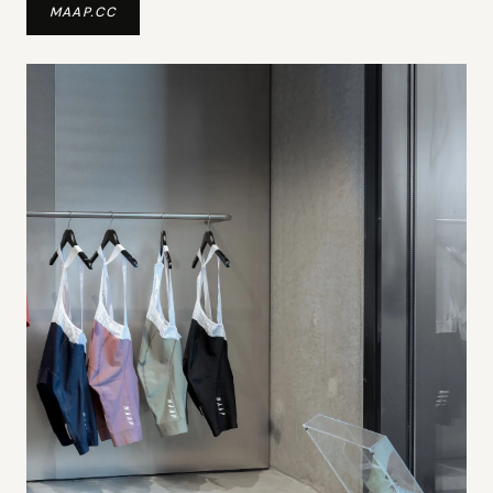
MAAP.CC