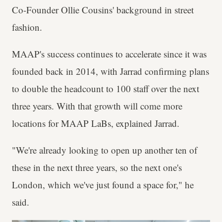
Co-Founder Ollie Cousins' background in street
fashion.
MAAP's success continues to accelerate since it was
founded back in 2014, with Jarrad confirming plans
to double the headcount to 100 staff over the next
three years. With that growth will come more
locations for MAAP LaBs, explained Jarrad.
"We're already looking to open up another ten of
these in the next three years, so the next one's
London, which we've just found a space for," he
said.