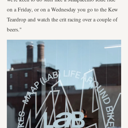
on a Friday, or on a Wednesday you go to the Kew
Teardrop and watch the crit racing over a couple of
beers."