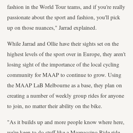
fashion in the World Tour teams, and if you're really
passionate about the sport and fashion, you'll pick
up on those nuances," Jarrad explained.
While Jarrad and Ollie have their sights set on the
highest levels of the sport over in Europe, they aren't
losing sight of the importance of the local cycling
community for MAAP to continue to grow. Using
the MAAP LaB Melbourne as a base, they plan on
creating a number of weekly group rides for anyone
to join, no matter their ability on the bike.
"As it builds up and more people know where here,
we're keen to do stuff like a Maapaccino Ride ride