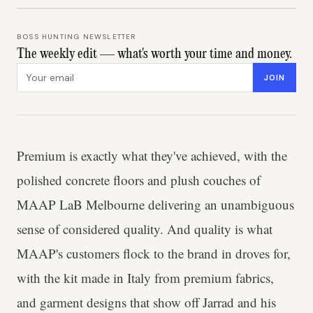
BOSS HUNTING NEWSLETTER
The weekly edit — what's worth your time and money.
Email address
JOIN
Premium is exactly what they've achieved, with the
polished concrete floors and plush couches of
MAAP LaB Melbourne delivering an unambiguous
sense of considered quality. And quality is what
MAAP's customers flock to the brand in droves for,
with the kit made in Italy from premium fabrics,
and garment designs that show off Jarrad and his