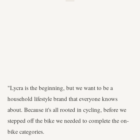
"Lycra is the beginning, but we want to be a
household lifestyle brand that everyone knows
about. Because it's all rooted in cycling, before we
stepped off the bike we needed to complete the on-
bike categories.