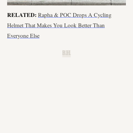
RELATED:
Rapha & POC Drops A Cycling
Helmet That Makes You Look Better Than
Everyone Else
B.H.