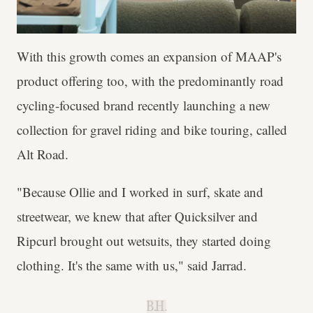
With this growth comes an expansion of MAAP's
product offering too, with the predominantly road
cycling-focused brand recently launching a new
collection for gravel riding and bike touring, called
Alt Road.
"Because Ollie and I worked in surf, skate and
streetwear, we knew that after Quicksilver and
Ripcurl brought out wetsuits, they started doing
clothing. It's the same with us," said Jarrad.
B.H.