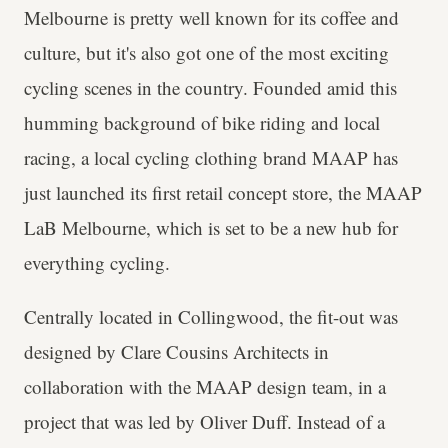
Melbourne is pretty well known for its coffee and
culture, but it's also got one of the most exciting
cycling scenes in the country. Founded amid this
humming background of bike riding and local
racing, a local cycling clothing brand MAAP has
just launched its first retail concept store, the MAAP
LaB Melbourne, which is set to be a new hub for
everything cycling.
Centrally located in Collingwood, the fit-out was
designed by Clare Cousins Architects in
collaboration with the MAAP design team, in a
project that was led by Oliver Duff. Instead of a