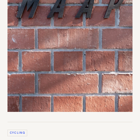
CYCLING