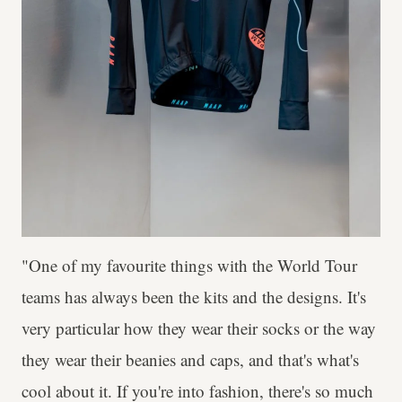
"One of my favourite things with the World Tour
teams has always been the kits and the designs. It's
very particular how they wear their socks or the way
they wear their beanies and caps, and that's what's
cool about it. If you're into fashion, there's so much