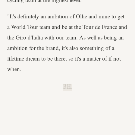
"It's definitely an ambition of Ollie and mine to get
a World Tour team and be at the Tour de France and
the Giro d'Italia with our team. As well as being an
ambition for the brand, it's also something of a
lifetime dream to be there, so it's a matter of if not
when.
B.H.