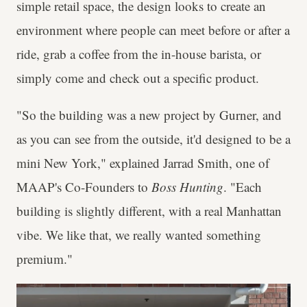
simple retail space, the design looks to create an
environment where people can meet before or after a
ride, grab a coffee from the in-house barista, or
simply come and check out a specific product.
"So the building was a new project by Gurner, and
as you can see from the outside, it'd designed to be a
mini New York," explained Jarrad Smith, one of
MAAP's Co-Founders to
Boss Hunting
. "Each
building is slightly different, with a real Manhattan
vibe. We like that, we really wanted something
premium."