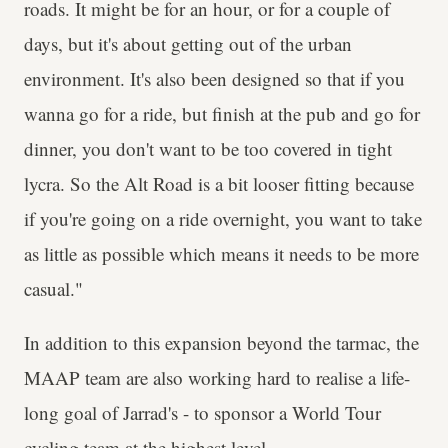
roads. It might be for an hour, or for a couple of
days, but it's about getting out of the urban
environment. It's also been designed so that if you
wanna go for a ride, but finish at the pub and go for
dinner, you don't want to be too covered in tight
lycra. So the Alt Road is a bit looser fitting because
if you're going on a ride overnight, you want to take
as little as possible which means it needs to be more
casual."
In addition to this expansion beyond the tarmac, the
MAAP team are also working hard to realise a life-
long goal of Jarrad's - to sponsor a World Tour
cycling team at the highest level.