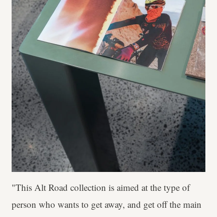
"This Alt Road collection is aimed at the type of
person who wants to get away, and get off the main