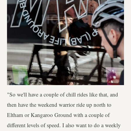
"So we'll have a couple of chill rides like that, and
then have the weekend warrior ride up north to
Eltham or Kangaroo Ground with a couple of
different levels of speed. I also want to do a weekly