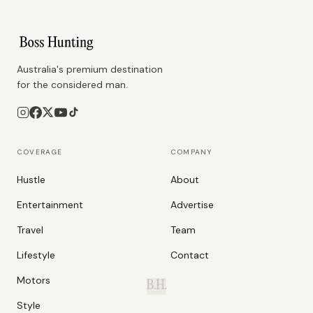
Australia's premium destination
for the considered man.
COVERAGE
COMPANY
Hustle
About
Entertainment
Advertise
Travel
Team
Lifestyle
Contact
Motors
B.H.
Style