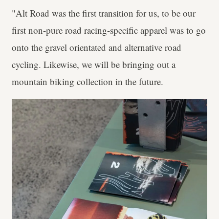
"Alt Road was the first transition for us, to be our
first non-pure road racing-specific apparel was to go
onto the gravel orientated and alternative road
cycling. Likewise, we will be bringing out a
mountain biking collection in the future.