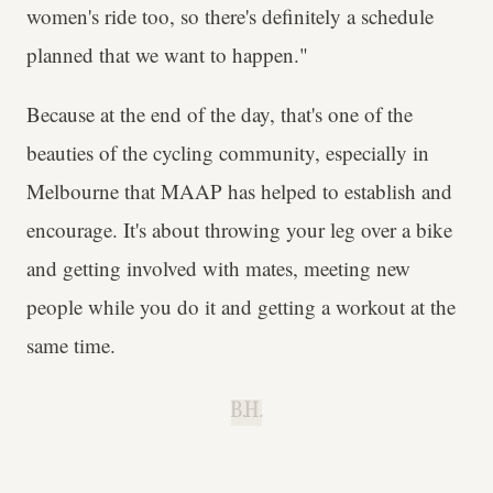
women's ride too, so there's definitely a schedule
planned that we want to happen."
Because at the end of the day, that's one of the
beauties of the cycling community, especially in
Melbourne that MAAP has helped to establish and
encourage. It's about throwing your leg over a bike
and getting involved with mates, meeting new
people while you do it and getting a workout at the
same time.
B.H.