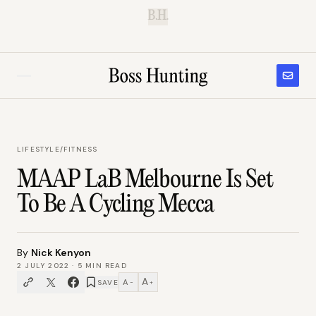
B.H.
LIFESTYLE
/
FITNESS
MAAP LaB Melbourne Is Set
To Be A Cycling Mecca
By
Nick Kenyon
2 JULY 2022
·
5
MIN READ
A
A
SAVE
−
+