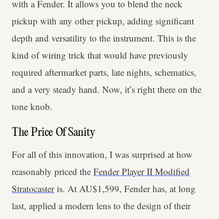
with a Fender. It allows you to blend the neck
pickup with any other pickup, adding significant
depth and versatility to the instrument. This is the
kind of wiring trick that would have previously
required aftermarket parts, late nights, schematics,
and a very steady hand. Now, it’s right there on the
tone knob.
The Price Of Sanity
For all of this innovation, I was surprised at how
reasonably priced the
Fender Player II Modified
Stratocaster
is. At AU$1,599, Fender has, at long
last, applied a modern lens to the design of their