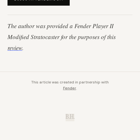
The author was provided a Fender Player II
Modified Stratocaster
for the purposes of this
review
.
This article was created in partnership with
Fender
.
B.H.