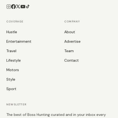
COVERAGE
COMPANY
Hustle
About
Entertainment
Advertise
Travel
Team
Lifestyle
Contact
Motors
Style
Sport
NEWSLETTER
The best of Boss Hunting curated and in your inbox every