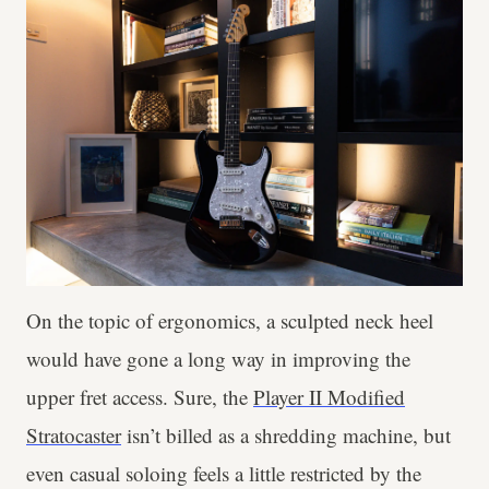
On the topic of ergonomics, a sculpted neck heel
would have gone a long way in improving the
upper fret access. Sure, the
Player II Modified
Stratocaster
isn’t billed as a shredding machine, but
even casual soloing feels a little restricted by the