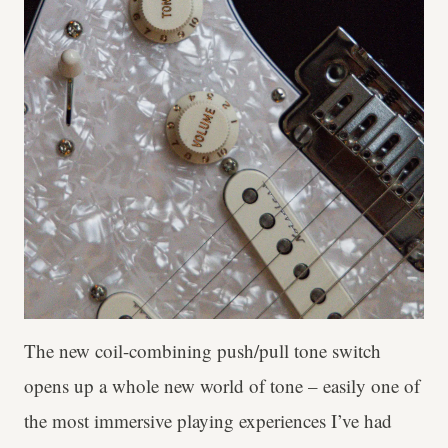
The new coil-combining push/pull tone switch
opens up a whole new world of tone – easily one of
the most immersive playing experiences I’ve had