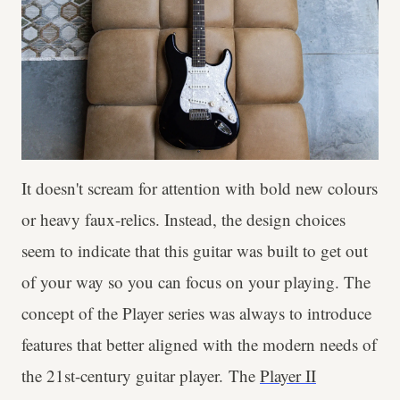
It doesn't scream for attention with bold new colours
or heavy faux-relics. Instead, the design choices
seem to indicate that this guitar was built to get out
of your way so you can focus on your playing. The
concept of the Player series was always to introduce
features that better aligned with the modern needs of
the 21st-century guitar player. The
Player II