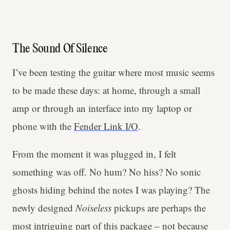
The Sound Of Silence
I’ve been testing the guitar where most music seems
to be made these days: at home, through a small
amp or through an interface into my laptop or
phone with the
Fender Link I/O
.
From the moment it was plugged in, I felt
something was off. No hum? No hiss? No sonic
ghosts hiding behind the notes I was playing? The
newly designed
Noiseless
pickups are perhaps the
most intriguing part of this package – not because