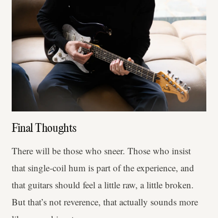
Final Thoughts
There will be those who sneer. Those who insist
that single-coil hum is part of the experience, and
that guitars should feel a little raw, a little broken.
But that’s not reverence, that actually sounds more