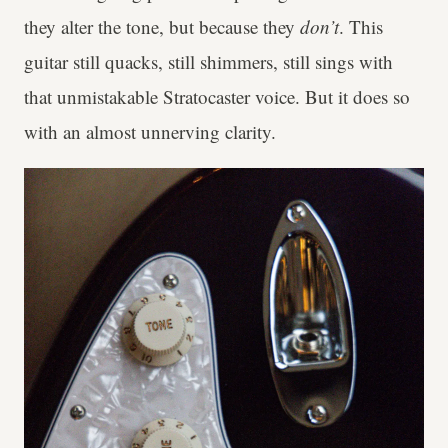
they alter the tone, but because they
don’t
. This
guitar still quacks, still shimmers, still sings with
that unmistakable Stratocaster voice. But it does so
with an almost unnerving clarity.