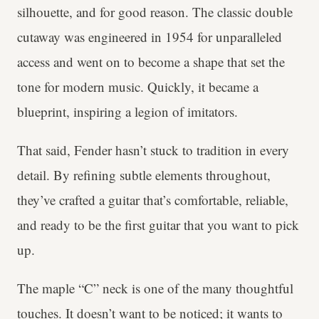
silhouette, and for good reason. The classic double
cutaway was engineered in 1954 for unparalleled
access and went on to become a shape that set the
tone for modern music. Quickly, it became a
blueprint, inspiring a legion of imitators.
That said, Fender hasn’t stuck to tradition in every
detail. By refining subtle elements throughout,
they’ve crafted a guitar that’s comfortable, reliable,
and ready to be the first guitar that you want to pick
up.
The maple “C” neck is one of the many thoughtful
touches. It doesn’t want to be noticed; it wants to