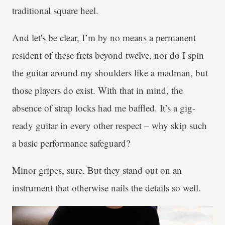
traditional square heel.
And let's be clear, I’m by no means a permanent
resident of these frets beyond twelve, nor do I spin
the guitar around my shoulders like a madman, but
those players do exist. With that in mind, the
absence of strap locks had me baffled. It’s a gig-
ready guitar in every other respect – why skip such
a basic performance safeguard?
Minor gripes, sure. But they stand out on an
instrument that otherwise nails the details so well.