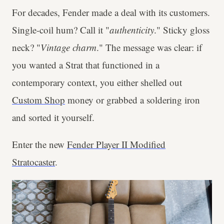
For decades, Fender made a deal with its customers.
Single-coil hum? Call it "
authenticity
." Sticky gloss
neck? "
Vintage
charm
." The message was clear: if
you wanted a Strat that functioned in a
contemporary context, you either shelled out
Custom Shop
money or grabbed a soldering iron
and sorted it yourself.
Enter the new
Fender Player II Modified
Stratocaster
.