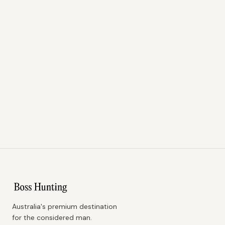
Australia's premium destination
for the considered man.