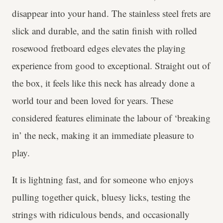
disappear into your hand. The stainless steel frets are
slick and durable, and the satin finish with rolled
rosewood fretboard edges elevates the playing
experience from good to exceptional. Straight out of
the box, it feels like this neck has already done a
world tour and been loved for years. These
considered features eliminate the labour of ‘breaking
in’ the neck, making it an immediate pleasure to
play.
It is lightning fast, and for someone who enjoys
pulling together quick, bluesy licks, testing the
strings with ridiculous bends, and occasionally