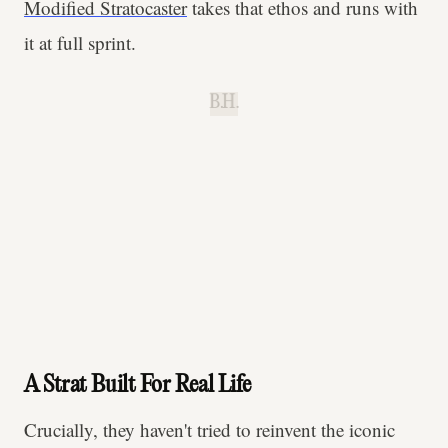
Modified Stratocaster
takes that ethos and runs with
it at full sprint.
B.H.
A Strat Built For Real Life
Crucially, they haven't tried to reinvent the iconic