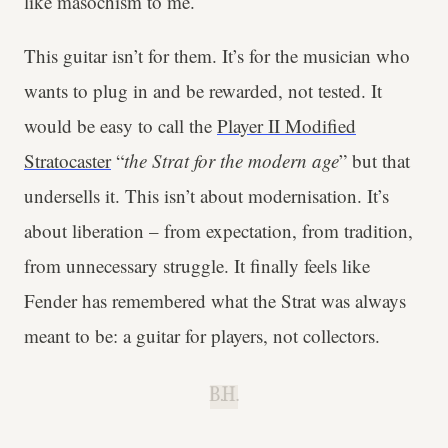
like masochism to me.
This guitar isn’t for them. It’s for the musician who
wants to plug in and be rewarded, not tested. It
would be easy to call the
Player II Modified
Stratocaster
“
the Strat for the modern age
” but that
undersells it. This isn’t about modernisation. It’s
about liberation – from expectation, from tradition,
from unnecessary struggle. It finally feels like
Fender has remembered what the Strat was always
meant to be: a guitar for players, not collectors.
B.H.