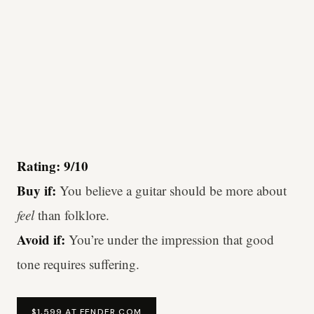
Rating: 9/10
Buy if:
You believe a guitar should be more about
feel
than folklore.
Avoid if:
You’re under the impression that good
tone requires suffering.
$1,599 AT FENDER.COM