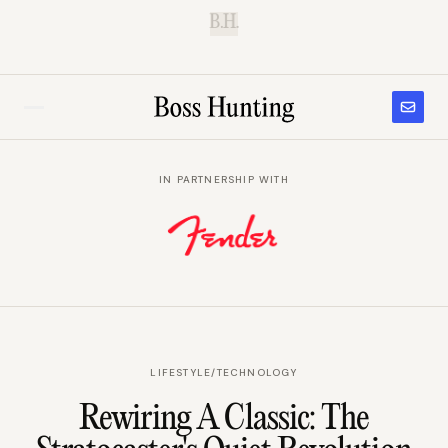
B.H.
IN PARTNERSHIP WITH
LIFESTYLE
/
TECHNOLOGY
Rewiring A Classic: The