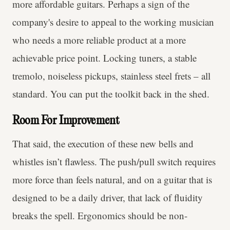
more affordable guitars. Perhaps a sign of the
company's desire to appeal to the working musician
who needs a more reliable product at a more
achievable price point. Locking tuners, a stable
tremolo, noiseless pickups, stainless steel frets – all
standard. You can put the toolkit back in the shed.
Room For Improvement
That said, the execution of these new bells and
whistles isn’t flawless. The push/pull switch requires
more force than feels natural, and on a guitar that is
designed to be a daily driver, that lack of fluidity
breaks the spell. Ergonomics should be non-