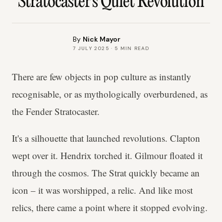
Stratocaster's Quiet Revolution
By
Nick Mayor
7 JULY 2025
·
5
MIN READ
There are few objects in pop culture as instantly
recognisable, or as mythologically overburdened, as
the Fender Stratocaster.
It's a silhouette that launched revolutions. Clapton
wept over it. Hendrix torched it. Gilmour floated it
through the cosmos. The Strat quickly became an
icon – it was worshipped, a relic. And like most
relics, there came a point where it stopped evolving.