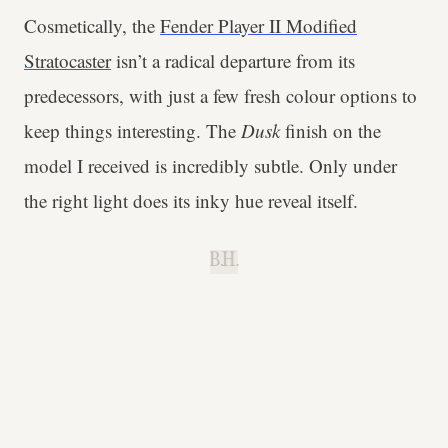
Cosmetically, the
Fender Player II Modified
Stratocaster
isn’t a radical departure from its
predecessors, with just a few fresh colour options to
keep things interesting. The
Dusk
finish on the
model I received is incredibly subtle. Only under
the right light does its inky hue reveal itself.
B.H.