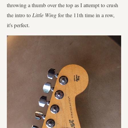
throwing a thumb over the top as I attempt to crush
the intro to
Little Wing
for the 11th time in a row,
it's perfect.