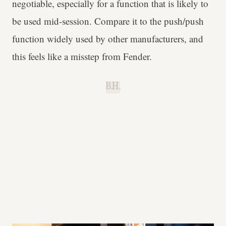
negotiable, especially for a function that is likely to
be used mid-session. Compare it to the push/push
function widely used by other manufacturers, and
this feels like a misstep from Fender.
B.H.