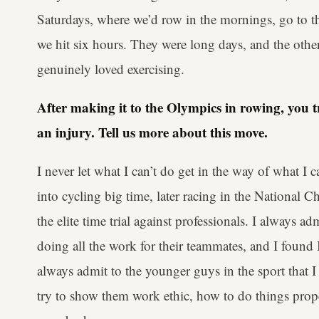
Saturdays, where we’d row in the mornings, go to th
we hit six hours. They were long days, and the othe
genuinely loved exercising.
After making it to the Olympics in rowing, you t
an injury. Tell us more about this move.
I never let what I can’t do get in the way of what I c
into cycling big time, later racing in the National 
the elite time trial against professionals. I always ad
doing all the work for their teammates, and I found I 
always admit to the younger guys in the sport that 
try to show them work ethic, how to do things prope