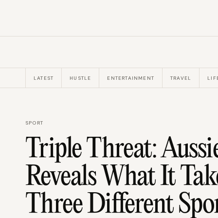
LATEST
HUSTLE
ENTERTAINMENT
TRAVEL
LIF
SPORT
Triple Threat: Auss
Reveals What It Tak
Three Different Spo