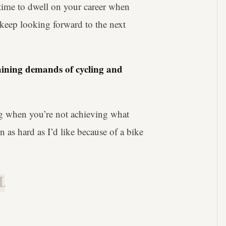
f time to dwell on your career when
o keep looking forward to the next
raining demands of cycling and
ing when you’re not achieving what
run as hard as I’d like because of a bike
.