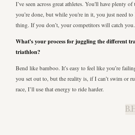
I’ve seen across great athletes. You'll have plenty o
you’re done, but while you're in it, you just need t
thing. If you don’t, your competitors will catch you.
What’s your process for juggling the different t
triathlon?
Bend like bamboo. It’s easy to feel like you’re fail
you set out to, but the reality is, if I can’t swim or 
race, I’ll use that energy to ride harder.
B.H