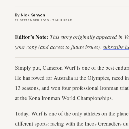
By
Nick Kenyon
12 SEPTEMBER 2025
·
7
MIN READ
Editor’s Note:
This story originally appeared in 
your copy (and access to future issues),
subscribe h
Simply put,
Cameron Wurf
is one of the best endura
He has rowed for Australia at the Olympics, raced in
13 seasons, and won four professional Ironman triat
at the Kona Ironman World Championships.
Today, Wurf is one of the only athletes on the plan
different sports: racing with the Ineos Grenadiers du