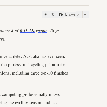
A
A
SAVE
−
+
Volume 4 of
B.H. Magazine
. To get
ere
.
nce athletes Australia has ever seen.
 the professional cycling peloton for
hlons, including three top-10 finishes
et competing professionally in two
ring the cycling season, and as a