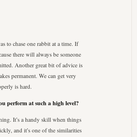
 to chase one rabbit at a time. If
ause there will always be someone
tted. Another great bit of advice is
 makes permanent. We can get very
perly is hard.
u perform at such a high level?
hing. It’s a handy skill when things
y, and it’s one of the similarities