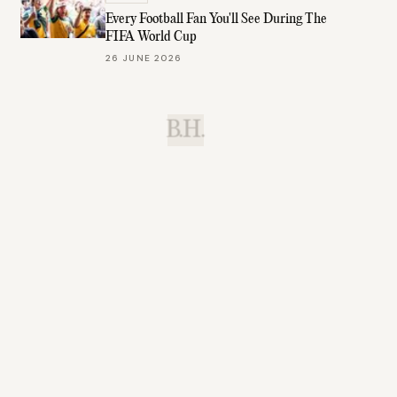
Every Football Fan You'll See During The
FIFA World Cup
26 JUNE 2026
B.H.