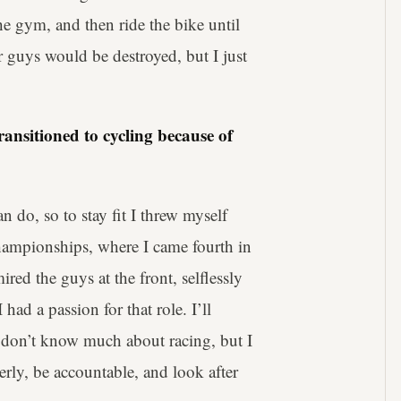
e gym, and then ride the bike until
r guys would be destroyed, but I just
ransitioned to cycling because of
an do, so to stay fit I threw myself
Championships, where I came fourth in
mired the guys at the front, selflessly
had a passion for that role. I’ll
I don’t know much about racing, but I
rly, be accountable, and look after