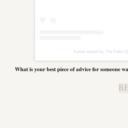
A post shared by The Feed 
What is your best piece of advice for someone wa
B.H