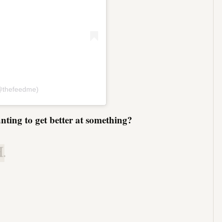
(@thefeedme)
nting to get better at something?
.