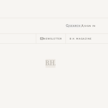
SEARCH
SIGN IN
NEWSLETTER
B.H. MAGAZINE
B.H.