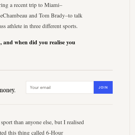
ng a recent trip to Miami–
n DeChambeau and Tom Brady–to talk
s athlete in three different sports.
d, and when did you realise you
Email address
JOIN
money.
 sport than anyone else, but I realised
rted this thing called 6-Hour