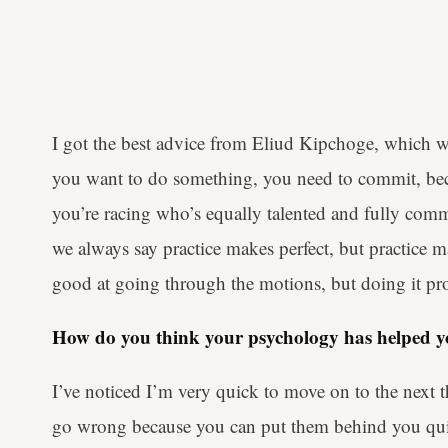
I got the best advice from Eliud Kipchoge, which was
you want to do something, you need to commit, bec
you’re racing who’s equally talented and fully commi
we always say practice makes perfect, but practice
good at going through the motions, but doing it pro
How do you think your psychology has helped yo
I’ve noticed I’m very quick to move on to the next t
go wrong because you can put them behind you quickl