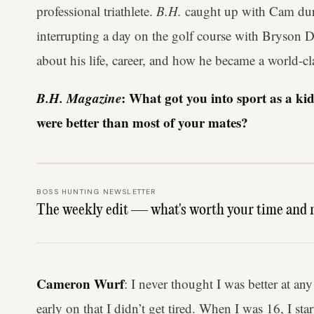
professional triathlete.
B.H.
caught up with Cam duri
interrupting a day on the golf course with Bryso
about his life, career, and how he became a world-clas
B.H. Magazine
: What got you into sport as a ki
were better than most of your mates?
BOSS HUNTING NEWSLETTER
The weekly edit — what's worth your time and 
Cameron Wurf
: I never thought I was better at any
early on that I didn’t get tired. When I was 16, I sta