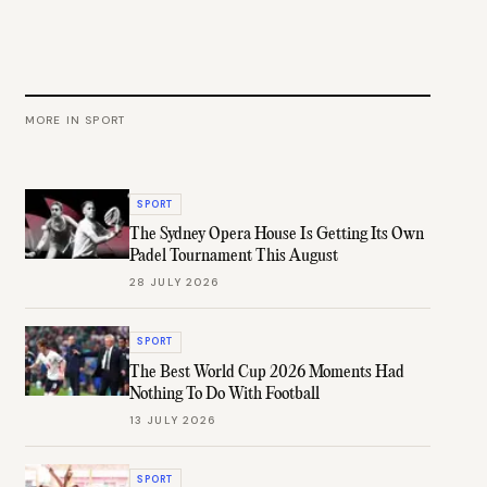
MORE IN
SPORT
SPORT
The Sydney Opera House Is Getting Its Own
Padel Tournament This August
28 JULY 2026
SPORT
The Best World Cup 2026 Moments Had
Nothing To Do With Football
13 JULY 2026
SPORT