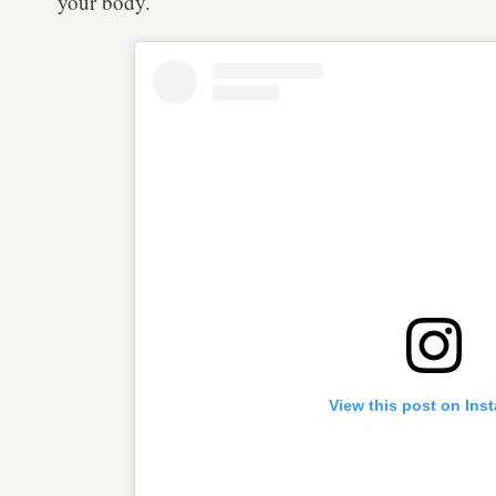
your body.
View this post on Ins