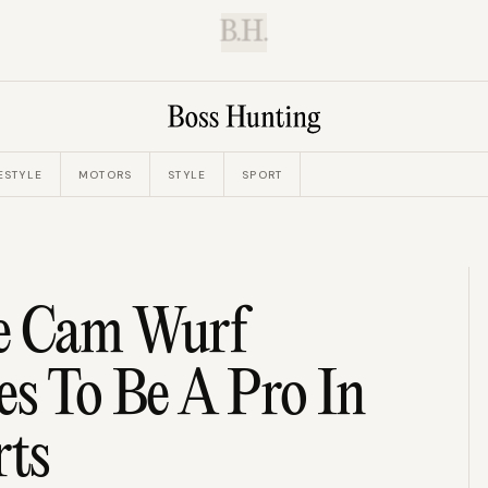
B.H.
ESTYLE
MOTORS
STYLE
SPORT
ie Cam Wurf
es To Be A Pro In
rts