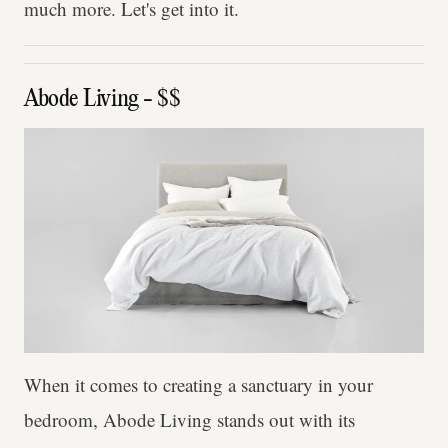
much more. Let's get into it.
Abode Living - $$
When it comes to creating a sanctuary in your
bedroom, Abode Living stands out with its