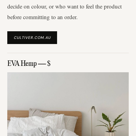
decide on colour, or who want to feel the product
before committing to an order.
CULTIVER.COM.AU
EVA Hemp — $