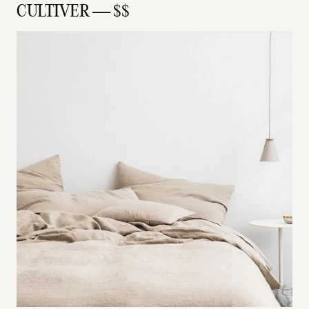
CULTIVER — $$