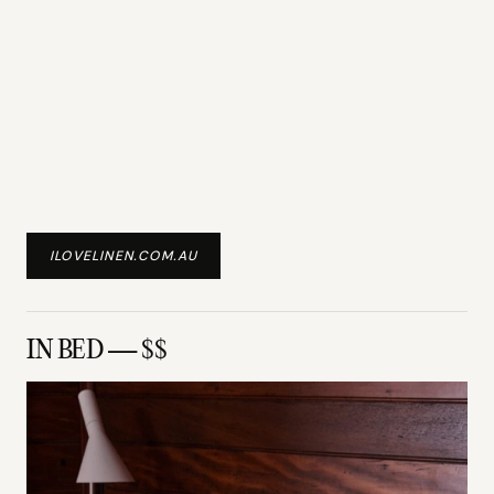
ILOVELINEN.COM.AU
IN BED — $$