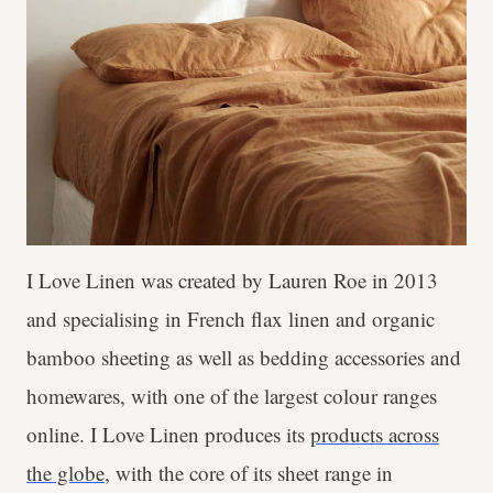
I Love Linen was created by Lauren Roe in 2013
and specialising in French flax linen and organic
bamboo sheeting as well as bedding accessories and
homewares, with one of the largest colour ranges
online. I Love Linen produces its
products across
the globe,
with the core of its sheet range in