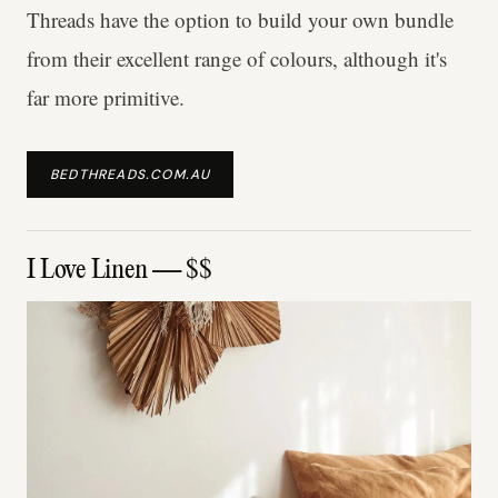
Threads have the option to build your own bundle
from their excellent range of colours, although it's
far more primitive.
BEDTHREADS.COM.AU
I Love Linen — $$