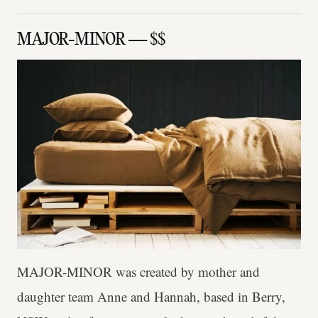
MAJOR-MINOR — $$
MAJOR-MINOR was created by mother and
daughter team Anne and Hannah, based in Berry,