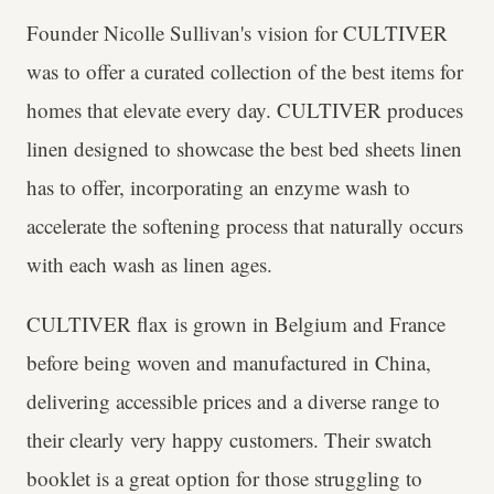
Founder Nicolle Sullivan's vision for CULTIVER
was to offer a curated collection of the best items for
homes that elevate every day. CULTIVER produces
linen designed to showcase the best bed sheets linen
has to offer, incorporating an enzyme wash to
accelerate the softening process that naturally occurs
with each wash as linen ages.
CULTIVER flax is grown in Belgium and France
before being woven and manufactured in China,
delivering accessible prices and a diverse range to
their clearly very happy customers. Their swatch
booklet is a great option for those struggling to