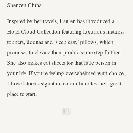
Shenzen China.
Inspired by her travels, Lauren has introduced a
Hotel Cloud Collection featuring luxurious mattress
toppers, doonas and 'sleep easy' pillows, which
promises to elevate their products one step further.
She also makes cot sheets for that little person in
your life. If you're feeling overwhelmed with choice,
I Love Linen's signature colour bundles are a great
place to start.
B.H.