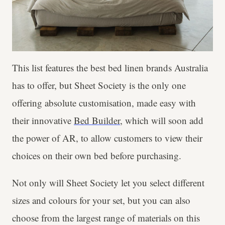
This list features the best bed linen brands Australia
has to offer, but Sheet Society is the only one
offering absolute customisation, made easy with
their innovative
Bed Builder
, which will soon add
the power of AR, to allow customers to view their
choices on their own bed before purchasing.
Not only will Sheet Society let you select different
sizes and colours for your set, but you can also
choose from the largest range of materials on this