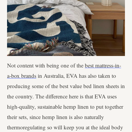
Not content with being one of the
best mattress-in-
a-box brands
in Australia, EVA has also taken to
producing some of the best value bed linen sheets in
the country. The difference here is that EVA uses
high-quality, sustainable hemp linen to put together
their sets, since hemp linen is also naturally
thermoregulating so will keep you at the ideal body