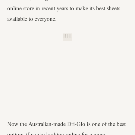
online store in recent years to make its best sheets
available to everyone.
B.H.
Now the Australian-made Dri-Glo is one of the best
options if you're looking online for a more