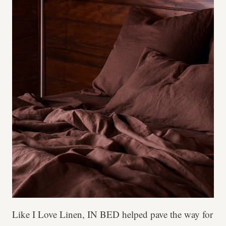
Like I Love Linen, IN BED helped pave the way for