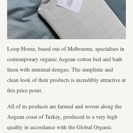
Loop Home, based out of Melbourne, specialises in
contemporary organic Aegean cotton bed and bath
linen with minimal designs. The simplistic and
clean look of their products is incredibly attractive at
this price point.
All of its products are farmed and woven along the
Aegean coast of Turkey, produced to a very high
quality in accordance with the Global Organic