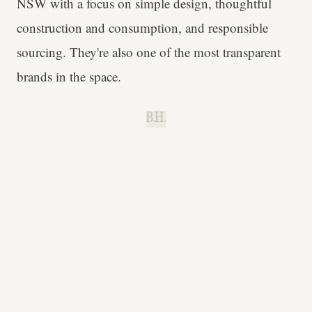
NSW with a focus on simple design, thoughtful
construction and consumption, and responsible
sourcing. They're also one of the most transparent
brands in the space.
B.H.