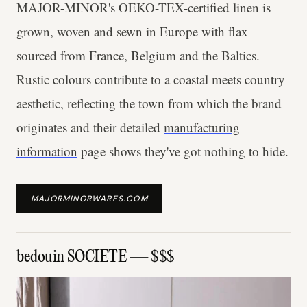
MAJOR-MINOR's OEKO-TEX-certified linen is
grown, woven and sewn in Europe with flax
sourced from France, Belgium and the Baltics.
Rustic colours contribute to a coastal meets country
aesthetic, reflecting the town from which the brand
originates and their detailed
manufacturing
information
page shows they've got nothing to hide.
MAJORMINORWARES.COM
bedouin SOCIETE — $$$