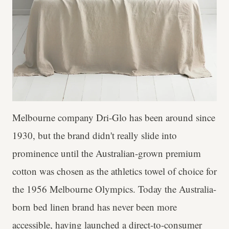
Melbourne company Dri-Glo has been around since
1930, but the brand didn't really slide into
prominence until the Australian-grown premium
cotton was chosen as the athletics towel of choice for
the 1956 Melbourne Olympics. Today the Australia-
born bed linen brand has never been more
accessible, having launched a direct-to-consumer