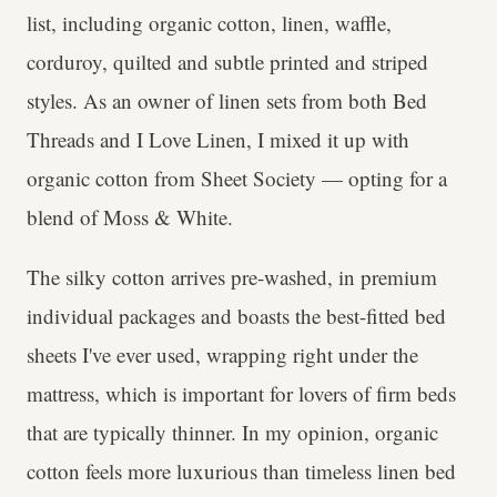
list, including organic cotton, linen, waffle,
corduroy, quilted and subtle printed and striped
styles. As an owner of linen sets from both Bed
Threads and I Love Linen, I mixed it up with
organic cotton from Sheet Society — opting for a
blend of Moss & White.
The silky cotton arrives pre-washed, in premium
individual packages and boasts the best-fitted bed
sheets I've ever used, wrapping right under the
mattress, which is important for lovers of firm beds
that are typically thinner. In my opinion, organic
cotton feels more luxurious than timeless linen bed