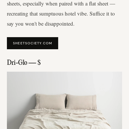
sheets, especially when paired with a flat sheet —
recreating that sumptuous hotel vibe. Suffice it to
say you won't be disappointed.
SHEETSOCIETY.COM
Dri-Glo — $