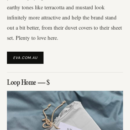
earthy tones like terracotta and mustard look
infinitely more attractive and help the brand stand
out a bit better, from their duvet covers to their sheet
set. Plenty to love here.
EVA.COM.AU
Loop Home — $