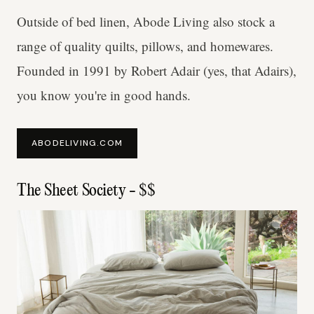
Outside of bed linen, Abode Living also stock a
range of quality quilts, pillows, and homewares.
Founded in 1991 by Robert Adair (yes, that Adairs),
you know you're in good hands.
ABODELIVING.COM
The Sheet Society - $$