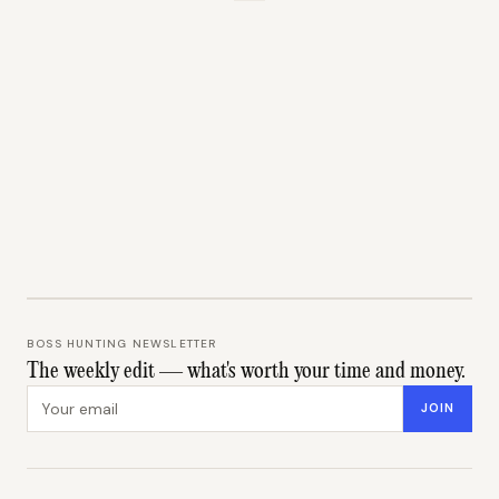
BOSS HUNTING NEWSLETTER
The weekly edit — what's worth your time and money.
Email address
JOIN