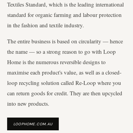
Textiles Standard, which is the leading international
standard for organic farming and labour protection
in the fashion and textile industry.
The entire business is based on circularity — hence
the name — so a strong reason to go with Loop
Home is the numerous reversible designs to
maximise each product's value, as well as a closed-
loop recycling solution called Re-Loop where you
can return goods for credit. They are then upcycled
into new products.
LOOPHOME.COM.AU