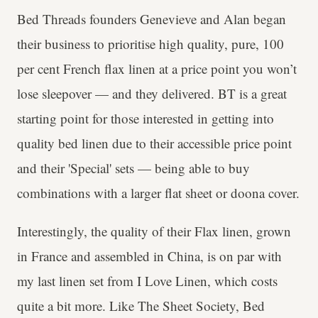
Bed Threads founders Genevieve and Alan began
their business to prioritise high quality, pure, 100
per cent French flax linen at a price point you won’t
lose sleepover — and they delivered. BT is a great
starting point for those interested in getting into
quality bed linen due to their accessible price point
and their 'Special' sets — being able to buy
combinations with a larger flat sheet or doona cover.
Interestingly, the quality of their Flax linen, grown
in France and assembled in China, is on par with
my last linen set from I Love Linen, which costs
quite a bit more. Like The Sheet Society, Bed