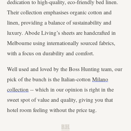
dedication to high-quality, eco-friendly bed linen.
Their collection emphasises organic cotton and
linen, providing a balance of sustainability and
luxury. Abode Living’s sheets are handcrafted in
Melbourne using internationally sourced fabrics,
with a focus on durability and comfort.
Well used and loved by the Boss Hunting team, our
pick of the bunch is the Italian-cotton
Milano
collection
-- which in our opinion is right in the
sweet spot of value and quality, giving you that
hotel room feeling without the price tag.
B.H.