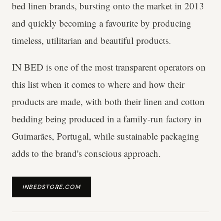
bed linen brands, bursting onto the market in 2013
and quickly becoming a favourite by producing
timeless, utilitarian and beautiful products.
IN BED is one of the most transparent operators on
this list when it comes to where and how their
products are made, with both their linen and cotton
bedding being produced in a family-run factory in
Guimarães, Portugal, while sustainable packaging
adds to the brand's conscious approach.
INBEDSTORE.COM