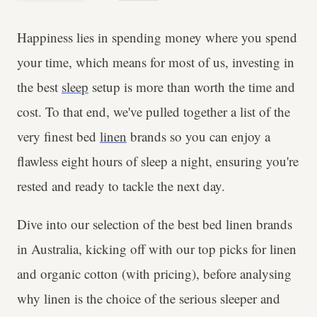
Happiness lies in spending money where you spend
your time, which means for most of us, investing in
the best
sleep
setup is more than worth the time and
cost. To that end, we've pulled together a list of the
very finest bed
linen
brands so you can enjoy a
flawless eight hours of sleep a night, ensuring you're
rested and ready to tackle the next day.
Dive into our selection of the best bed linen brands
in Australia, kicking off with our top picks for linen
and organic cotton (with pricing), before analysing
why linen is the choice of the serious sleeper and