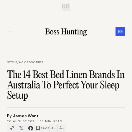
B.H.
STYLE
/
ACCESSORIES
The 14 Best Bed Linen Brands In
Australia To Perfect Your Sleep
Setup
By
James Want
20 AUGUST 2024
·
13
MIN READ
A
A
SAVE
−
+