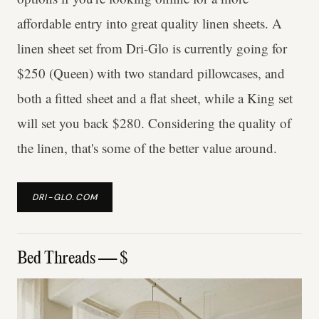
affordable entry into great quality linen sheets. A
linen sheet set from Dri-Glo is currently going for
$250 (Queen) with two standard pillowcases, and
both a fitted sheet and a flat sheet, while a King set
will set you back $280. Considering the quality of
the linen, that's some of the better value around.
DRI-GLO.COM
Bed Threads — $