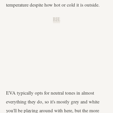
temperature despite how hot or cold it is outside.
B.H.
EVA typically opts for neutral tones in almost
everything they do, so it's mostly grey and white
you'll be playing around with here, but the more