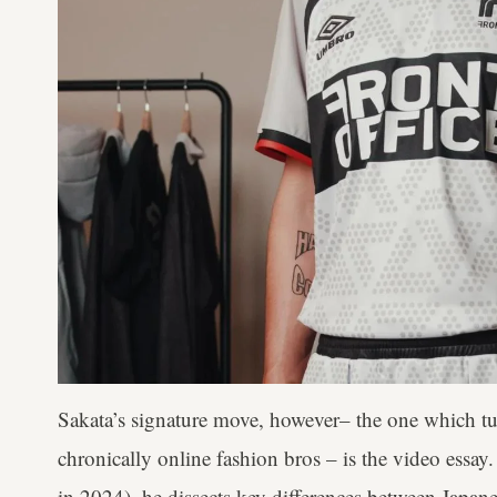
Sakata’s signature move, however– the one which 
chronically online fashion bros – is the video essay
in 2024), he dissects key differences between Japan