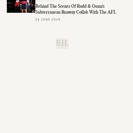
Behind The Scenes Of Rodd & Gunn's
Subterranean Runway Collab With The AFL
24 JUNE 2026
B.H.