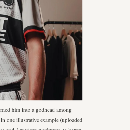
turned him into a godhead among
. In one illustrative example (uploaded
ese and American workwear, to better