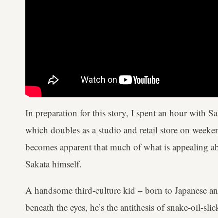
In preparation for this story, I spent an hour with 
which doubles as a studio and retail store on weeken
becomes apparent that much of what is appealing ab
Sakata himself.
A handsome third-culture kid – born to Japanese a
beneath the eyes, he’s the antithesis of snake-oil-sl