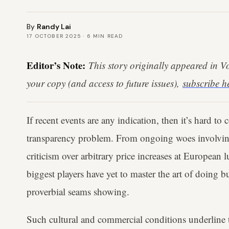
By
Randy Lai
17 OCTOBER 2025
·
6
MIN READ
Editor’s Note:
This story originally appeared in 
your copy (and access to future issues),
subscribe h
If recent events are any indication, then it’s hard to
transparency problem. From ongoing woes involvi
criticism over arbitrary price increases at European l
biggest players have yet to master the art of doing 
proverbial seams showing.
Such cultural and commercial conditions underline t