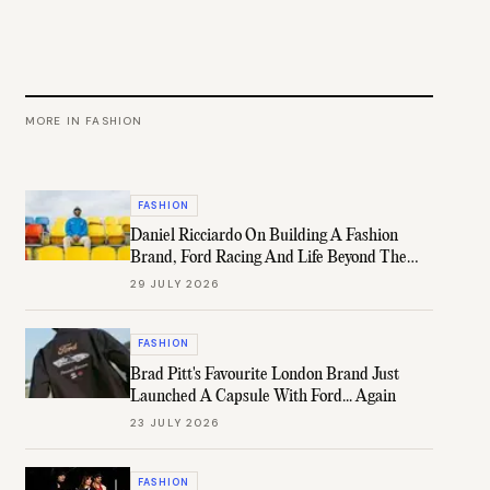
MORE IN
FASHION
FASHION
Daniel Ricciardo On Building A Fashion
Brand, Ford Racing And Life Beyond The
Grid
29 JULY 2026
FASHION
Brad Pitt's Favourite London Brand Just
Launched A Capsule With Ford... Again
23 JULY 2026
FASHION