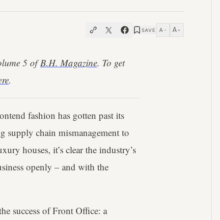
A
A
SAVE
−
+
Volume 5 of
B.H. Magazine
. To get
ere
.
 contend fashion has gotten past its
ng supply chain mismanagement to
uxury houses, it’s clear the industry’s
business openly – and with the
he success of Front Office: a