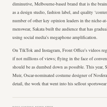
diminutive, Melbourne-based brand that is the brain
as a design studio, fashion label, and quality ‘conten
number of other key opinion leaders in the niche-at
menswear, Sakata built the audience that has gradua
using social media’s megaphone amplification.
On TikTok and Instagram, Front Office’s videos reg
if not millions of views; flying in the face of conv
should be as dumbed down as possible. This year, S
Muir, Oscar-nominated costume designer of Nosferat
detail, the work that went into his sellout sportswe