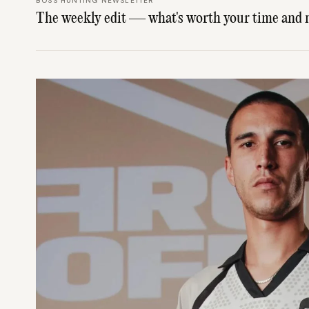
BOSS HUNTING NEWSLETTER
The weekly edit — what's worth your time and 