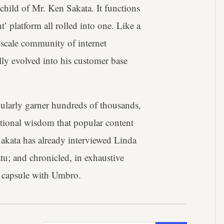
child of Mr. Ken Sakata. It functions
t’ platform all rolled into one. Like a
-scale community of internet
lly evolved into his customer base
ularly garner hundreds of thousands,
entional wisdom that popular content
akata has already interviewed Linda
u; and chronicled, in exhaustive
ar capsule with Umbro.