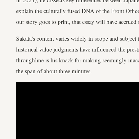
explain the culturally fused DNA of the Front Office
our story goes to print, that essay will have accrue
Sakata’s content varies widely in scope and subject 
historical value judgments have influenced the prest
throughline is his knack for making seemingly inacc
the span of about three minutes.