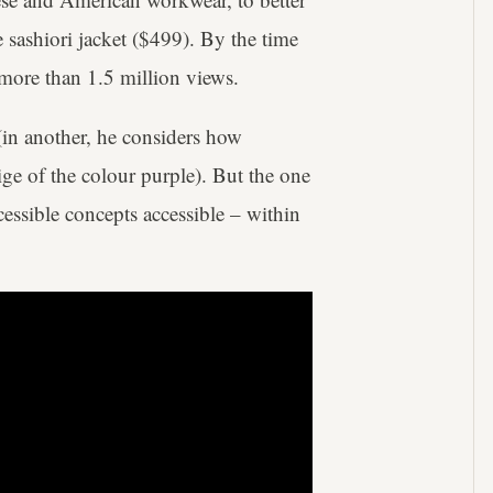
 sashiori jacket ($499). By the time
d more than 1.5 million views.
(in another, he considers how
ige of the colour purple). But the one
essible concepts accessible – within