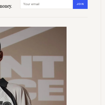
Email address
JOIN
money.