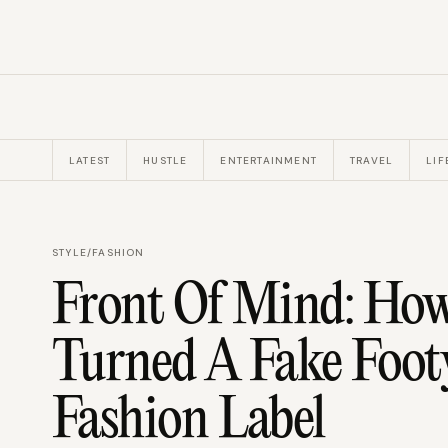
LATEST
HUSTLE
ENTERTAINMENT
TRAVEL
LIF
STYLE
/
FASHION
Front Of Mind: Ho
Turned A Fake Foot
Fashion Label