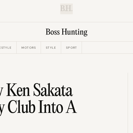
B.H.
ESTYLE
MOTORS
STYLE
SPORT
w Ken Sakata
y Club Into A