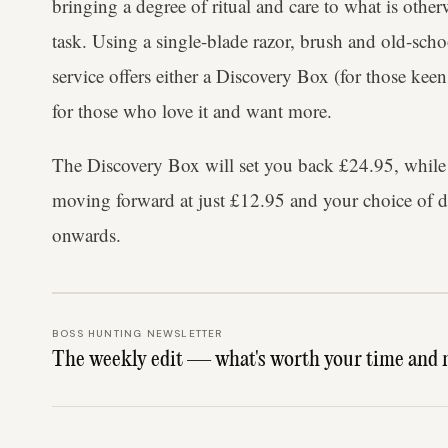
bringing a degree of ritual and care to what is other
task. Using a single-blade razor, brush and old-sc
service offers either a Discovery Box (for those keen
for those who love it and want more.
The Discovery Box will set you back £24.95, while t
moving forward at just £12.95 and your choice of d
onwards.
BOSS HUNTING NEWSLETTER
The weekly edit — what's worth your time and 