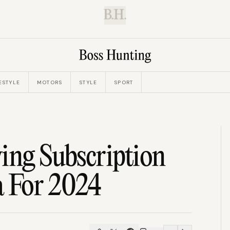
B.H.
ESTYLE
MOTORS
STYLE
SPORT
ing Subscription
a For 2024