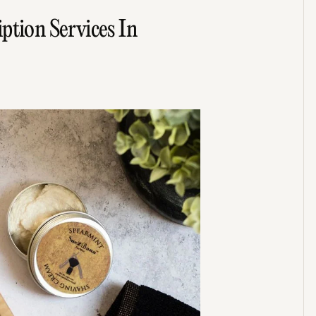
ption Services In