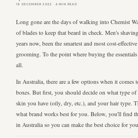
18 DECEMBER 2022
·
4
MIN READ
Long gone are the days of walking into Chemist W
of blades to keep that beard in check. Men's shaving
years now, been the smartest and most cost-effectiv
grooming. To the point where buying the essentials 
all.
In Australia, there are a few options when it comes 
boxes. But first, you should decide on what type of 
skin you have (oily, dry, etc.), and your hair type. T
what brand works best for you. Below, you'll find th
in Australia so you can make the best choice for you