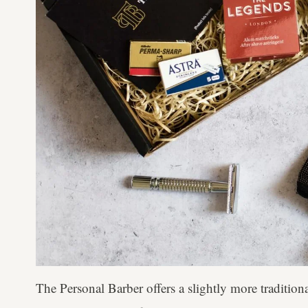
The Personal Barber offers a slightly more tradition