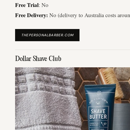
Free Trial
: No
Free Delivery:
No (delivery to Australia costs arou
THEPERSONALBARBER.COM
Dollar Shave Club