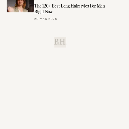
The 120+ Best Long Hairstyles For Men
Right Now
20 MAR 2026
B.H.