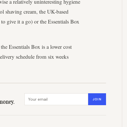
wise a relatively uninteresting hygiene
hool shaving cream, the UK-based
 to give it a go) or the Essentials Box
he Essentials Box is a lower cost
elivery schedule from six weeks
Email address
JOIN
money.