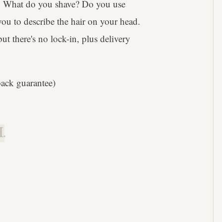
s. What do you shave? Do you use
ou to describe the hair on your head.
t there's no lock-in, plus delivery
ack guarantee)
.