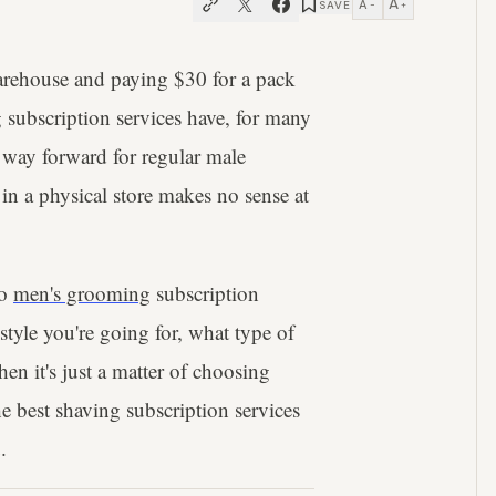
A
A
SAVE
−
+
arehouse and paying $30 for a pack
 subscription services have, for many
e way forward for regular male
in a physical store makes no sense at
to
men's grooming
subscription
style you're going for, what type of
hen it's just a matter of choosing
e best shaving subscription services
.