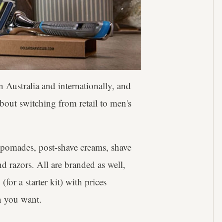
 Australia and internationally, and
about switching from retail to men's
 pomades, post-shave creams, shave
d razors. All are branded as well,
for a starter kit) with prices
n you want.