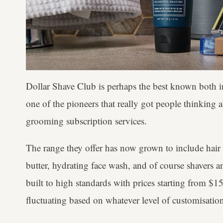
Dollar Shave Club is perhaps the best known both in
one of the pioneers that really got people thinking 
grooming subscription services.
The range they offer has now grown to include hair
butter, hydrating face wash, and of course shavers an
built to high standards with prices starting from $15 (
fluctuating based on whatever level of customisatio