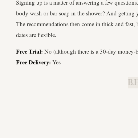
Signing up is a matter of answering a few question
body wash or bar soap in the shower? And getting y
The recommendations then come in thick and fast, bu
dates are flexible.
Free Trial:
No (although there is a 30-day money-b
Free Delivery:
Yes
B.H