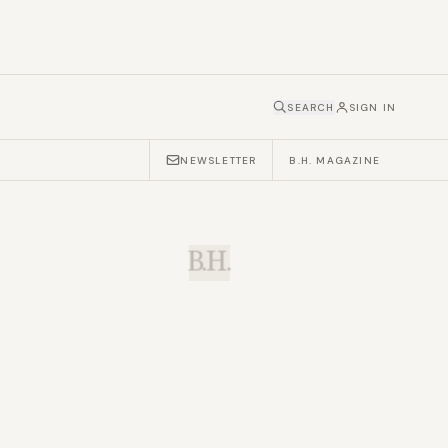
SEARCH
SIGN IN
NEWSLETTER
B.H. MAGAZINE
B.H.