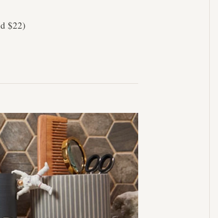
nd $22)