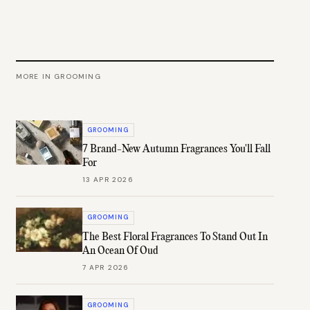
MORE IN
GROOMING
GROOMING
7 Brand-New Autumn Fragrances You'll Fall
For
13 APR 2026
GROOMING
The Best Floral Fragrances To Stand Out In
An Ocean Of Oud
7 APR 2026
GROOMING