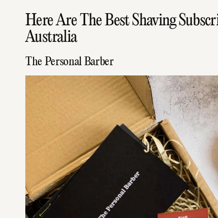
Here Are The Best Shaving Subscri
Australia
The Personal Barber