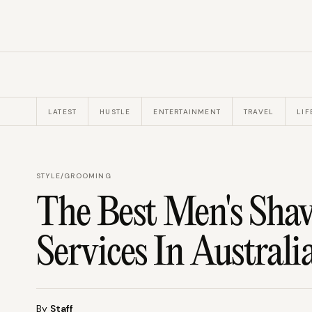
LATEST
HUSTLE
ENTERTAINMENT
TRAVEL
LIF
STYLE
/
GROOMING
The Best Men's Shav
Services In Australi
By
Staff