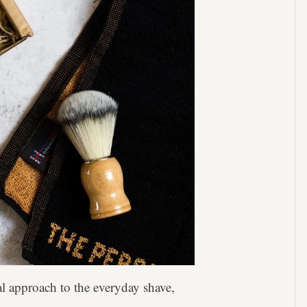
al approach to the everyday shave,