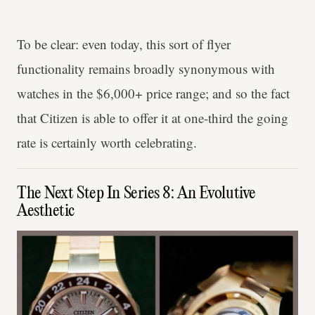
To be clear: even today, this sort of flyer
functionality remains broadly synonymous with
watches in the $6,000+ price range; and so the fact
that Citizen is able to offer it at one-third the going
rate is certainly worth celebrating.
The Next Step In Series 8: An Evolutive
Aesthetic