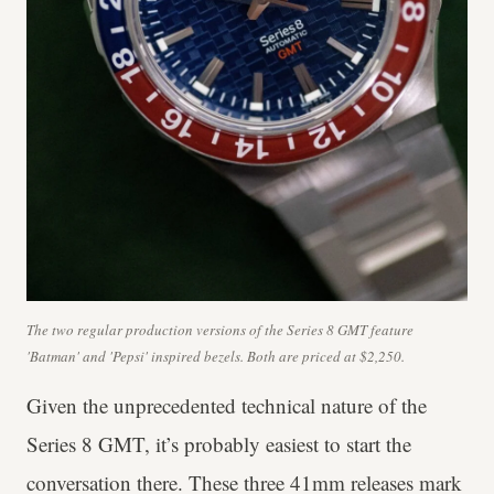
The two regular production versions of the Series 8 GMT feature
'Batman' and 'Pepsi' inspired bezels. Both are priced at $2,250.
Given the unprecedented technical nature of the
Series 8 GMT, it’s probably easiest to start the
conversation there. These three 41mm releases mark