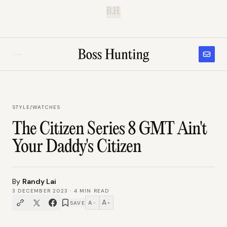
B.H.
STYLE
/
WATCHES
The Citizen Series 8 GMT Ain't
Your Daddy's Citizen
By
Randy Lai
3 DECEMBER 2023
·
4
MIN READ
A
A
SAVE
−
+