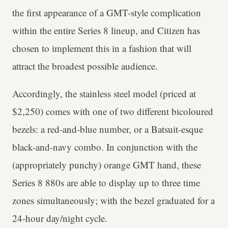
the first appearance of a GMT-style complication
within the entire Series 8 lineup, and Citizen has
chosen to implement this in a fashion that will
attract the broadest possible audience.
Accordingly, the stainless steel model (priced at
$2,250) comes with one of two different bicoloured
bezels: a red-and-blue number, or a Batsuit-esque
black-and-navy combo. In conjunction with the
(appropriately punchy) orange GMT hand, these
Series 8 880s are able to display up to three time
zones simultaneously; with the bezel graduated for a
24-hour day/night cycle.