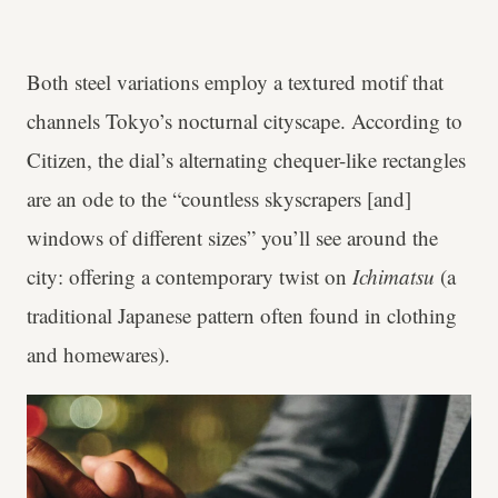
Both steel variations employ a textured motif that
channels Tokyo’s nocturnal cityscape. According to
Citizen, the dial’s alternating chequer-like rectangles
are an ode to the “countless skyscrapers [and]
windows of different sizes” you’ll see around the
city: offering a contemporary twist on
Ichimatsu
(a
traditional Japanese pattern often found in clothing
and homewares).