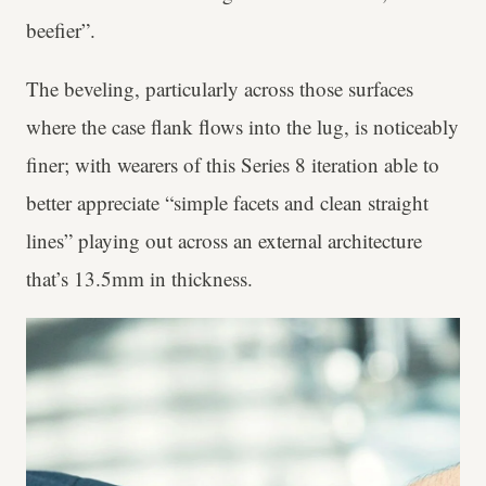
beefier”.
The beveling, particularly across those surfaces
where the case flank flows into the lug, is noticeably
finer; with wearers of this Series 8 iteration able to
better appreciate “simple facets and clean straight
lines” playing out across an external architecture
that’s 13.5mm in thickness.