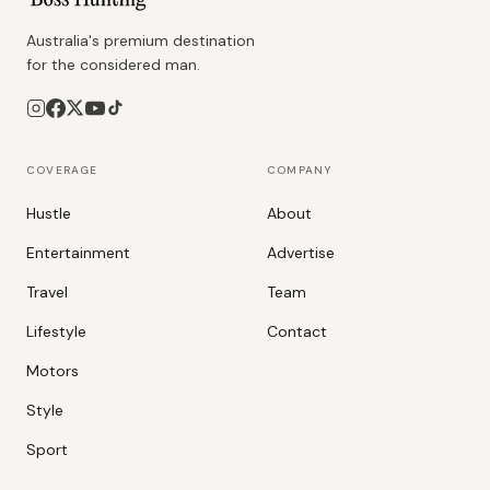
Australia's premium destination
for the considered man.
COVERAGE
COMPANY
Hustle
About
Entertainment
Advertise
Travel
Team
Lifestyle
Contact
Motors
Style
Sport