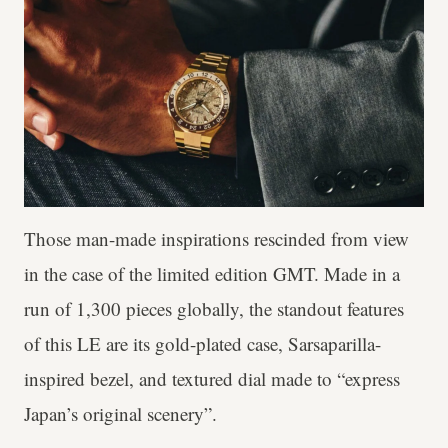
Those man-made inspirations rescinded from view
in the case of the limited edition GMT. Made in a
run of 1,300 pieces globally, the standout features
of this LE are its gold-plated case, Sarsaparilla-
inspired bezel, and textured dial made to “express
Japan’s original scenery”.