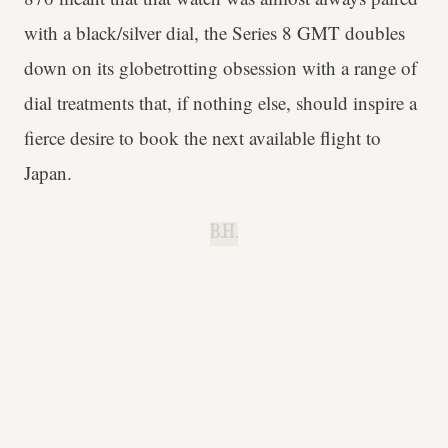
with a black/silver dial, the Series 8 GMT doubles
down on its globetrotting obsession with a range of
dial treatments that, if nothing else, should inspire a
fierce desire to book the next available flight to
Japan.
B.H.