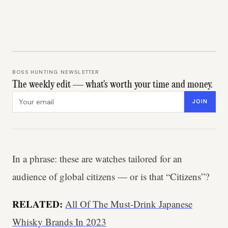
BOSS HUNTING NEWSLETTER
The weekly edit — what's worth your time and money.
Email address
JOIN
In a phrase: these are watches tailored for an
audience of global citizens — or is that “Citizens”?
RELATED:
All Of The Must-Drink Japanese
Whisky Brands In 2023