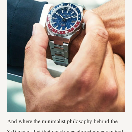
And where the minimalist philosophy behind the
870 meant that that watch was almost always paired