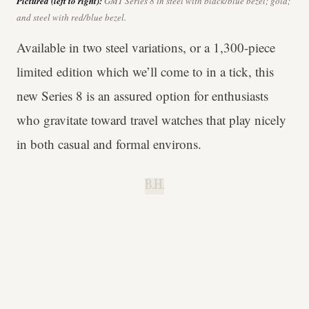
Pictured (left to right):
GMT Series 8 in steel with black/blue bezel; gold;
and steel with red/blue bezel.
Available in two steel variations, or a 1,300-piece
limited edition which we’ll come to in a tick, this
new Series 8 is an assured option for enthusiasts
who gravitate toward travel watches that play nicely
in both casual and formal environs.
B.H.