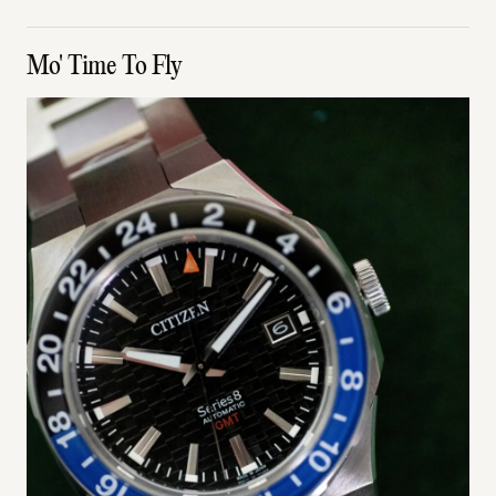
Mo' Time To Fly