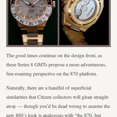
The good times continue on the design front, as
these Series 8 GMTs propose a more adventurous,
free-roaming perspective on the 870 platform.
Naturally, there are a handful of superficial
similarities that Citizen collectors will glean straight
away — though you’d be dead wrong to assume the
new 880’s look is analogous with “the 870, but