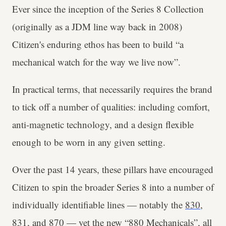
Ever since the inception of the Series 8 Collection
(originally as a JDM line way back in 2008)
Citizen's enduring ethos has been to build “a
mechanical watch for the way we live now”.
In practical terms, that necessarily requires the brand
to tick off a number of qualities: including comfort,
anti-magnetic technology, and a design flexible
enough to be worn in any given setting.
Over the past 14 years, these pillars have encouraged
Citizen to spin the broader Series 8 into a number of
individually identifiable lines — notably the
830
,
831
, and
870
— yet the new “880 Mechanicals”, all