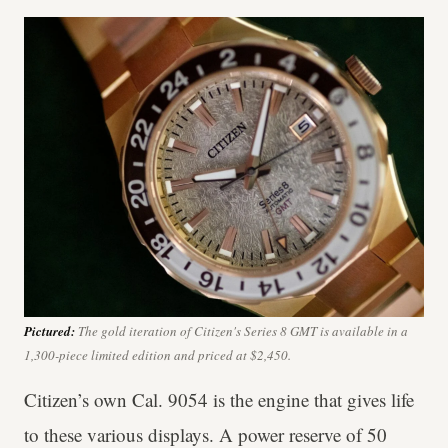
Pictured:
The gold iteration of Citizen's Series 8 GMT is available in a
1,300-piece limited edition and priced at $2,450.
Citizen’s own Cal. 9054 is the engine that gives life
to these various displays. A power reserve of 50