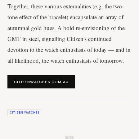
Together, these various externalities (e.g. the two-
tone effect of the bracelet) encapsulate an array of
autumnal gold hues. A bold re-envisioning of the
GMT in steel, signalling Citizen's continued
devotion to the watch enthusiasts of today — and in
all likelihood, the watch enthusiasts of tomorrow.
CITIZENWATCHES.COM.AU
CITIZEN WATCHES