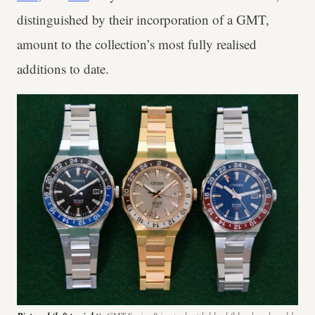
distinguished by their incorporation of a GMT,
amount to the collection’s most fully realised
additions to date.