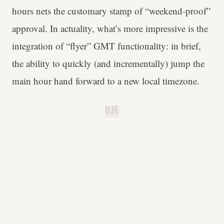
hours nets the customary stamp of “weekend-proof”
approval. In actuality, what’s more impressive is the
integration of “flyer” GMT functionality: in brief,
the ability to quickly (and incrementally) jump the
main hour hand forward to a new local timezone.
B.H.