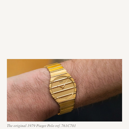
The original 1979 Piaget Polo ref. 761C701