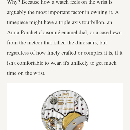
Why? Because how a watch feels on the wrist is
arguably the most important factor in owning it. A
timepiece might have a triple-axis tourbillon, an
Anita Porchet cloisonné enamel dial, or a case hewn
from the meteor that killed the dinosaurs, but
regardless of how finely crafted or complex it is, if it
isn't comfortable to wear, it's unlikely to get much
time on the wrist.