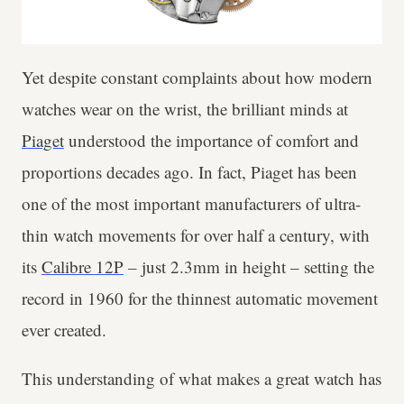
Yet despite constant complaints about how modern
watches wear on the wrist, the brilliant minds at
Piaget
understood the importance of comfort and
proportions decades ago. In fact, Piaget has been
one of the most important manufacturers of ultra-
thin watch movements for over half a century, with
its
Calibre 12P
– just 2.3mm in height – setting the
record in 1960 for the thinnest automatic movement
ever created.
This understanding of what makes a great watch has