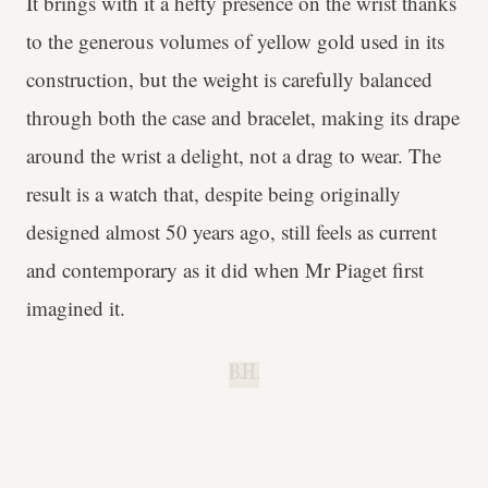
It brings with it a hefty presence on the wrist thanks
to the generous volumes of yellow gold used in its
construction, but the weight is carefully balanced
through both the case and bracelet, making its drape
around the wrist a delight, not a drag to wear. The
result is a watch that, despite being originally
designed almost 50 years ago, still feels as current
and contemporary as it did when Mr Piaget first
imagined it.
B.H.