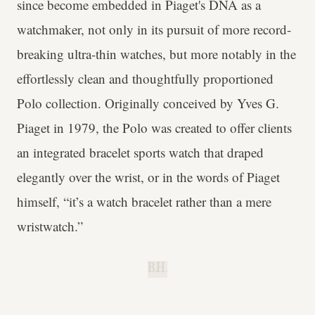
since become embedded in Piaget's DNA as a
watchmaker, not only in its pursuit of more record-
breaking ultra-thin watches, but more notably in the
effortlessly clean and thoughtfully proportioned
Polo collection. Originally conceived by Yves G.
Piaget in 1979, the Polo was created to offer clients
an integrated bracelet sports watch that draped
elegantly over the wrist, or in the words of Piaget
himself, “it’s a watch bracelet rather than a mere
wristwatch.”
B.H.