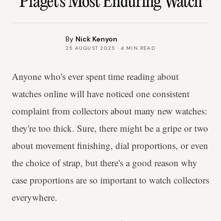
Piaget's Most Enduring Watch
By
Nick Kenyon
25 AUGUST 2025
·
4
MIN READ
Anyone who's ever spent time reading about
watches online will have noticed one consistent
complaint from collectors about many new watches:
they're too thick. Sure, there might be a gripe or two
about movement finishing, dial proportions, or even
the choice of strap, but there's a good reason why
case proportions are so important to watch collectors
everywhere.