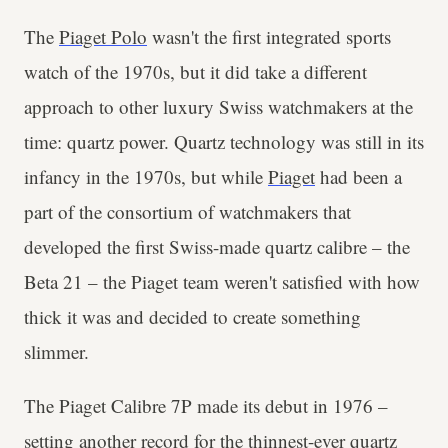
The
Piaget Polo
wasn't the first integrated sports
watch of the 1970s, but it did take a different
approach to other luxury Swiss watchmakers at the
time: quartz power. Quartz technology was still in its
infancy in the 1970s, but while
Piaget
had been a
part of the consortium of watchmakers that
developed the first Swiss-made quartz calibre – the
Beta 21 – the Piaget team weren't satisfied with how
thick it was and decided to create something
slimmer.
The Piaget Calibre 7P made its debut in 1976 –
setting another record for the thinnest-ever quartz