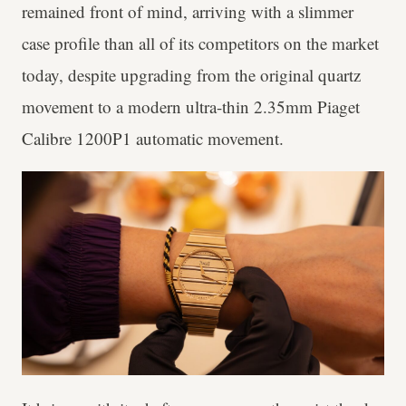
remained front of mind, arriving with a slimmer
case profile than all of its competitors on the market
today, despite upgrading from the original quartz
movement to a modern ultra-thin 2.35mm Piaget
Calibre 1200P1 automatic movement.