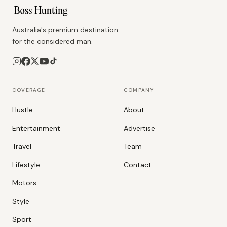
Australia's premium destination
for the considered man.
COVERAGE
COMPANY
Hustle
About
Entertainment
Advertise
Travel
Team
Lifestyle
Contact
Motors
Style
Sport