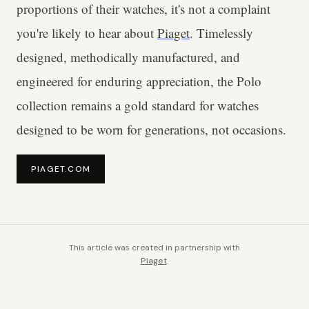
proportions of their watches, it's not a complaint
you're likely to hear about
Piaget
. Timelessly
designed, methodically manufactured, and
engineered for enduring appreciation, the Polo
collection remains a gold standard for watches
designed to be worn for generations, not occasions.
PIAGET.COM
This article was created in partnership with
Piaget
.