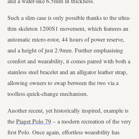
and a wafer-like 6.5mm in thickness.
Such a slim case is only possible thanks to the ultra-
thin skeleton 1200S1 movement, which features an
automatic micro-rotor, 44 hours of power reserve,
and a height of just 2.9mm. Further emphasising
comfort and wearability, it comes paired with both a
stainless steel bracelet and an alligator leather strap,
allowing owners to swap between the two via a
toolless quick-change mechanism.
Another recent, yet historically inspired, example is
the
Piaget Polo 79
– a modern recreation of the very
first Polo. Once again, effortless wearability has