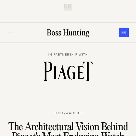
B.H.
IN PARTNERSHIP WITH
STYLE
/
WATCHES
The Architectural Vision Behind