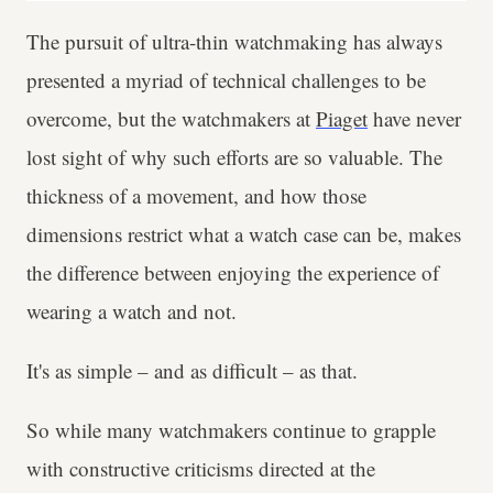
The pursuit of ultra-thin watchmaking has always
presented a myriad of technical challenges to be
overcome, but the watchmakers at
Piaget
have never
lost sight of why such efforts are so valuable. The
thickness of a movement, and how those
dimensions restrict what a watch case can be, makes
the difference between enjoying the experience of
wearing a watch and not.
It's as simple – and as difficult – as that.
So while many watchmakers continue to grapple
with constructive criticisms directed at the