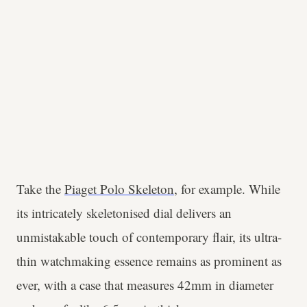
Take the
Piaget Polo Skeleton
, for example. While
its intricately skeletonised dial delivers an
unmistakable touch of contemporary flair, its ultra-
thin watchmaking essence remains as prominent as
ever, with a case that measures 42mm in diameter