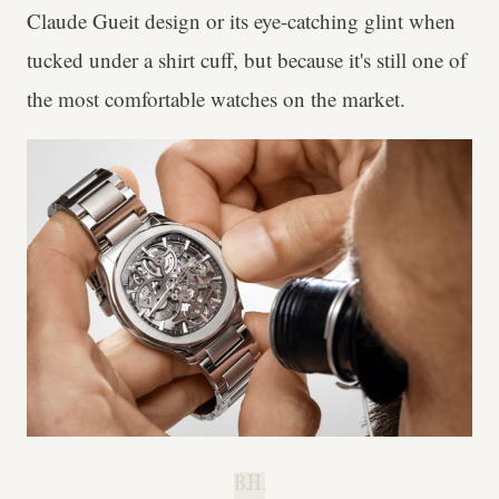
Claude Gueit design or its eye-catching glint when
tucked under a shirt cuff, but because it's still one of
the most comfortable watches on the market.
B.H.