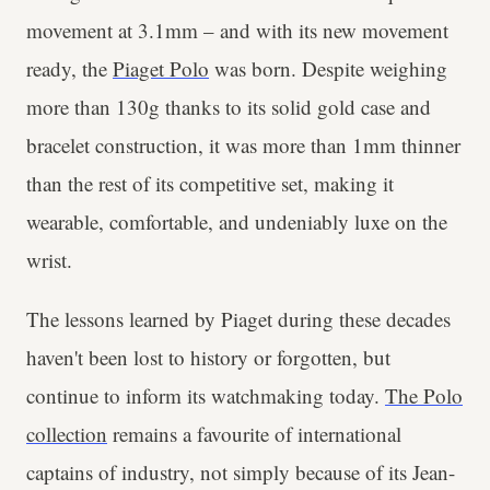
movement at 3.1mm – and with its new movement
ready, the
Piaget Polo
was born. Despite weighing
more than 130g thanks to its solid gold case and
bracelet construction, it was more than 1mm thinner
than the rest of its competitive set, making it
wearable, comfortable, and undeniably luxe on the
wrist.
The lessons learned by Piaget during these decades
haven't been lost to history or forgotten, but
continue to inform its watchmaking today.
The Polo
collection
remains a favourite of international
captains of industry, not simply because of its Jean-