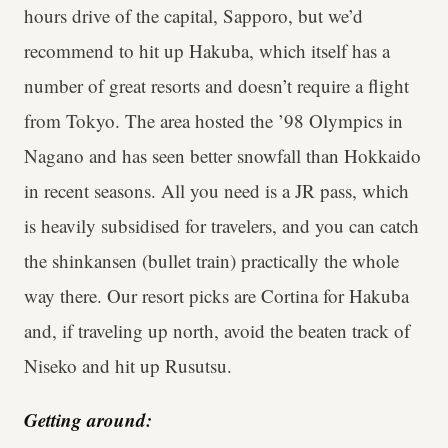
hours drive of the capital, Sapporo, but we’d
recommend to hit up Hakuba, which itself has a
number of great resorts and doesn’t require a flight
from Tokyo. The area hosted the ’98 Olympics in
Nagano and has seen better snowfall than Hokkaido
in recent seasons. All you need is a JR pass, which
is heavily subsidised for travelers, and you can catch
the shinkansen (bullet train) practically the whole
way there. Our resort picks are Cortina for Hakuba
and, if traveling up north, avoid the beaten track of
Niseko and hit up Rusutsu.
Getting around: