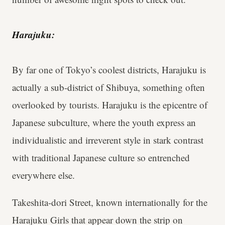
Harajuku:
By far one of Tokyo’s coolest districts, Harajuku is
actually a sub-district of Shibuya, something often
overlooked by tourists. Harajuku is the epicentre of
Japanese subculture, where the youth express an
individualistic and irreverent style in stark contrast
with traditional Japanese culture so entrenched
everywhere else.
Takeshita-dori Street, known internationally for the
Harajuku Girls that appear down the strip on