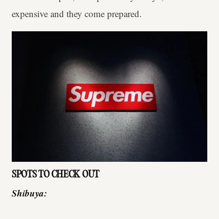
expensive and they come prepared.
SPOTS TO CHECK OUT
Shibuya: