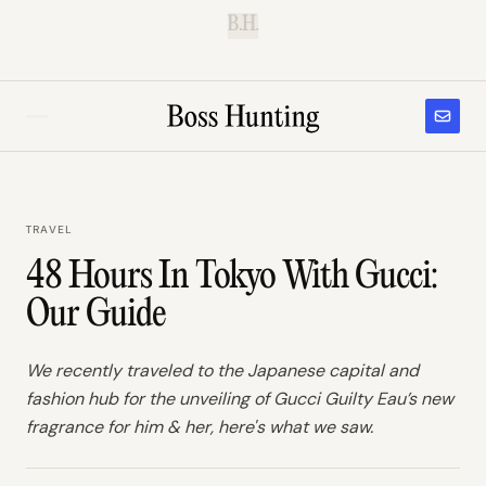
B.H.
TRAVEL
48 Hours In Tokyo With Gucci:
Our Guide
We recently traveled to the Japanese capital and
fashion hub for the unveiling of Gucci Guilty Eau’s new
fragrance for him & her, here's what we saw.