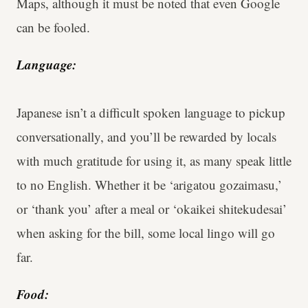
Maps, although it must be noted that even Google
can be fooled.
Language:
Japanese isn’t a difficult spoken language to pickup
conversationally, and you’ll be rewarded by locals
with much gratitude for using it, as many speak little
to no English. Whether it be ‘arigatou gozaimasu,’
or ‘thank you’ after a meal or ‘okaikei shitekudesai’
when asking for the bill, some local lingo will go
far.
Food: