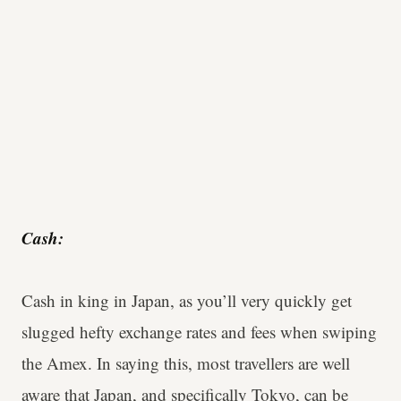
Cash:
Cash in king in Japan, as you’ll very quickly get
slugged hefty exchange rates and fees when swiping
the Amex. In saying this, most travellers are well
aware that Japan, and specifically Tokyo, can be