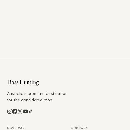
Australia's premium destination
for the considered man.
COVERAGE
COMPANY