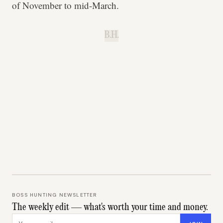
of November to mid-March.
B.H.
BOSS HUNTING NEWSLETTER
The weekly edit — what's worth your time and money.
Email address