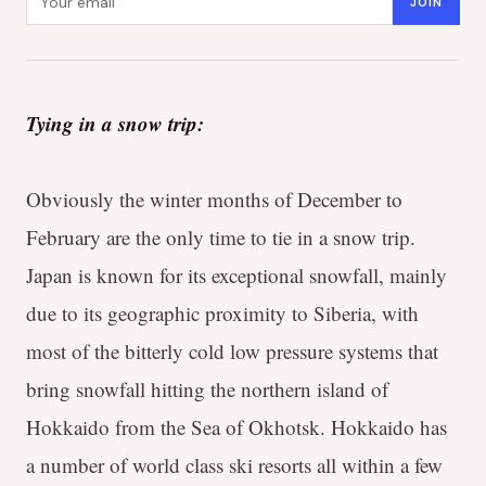
JOIN
Tying in a snow trip:
Obviously the winter months of December to
February are the only time to tie in a snow trip.
Japan is known for its exceptional snowfall, mainly
due to its geographic proximity to Siberia, with
most of the bitterly cold low pressure systems that
bring snowfall hitting the northern island of
Hokkaido from the Sea of Okhotsk. Hokkaido has
a number of world class ski resorts all within a few