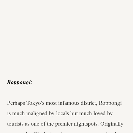
Roppongi:
Perhaps Tokyo’s most infamous district, Roppongi
is much maligned by locals but much loved by
tourists as one of the premier nightspots. Originally