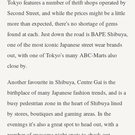
Tokyo features a number of thrift shops operated by
Second Street, and while the prices might be a little
more than expected, there’s no shortage of gems
found at each. Just down the road is BAPE Shibuya,
one of the most iconic Japanese street wear brands
out, with one of Tokyo’s many ABC-Marts also
close by.
Another favourite in Shibuya, Centre Gai is the
birthplace of many Japanese fashion trends, and is a
busy pedestrian zone in the heart of Shibuya lined
by stores, boutiques and gaming areas. In the
evenings it’s also a great spot to head out, with a
number of awesome night spots to check out.