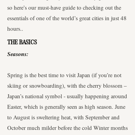
so here’s our must-have guide to checking out the
essentials of one of the world’s great cities in just 48
hours..
THE BASICS
Seasons:
Spring is the best time to visit Japan (if you’re not
skiing or snowboarding), with the cherry blossom –
Japan’s national symbol - usually happening around
Easter, which is generally seen as high season. June
to August is sweltering heat, with September and
October much milder before the cold Winter months