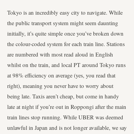
Tokyo is an incredibly easy city to navigate. While
the public transport system might seem daunting
initially, it’s quite simple once you’ve broken down
the colour-coded system for each train line. Stations
are numbered with most read aloud in English
whilst on the train, and local PT around Tokyo runs
at 98% efficiency on average (yes, you read that
right), meaning you never have to worry about
being late. Taxis aren’t cheap, but come in handy
late at night if you’re out in Roppongi after the main
train lines stop running. While UBER was deemed
unlawful in Japan and is not longer available, we say