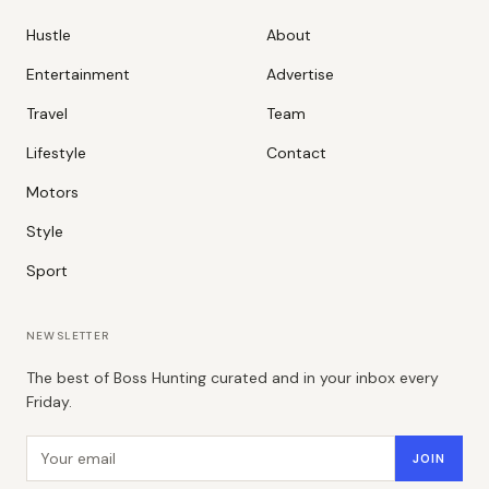
Hustle
About
Entertainment
Advertise
Travel
Team
Lifestyle
Contact
Motors
Style
Sport
NEWSLETTER
The best of Boss Hunting curated and in your inbox every
Friday.
Email address
JOIN