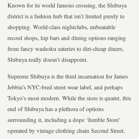
Known for its world famous crossing, the Shibuya
district is a fashion hub that isn’t limited purely to
shopping. World-class nightclubs, unbeatable
record shops, hip bars and dining options ranging
from fancy washoku eateries to dirt-cheap diners,
Shibuya really doesn’t disappoint.
Supreme Shibuya is the third incarnation for James
Jebbia’s NYC-bred street wear label, and perhaps
Tokyo’s most modern. While the store is quaint, this
end of Shibuya has a plethora of options
surrounding it, including a dope ‘Jumble Store’
operated by vintage clothing chain Second Street.