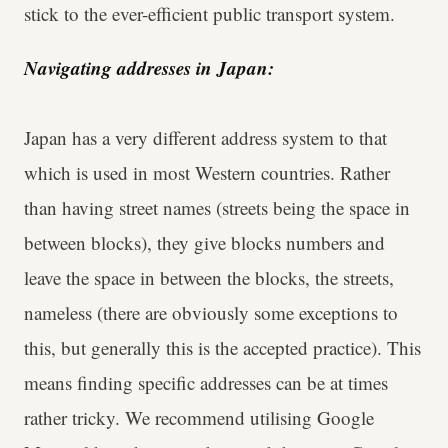
stick to the ever-efficient public transport system.
Navigating addresses in Japan:
Japan has a very different address system to that
which is used in most Western countries. Rather
than having street names (streets being the space in
between blocks), they give blocks numbers and
leave the space in between the blocks, the streets,
nameless (there are obviously some exceptions to
this, but generally this is the accepted practice). This
means finding specific addresses can be at times
rather tricky. We recommend utilising Google