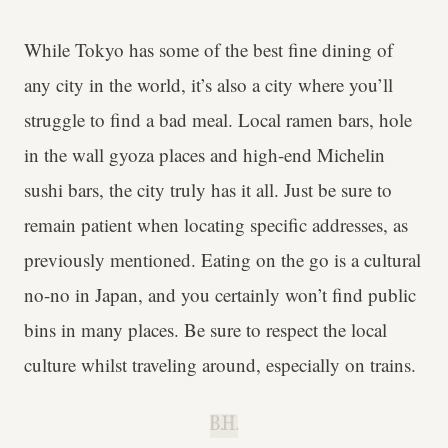
While Tokyo has some of the best fine dining of
any city in the world, it’s also a city where you’ll
struggle to find a bad meal. Local ramen bars, hole
in the wall gyoza places and high-end Michelin
sushi bars, the city truly has it all. Just be sure to
remain patient when locating specific addresses, as
previously mentioned. Eating on the go is a cultural
no-no in Japan, and you certainly won’t find public
bins in many places. Be sure to respect the local
culture whilst traveling around, especially on trains.
B.H.