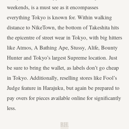
weekends, is a must see as it encompasses
everything Tokyo is known for. Within walking
distance to NikeTown, the bottom of Takeshita hits
the epicentre of street wear in Tokyo, with big hitters
like Atmos, A Bathing Ape, Stussy, Alife, Bounty
Hunter and Tokyo’s largest Supreme location. Just
be sure to bring the wallet, as labels don’t go cheap
in Tokyo. Additionally, reselling stores like Fool’s
Judge feature in Harajuku, but again be prepared to
pay overs for pieces available online for significantly
less.
B.H.