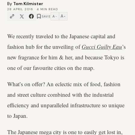
By
Tom Kilmister
28 APRIL 2016
·
4
MIN READ
A
A
SAVE
−
+
We recently traveled to the Japanese capital and
fashion hub for the unveiling of
Gucci Guilty Eau
’s
new fragrance for him & her, and because Tokyo is
one of our favourite cities on the map.
What’s on offer? An eclectic mix of food, fashion
and street culture combined with the industrial
efficiency and unparalleled infrastructure so unique
to Japan.
The Japanese mega city is one to easily get lost in,