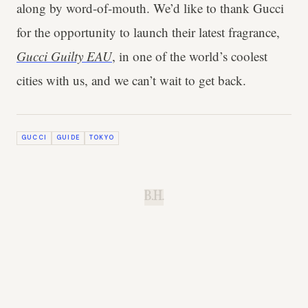
along by word-of-mouth. We’d like to thank Gucci
for the opportunity to launch their latest fragrance,
Gucci Guilty EAU
, in one of the world’s coolest
cities with us, and we can’t wait to get back.
GUCCI
GUIDE
TOKYO
B.H.