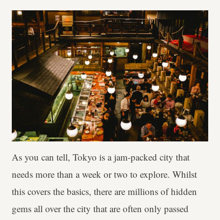
As you can tell, Tokyo is a jam-packed city that
needs more than a week or two to explore. Whilst
this covers the basics, there are millions of hidden
gems all over the city that are often only passed