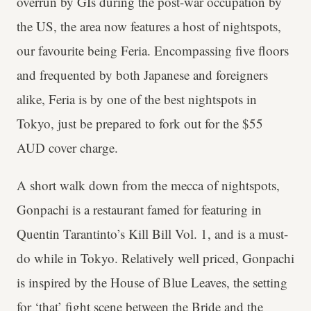
overrun by GIs during the post-war occupation by
the US, the area now features a host of nightspots,
our favourite being Feria. Encompassing five floors
and frequented by both Japanese and foreigners
alike, Feria is by one of the best nightspots in
Tokyo, just be prepared to fork out for the $55
AUD cover charge.
A short walk down from the mecca of nightspots,
Gonpachi is a restaurant famed for featuring in
Quentin Tarantinto’s Kill Bill Vol. 1, and is a must-
do while in Tokyo. Relatively well priced, Gonpachi
is inspired by the House of Blue Leaves, the setting
for ‘that’ fight scene between the Bride and the