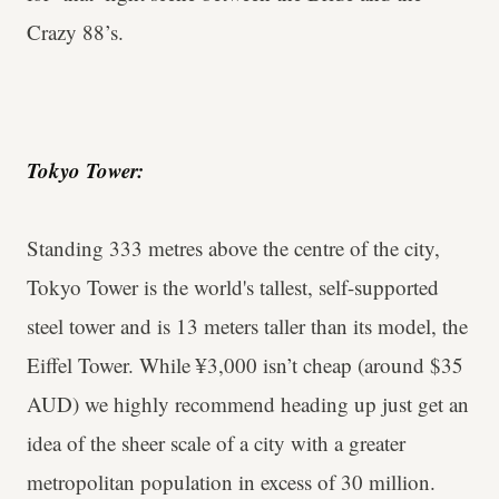
Crazy 88’s.
Tokyo Tower:
Standing 333 metres above the centre of the city,
Tokyo Tower is the world's tallest, self-supported
steel tower and is 13 meters taller than its model, the
Eiffel Tower. While ¥3,000 isn’t cheap (around $35
AUD) we highly recommend heading up just get an
idea of the sheer scale of a city with a greater
metropolitan population in excess of 30 million.