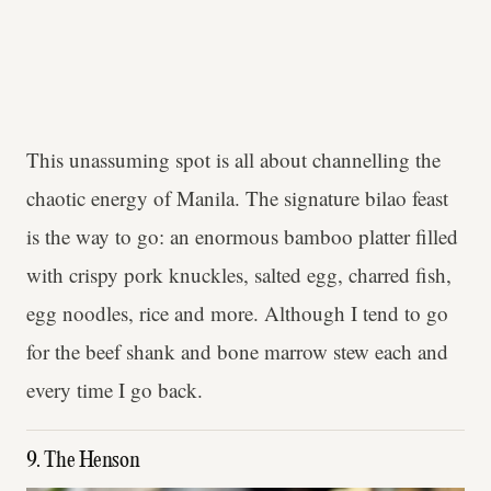
This unassuming spot is all about channelling the
chaotic energy of Manila. The signature bilao feast
is the way to go: an enormous bamboo platter filled
with crispy pork knuckles, salted egg, charred fish,
egg noodles, rice and more. Although I tend to go
for the beef shank and bone marrow stew each and
every time I go back.
9. The Henson