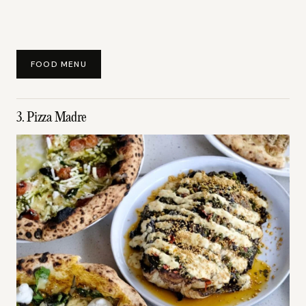
FOOD MENU
3. Pizza Madre