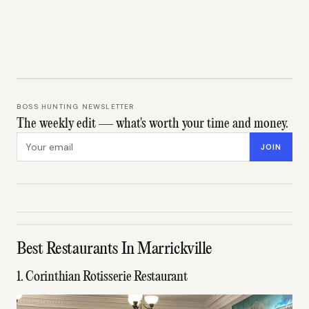
BOSS HUNTING NEWSLETTER
The weekly edit — what's worth your time and money.
Email address
JOIN
Best Restaurants In Marrickville
1. Corinthian Rotisserie Restaurant