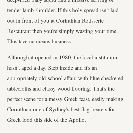
tender lamb shoulder. If this holy spread isn't laid
out in front of you at Corinthian Rotisserie
Restaurant then you're simply wasting your time.
This taverna means business.
Although it opened in 1980, the local institution
hasn't aged a day. Step inside and it's an
appropriately old-school affair, with blue checkered
tablecloths and classy wood flooring. That's the
perfect scene for a messy Greek feast, easily making
Corinthian one of Sydney's best flag-bearers for
Greek food this side of the Apollo.