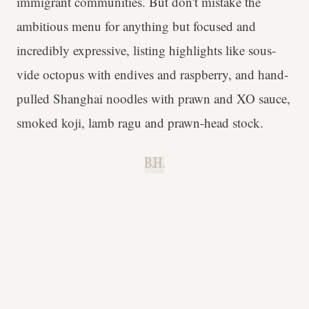
immigrant communities. But don't mistake the
ambitious menu for anything but focused and
incredibly expressive, listing highlights like sous-
vide octopus with endives and raspberry, and hand-
pulled Shanghai noodles with prawn and XO sauce,
smoked koji, lamb ragu and prawn-head stock.
B.H.