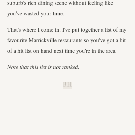
suburb's rich dining scene without feeling like
you've wasted your time.
That's where I come in. I've put together a list of my
favourite Marrickville restaurants so you've got a bit
of a hit list on hand next time you're in the area.
Note that this list is not ranked.
B.H.