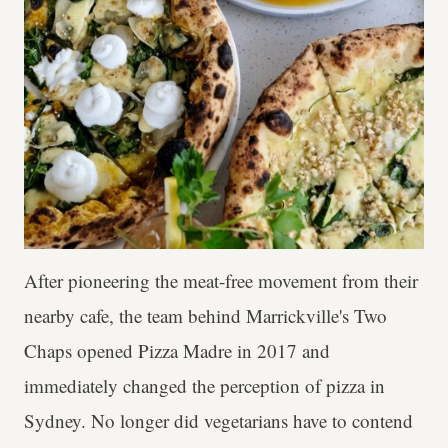
After pioneering the meat-free movement from their
nearby cafe, the team behind Marrickville's Two
Chaps opened Pizza Madre in 2017 and
immediately changed the perception of pizza in
Sydney. No longer did vegetarians have to contend