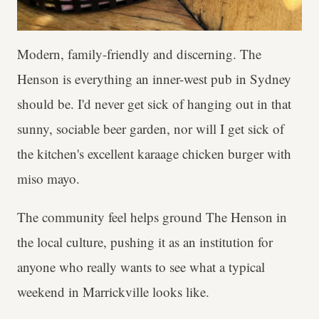
Modern, family-friendly and discerning. The
Henson is everything an inner-west pub in Sydney
should be. I'd never get sick of hanging out in that
sunny, sociable beer garden, nor will I get sick of
the kitchen's excellent karaage chicken burger with
miso mayo.
The community feel helps ground The Henson in
the local culture, pushing it as an institution for
anyone who really wants to see what a typical
weekend in Marrickville looks like.