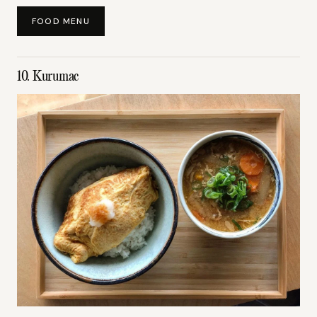
FOOD MENU
10. Kurumac