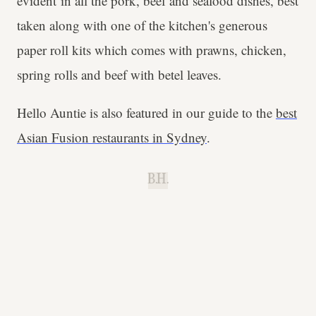
evident in all the pork, beef and seafood dishes, best
taken along with one of the kitchen's generous
paper roll kits which comes with prawns, chicken,
spring rolls and beef with betel leaves.
Hello Auntie is also featured in our guide to the
best
Asian Fusion restaurants in Sydney
.
B.H.