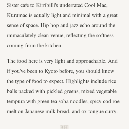
Sister cafe to Kirribilli's underrated Cool Mac,
Kurumac is equally light and minimal with a great
sense of space. Hip hop and jazz echo around the
immaculately clean venue, reflecting the softness
coming from the kitchen.
The food here is very light and approachable. And
if you've been to Kyoto before, you should know
the type of food to expect. Highlights include rice
balls packed with pickled greens, mixed vegetable
tempura with green tea soba noodles, spicy cod roe
melt on Japanese milk bread, and ox tongue curry.
B.H.