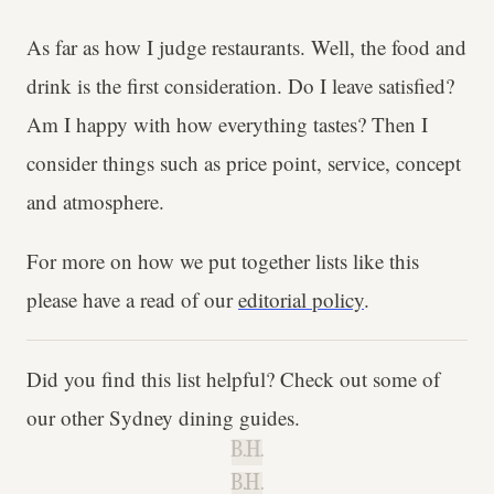
As far as how I judge restaurants. Well, the food and
drink is the first consideration. Do I leave satisfied?
Am I happy with how everything tastes? Then I
consider things such as price point, service, concept
and atmosphere.
For more on how we put together lists like this
please have a read of our
editorial policy
.
Did you find this list helpful? Check out some of
our other Sydney dining guides.
B.H.
B.H.