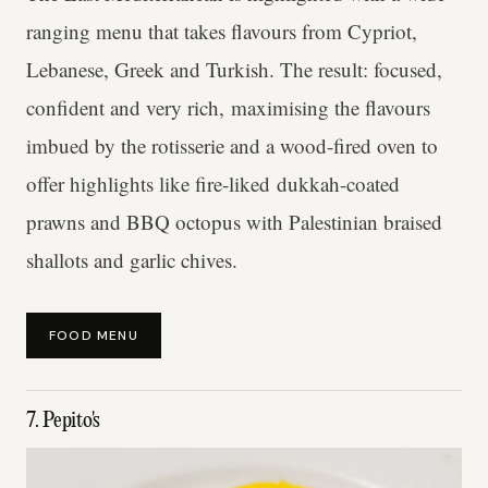
ranging menu that takes flavours from Cypriot,
Lebanese, Greek and Turkish. The result: focused,
confident and very rich, maximising the flavours
imbued by the rotisserie and a wood-fired oven to
offer highlights like fire-liked dukkah-coated
prawns and BBQ octopus with Palestinian braised
shallots and garlic chives.
FOOD MENU
7. Pepito's