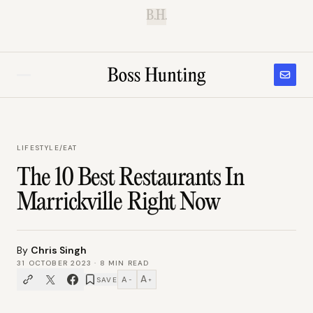
B.H.
LIFESTYLE
/
EAT
The 10 Best Restaurants In
Marrickville Right Now
By
Chris Singh
31 OCTOBER 2023
·
8
MIN READ
A
A
SAVE
−
+