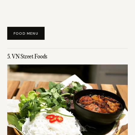
FOOD MENU
5. VN Street Foods