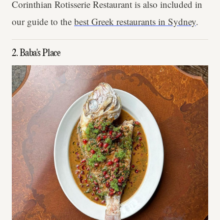
Corinthian Rotisserie Restaurant is also included in
our guide to the
best Greek restaurants in Sydney
.
2. Baba's Place