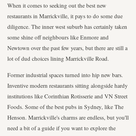
When it comes to seeking out the best new
restaurants in Marrickville, it pays to do some due
diligence. The inner west suburb has certainly taken
some shine off neighbours like Enmore and
Newtown over the past few years, but there are still a
lot of dud choices lining Marrickville Road.
Former industrial spaces turned into hip new bars.
Inventive modern restaurants sitting alongside hardy
institutions like Corinthian Rotisserie and VN Street
Foods. Some of the best pubs in Sydney, like The
Henson. Marrickville's charms are endless, but you'll
need a bit of a guide if you want to explore the