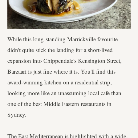
While this long-standing Marrickville favourite
didn't quite stick the landing for a short-lived
expansion into Chippendale's Kensington Street,
Barzaari is just fine where it is. You'll find this
award-winning kitchen on a residential strip,
looking more like an unassuming local cafe than
one of the best Middle Eastern restaurants in
Sydney.
The East Mediterranean is highlighted with a wide-