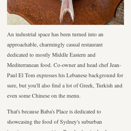
An industrial space has been turned into an
approachable, charmingly casual restaurant
dedicated to mostly Middle Eastern and
Mediterranean food. Co-owner and head chef Jean-
Paul El Tom expresses his Lebanese background for
sure, but you'll also find a lot of Greek, Turkish and
even some Chinese on the menu.
That's because Baba's Place is dedicated to
showcasing the food of Sydney's suburban