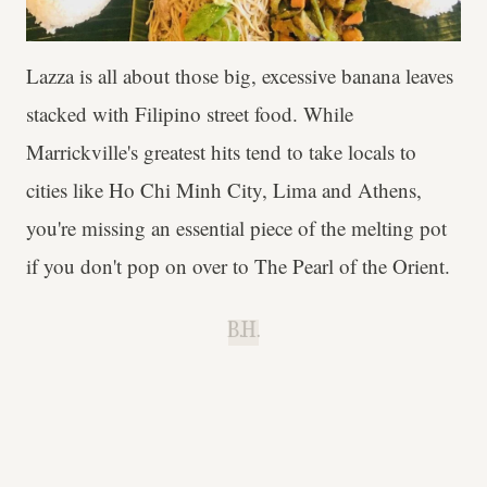
Lazza is all about those big, excessive banana leaves
stacked with Filipino street food. While
Marrickville's greatest hits tend to take locals to
cities like Ho Chi Minh City, Lima and Athens,
you're missing an essential piece of the melting pot
if you don't pop on over to The Pearl of the Orient.
B.H.