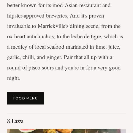
better known for its mod-Asian restaurant and
hipster-approved breweries. And it's proven
invaluable to Marrickville's dining scene, from the
ox heart antichuchos, to the leche de tigre, which is
a medley of local seafood marinated in lime, juice,
garlic, chilli, and ginger. Pair that all up with a
round of pisco sours and you're in for a very good
night.
FOOD MENU
8. Lazza