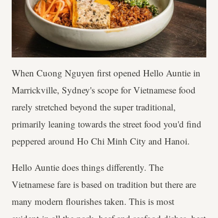
When Cuong Nguyen first opened Hello Auntie in
Marrickville, Sydney's scope for Vietnamese food
rarely stretched beyond the super traditional,
primarily leaning towards the street food you'd find
peppered around Ho Chi Minh City and Hanoi.
Hello Auntie does things differently. The
Vietnamese fare is based on tradition but there are
many modern flourishes taken. This is most