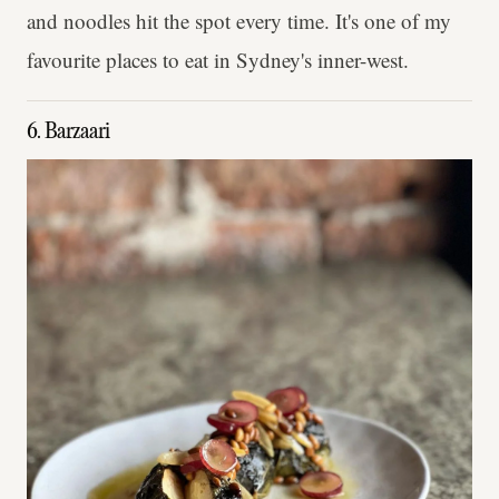
and noodles hit the spot every time. It's one of my
favourite places to eat in Sydney's inner-west.
6. Barzaari