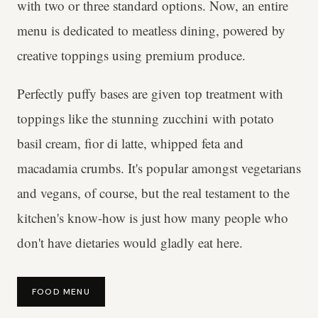
with two or three standard options. Now, an entire
menu is dedicated to meatless dining, powered by
creative toppings using premium produce.
Perfectly puffy bases are given top treatment with
toppings like the stunning zucchini with potato
basil cream, fior di latte, whipped feta and
macadamia crumbs. It's popular amongst vegetarians
and vegans, of course, but the real testament to the
kitchen's know-how is just how many people who
don't have dietaries would gladly eat here.
FOOD MENU