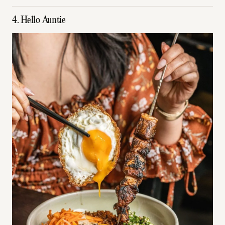
4. Hello Auntie