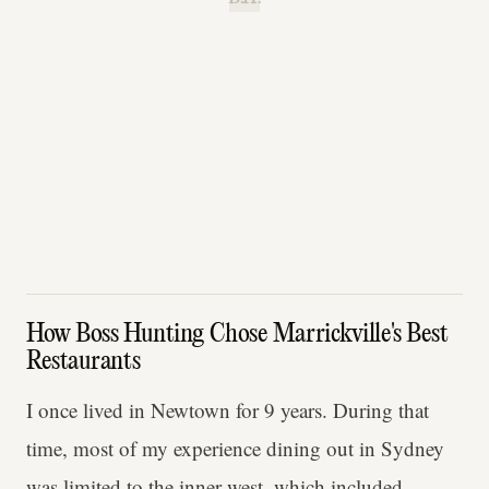
How Boss Hunting Chose Marrickville's Best
Restaurants
I once lived in Newtown for 9 years. During that
time, most of my experience dining out in Sydney
was limited to the inner west, which included