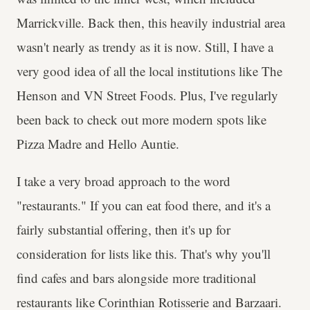
Marrickville. Back then, this heavily industrial area
wasn't nearly as trendy as it is now. Still, I have a
very good idea of all the local institutions like The
Henson and VN Street Foods. Plus, I've regularly
been back to check out more modern spots like
Pizza Madre and Hello Auntie.
I take a very broad approach to the word
"restaurants." If you can eat food there, and it's a
fairly substantial offering, then it's up for
consideration for lists like this. That's why you'll
find cafes and bars alongside more traditional
restaurants like Corinthian Rotisserie and Barzaari.