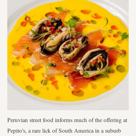
Peruvian street food informs much of the offering at
Pepito's, a rare lick of South America in a suburb