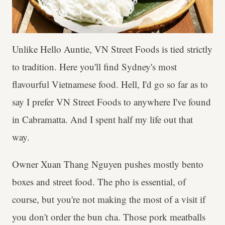
Unlike Hello Auntie, VN Street Foods is tied strictly
to tradition. Here you'll find Sydney's most
flavourful Vietnamese food. Hell, I'd go so far as to
say I prefer VN Street Foods to anywhere I've found
in Cabramatta. And I spent half my life out that
way.
Owner Xuan Thang Nguyen pushes mostly bento
boxes and street food. The pho is essential, of
course, but you're not making the most of a visit if
you don't order the bun cha. Those pork meatballs