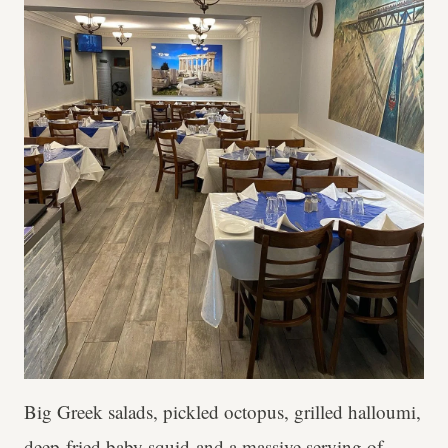
Big Greek salads, pickled octopus, grilled halloumi,
deep-fried baby squid and a massive serving of