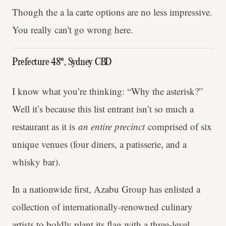
Though the a la carte options are no less impressive.
You really can't go wrong here.
Prefecture 48*, Sydney CBD
I know what you’re thinking: “Why the asterisk?”
Well it’s because this list entrant isn’t so much a
restaurant as it is
an entire precinct
comprised of six
unique venues (four diners, a patisserie, and a
whisky bar).
In a nationwide first, Azabu Group has enlisted a
collection of internationally-renowned culinary
artists to boldly plant its flag with a three-level