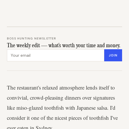
BOSS HUNTING NEWSLETTER
The weekly edit — what's worth your time and money.
Email address
JOIN
The restaurant's relaxed atmosphere lends itself to
convivial, crowd-pleasing dinners over signatures
like miso-glazed toothfish with Japanese salsa. I'd
consider it one of the nicest pieces of toothfish I've
ever eaten in Sydney.