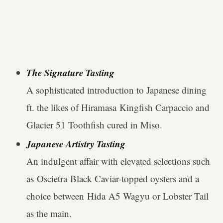
The Signature Tasting
A sophisticated introduction to Japanese dining
ft. the likes of Hiramasa Kingfish Carpaccio and
Glacier 51 Toothfish cured in Miso.
Japanese Artistry Tasting
An indulgent affair with elevated selections such
as Oscietra Black Caviar-topped oysters and a
choice between Hida A5 Wagyu or Lobster Tail
as the main.