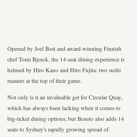
Opened by Joel Best and award-winning Finnish
chef Tomi Bjorck, the 14-seat dining experience is
helmed by Hiro Kano and Hiro Fujita: two sushi
masters at the top of their game.
Not only is it an invaluable get for Circular Quay,
which has always been lacking when it comes to
big-ticket dining options; but Besuto also adds 14
seats to Sydney's rapidly growing spread of