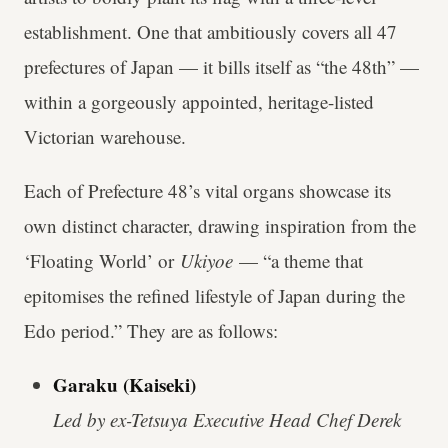
establishment. One that ambitiously covers all 47
prefectures of Japan — it bills itself as “the 48th” —
within a gorgeously appointed, heritage-listed
Victorian warehouse.
Each of Prefecture 48’s vital organs showcase its
own distinct character, drawing inspiration from the
‘Floating World’ or
Ukiyoe
— “a theme that
epitomises the refined lifestyle of Japan during the
Edo period.” They are as follows:
Garaku (Kaiseki)
Led by ex-Tetsuya Executive Head Chef Derek