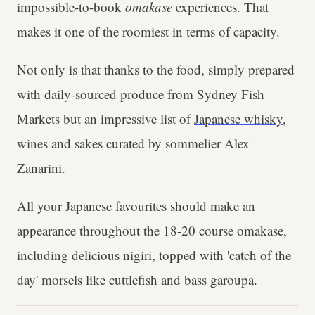
impossible-to-book
omakase
experiences. That
makes it one of the roomiest in terms of capacity.
Not only is that thanks to the food, simply prepared
with daily-sourced produce from Sydney Fish
Markets but an impressive list of
Japanese whisky
,
wines and sakes curated by sommelier Alex
Zanarini.
All your Japanese favourites should make an
appearance throughout the 18-20 course omakase,
including delicious nigiri, topped with 'catch of the
day' morsels like cuttlefish and bass garoupa.