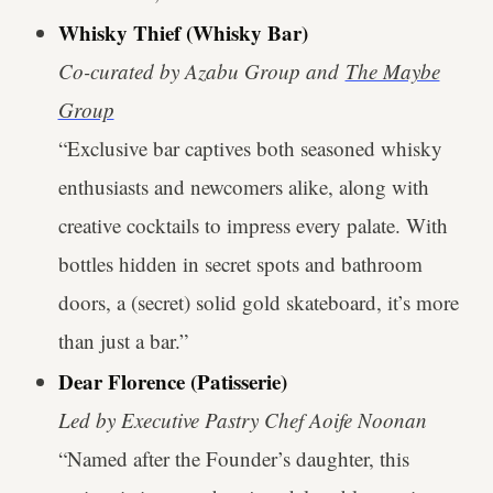
Whisky Thief (Whisky Bar)
Co-curated by Azabu Group and
The Maybe
Group
“Exclusive bar captives both seasoned whisky
enthusiasts and newcomers alike, along with
creative cocktails to impress every palate. With
bottles hidden in secret spots and bathroom
doors, a (secret) solid gold skateboard, it’s more
than just a bar.”
Dear Florence (Patisserie)
Led by Executive Pastry Chef Aoife Noonan
“Named after the Founder’s daughter, this