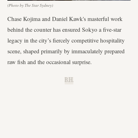
(Photo by The Star Sydney)
Chase Kojima and Daniel Kawk's masterful work
behind the counter has ensured Sokyo a five-star
legacy in the city’s fiercely competitive hospitality
scene, shaped primarily by immaculately prepared
raw fish and the occasional surprise.
B.H.