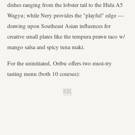
dishes ranging from the lobster tail to the Hida A5
Wagyu; while Nery provides the "playful" edge —
drawing upon Southeast Asian influences for
creative small plates like the tempura prawn taco w/
mango salsa and spicy tuna maki.
For the uninitiated, Oribu offers two must-try
tasting menu (both 10 courses):
B.H.