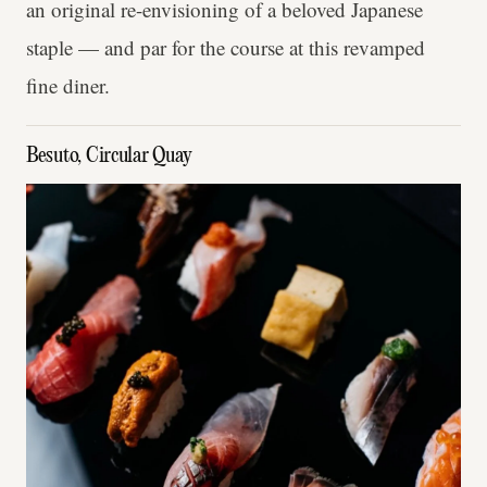
an original re-envisioning of a beloved Japanese
staple — and par for the course at this revamped
fine diner.
Besuto, Circular Quay