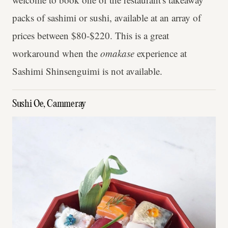
packs of sashimi or sushi, available at an array of
prices between $80-$220. This is a great
workaround when the
omakase
experience at
Sashimi Shinsenguimi is not available.
Sushi Oe, Cammeray