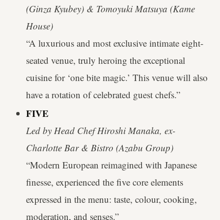
(Ginza Kyubey) & Tomoyuki Matsuya (Kame
House)
“A luxurious and most exclusive intimate eight-
seated venue, truly heroing the exceptional
cuisine for ‘one bite magic.’ This venue will also
have a rotation of celebrated guest chefs.”
FIVE
Led by Head Chef Hiroshi Manaka, ex-
Charlotte Bar & Bistro (Azabu Group)
“Modern European reimagined with Japanese
finesse, experienced the five core elements
expressed in the menu: taste, colour, cooking,
moderation, and senses.”