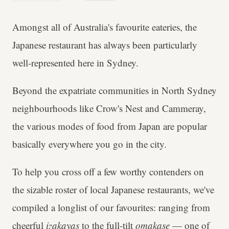
Amongst all of Australia's favourite eateries, the
Japanese restaurant has always been particularly
well-represented here in Sydney.
Beyond the expatriate communities in North Sydney
neighbourhoods like Crow's Nest and Cammeray,
the various modes of food from Japan are popular
basically everywhere you go in the city.
To help you cross off a few worthy contenders on
the sizable roster of local Japanese restaurants, we've
compiled a longlist of our favourites: ranging from
cheerful
izakayas
to the full-tilt
omakase
— one of