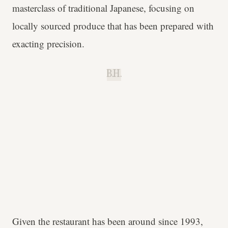
masterclass of traditional Japanese, focusing on
locally sourced produce that has been prepared with
exacting precision.
B.H.
Given the restaurant has been around since 1993,