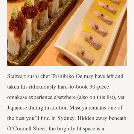
Stalwart sushi chef Toshihiko Oe may have left and
taken his ridiculously hard-to-book 30-piece
omakase experience elsewhere (also on this list), yet
Japanese dining institution Masuya remains one of
the best you’ll find in Sydney. Hidden away beneath
O’Connell Street, the brightly lit space is a