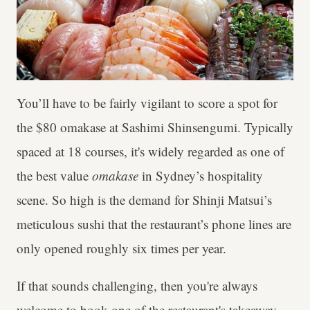
You’ll have to be fairly vigilant to score a spot for
the $80 omakase at Sashimi Shinsengumi. Typically
spaced at 18 courses, it's widely regarded as one of
the best value
omakase
in Sydney’s hospitality
scene. So high is the demand for Shinji Matsui’s
meticulous sushi that the restaurant’s phone lines are
only opened roughly six times per year.
If that sounds challenging, then you're always
welcome to book one of the restaurant's takeaway