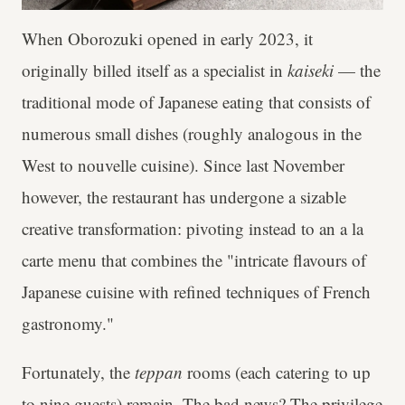
When Oborozuki opened in early 2023, it
originally billed itself as a specialist in
kaiseki
— the
traditional mode of Japanese eating that consists of
numerous small dishes (roughly analogous in the
West to nouvelle cuisine). Since last November
however, the restaurant has undergone a sizable
creative transformation: pivoting instead to an a la
carte menu that combines the "intricate flavours of
Japanese cuisine with refined techniques of French
gastronomy."
Fortunately, the
teppan
rooms (each catering to up
to nine guests) remain. The bad news? The privilege