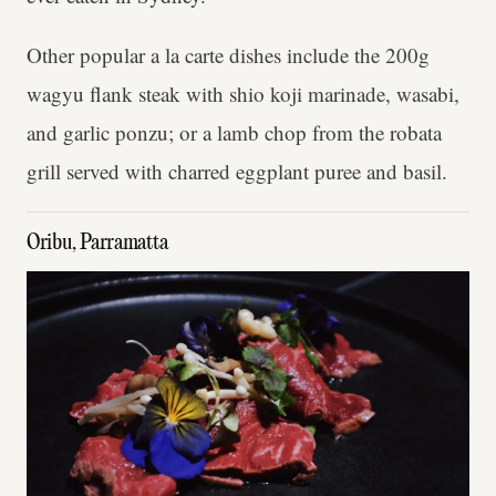
Other popular a la carte dishes include the 200g
wagyu flank steak with shio koji marinade, wasabi,
and garlic ponzu; or a lamb chop from the robata
grill served with charred eggplant puree and basil.
Oribu, Parramatta