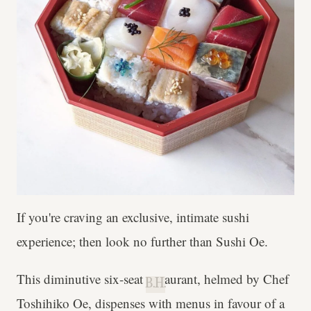
If you're craving an exclusive, intimate sushi
experience; then look no further than Sushi Oe.
This diminutive six-seat restaurant, helmed by Chef
B.H.
Toshihiko Oe, dispenses with menus in favour of a