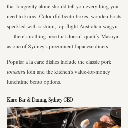
that longevity alone should tell you everything you
need to know. Colourful bento boxes, wooden boats
speckled with sashimi, top-flight Australian wagyu
— there’s nothing here that doesn’t qualify Masuya
as one of Sydney's preeminent Japanese diners.
Popular a la carte dishes include the classic pork
tonkatsu
loin and the kitchen's value-for-money
lunchtime bento options.
Kuro Bar & Dining, Sydney CBD