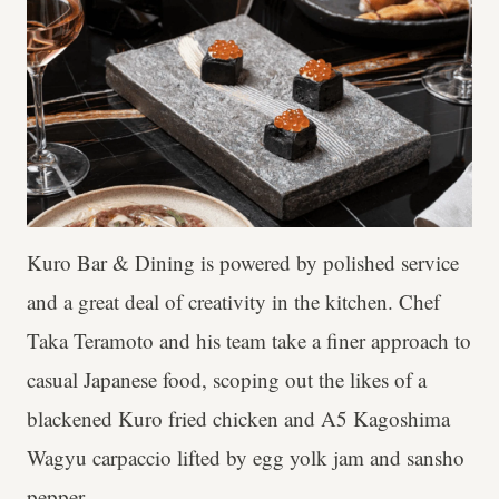
Kuro Bar & Dining is powered by polished service
and a great deal of creativity in the kitchen. Chef
Taka Teramoto and his team take a finer approach to
casual Japanese food, scoping out the likes of a
blackened Kuro fried chicken and A5 Kagoshima
Wagyu carpaccio lifted by egg yolk jam and sansho
pepper.