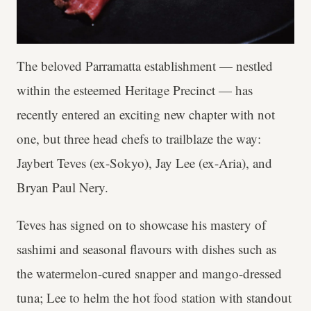
The beloved Parramatta establishment — nestled
within the esteemed Heritage Precinct — has
recently entered an exciting new chapter with not
one, but three head chefs to trailblaze the way:
Jaybert Teves (ex-Sokyo), Jay Lee (ex-Aria), and
Bryan Paul Nery.
Teves has signed on to showcase his mastery of
sashimi and seasonal flavours with dishes such as
the watermelon-cured snapper and mango-dressed
tuna; Lee to helm the hot food station with standout