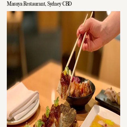
Masuya Restaurant, Sydney CBD