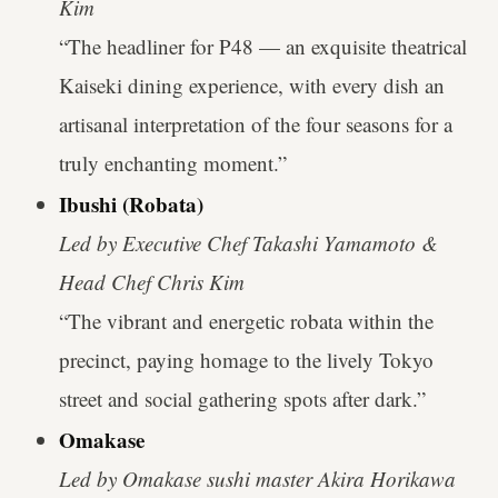
Kim
“The headliner for P48 — an exquisite theatrical
Kaiseki dining experience, with every dish an
artisanal interpretation of the four seasons for a
truly enchanting moment.”
Ibushi (Robata)
Led by Executive Chef Takashi Yamamoto &
Head Chef Chris Kim
“The vibrant and energetic robata within the
precinct, paying homage to the lively Tokyo
street and social gathering spots after dark.”
Omakase
Led by Omakase sushi master Akira Horikawa