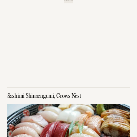
Sashimi Shinsengumi, Crows Nest