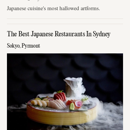
Japanese cuisine's most hallowed artforms.
The Best Japanese Restaurants In Sydney
Sokyo, Pyrmont