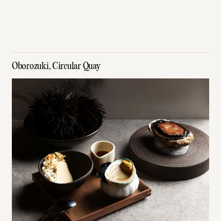
Oborozuki, Circular Quay