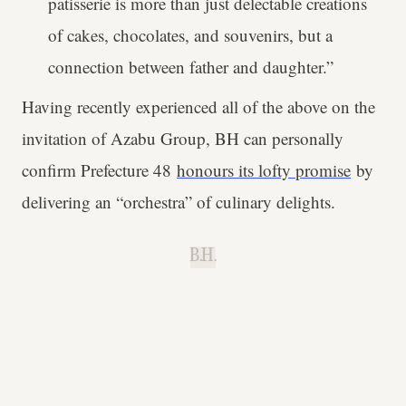
patisserie is more than just delectable creations
of cakes, chocolates, and souvenirs, but a
connection between father and daughter.”
Having recently experienced all of the above on the
invitation of Azabu Group, BH can personally
confirm Prefecture 48
honours its lofty promise
by
delivering an “orchestra” of culinary delights.
B.H.