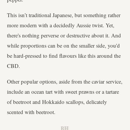
This isn’t traditional Japanese, but something rather
more modern with a decidedly Aussie twist. Yet,
there's nothing perverse or destructive about it. And
while proportions can be on the smaller side, you'd
be hard-pressed to find flavours like this around the
CBD.
Other popular options, aside from the caviar service,
include an ocean tart with sweet prawns or a tartare
of beetroot and Hokkaido scallops, delicately
scented with beetroot.
B.H.