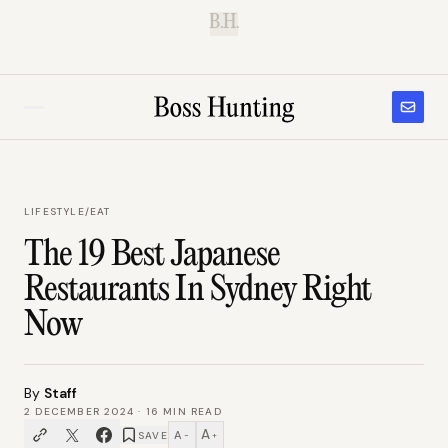
B.H.
LIFESTYLE
/
EAT
The 19 Best Japanese
Restaurants In Sydney Right
Now
By
Staff
2 DECEMBER 2024
·
16
MIN READ
A
A
SAVE
−
+