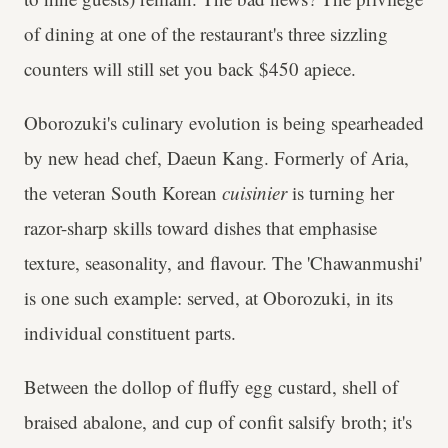
of dining at one of the restaurant's three sizzling
counters will still set you back $450 apiece.
Oborozuki's culinary evolution is being spearheaded
by new head chef, Daeun Kang. Formerly of Aria,
the veteran South Korean
cuisinier
is turning her
razor-sharp skills toward dishes that emphasise
texture, seasonality, and flavour. The 'Chawanmushi'
is one such example: served, at Oborozuki, in its
individual constituent parts.
Between the dollop of fluffy egg custard, shell of
braised abalone, and cup of confit salsify broth; it's