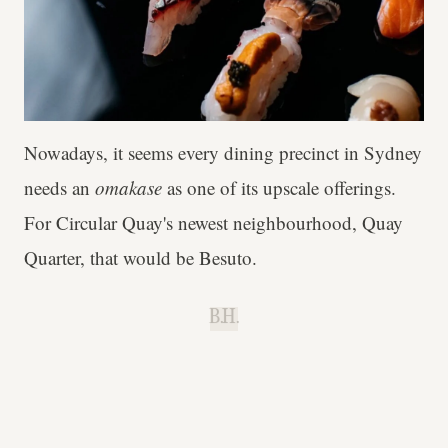
Nowadays, it seems every dining precinct in Sydney
needs an
omakase
as one of its upscale offerings.
For Circular Quay's newest neighbourhood, Quay
Quarter, that would be Besuto.
B.H.