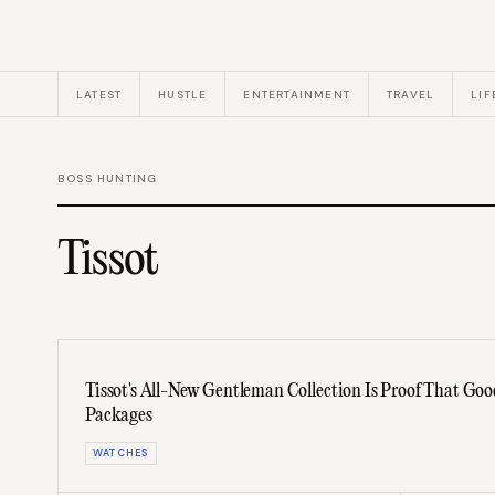
LATEST
HUSTLE
ENTERTAINMENT
TRAVEL
LIF
BOSS HUNTING
Tissot
Tissot's All-New Gentleman Collection Is Proof That Go
Packages
WATCHES