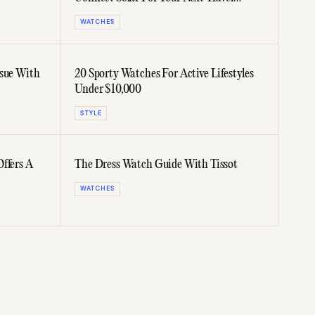
Adventure
WATCHES
ssue With
20 Sporty Watches For Active Lifestyles
Under $10,000
STYLE
ffers A
The Dress Watch Guide With Tissot
WATCHES