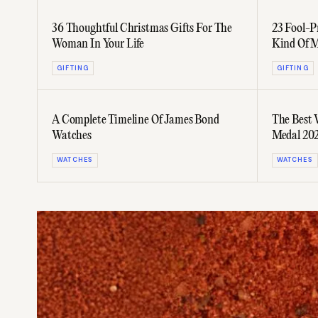
36 Thoughtful Christmas Gifts For The
23 Fool-P
Woman In Your Life
Kind Of 
GIFTING
GIFTING
A Complete Timeline Of James Bond
The Best
Watches
Medal 202
WATCHES
WATCHES