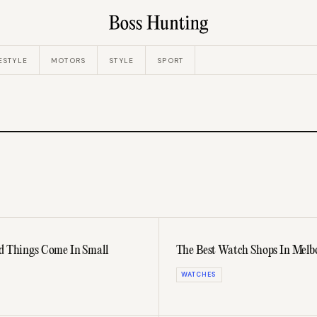
ESTYLE
MOTORS
STYLE
SPORT
od Things Come In Small
The Best Watch Shops In Mel
WATCHES