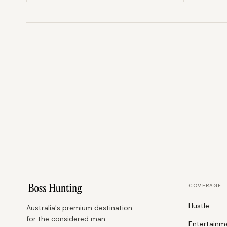
COVERAGE
Hustle
Australia's premium destination
for the considered man.
Entertainm