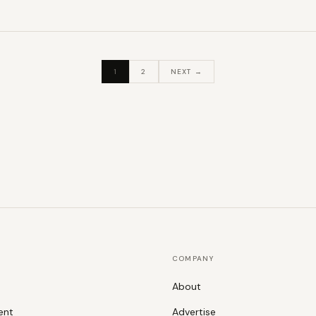
1
2
NEXT →
COMPANY
About
ent
Advertise