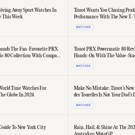
 Giving Away Sport Watches In
Tissot Wants You Chasing Pea
e This Week
Performance With The New T-
Sport Collection
WATCHES
pands The Fan-Favourite PRX
Tissot PRX Powermatic 80 Rev
c 80 Collection With Compact
Hands-On With The Value-Sta
dels
WATCHES
World Time Watches For
Make No Mistake: Tissot’s Ne
The Globe In 2024
des Tourelles Is Not Your Dad’s 
Watch
WATCHES
s Guide To New York City
Rain, Hail, & Shine At The 20
Australian MotoGP