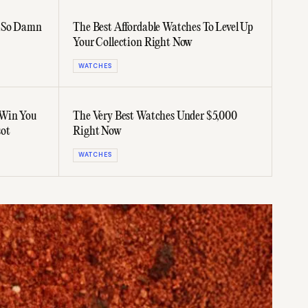
d So Damn
The Best Affordable Watches To Level Up
Your Collection Right Now
WATCHES
 Win You
The Very Best Watches Under $5,000
sot
Right Now
WATCHES