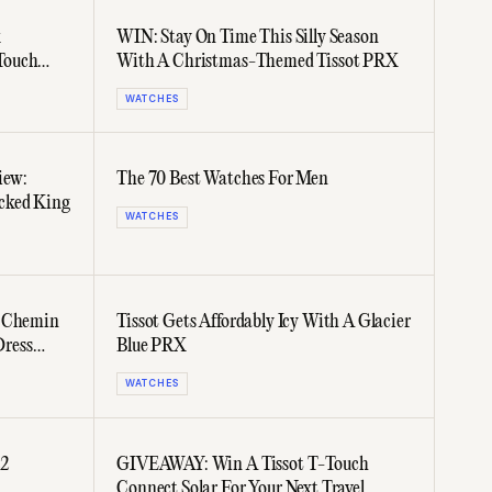
k
WIN: Stay On Time This Silly Season
Touch
With A Christmas-Themed Tissot PRX
WATCHES
iew:
The 70 Best Watches For Men
cked King
WATCHES
w Chemin
Tissot Gets Affordably Icy With A Glacier
Dress
Blue PRX
WATCHES
22
GIVEAWAY: Win A Tissot T-Touch
Connect Solar For Your Next Travel