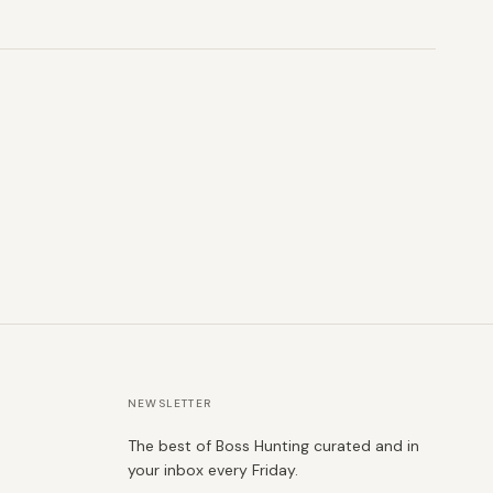
NEWSLETTER
The best of Boss Hunting curated and in
your inbox every Friday.