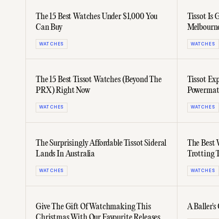
The 15 Best Watches Under $1,000 You
Tissot Is
Can Buy
Melbourn
WATCHES
WATCHES
The 15 Best Tissot Watches (Beyond The
Tissot Ex
PRX) Right Now
Powermati
35mm Mo
WATCHES
WATCHES
The Surprisingly Affordable Tissot Sideral
The Best 
Lands In Australia
Trotting 
WATCHES
WATCHES
Give The Gift Of Watchmaking This
A Baller'
Christmas With Our Favourite Releases