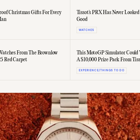
roof Christmas Gifts For Every
Tissot's PRX Has Never Looke
Man
Good
WATCHES
 Watches From The Brownlow
This MotoGP Simulator Could
5 Red Carpet
A $10,000 Prize Pack From Tis
EXPERIENCE/THINGS TO DO