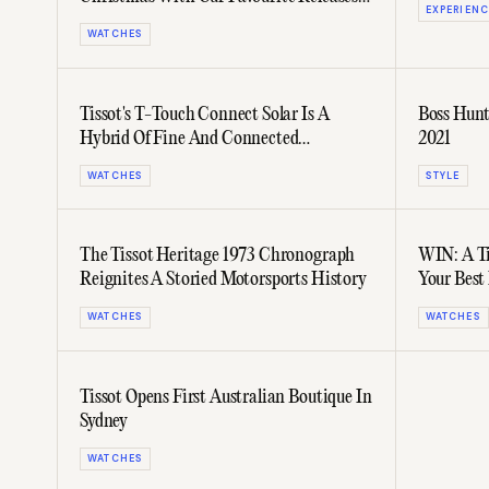
EXPERIENC
From Tissot
WATCHES
Tissot's T-Touch Connect Solar Is A
Boss Hunt
Hybrid Of Fine And Connected
2021
Watchmaking
WATCHES
STYLE
The Tissot Heritage 1973 Chronograph
WIN: A Ti
Reignites A Storied Motorsports History
Your Bes
WATCHES
WATCHES
Tissot Opens First Australian Boutique In
Sydney
WATCHES