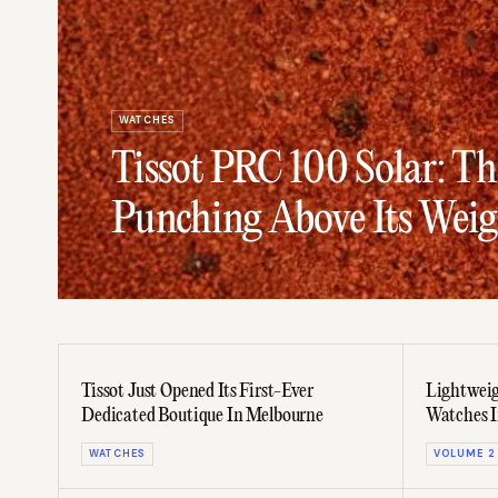
WATCHES
Tissot PRC 100 Solar: T
Punching Above Its Weig
Tissot Just Opened Its First-Ever
Lightweig
Dedicated Boutique In Melbourne
Watches 
WATCHES
VOLUME 2