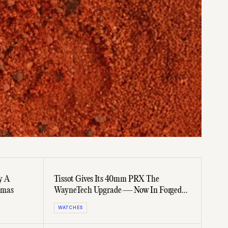
y A
Tissot Gives Its 40mm PRX The
tmas
WayneTech Upgrade — Now In Forged
Carbon
WATCHES