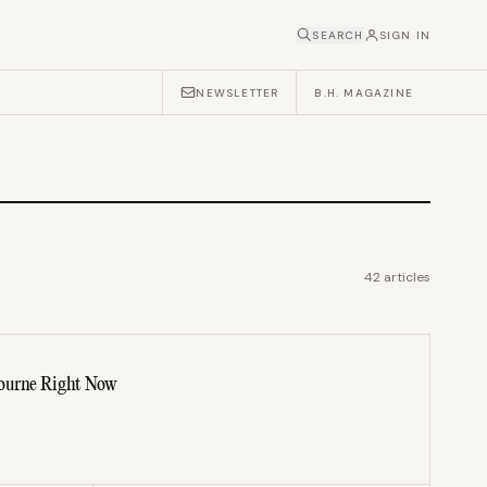
SEARCH
SIGN IN
NEWSLETTER
B.H. MAGAZINE
42
articles
bourne Right Now