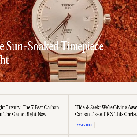
he Sun-Soaked Timepiece
ht
ht Luxury: The 7 Best Carbon
Hide & Seek: We’re Giving Awa
In The Game Right Now
Carbon Tissot PRX This Chris
WATCHES