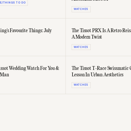
E/THINGS TO DO
WATCHES
ing's Favourite Things: July
The Tissot PRX Is A Retro Rei
A Modern Twist
WATCHES
ssot Wedding Watch For You &
The Tissot T-Race Swissmatic O
t Man
Lesson In Urban Aesthetics
WATCHES