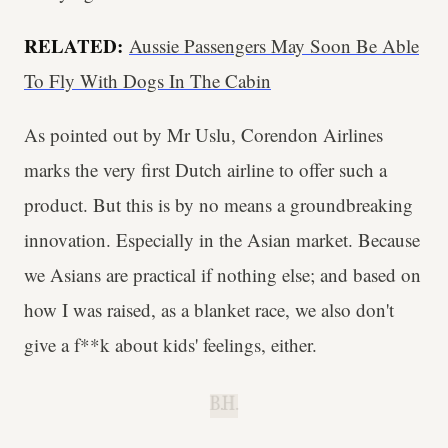
RELATED:
Aussie Passengers May Soon Be Able
To Fly With Dogs In The Cabin
As pointed out by Mr Uslu, Corendon Airlines
marks the very first Dutch airline to offer such a
product. But this is by no means a groundbreaking
innovation. Especially in the Asian market. Because
we Asians are practical if nothing else; and based on
how I was raised, as a blanket race, we also don't
give a f**k about kids' feelings, either.
B.H.