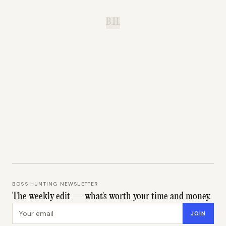
B.H.
BOSS HUNTING NEWSLETTER
The weekly edit — what's worth your time and money.
Email address
JOIN