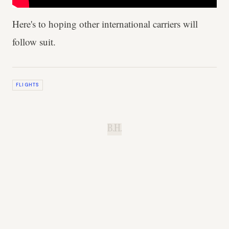
Here's to hoping other international carriers will
follow suit.
FLIGHTS
B.H.