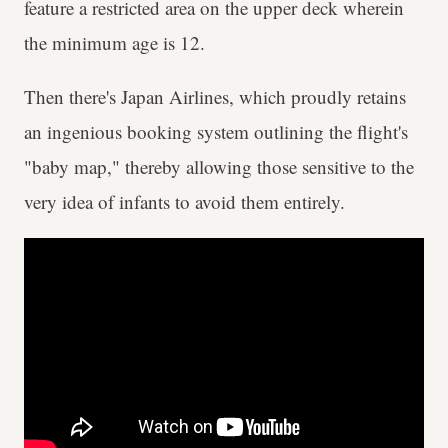
feature a restricted area on the upper deck wherein
the minimum age is 12.
Then there's Japan Airlines, which proudly retains
an ingenious booking system outlining the flight's
"baby map," thereby allowing those sensitive to the
very idea of infants to avoid them entirely.