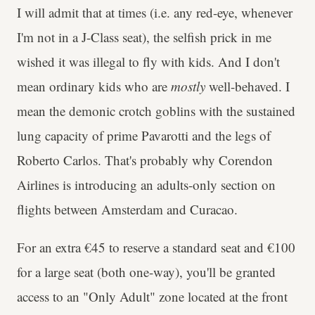
I will admit that at times (i.e. any red-eye, whenever
I'm not in a J-Class seat), the selfish prick in me
wished it was illegal to fly with kids. And I don't
mean ordinary kids who are
mostly
well-behaved. I
mean the demonic crotch goblins with the sustained
lung capacity of prime Pavarotti and the legs of
Roberto Carlos. That's probably why Corendon
Airlines is introducing an adults-only section on
flights between Amsterdam and Curacao.
For an extra €45 to reserve a standard seat and €100
for a large seat (both one-way), you'll be granted
access to an "Only Adult" zone located at the front