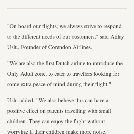
"On board our flights, we always strive to respond
to the different needs of our customers," said Atilay
Uslu, Founder of Corendon Airlines.
"We are also the first Dutch airline to introduce the
Only Adult zone, to cater to travellers looking for
some extra peace of mind during their flight."
Uslu added: "We also believe this can have a
positive effect on parents travelling with small
children. They can enjoy the flight without
worrying if their children make more noise."