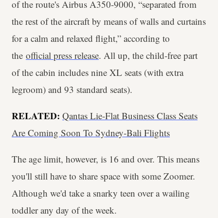
of the route's Airbus A350-9000, “separated from
the rest of the aircraft by means of walls and curtains
for a calm and relaxed flight,” according to
the
official press release
. All up, the child-free part
of the cabin includes nine XL seats (with extra
legroom) and 93 standard seats).
RELATED:
Qantas Lie-Flat Business Class Seats
Are Coming Soon To Sydney-Bali Flights
The age limit, however, is 16 and over. This means
you'll still have to share space with some Zoomer.
Although we'd take a snarky teen over a wailing
toddler any day of the week.