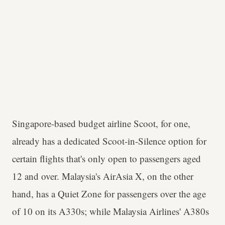
Singapore-based budget airline Scoot, for one,
already has a dedicated Scoot-in-Silence option for
certain flights that's only open to passengers aged
12 and over. Malaysia's AirAsia X, on the other
hand, has a Quiet Zone for passengers over the age
of 10 on its A330s; while Malaysia Airlines' A380s