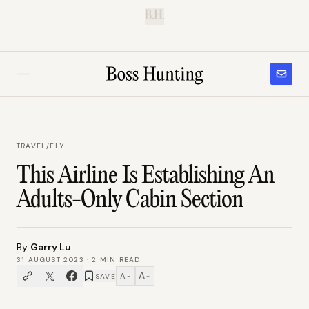
B.H.
TRAVEL
/
FLY
This Airline Is Establishing An
Adults-Only Cabin Section
By
Garry Lu
31 AUGUST 2023
·
2
MIN READ
A
A
SAVE
−
+