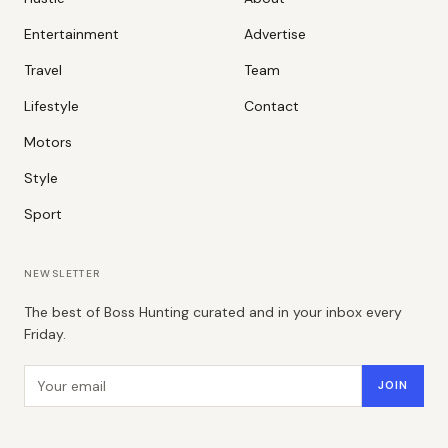
Entertainment
Advertise
Travel
Team
Lifestyle
Contact
Motors
Style
Sport
NEWSLETTER
The best of Boss Hunting curated and in your inbox every
Friday.
Email address
JOIN