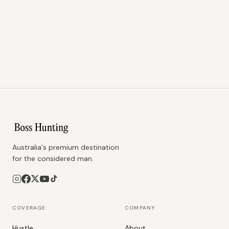
Australia's premium destination
for the considered man.
COVERAGE
COMPANY
Hustle
About