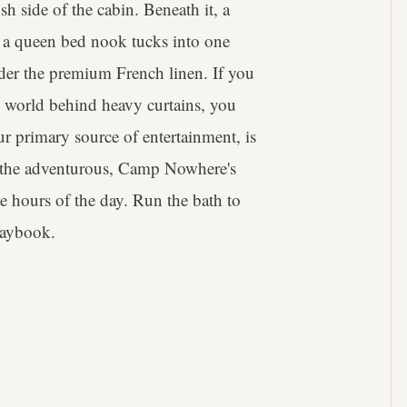
sh side of the cabin. Beneath it, a
at, a queen bed nook tucks into one
der the premium French linen. If you
e world behind heavy curtains, you
r primary source of entertainment, is
r the adventurous, Camp Nowhere's
ate hours of the day. Run the bath to
playbook.