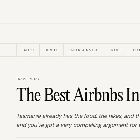
LATEST
HUSTLE
ENTERTAINMENT
TRAVEL
LIF
TRAVEL
/
STAY
The Best Airbnbs I
Tasmania already has the food, the hikes, and th
and you've got a very compelling argument for b