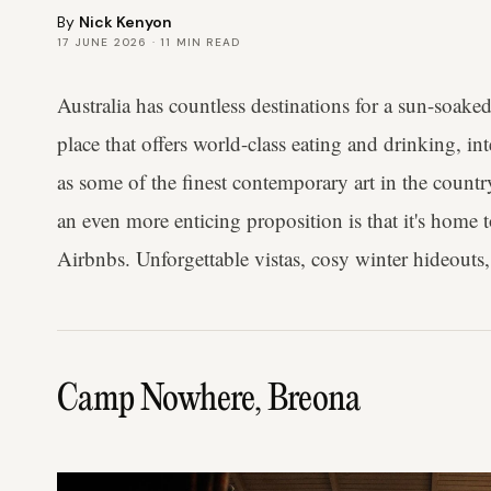
By
Nick Kenyon
17 JUNE 2026
·
11
MIN READ
Australia has countless destinations for a sun-soake
place that offers world-class eating and drinking, in
as some of the finest contemporary art in the coun
an even more enticing proposition is that it's home 
Airbnbs. Unforgettable vistas, cosy winter hideouts,
Camp Nowhere, Breona