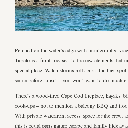
Perched on the water’s edge with uninterrupted view
Tupelo is a front-row seat to the raw elements that m
special place. Watch storms roll across the bay, spot
sauna before sunset – you won't want to do much els
There’s a wood-fired Cape Cod fireplace, kayaks, b
cook-ups – not to mention a balcony BBQ and floor
With private waterfront access, space for the crew, 
this is equal parts nature escape and family hideawa