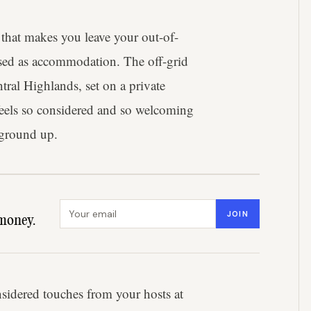
that makes you leave your out-of-
uised as accommodation. The off-grid
tral Highlands, set on a private
 feels so considered and so welcoming
 ground up.
Email address
JOIN
money.
idered touches from your hosts at