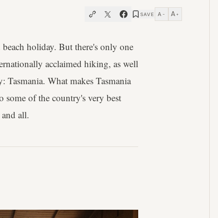
A
A
SAVE
−
+
d beach holiday. But there's only one
ternationally acclaimed hiking, as well
try: Tasmania. What makes Tasmania
to some of the country's very best
 and all.