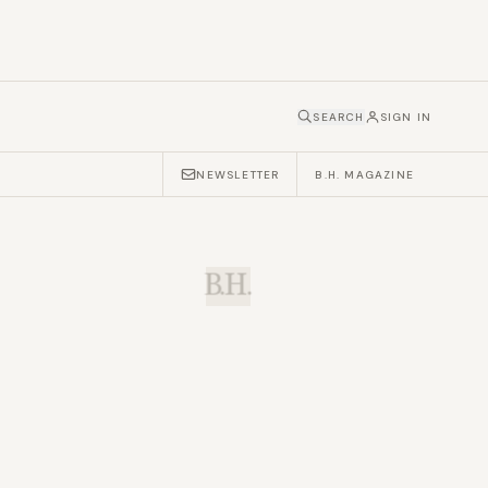
SEARCH
SIGN IN
NEWSLETTER
B.H. MAGAZINE
B.H.