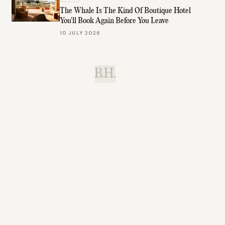
The Whale Is The Kind Of Boutique Hotel
You'll Book Again Before You Leave
10 JULY 2026
B.H.