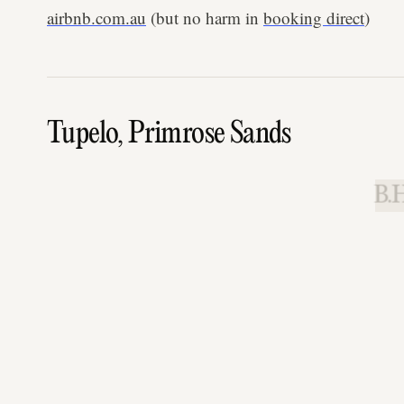
airbnb.com.au
(but no harm in
booking direct
)
Tupelo, Primrose Sands
B.H