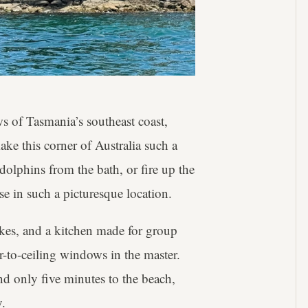
s of Tasmania’s southeast coast,
ake this corner of Australia such a
 dolphins from the bath, or fire up the
e in such a picturesque location.
ikes, and a kitchen made for group
-to-ceiling windows in the master.
and only five minutes to the beach,
y.