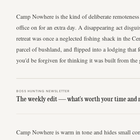
Camp Nowhere is the kind of deliberate remoteness 
office on for an extra day. A disappearing act disg
retreat was once a neglected fishing shack in the Cen
parcel of bushland, and flipped into a lodging that
you'd be forgiven for thinking it was built from the
BOSS HUNTING NEWSLETTER
The weekly edit — what's worth your time and 
Camp Nowhere is warm in tone and hides small cons