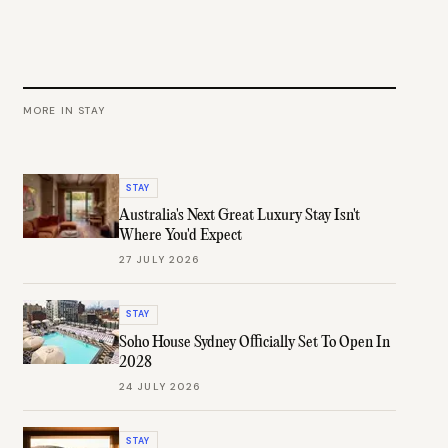
MORE IN
STAY
STAY
Australia's Next Great Luxury Stay Isn't
Where You'd Expect
27 JULY 2026
STAY
Soho House Sydney Officially Set To Open In
2028
24 JULY 2026
STAY