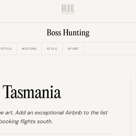
B.H.
ESTYLE
MOTORS
STYLE
SPORT
n Tasmania
e art. Add an exceptional Airbnb to the list
ooking flights south.