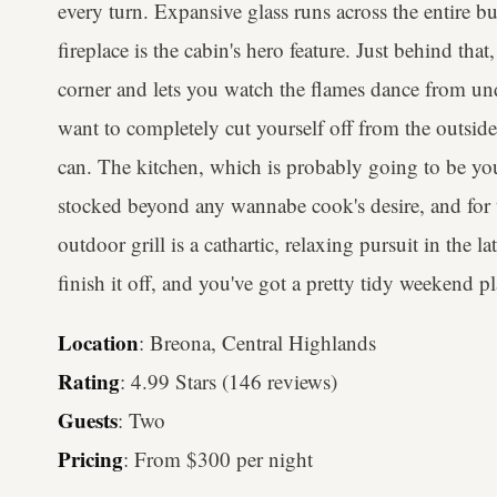
every turn. Expansive glass runs across the entire bu
fireplace is the cabin's hero feature. Just behind th
corner and lets you watch the flames dance from un
want to completely cut yourself off from the outsid
can. The kitchen, which is probably going to be you
stocked beyond any wannabe cook's desire, and fo
outdoor grill is a cathartic, relaxing pursuit in the l
finish it off, and you've got a pretty tidy weekend 
Location
: Breona, Central Highlands
Rating
: 4.99 Stars (146 reviews)
Guests
: Two
Pricing
: From $300 per night