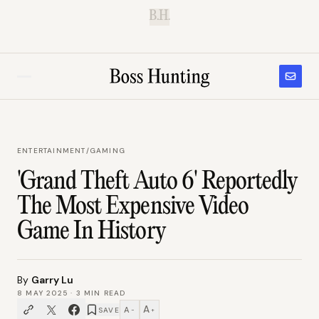
B.H.
ENTERTAINMENT
/
GAMING
'Grand Theft Auto 6' Reportedly
The Most Expensive Video
Game In History
By
Garry Lu
8 MAY 2025
·
3
MIN READ
A
A
SAVE
−
+