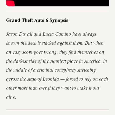
Grand Theft Auto 6 Synopsis
Jason Duvall and Lucia Camino have always
known the deck is stacked against them. But when
an easy score goes wrong, they find themselves on
the darkest side of the sunniest place in America, in
the middle of a criminal conspiracy stretching
across the state of Leonida — forced to rely on each
other more than ever if they want to make it out
alive.