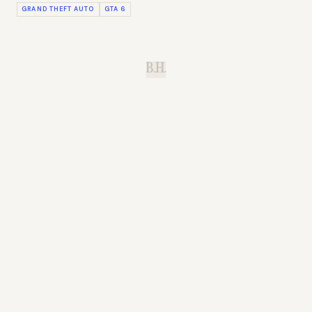
GRAND THEFT AUTO
GTA 6
B.H.