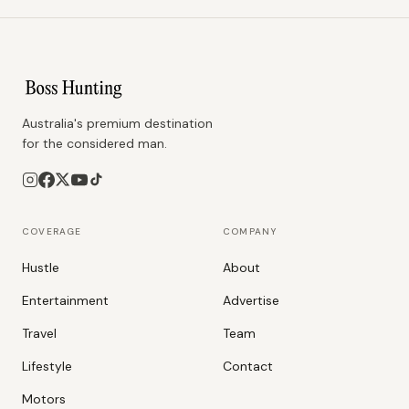
Australia's premium destination
for the considered man.
COVERAGE
COMPANY
Hustle
About
Entertainment
Advertise
Travel
Team
Lifestyle
Contact
Motors