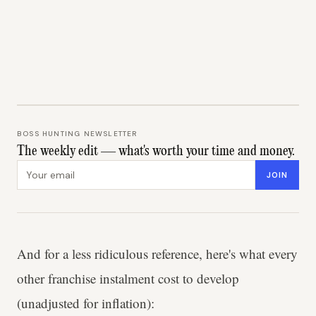
BOSS HUNTING NEWSLETTER
The weekly edit — what's worth your time and money.
Email address
JOIN
And for a less ridiculous reference, here's what every
other franchise instalment cost to develop
(unadjusted for inflation):