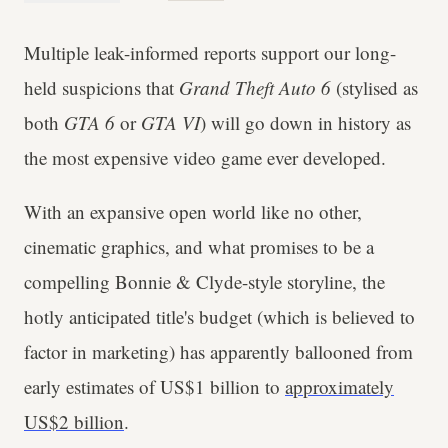
Multiple leak-informed reports support our long-
held suspicions that
Grand Theft Auto 6
(stylised as
both
GTA 6
or
GTA VI
) will go down in history as
the most expensive video game ever developed.
With an expansive open world like no other,
cinematic graphics, and what promises to be a
compelling Bonnie & Clyde-style storyline, the
hotly anticipated title's budget (which is believed to
factor in marketing) has apparently ballooned from
early estimates of US$1 billion to
approximately
US$2 billion
.