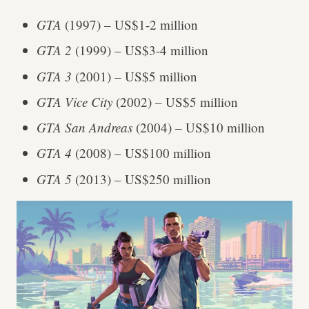
GTA
(1997) – US$1-2 million
GTA 2
(1999)
– US$3-4 million
GTA 3
(2001) – US$5 million
GTA Vice City
(2002) – US$5 million
GTA San Andreas
(2004) – US$10 million
GTA 4
(2008) – US$100 million
GTA 5
(2013) – US$250 million