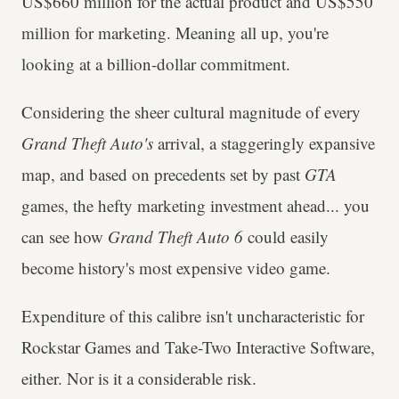
US$660 million for the actual product and US$550
million for marketing. Meaning all up, you're
looking at a billion-dollar commitment.
Considering the sheer cultural magnitude of every
Grand Theft Auto's
arrival, a staggeringly expansive
map, and based on precedents set by past
GTA
games, the hefty marketing investment ahead... you
can see how
Grand Theft Auto 6
could easily
become history's most expensive video game.
Expenditure of this calibre isn't uncharacteristic for
Rockstar Games and Take-Two Interactive Software,
either. Nor is it a considerable risk.