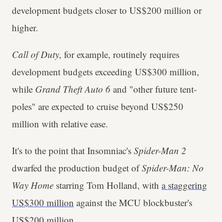
development budgets closer to US$200 million or
higher.
Call of Duty
, for example, routinely requires
development budgets exceeding US$300 million,
while
Grand Theft Auto 6
and "other future tent-
poles" are expected to cruise beyond US$250
million with relative ease.
It's to the point that Insomniac's
Spider-Man 2
dwarfed the production budget of
Spider-Man: No
Way Home
starring Tom Holland, with
a staggering
US$300 million
against the MCU blockbuster's
US$200 million.