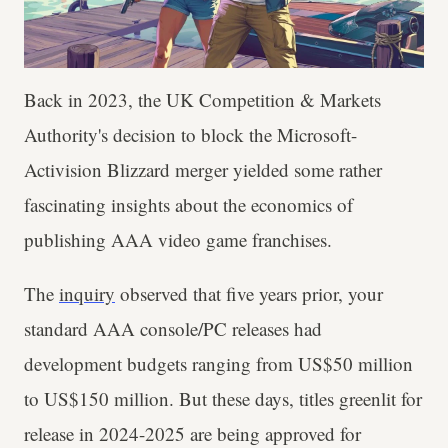
Back in 2023, the UK Competition & Markets
Authority's decision to block the Microsoft-
Activision Blizzard merger yielded some rather
fascinating insights about the economics of
publishing AAA video game franchises.
The
inquiry
observed that five years prior, your
standard AAA console/PC releases had
development budgets ranging from US$50 million
to US$150 million. But these days, titles greenlit for
release in 2024-2025 are being approved for