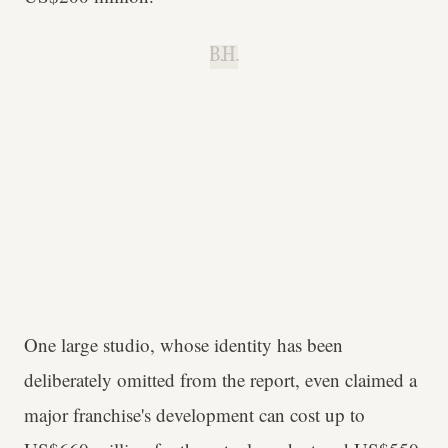
B.H.
One large studio, whose identity has been
deliberately omitted from the report, even claimed a
major franchise's development can cost up to