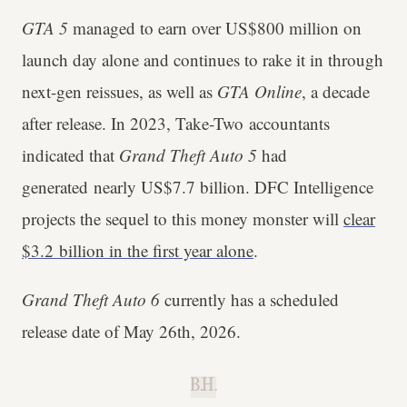
GTA 5
managed to earn over US$800 million on
launch day alone and continues to rake it in through
next-gen reissues, as well as
GTA Online
, a decade
after release. In 2023, Take-Two accountants
indicated that
Grand Theft Auto 5
had
generated nearly US$7.7 billion. DFC Intelligence
projects the sequel to this money monster will
clear
$3.2 billion in the first year alone
.
Grand Theft Auto 6
currently has a scheduled
release date of May 26th, 2026.
B.H.