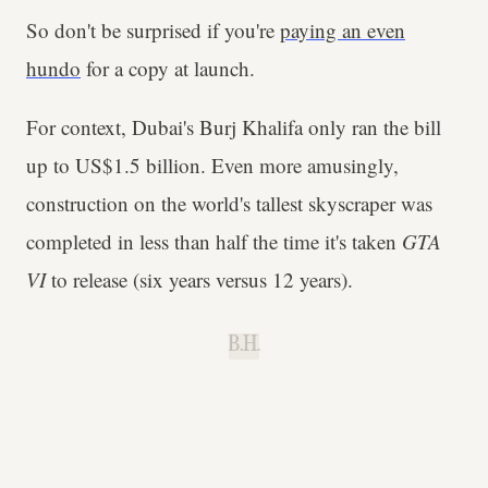
So don't be surprised if you're
paying an even
hundo
for a copy at launch.
For context, Dubai's Burj Khalifa only ran the bill
up to US$1.5 billion. Even more amusingly,
construction on the world's tallest skyscraper was
completed in less than half the time it's taken
GTA
VI
to release (six years versus 12 years).
B.H.