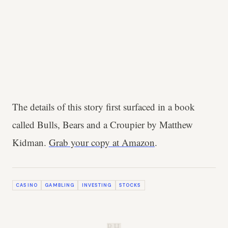
The details of this story first surfaced in a book
called Bulls, Bears and a Croupier by Matthew
Kidman.
Grab your copy at Amazon
.
CASINO
GAMBLING
INVESTING
STOCKS