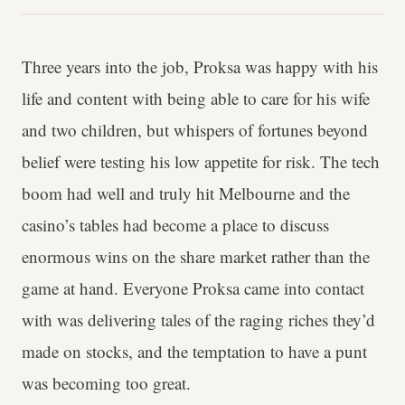
Three years into the job, Proksa was happy with his
life and content with being able to care for his wife
and two children, but whispers of fortunes beyond
belief were testing his low appetite for risk. The tech
boom had well and truly hit Melbourne and the
casino’s tables had become a place to discuss
enormous wins on the share market rather than the
game at hand. Everyone Proksa came into contact
with was delivering tales of the raging riches they’d
made on stocks, and the temptation to have a punt
was becoming too great.