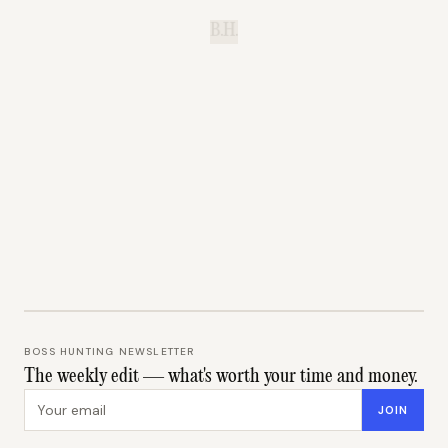
B.H.
BOSS HUNTING NEWSLETTER
The weekly edit — what's worth your time and money.
Email address
JOIN