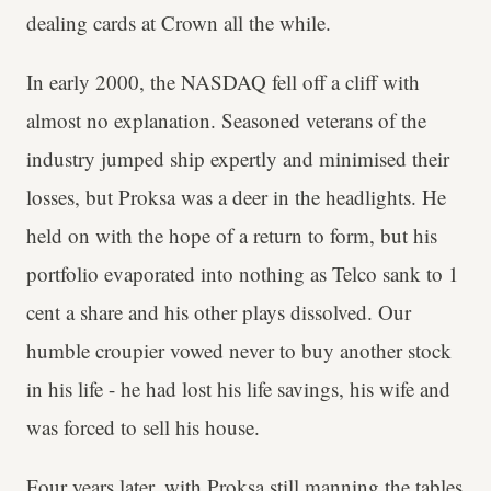
dealing cards at Crown all the while.
In early 2000, the NASDAQ fell off a cliff with
almost no explanation. Seasoned veterans of the
industry jumped ship expertly and minimised their
losses, but Proksa was a deer in the headlights. He
held on with the hope of a return to form, but his
portfolio evaporated into nothing as Telco sank to 1
cent a share and his other plays dissolved. Our
humble croupier vowed never to buy another stock
in his life - he had lost his life savings, his wife and
was forced to sell his house.
Four years later, with Proksa still manning the tables