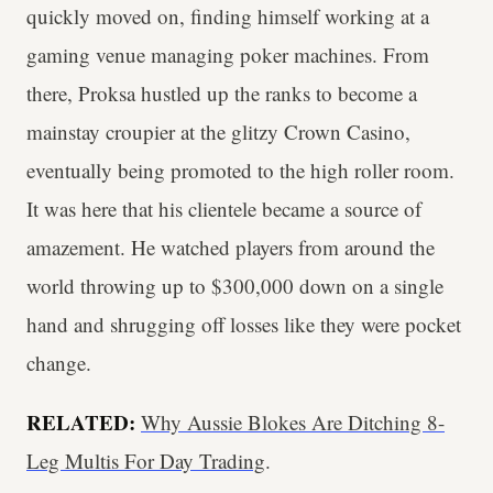
quickly moved on, finding himself working at a
gaming venue managing poker machines. From
there, Proksa hustled up the ranks to become a
mainstay croupier at the glitzy Crown Casino,
eventually being promoted to the high roller room.
It was here that his clientele became a source of
amazement. He watched players from around the
world throwing up to $300,000 down on a single
hand and shrugging off losses like they were pocket
change.
RELATED:
Why Aussie Blokes Are Ditching 8-
Leg Multis For Day Trading
.