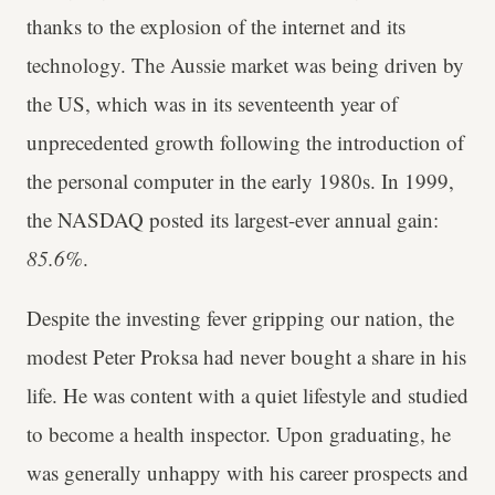
thanks to the explosion of the internet and its
technology. The Aussie market was being driven by
the US, which was in its seventeenth year of
unprecedented growth following the introduction of
the personal computer in the early 1980s. In 1999,
the NASDAQ posted its largest-ever annual gain:
85.6%
.
Despite the investing fever gripping our nation, the
modest Peter Proksa had never bought a share in his
life. He was content with a quiet lifestyle and studied
to become a health inspector. Upon graduating, he
was generally unhappy with his career prospects and