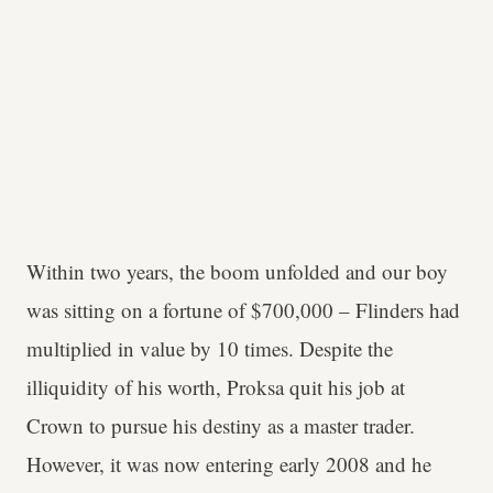
Within two years, the boom unfolded and our boy
was sitting on a fortune of $700,000 – Flinders had
multiplied in value by 10 times. Despite the
illiquidity of his worth, Proksa quit his job at
Crown to pursue his destiny as a master trader.
However, it was now entering early 2008 and he