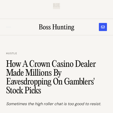
B.H.
HUSTLE
How A Crown Casino Dealer
Made Millions By
Eavesdropping On Gamblers'
Stock Picks
Sometimes the high roller chat is too good to resist.