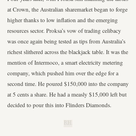
at Crown, the Australian sharemarket began to forge
higher thanks to low inflation and the emerging
resources sector. Proksa’s vow of trading celibacy
was once again being tested as tips from Australia’s
richest slithered across the blackjack table. It was the
mention of Intermoco, a smart electricity metering
company, which pushed him over the edge for a
second time. He poured $150,000 into the company
at 5 cents a share. He had a measly $15,000 left but
decided to pour this into Flinders Diamonds.
B.H.