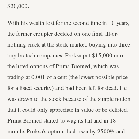
$20,000.
With his wealth lost for the second time in 10 years,
the former croupier decided on one final all-or-
nothing crack at the stock market, buying into three
tiny biotech companies. Proksa put $15,000 into
the listed options of Prima Biomed, which was
trading at 0.001 of a cent (the lowest possible price
for a listed security) and had been left for dead. He
was drawn to the stock because of the simple notion
that it could only appreciate in value or be delisted.
Prima Biomed started to wag its tail and in 18
months Proksa’s options had risen by 2500% and