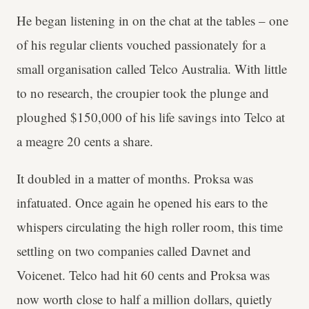
He began listening in on the chat at the tables – one
of his regular clients vouched passionately for a
small organisation called Telco Australia. With little
to no research, the croupier took the plunge and
ploughed $150,000 of his life savings into Telco at
a meagre 20 cents a share.
It doubled in a matter of months. Proksa was
infatuated. Once again he opened his ears to the
whispers circulating the high roller room, this time
settling on two companies called Davnet and
Voicenet. Telco had hit 60 cents and Proksa was
now worth close to half a million dollars, quietly