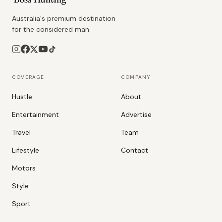
Australia's premium destination
for the considered man.
COVERAGE
COMPANY
Hustle
About
Entertainment
Advertise
Travel
Team
Lifestyle
Contact
Motors
Style
Sport