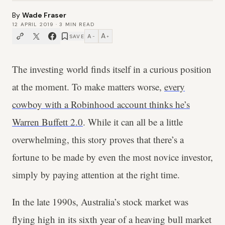
By
Wade Fraser
12 APRIL 2019
·
3
MIN READ
A
A
SAVE
−
+
The investing world finds itself in a curious position
at the moment. To make matters worse,
every
cowboy with a Robinhood account thinks he’s
Warren Buffett 2.0
. While it can all be a little
overwhelming, this story proves that there’s a
fortune to be made by even the most novice investor,
simply by paying attention at the right time.
In the late 1990s, Australia’s stock market was
flying high in its sixth year of a heaving bull market