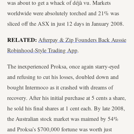
was about to get a whack of déjà vu. Markets
worldwide were absolutely torched and 21% was
sliced off the ASX in just 12 days in January 2008.
RELATED:
Afterpay & Zip Founders Back Aussie
Robinhood-Style Trading App
.
The inexperienced Proksa, once again starry-eyed
and refusing to cut his losses, doubled down and
bought Intermoco as it crashed with dreams of
recovery. After his initial purchase at 5 cents a share,
he sold his final shares at 1 cent each. By late 2008,
the Australian stock market was maimed by 54%
and Proksa’s $700,000 fortune was worth just