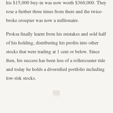
his $15,000 buy-in was now worth $360,000. They
rose a further three times from there and the twice-
broke croupier was now a millionaire.
Proksa finally learnt from his mistakes and sold half
of his holding, distributing his profits into other
stocks that were trading at 1 cent or below. Since
then, his success has been less of a rollercoaster ride
and today he holds a diversified portfolio including
low-risk stocks.
B.H.