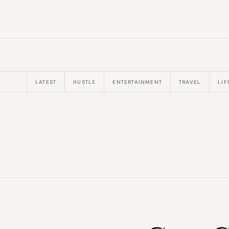
LATEST
HUSTLE
ENTERTAINMENT
TRAVEL
LIF