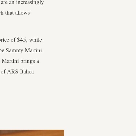
 are an increasingly
ch that allows
price of $45, while
aybe Sammy Martini
 Martini brings a
 of ARS Italica