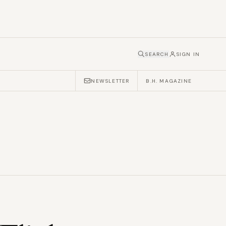
SEARCH
SIGN IN
NEWSLETTER
B.H. MAGAZINE