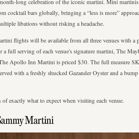
a month-long celebration of the iconic martini. Mini martinis
om cocktail bars globally, bringing a “less is more” approa
ultiple libations without risking a headache.
ini flights will be available from all three venues with a 
for a full serving of each venue's signature martini, The M
 The Apollo Inn Martini is priced $30. The full measure SK
t, served with a freshly shucked Gazander Oyster and a bump
 of exactly what to expect when visiting each venue.
Sammy Martini