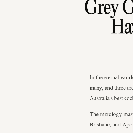
Grey G
Hav
In the eternal word
many, and three are
Australia's best coc
The mixology mast
Brisbane, and
Apol