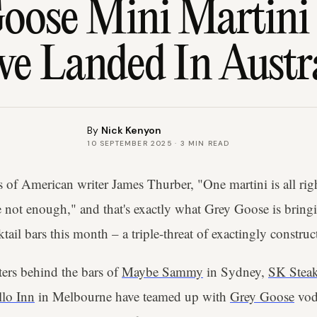
oose Mini Martini 
e Landed In Austr
By
Nick Kenyon
10 SEPTEMBER 2025
·
3
MIN READ
s of American writer James Thurber, "One martini is all rig
 not enough," and that's exactly what Grey Goose is bringin
ktail bars this month – a triple-threat of exactingly construc
ers behind the bars of
Maybe Sammy
in Sydney,
SK Stea
lo Inn
in Melbourne have teamed up with
Grey Goose
vodk