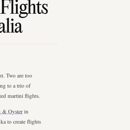
Flights
alia
ht. Two are too
g to a trio of
ted martini flights.
k & Oyster
in
a to create flights