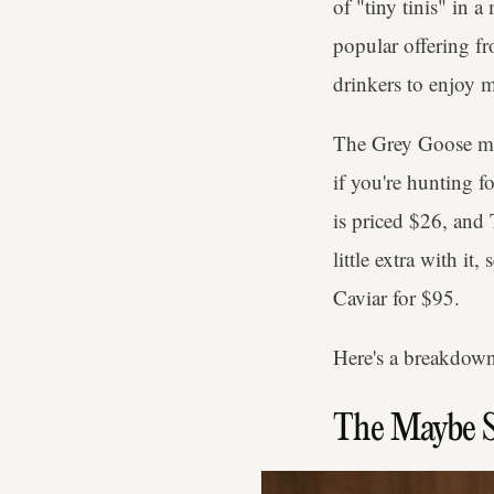
of "tiny tinis" in 
popular offering fr
drinkers to enjoy m
The Grey Goose mart
if you're hunting 
is priced $26, and
little extra with i
Caviar for $95.
Here's a breakdown
The Maybe 