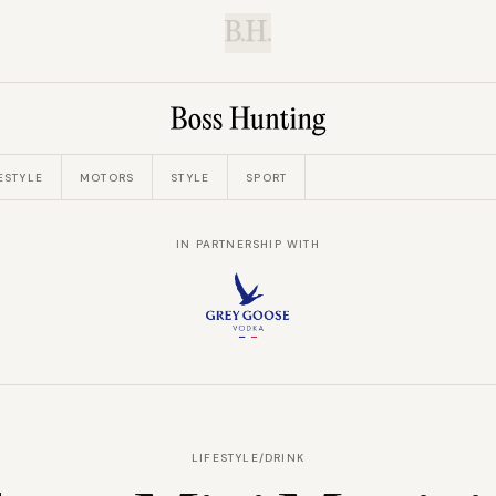
B.H.
ESTYLE
MOTORS
STYLE
SPORT
IN PARTNERSHIP WITH
LIFESTYLE
/
DRINK