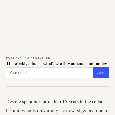
BOSS HUNTING NEWSLETTER
The weekly edit — what's worth your time and money.
Email address
JOIN
Despite spending more than 15 years in the cellar,
born in what is universally acknowledged as “one of