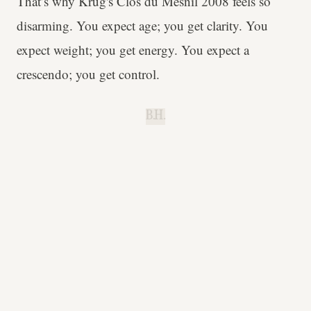
That’s why Krug's Clos du Mesnil 2008 feels so
disarming. You expect age; you get clarity. You
expect weight; you get energy. You expect a
crescendo; you get control.
B.H.