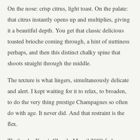
On the nose: crisp citrus, light toast. On the palate:
that citrus instantly opens up and multiplies, giving
it a beautiful depth. You get that classic delicious
toasted brioche coming through, a hint of nuttiness
perhaps, and then this distinct chalky spine that
shoots straight through the middle.
The texture is what lingers, simultaneously delicate
and alert. I kept waiting for it to relax, to broaden,
to do the very thing prestige Champagnes so often
do with age. It never did. And that restraint is the
flex.