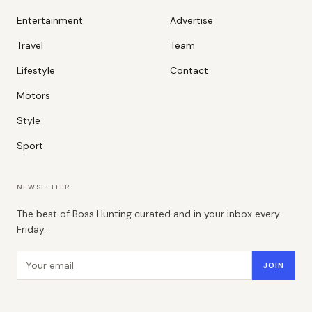
Entertainment
Advertise
Travel
Team
Lifestyle
Contact
Motors
Style
Sport
NEWSLETTER
The best of Boss Hunting curated and in your inbox every
Friday.
Email address
JOIN