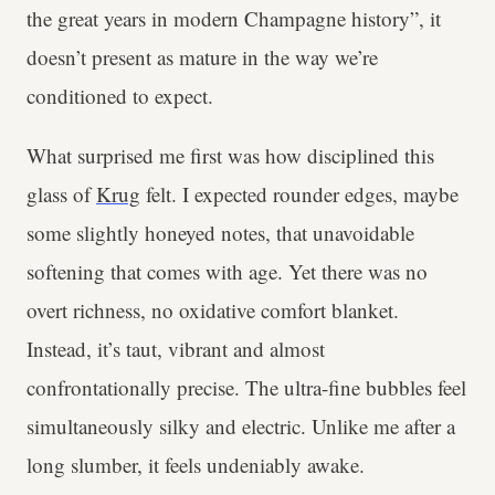
the great years in modern Champagne history”, it
doesn’t present as mature in the way we’re
conditioned to expect.
What surprised me first was how disciplined this
glass of
Krug
felt. I expected rounder edges, maybe
some slightly honeyed notes, that unavoidable
softening that comes with age. Yet there was no
overt richness, no oxidative comfort blanket.
Instead, it’s taut, vibrant and almost
confrontationally precise. The ultra-fine bubbles feel
simultaneously silky and electric. Unlike me after a
long slumber, it feels undeniably awake.