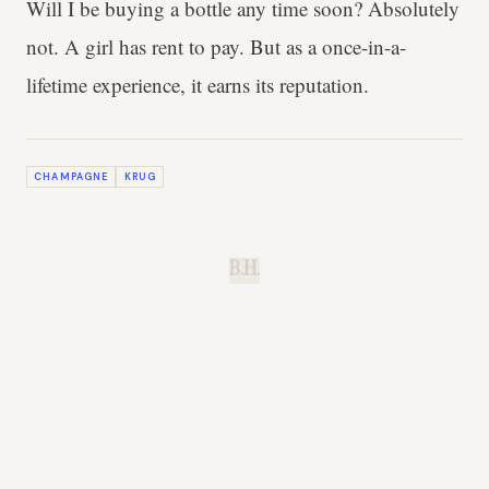
Will I be buying a bottle any time soon? Absolutely
not. A girl has rent to pay. But as a once-in-a-
lifetime experience, it earns its reputation.
CHAMPAGNE
KRUG
B.H.