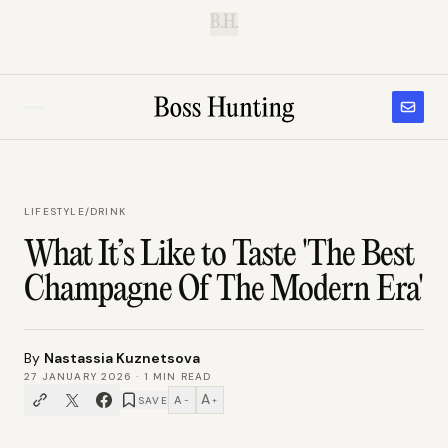
B.H.
LIFESTYLE
/
DRINK
What It’s Like to Taste 'The Best
Champagne Of The Modern Era'
By
Nastassia Kuznetsova
27 JANUARY 2026
·
1
MIN READ
A
A
SAVE
−
+