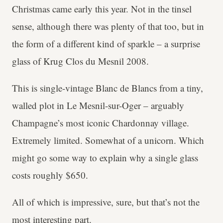
Christmas came early this year. Not in the tinsel
sense, although there was plenty of that too, but in
the form of a different kind of sparkle – a surprise
glass of Krug Clos du Mesnil 2008.
This is single-vintage Blanc de Blancs from a tiny,
walled plot in Le Mesnil-sur-Oger – arguably
Champagne’s most iconic Chardonnay village.
Extremely limited. Somewhat of a unicorn. Which
might go some way to explain why a single glass
costs roughly $650.
All of which is impressive, sure, but that’s not the
most interesting part.