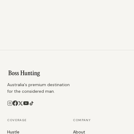
Australia's premium destination
for the considered man.
COVERAGE
COMPANY
Hustle
About