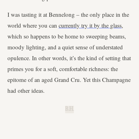
I was tasting it at Bennelong – the only place in the
world where you can
currently try it by the glass
,
which so happens to be home to sweeping beams,
moody lighting, and a quiet sense of understated
opulence. In other words, it’s the kind of setting that
primes you for a soft, comfortable richness: the
epitome of an aged Grand Cru. Yet this Champagne
had other ideas.
B.H.