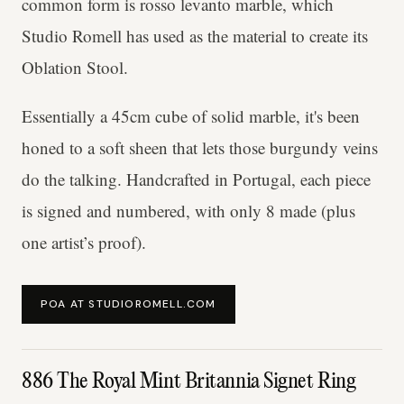
common form is rosso levanto marble, which
Studio Romell has used as the material to create its
Oblation Stool.
Essentially a 45cm cube of solid marble, it's been
honed to a soft sheen that lets those burgundy veins
do the talking. Handcrafted in Portugal, each piece
is signed and numbered, with only 8 made (plus
one artist’s proof).
POA AT STUDIOROMELL.COM
886 The Royal Mint Britannia Signet Ring