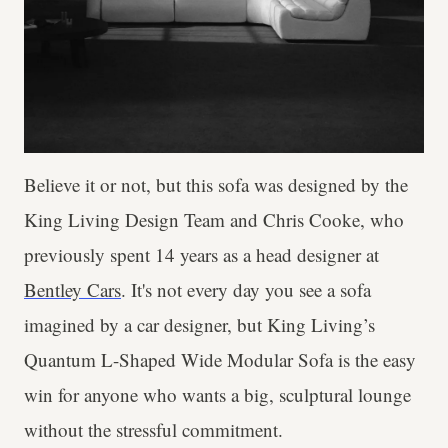
Believe it or not, but this sofa was designed by the
King Living Design Team and Chris Cooke, who
previously spent 14 years as a head designer at
Bentley Cars
. It's not every day you see a sofa
imagined by a car designer, but King Living’s
Quantum L-Shaped Wide Modular Sofa is the easy
win for anyone who wants a big, sculptural lounge
without the stressful commitment.