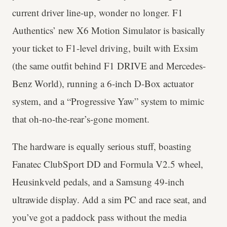
current driver line-up, wonder no longer. F1
Authentics’ new X6 Motion Simulator is basically
your ticket to F1-level driving, built with Exsim
(the same outfit behind F1 DRIVE and Mercedes-
Benz World), running a 6-inch D-Box actuator
system, and a “Progressive Yaw” system to mimic
that oh-no-the-rear’s-gone moment.
The hardware is equally serious stuff, boasting
Fanatec ClubSport DD and Formula V2.5 wheel,
Heusinkveld pedals, and a Samsung 49-inch
ultrawide display. Add a sim PC and race seat, and
you’ve got a paddock pass without the media