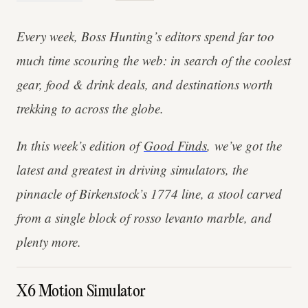
Every week, Boss Hunting’s editors spend far too
much time scouring the web: in search of the coolest
gear, food & drink deals, and destinations worth
trekking to across the globe.
In this week’s edition of
Good Finds
, we’ve got the
latest and greatest in driving simulators, the
pinnacle of Birkenstock’s 1774 line, a stool carved
from a single block of rosso levanto marble, and
plenty more.
X6 Motion Simulator