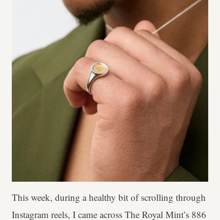
This week, during a healthy bit of scrolling through
Instagram reels, I came across The Royal Mint’s 886