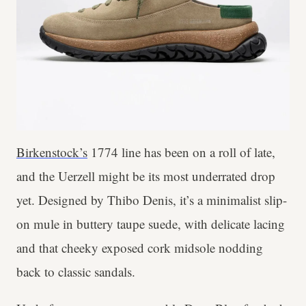
Birkenstock’s
1774 line has been on a roll of late,
and the Uerzell might be its most underrated drop
yet. Designed by Thibo Denis, it’s a minimalist slip-
on mule in buttery taupe suede, with delicate lacing
and that cheeky exposed cork midsole nodding
back to classic sandals.