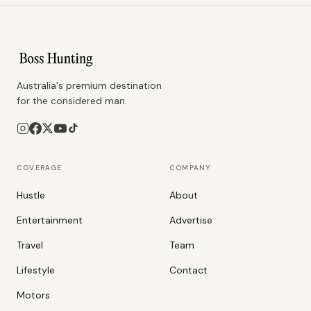
Australia's premium destination
for the considered man.
COVERAGE
COMPANY
Hustle
About
Entertainment
Advertise
Travel
Team
Lifestyle
Contact
Motors