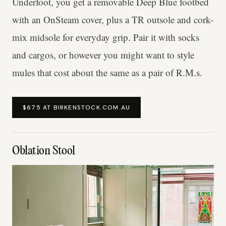
Underfoot, you get a removable Deep Blue footbed
with an OnSteam cover, plus a TR outsole and cork-
mix midsole for everyday grip. Pair it with socks
and cargos, or however you might want to style
mules that cost about the same as a pair of R.M.s.
$675 AT BIRKENSTOCK.COM.AU
Oblation Stool