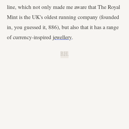
line, which not only made me aware that The Royal
Mint is the UK's oldest running company (founded
in, you guessed it, 886), but also that it has a range
of currency-inspired
jewellery
.
B.H.