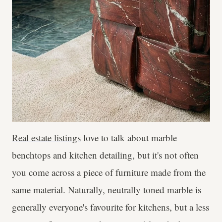
Real estate listings
love to talk about marble
benchtops and kitchen detailing, but it's not often
you come across a piece of furniture made from the
same material. Naturally, neutrally toned marble is
generally everyone's favourite for kitchens, but a less