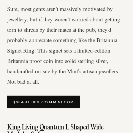
Sure, most gents aren't massively motivated by
jewellery, but if they weren't worried about getting
torn to shreds by their mates at the pub, they'd
probably appreciate something like the Britannia
Signet Ring. This signet sets a limited-edition
Britannia proof coin into solid sterling silver,
handcrafted on-site by the Mint’s artisan jewellers.
Not bad at all.
$634 AT 886.ROYALMINT.COM
King Living Quantum L Shaped Wide