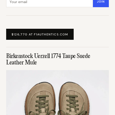
JOIN
$126,770 AT F1AUTHENTICS.COM
Birkenstock Uerzell 1774 Taupe Suede
Leather Mule