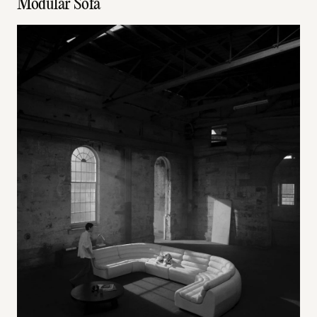
Modular Sofa