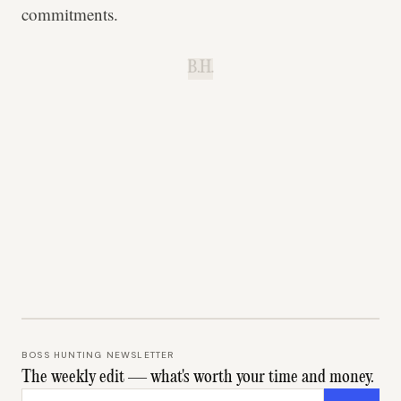
commitments.
B.H.
BOSS HUNTING NEWSLETTER
The weekly edit — what's worth your time and money.
Email address