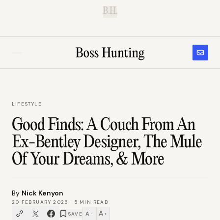
B.H.
LIFESTYLE
Good Finds: A Couch From An
Ex-Bentley Designer, The Mule
Of Your Dreams, & More
By
Nick Kenyon
20 FEBRUARY 2026
·
5
MIN READ
A
A
SAVE
−
+