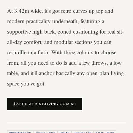
At 3.42m wide, it’s got retro curves up top and
modern practicality underneath, featuring a
supportive high back, zoned cushioning for real sit-
all-day comfort, and modular sections you can
reshuffle in a flash. With three colours to choose
from, all you need to do is add a few throws, a low
table, and it'll anchor basically any open-plan living
space you've got.
$2,800 AT KINGLIVING.COM.AU