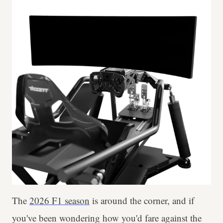
The
2026 F1 season
is around the corner, and if
you've been wondering how you'd fare against the