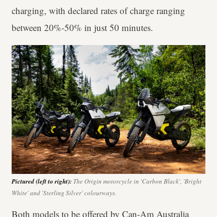
charging, with declared rates of charge ranging
between 20%-50% in just 50 minutes.
Pictured (left to right):
The Origin motorcycle in 'Carbon Black', 'Bright
White' and 'Sterling Silver' colourways.
Both models to be offered by Can-Am Australia