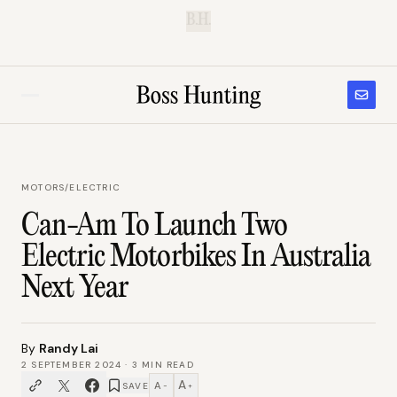
B.H.
MOTORS
/
ELECTRIC
Can-Am To Launch Two
Electric Motorbikes In Australia
Next Year
By
Randy Lai
2 SEPTEMBER 2024
·
3
MIN READ
A
A
SAVE
−
+