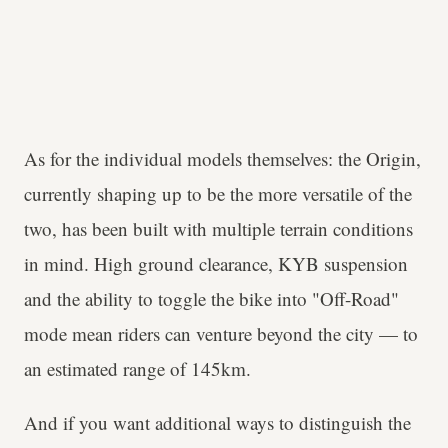
As for the individual models themselves: the Origin,
currently shaping up to be the more versatile of the
two, has been built with multiple terrain conditions
in mind. High ground clearance, KYB suspension
and the ability to toggle the bike into "Off-Road"
mode mean riders can venture beyond the city — to
an estimated range of 145km.
And if you want additional ways to distinguish the