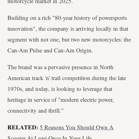
motorcycle market in 2025.
Building on a rich "80-year history of powersports
innovation", the company is arriving locally in that
segment with not one, but two new motorcycles: the
Can-Am Pulse and Can-Am Origin.
The brand was a pervasive presence in North
American track 'n' trail competition during the late
1970s, and today, is looking to leverage that
heritage in service of "modern electric power,
connectivity and thrill."
RELATED:
5 Reasons You Should Own A
Scooter At Least Once In Your Life