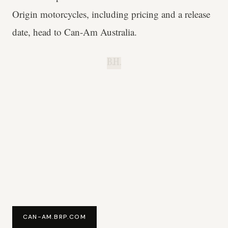
Origin motorcycles, including pricing and a release
date, head to Can-Am Australia.
B.H.
CAN-AM.BRP.COM