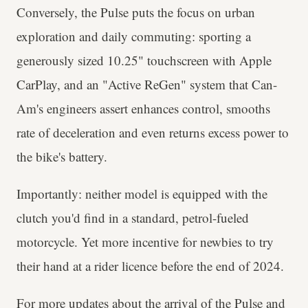
Conversely, the Pulse puts the focus on urban
exploration and daily commuting: sporting a
generously sized 10.25" touchscreen with Apple
CarPlay, and an "Active ReGen" system that Can-
Am's engineers assert enhances control, smooths
rate of deceleration and even returns excess power to
the bike's battery.
Importantly: neither model is equipped with the
clutch you'd find in a standard, petrol-fueled
motorcycle. Yet more incentive for newbies to try
their hand at a rider licence before the end of 2024.
For more updates about the arrival of the Pulse and