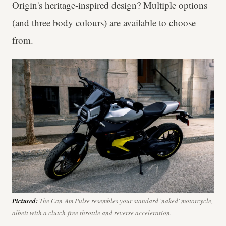
Origin's heritage-inspired design? Multiple options
(and three body colours) are available to choose
from.
Pictured:
The Can-Am Pulse resembles your standard 'naked' motorcycle,
albeit with a clutch-free throttle and reverse acceleration.