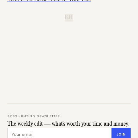
B.H.
BOSS HUNTING NEWSLETTER
The weekly edit — what's worth your time and money.
Email address
JOIN