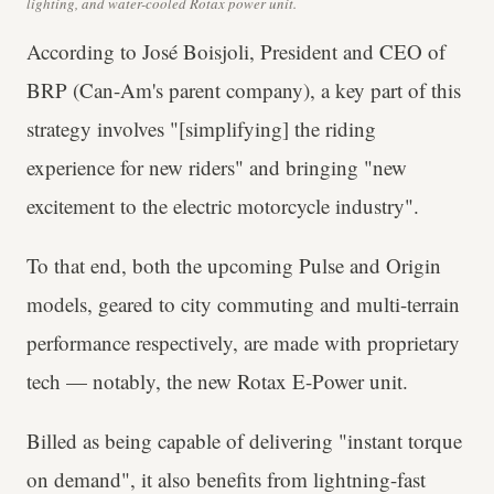
lighting, and water-cooled Rotax power unit.
According to José Boisjoli, President and CEO of
BRP (Can-Am's parent company), a key part of this
strategy involves "[simplifying] the riding
experience for new riders" and bringing "new
excitement to the electric motorcycle industry".
To that end, both the upcoming Pulse and Origin
models, geared to city commuting and multi-terrain
performance respectively, are made with proprietary
tech — notably, the new Rotax E-Power unit.
Billed as being capable of delivering "instant torque
on demand", it also benefits from lightning-fast