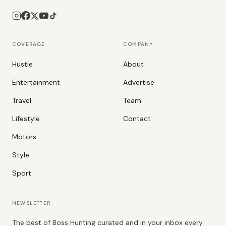
COVERAGE
COMPANY
Hustle
About
Entertainment
Advertise
Travel
Team
Lifestyle
Contact
Motors
Style
Sport
NEWSLETTER
The best of Boss Hunting curated and in your inbox every