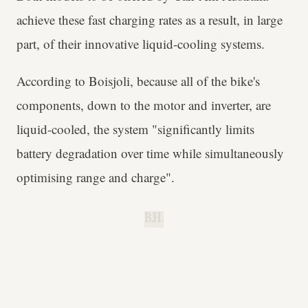
achieve these fast charging rates as a result, in large
part, of their innovative liquid-cooling systems.
According to Boisjoli, because all of the bike's
components, down to the motor and inverter, are
liquid-cooled, the system "significantly limits
battery degradation over time while simultaneously
optimising range and charge".
B.H.