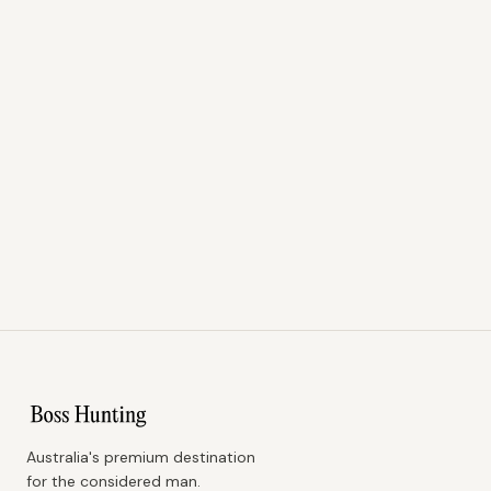
Australia's premium destination
for the considered man.