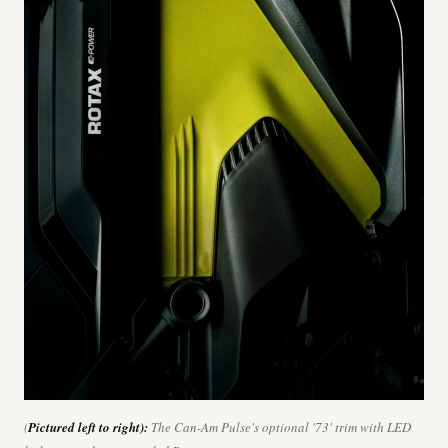
(
Pictured left to right):
The Can-Am Pulse's optional '73' trim with LED