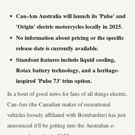
Can-Am Australia will launch its 'Pulse' and
'Origin' electric motorcycles locally in 2025.
No information about pricing or the specific
release date is currently available.
Standout features include liquid cooling,
Rotax battery technology, and a heritage-
inspired 'Pulse 73' trim option.
In a bout of good news for fans of all things electric,
Can-Am (the Canadian maker of recreational
vehicles loosely affiliated with Bombardier) has just
announced it'll be getting into the Australian e-