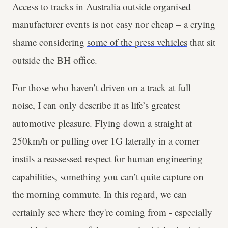
Access to tracks in Australia outside organised
manufacturer events is not easy nor cheap – a crying
shame considering
some of the press vehicles
that sit
outside the BH office.
For those who haven’t driven on a track at full
noise, I can only describe it as life’s greatest
automotive pleasure. Flying down a straight at
250km/h or pulling over 1G laterally in a corner
instils a reassessed respect for human engineering
capabilities, something you can’t quite capture on
the morning commute. In this regard, we can
certainly see where they're coming from - especially