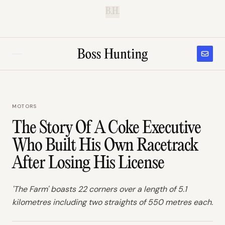
B.H.
MOTORS
The Story Of A Coke Executive
Who Built His Own Racetrack
After Losing His License
'The Farm' boasts 22 corners over a length of 5.1
kilometres including two straights of 550 metres each.