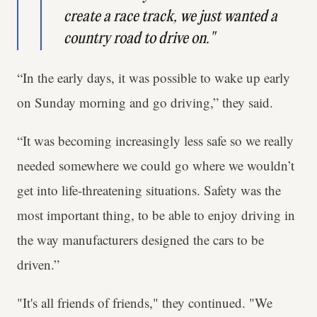
create a race track, we just wanted a
country road to drive on."
“In the early days, it was possible to wake up early
on Sunday morning and go driving,” they said.
“It was becoming increasingly less safe so we really
needed somewhere we could go where we wouldn’t
get into life-threatening situations. Safety was the
most important thing, to be able to enjoy driving in
the way manufacturers designed the cars to be
driven.”
"It's all friends of friends," they continued. "We