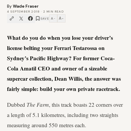
By
Wade Fraser
4 SEPTEMBER 2018
·
2
MIN READ
A
A
SAVE
−
+
What do you do when you lose your driver’s
license belting your Ferrari Testarossa on
Sydney’s Pacific Highway? For former Coca-
Cola Amatil CEO and owner of a sizeable
supercar collection, Dean Willis, the answer was
fairly simple: build your own private racetrack.
Dubbed
The Farm
, this track boasts 22 corners over
a length of 5.1 kilometres, including two straights
measuring around 550 metres each.