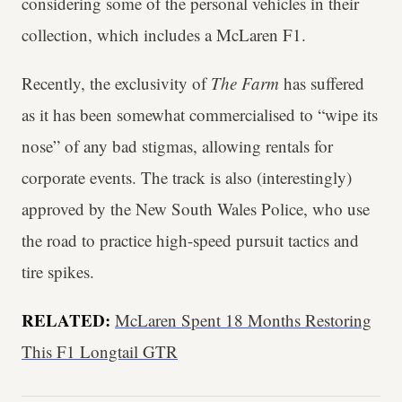
considering some of the personal vehicles in their
collection, which includes a McLaren F1.
Recently, the exclusivity of
The Farm
has suffered
as it has been somewhat commercialised to “wipe its
nose” of any bad stigmas, allowing rentals for
corporate events. The track is also (interestingly)
approved by the New South Wales Police, who use
the road to practice high-speed pursuit tactics and
tire spikes.
RELATED:
McLaren Spent 18 Months Restoring
This F1 Longtail GTR