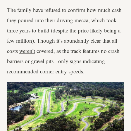
The family have refused to confirm how much cash
they poured into their driving mecca, which took
three years to build (despite the price likely being a
few million). Though it’s abundantly clear that all
costs
weren’t
covered, as the track features no crash
barriers or gravel pits - only signs indicating
recommended corner entry speeds.