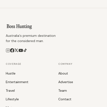
Australia's premium destination
for the considered man.
COVERAGE
COMPANY
Hustle
About
Entertainment
Advertise
Travel
Team
Lifestyle
Contact