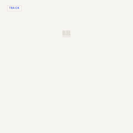
TRACK
B.H.