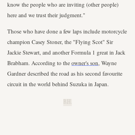
know the people who are inviting (other people)
here and we trust their judgment."
Those who have done a few laps include motorcycle
champion Casey Stoner, the "Flying Scot" Sir
Jackie Stewart, and another Formula 1 great in Jack
Brabham. According to the
owner's son
, Wayne
Gardner described the road as his second favourite
circuit in the world behind Suzuka in Japan.
B.H.