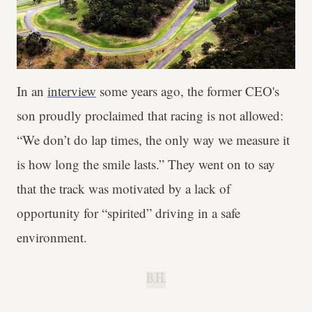
In an
interview
some years ago, the former CEO's
son proudly proclaimed that racing is not allowed:
“We don’t do lap times, the only way we measure it
is how long the smile lasts.” They went on to say
that the track was motivated by a lack of
opportunity for “spirited” driving in a safe
environment.
B.H.