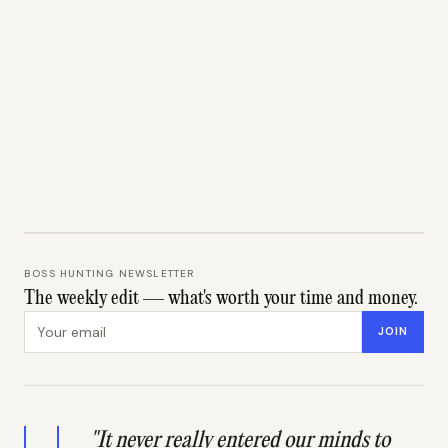
BOSS HUNTING NEWSLETTER
The weekly edit — what's worth your time and money.
Email address
JOIN
"It never really entered our minds to