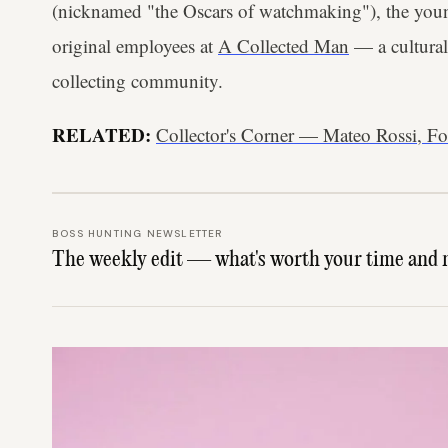
(nicknamed "the Oscars of watchmaking"), the youn
original employees at
A Collected Man
— a cultural
collecting community.
RELATED:
Collector's Corner — Mateo Rossi, Fo
BOSS HUNTING NEWSLETTER
The weekly edit — what's worth your time and 