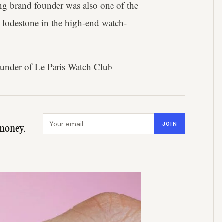
g brand founder was also one of the
 lodestone in the high-end watch-
under of Le Paris Watch Club
Email address
JOIN
money.