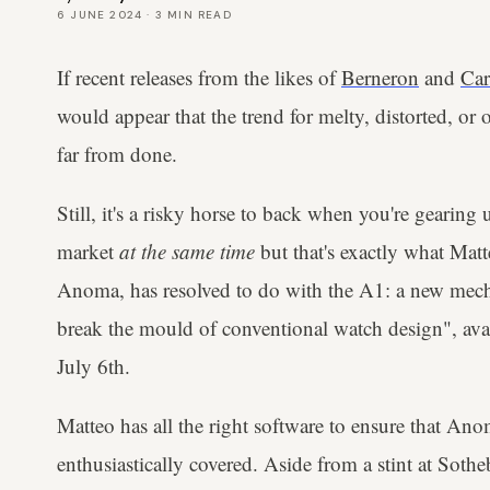
6 JUNE 2024
·
3
MIN READ
If recent releases from the likes of
Berneron
and
Car
would appear that the trend for melty, distorted, or
far from done.
Still, it's a risky horse to back when you're gearing
market
at the same time
but that's exactly what Matt
Anoma, has resolved to do with the A1: a new mecha
break the mould of conventional watch design", ava
July 6th.
Matteo has all the right software to ensure that Anoma
enthusiastically covered. Aside from a stint at So