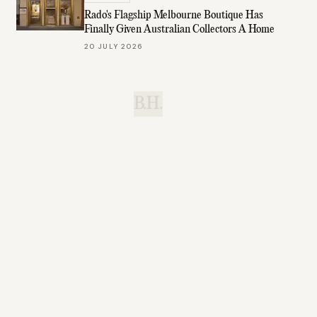
Rado's Flagship Melbourne Boutique Has
Finally Given Australian Collectors A Home
20 JULY 2026
B.H.