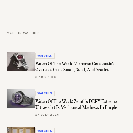
MORE IN
WATCHES
WATCHES
Watch Of The Week: Vacheron Constantin's
Overseas Goes Small, Steel, And Scarlet
3 AUG 2026
WATCHES
Watch Of The Week: Zenith's DEFY Extreme
Ultraviolet Is Mechanical Madness In Purple
27 JULY 2026
WATCHES