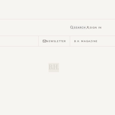
SEARCH
SIGN IN
NEWSLETTER
B.H. MAGAZINE
B.H.