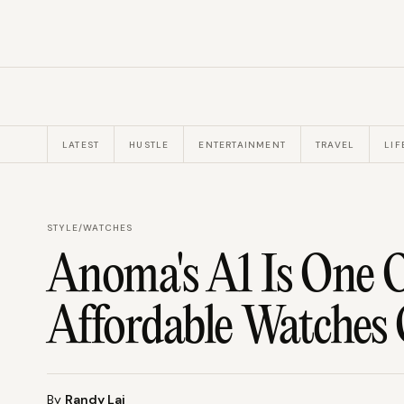
LATEST
HUSTLE
ENTERTAINMENT
TRAVEL
LIF
STYLE
/
WATCHES
Anoma's A1 Is One O
Affordable Watches 
By
Randy Lai