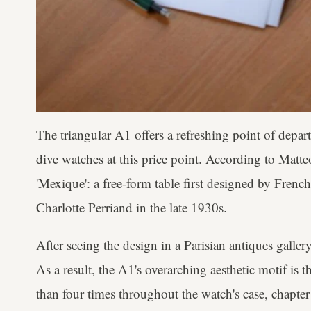
The triangular A1 offers a refreshing point of depar
dive watches at this price point. According to Matteo
'Mexique': a free-form table first designed by French
Charlotte Perriand in the late 1930s.
After seeing the design in a Parisian antiques gallery,
As a result, the A1's overarching aesthetic motif is t
than four times throughout the watch's case, chapter 