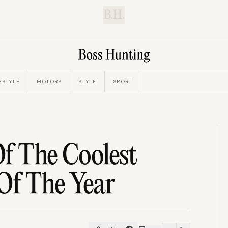
B.H.
ESTYLE
MOTORS
STYLE
SPORT
f The Coolest
Of The Year