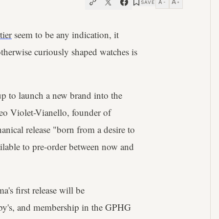
A
A
SAVE
−
+
tier
seem to be any indication, it
 otherwise curiously shaped watches is
 up to launch a new brand into the
eo Violet-Vianello, founder of
nical release "born from a desire to
ilable to pre-order between now and
's first release will be
theby's, and membership in the GPHG