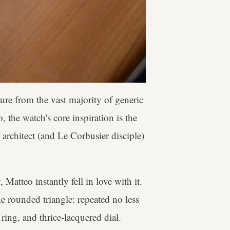
ture from the vast majority of generic
, the watch's core inspiration is the
 architect (and Le Corbusier disciple)
 Matteo instantly fell in love with it.
he rounded triangle: repeated no less
ring, and thrice-lacquered dial.