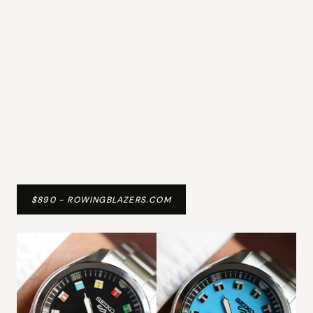
$890 - ROWINGBLAZERS.COM