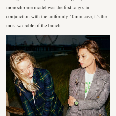
monochrome model was the first to go: in
conjunction with the uniformly 40mm case, it's the
most wearable of the bunch.