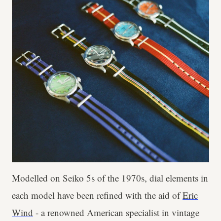
Modelled on Seiko 5s of the 1970s, dial elements in
each model have been refined with the aid of
Eric
Wind
- a renowned American specialist in vintage