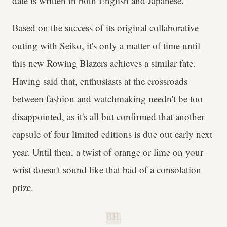
date is written in both English and Japanese.
Based on the success of its original collaborative
outing with Seiko, it's only a matter of time until
this new Rowing Blazers achieves a similar fate.
Having said that, enthusiasts at the crossroads
between fashion and watchmaking needn't be too
disappointed, as it's all but confirmed that another
capsule of four limited editions is due out early next
year. Until then, a twist of orange or lime on your
wrist doesn't sound like that bad of a consolation
prize.
B.H.