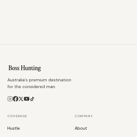
Australia's premium destination
for the considered man.
COVERAGE
COMPANY
Hustle
About