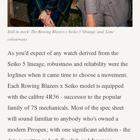
Still in stock: The Rowing Blazers x Seiko 5 'Orange' and 'Lime'
colourways
As you'd expect of any watch derived from the
Seiko 5 lineage, robustness and reliability were the
loglines when it came time to choose a movement.
Each Rowing Blazers x Seiko model is equipped
with the calibre 4R36 - successor to the popular
family of 7S mechanicals. Most of the spec sheet
will sound familiar to anybody who's owned a
modern Prospex; with one significant addition - the