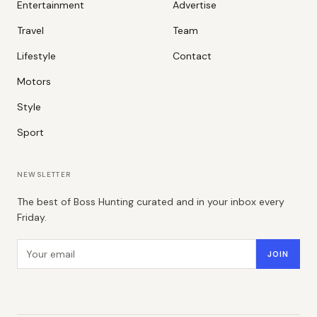
Entertainment
Advertise
Travel
Team
Lifestyle
Contact
Motors
Style
Sport
NEWSLETTER
The best of Boss Hunting curated and in your inbox every
Friday.
Email address
JOIN