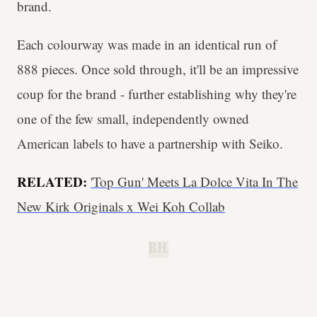
brand.
Each colourway was made in an identical run of
888 pieces. Once sold through, it'll be an impressive
coup for the brand - further establishing why they're
one of the few small, independently owned
American labels to have a partnership with Seiko.
RELATED:
'Top Gun' Meets La Dolce Vita In The
New Kirk Originals x Wei Koh Collab
B.H.