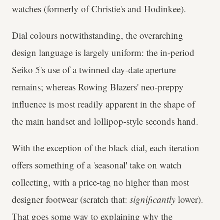
watches (formerly of Christie's and Hodinkee).
Dial colours notwithstanding, the overarching
design language is largely uniform: the in-period
Seiko 5's use of a twinned day-date aperture
remains; whereas Rowing Blazers' neo-preppy
influence is most readily apparent in the shape of
the main handset and lollipop-style seconds hand.
With the exception of the black dial, each iteration
offers something of a 'seasonal' take on watch
collecting, with a price-tag no higher than most
designer footwear (scratch that:
significantly
lower).
That goes some way to explaining why the