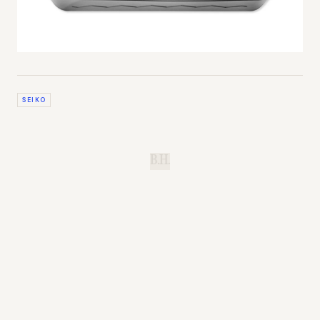
SEIKO
B.H.