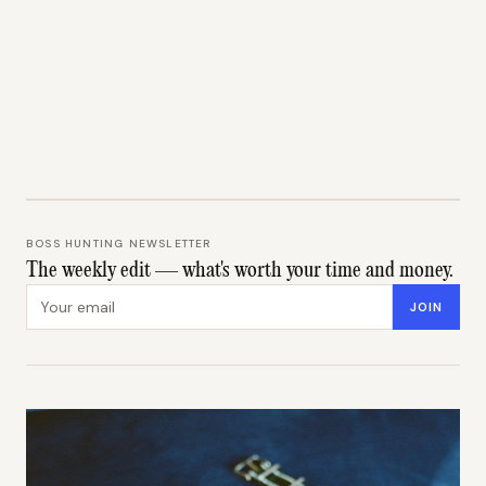
BOSS HUNTING NEWSLETTER
The weekly edit — what's worth your time and money.
Email address
JOIN