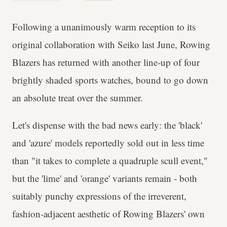
Following a unanimously warm reception to its
original collaboration with Seiko last June, Rowing
Blazers has returned with another line-up of four
brightly shaded sports watches, bound to go down
an absolute treat over the summer.
Let's dispense with the bad news early: the 'black'
and 'azure' models reportedly sold out in less time
than "it takes to complete a quadruple scull event,"
but the 'lime' and 'orange' variants remain - both
suitably punchy expressions of the irreverent,
fashion-adjacent aesthetic of Rowing Blazers' own