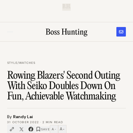
B.H.
STYLE
/
WATCHES
Rowing Blazers' Second Outing
With Seiko Doubles Down On
Fun, Achievable Watchmaking
By
Randy Lai
31 OCTOBER 2022
·
2
MIN READ
A
A
SAVE
−
+