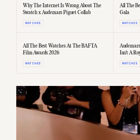
Why The Internet Is Wrong About The
All The B
Swatch x Audemars Piguet Collab
Gala
WATCHES
WATCHES
All The Best Watches At The BAFTA
Audemars 
Film Awards 2026
Isn't A Ro
WATCHES
WATCHES