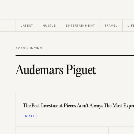
LATEST
HUSTLE
ENTERTAINMENT
TRAVEL
LIF
BOSS HUNTING
Audemars Piguet
The Best Investment Pieces Aren't Always The Most Expe
STYLE