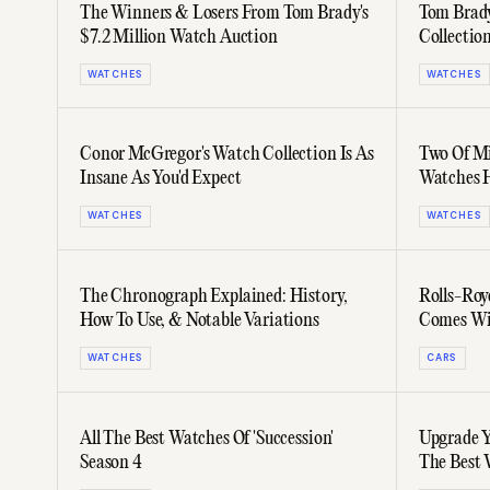
The Winners & Losers From Tom Brady's
Tom Brady
$7.2 Million Watch Auction
Collecti
Kit
WATCHES
WATCHES
Conor McGregor's Watch Collection Is As
Two Of Mi
Insane As You'd Expect
Watches 
WATCHES
WATCHES
The Chronograph Explained: History,
Rolls-Roy
How To Use, & Notable Variations
Comes Wit
Audemars 
WATCHES
CARS
All The Best Watches Of 'Succession'
Upgrade Y
Season 4
The Best 