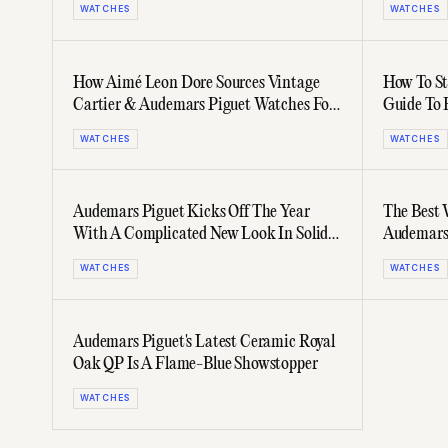
WATCHES
WATCHES
How Aimé Leon Dore Sources Vintage
How To St
Cartier & Audemars Piguet Watches For
Guide To 
Its Photoshoots
Dreams
WATCHES
WATCHES
Audemars Piguet Kicks Off The Year
The Best 
With A Complicated New Look In Solid
Audemars 
Gold
WATCHES
WATCHES
Audemars Piguet's Latest Ceramic Royal
Oak QP Is A Flame-Blue Showstopper
WATCHES