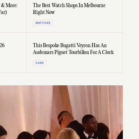
C & More:
The Best Watch Shops In Melbourne
Far)
Right Now
WATCHES
026
This Bespoke Bugatti Veyron Has An
Audemars Piguet Tourbillon For A Clock
CARS