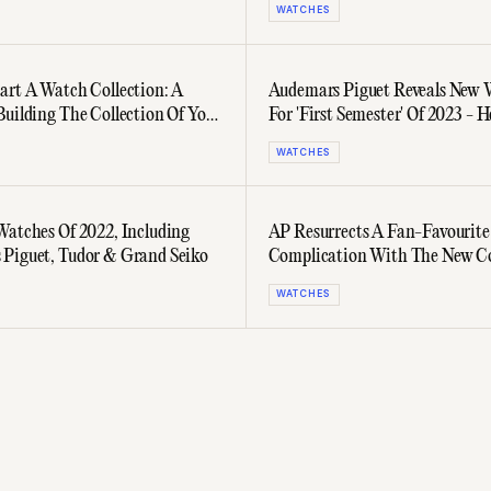
WATCHES
art A Watch Collection: A
Audemars Piguet Reveals New 
Building The Collection Of Your
For 'First Semester' Of 2023 - H
Three Bangers
WATCHES
Watches Of 2022, Including
AP Resurrects A Fan-Favourite
Piguet, Tudor & Grand Seiko
Complication With The New Co
Star Wheel
WATCHES