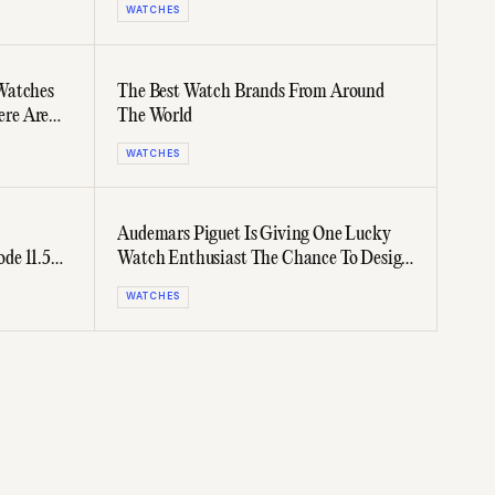
WATCHES
Watches
The Best Watch Brands From Around
ere Are
The World
WATCHES
Audemars Piguet Is Giving One Lucky
de 11.59
Watch Enthusiast The Chance To Design
A Timepiece
WATCHES