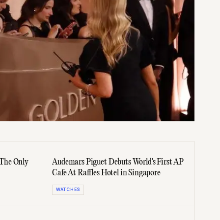
The Only
Audemars Piguet Debuts World's First AP
Cafe At Raffles Hotel in Singapore
WATCHES