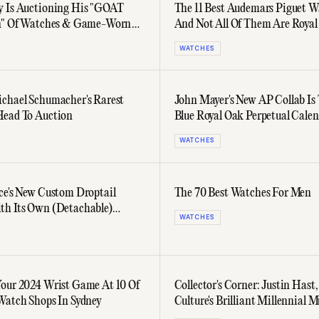
 Is Auctioning His "GOAT
The 11 Best Audemars Piguet 
on" Of Watches & Game-Worn
And Not All Of Them Are Royal
WATCHES
chael Schumacher's Rarest
John Mayer's New AP Collab Is
Head To Auction
Blue Royal Oak Perpetual Cale
WATCHES
ce's New Custom Droptail
The 70 Best Watches For Men
h Its Own (Detachable)
WATCHES
Piguet Royal Oak
our 2024 Wrist Game At 10 Of
Collector's Corner: Justin Hast
Watch Shops In Sydney
Culture's Brilliant Millennial M
Hyphenate