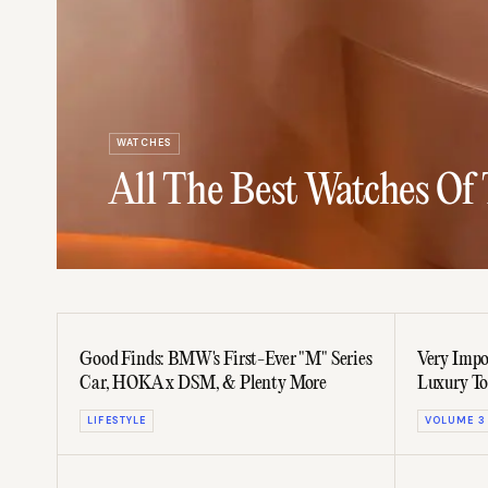
WATCHES
All The Best Watches Of
Good Finds: BMW's First-Ever "M" Series
Very Impo
Car, HOKA x DSM, & Plenty More
Luxury To
LIFESTYLE
VOLUME 3