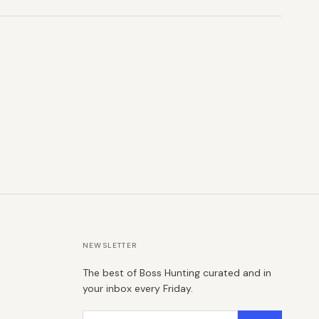
NEWSLETTER
The best of Boss Hunting curated and in
your inbox every Friday.
Email address