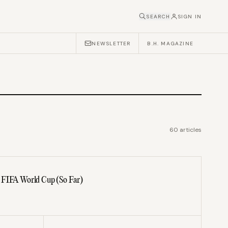
SEARCH
SIGN IN
NEWSLETTER
B.H. MAGAZINE
60
articles
 FIFA World Cup (So Far)