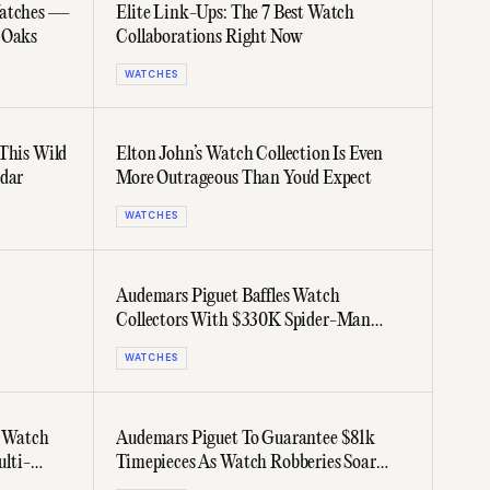
Watches —
Elite Link-Ups: The 7 Best Watch
 Oaks
Collaborations Right Now
WATCHES
 This Wild
Elton John’s Watch Collection Is Even
ndar
More Outrageous Than You'd Expect
WATCHES
Audemars Piguet Baffles Watch
Collectors With $330K Spider-Man
Watch
WATCHES
, Watch
Audemars Piguet To Guarantee $81k
ulti-
Timepieces As Watch Robberies Soar
Across Europe & US