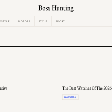
ESTYLE
MOTORS
STYLE
SPORT
nsive
The Best Watches Of The 2026
WATCHES