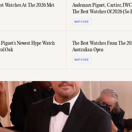
est Watches At The 2026 Met
Audemars Piguet, Cartier, IW
The Best Watches Of 2026 (So 
WATCHES
Piguet's Newest Hype Watch
The Best Watches From The 2
yal Oak
Australian Open
WATCHES