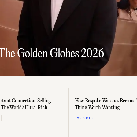
 The Golden Globes 2026
rtant Connection: Selling
How Bespoke Watches Became 
 The World's Ultra-Rich
Thing Worth Wanting
VOLUME 3