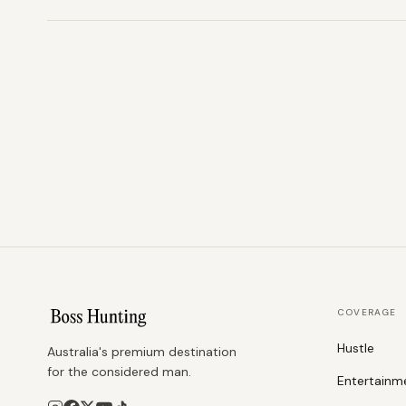
COVERAGE
Hustle
Australia's premium destination
for the considered man.
Entertainm