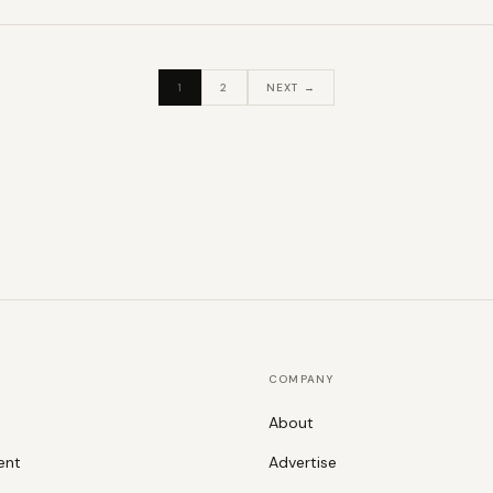
1
2
NEXT →
COMPANY
About
ent
Advertise