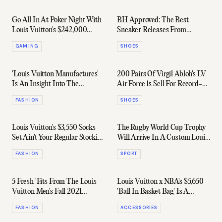
Go All In At Poker Night With
BH Approved: The Best
Louis Vuitton's $242,000
Sneaker Releases From
Casino Trunk
February 2022
GAMING
SHOES
'Louis Vuitton Manufactures'
200 Pairs Of Virgil Abloh's LV
Is An Insight Into The
Air Force 1s Sell For Record-
Craftsmanship Of A Style Icon
Breaking $35 Million
FASHION
SHOES
Louis Vuitton's $3,550 Socks
The Rugby World Cup Trophy
Set Ain't Your Regular Stocking
Will Arrive In A Custom Louis
Stuffer
Vuitton Case
FASHION
SPORT
5 Fresh 'Fits From The Louis
Louis Vuitton x NBA's $5,650
Vuitton Men's Fall 2021
'Ball In Basket Bag' Is A
Capsule Collection
Versatile Flex
FASHION
ACCESSORIES