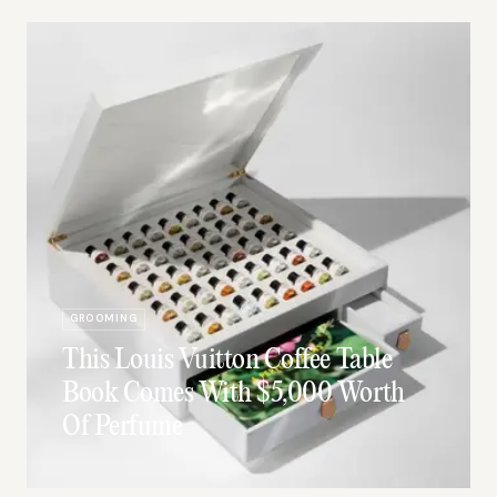
GROOMING
This Louis Vuitton Coffee Table
Book Comes With $5,000 Worth
Of Perfume