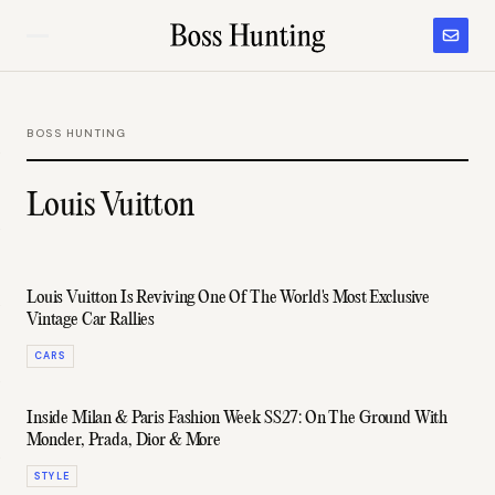
BOSS HUNTING
Louis Vuitton
Louis Vuitton Is Reviving One Of The World's Most Exclusive
Vintage Car Rallies
CARS
Inside Milan & Paris Fashion Week SS27: On The Ground With
Moncler, Prada, Dior & More
STYLE