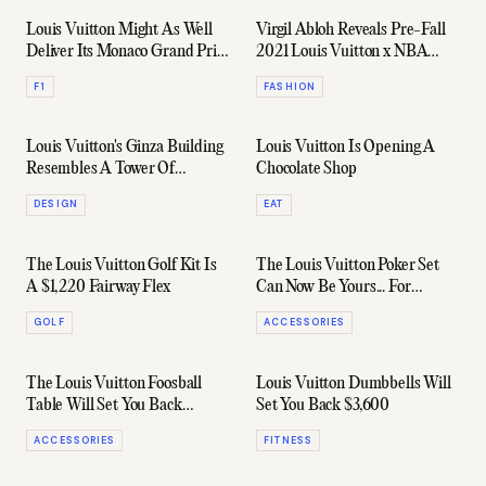
Louis Vuitton Might As Well
Virgil Abloh Reveals Pre-Fall
Deliver Its Monaco Grand Prix
2021 Louis Vuitton x NBA
Trophy Trunk Straight To
Capsule
F1
FASHION
Lewis Hamilton
Louis Vuitton's Ginza Building
Louis Vuitton Is Opening A
Resembles A Tower Of
Chocolate Shop
Rippling Water
DESIGN
EAT
The Louis Vuitton Golf Kit Is
The Louis Vuitton Poker Set
A $1,220 Fairway Flex
Can Now Be Yours... For
$32,500
GOLF
ACCESSORIES
The Louis Vuitton Foosball
Louis Vuitton Dumbbells Will
Table Will Set You Back
Set You Back $3,600
US$75,000
ACCESSORIES
FITNESS