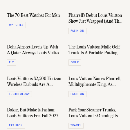
The 70 Best Watches For Men
Pharrell's Debut Louis Vuitton
Show Just Wrapped (And The
WATCHES
Internet Froths It)
FASHION
Doha Airport Levels Up With
The Louis Vuitton Malle Golf
A Qatar Airways Louis Vuitton
Trunk Is A Portable Putting
Lounge
Green Worth Bragging About
FLY
GOLF
Louis Vuitton's $2,500 Horizon
Louis Vuitton Names Pharrell,
Wireless Earbuds Are A
Multihyphenate King, As
Futuristic Flex
Men's Creative Director
TECHNOLOGY
FASHION
Dakar, But Make It Fashun:
Pack Your Steamer Trunks,
Louis Vuitton's Pre-Fall 2023
Louis Vuitton Is Opening Its
Menswear Collection
First Luxury Hotel
FASHION
TRAVEL