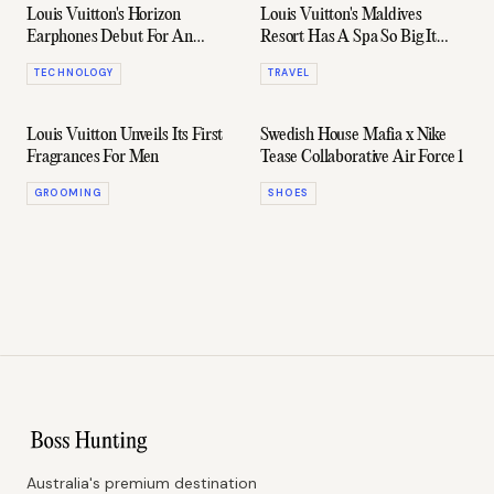
Louis Vuitton's Horizon
Louis Vuitton's Maldives
Earphones Debut For An
Resort Has A Spa So Big It
Extortionate Price
Takes Up Its Own Island
TECHNOLOGY
TRAVEL
Louis Vuitton Unveils Its First
Swedish House Mafia x Nike
Fragrances For Men
Tease Collaborative Air Force 1
GROOMING
SHOES
Australia's premium destination