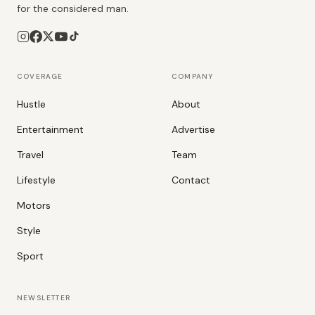
for the considered man.
COVERAGE
COMPANY
Hustle
About
Entertainment
Advertise
Travel
Team
Lifestyle
Contact
Motors
Style
Sport
NEWSLETTER