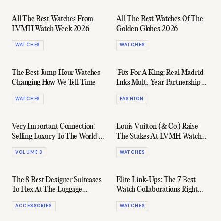
All The Best Watches From
All The Best Watches Of The
LVMH Watch Week 2026
Golden Globes 2026
WATCHES
WATCHES
The Best Jump Hour Watches
'Fits For A King: Real Madrid
Changing How We Tell Time
Inks Multi-Year Partnership
With Louis Vuitton
WATCHES
FASHION
Very Important Connection:
Louis Vuitton (& Co.) Raise
Selling Luxury To The World's
The Stakes At LVMH Watch
Ultra-Rich
Week 2025
VOLUME 3
WATCHES
The 8 Best Designer Suitcases
Elite Link-Ups: The 7 Best
To Flex At The Luggage
Watch Collaborations Right
Carousel
Now
ACCESSORIES
WATCHES