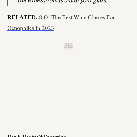
the wine's aromas out of your glass."
RELATED:
8 Of The Best Wine Glasses For
Oenophiles In 2023
B.H.