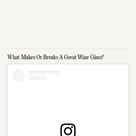
What Makes Or Breaks A Great Wine Glass?