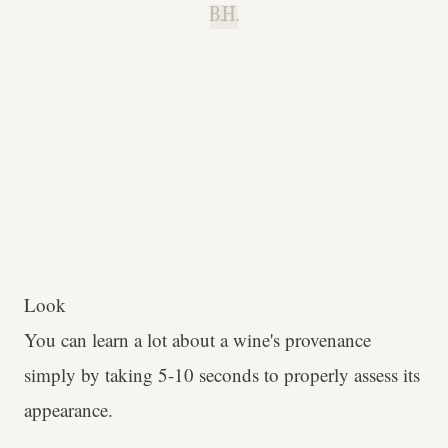
B.H.
Look
You can learn a lot about a wine's provenance
simply by taking 5-10 seconds to properly assess its
appearance.