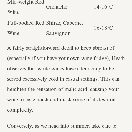
Mid-weight Red
Grenache
14-16℃
Wine
Full-bodied Red
Shiraz, Cabernet
16-18℃
Wine
Sauvignon
A fairly straightforward detail to keep abreast of
(especially if you have your own wine fridge), Heath
observes that white wines have a tendency to be
served excessively cold in casual settings. This can
heighten the sensation of malic acid; causing your
wine to taste harsh and mask some of its textural
complexity.
Conversely, as we head into summer, take care to