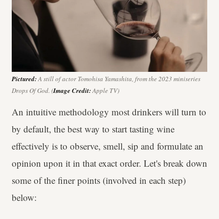
Pictured:
A still of actor Tomohisa Yamashita, from the 2023 miniseries
Drops Of God
. (
Image Credit:
Apple TV)
An intuitive methodology most drinkers will turn to
by default, the best way to start tasting wine
effectively is to observe, smell, sip and formulate an
opinion upon it in that exact order. Let's break down
some of the finer points (involved in each step)
below: