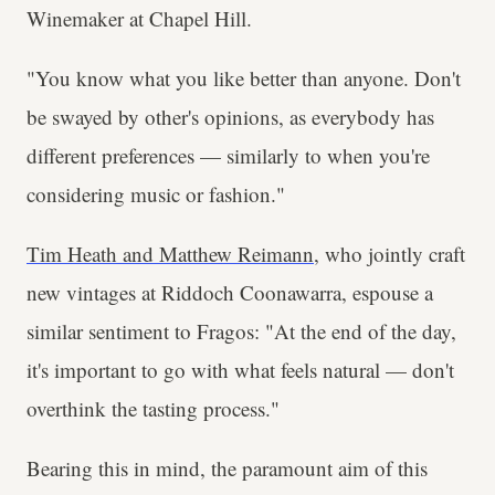
Winemaker at Chapel Hill.
"You know what you like better than anyone. Don't
be swayed by other's opinions, as everybody has
different preferences — similarly to when you're
considering music or fashion."
Tim Heath and Matthew Reimann
, who jointly craft
new vintages at Riddoch Coonawarra, espouse a
similar sentiment to Fragos: "At the end of the day,
it's important to go with what feels natural — don't
overthink the tasting process."
Bearing this in mind, the paramount aim of this