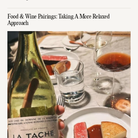
Food & Wine Pairings: Taking A More Relaxed
Approach