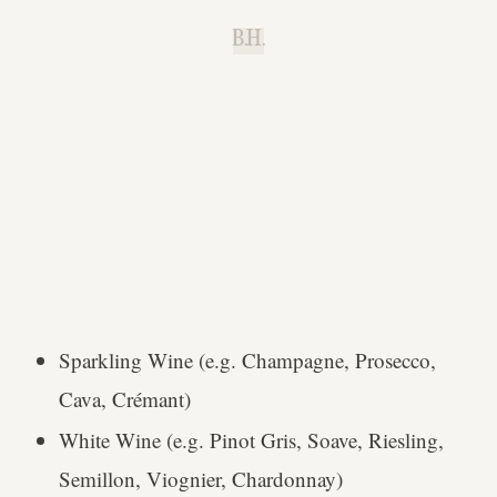
B.H.
Sparkling Wine (e.g. Champagne, Prosecco,
Cava, Crémant)
White Wine (e.g. Pinot Gris, Soave, Riesling,
Semillon, Viognier, Chardonnay)