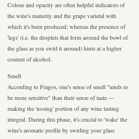
Colour and opacity are often helpful indicators of
the wine's maturity and the grape varietal with
which it's been produced; whereas the presence of
'legs' (i.e. the droplets that form around the bowl of
the glass as you swirl it around) hints at a higher
content of alcohol.
Smell
According to Fragos, one's sense of smell "tends to
be more sensitive" than their sense of taste —
making the 'nosing' portion of any wine tasting
integral. During this phase, it's crucial to 'wake' the
wine's aromatic profile by swirling your glass