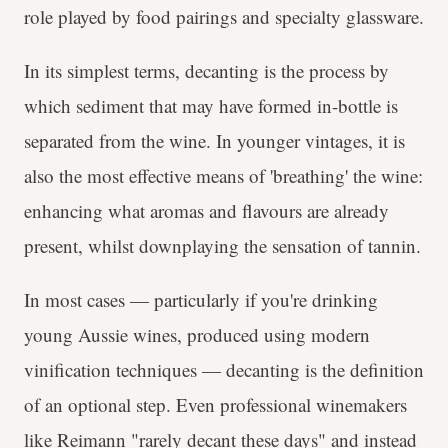
role played by food pairings and specialty glassware.
In its simplest terms, decanting is the process by
which sediment that may have formed in-bottle is
separated from the wine. In younger vintages, it is
also the most effective means of 'breathing' the wine:
enhancing what aromas and flavours are already
present, whilst downplaying the sensation of tannin.
In most cases — particularly if you're drinking
young Aussie wines, produced using modern
vinification techniques — decanting is the definition
of an optional step. Even professional winemakers
like Reimann "rarely decant these days" and instead