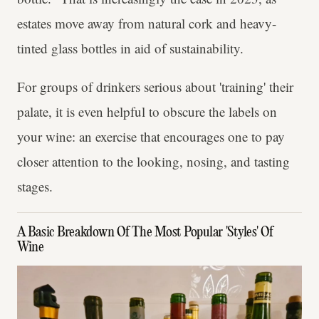
estates move away from natural cork and heavy-
tinted glass bottles in aid of sustainability.
For groups of drinkers serious about 'training' their
palate, it is even helpful to obscure the labels on
your wine: an exercise that encourages one to pay
closer attention to the looking, nosing, and tasting
stages.
A Basic Breakdown Of The Most Popular 'Styles' Of
Wine