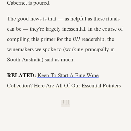
Cabernet is poured.
The good news is that — as helpful as these rituals
can be — they're largely inessential. In the course of
compiling this primer for the
BH
readership, the
winemakers we spoke to (working principally in
South Australia) said as much.
RELATED:
Keen To Start A Fine Wine
Collection? Here Are All Of Our Essential Pointers
B.H.