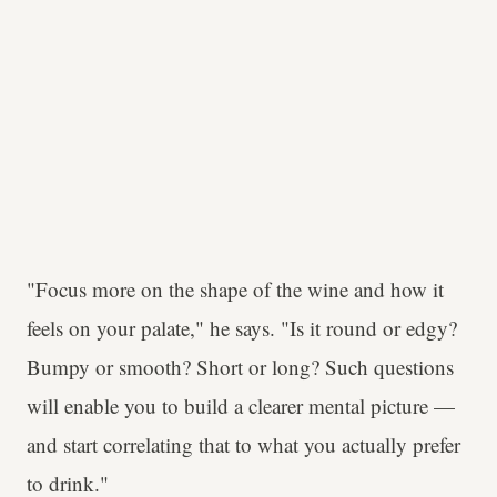
"Focus more on the shape of the wine and how it
feels on your palate," he says. "Is it round or edgy?
Bumpy or smooth? Short or long? Such questions
will enable you to build a clearer mental picture —
and start correlating that to what you actually prefer
to drink."