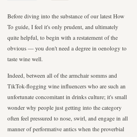
Before diving into the substance of our latest How
To guide, I feel it's only prudent, and ultimately
quite helpful, to begin with a restatement of the
obvious — you don't need a degree in oenology to
taste wine well.
Indeed, between all of the armchair somms and
TikTok-flogging wine influencers who are such an
unfortunate concomitant in drinks culture; it's small
wonder why people just getting into the category
often feel pressured to nose, swirl, and engage in all
manner of performative antics when the proverbial