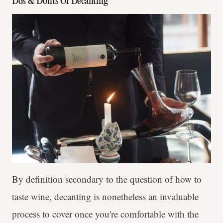
Dos & Don'ts Of Decanting
By definition secondary to the question of how to
taste wine, decanting is nonetheless an invaluable
process to cover once you're comfortable with the