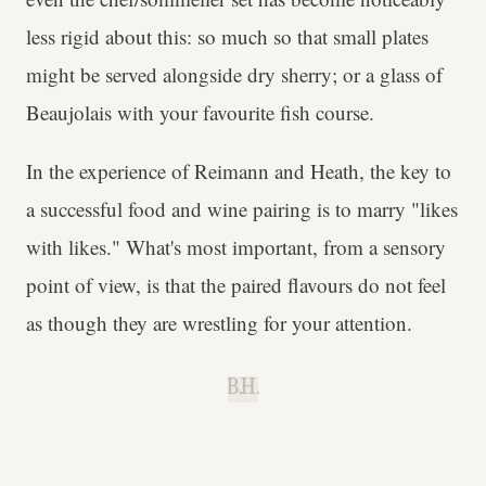
less rigid about this: so much so that small plates
might be served alongside dry sherry; or a glass of
Beaujolais with your favourite fish course.
In the experience of Reimann and Heath, the key to
a successful food and wine pairing is to marry "likes
with likes." What's most important, from a sensory
point of view, is that the paired flavours do not feel
as though they are wrestling for your attention.
B.H.