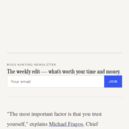
BOSS HUNTING NEWSLETTER
The weekly edit — what's worth your time and money.
Email address
JOIN
"The most important factor is that you trust
yourself," explains
Michael Fragos
, Chief