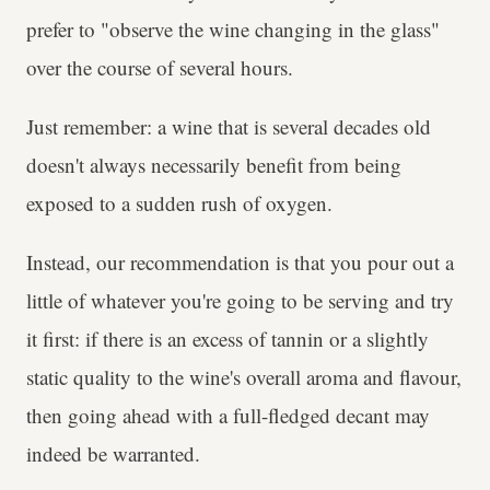
prefer to "observe the wine changing in the glass"
over the course of several hours.
Just remember: a wine that is several decades old
doesn't always necessarily benefit from being
exposed to a sudden rush of oxygen.
Instead, our recommendation is that you pour out a
little of whatever you're going to be serving and try
it first: if there is an excess of tannin or a slightly
static quality to the wine's overall aroma and flavour,
then going ahead with a full-fledged decant may
indeed be warranted.