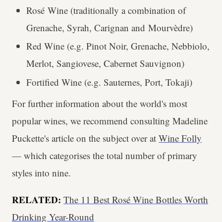
Rosé Wine (traditionally a combination of
Grenache, Syrah, Carignan and Mourvèdre)
Red Wine (e.g. Pinot Noir, Grenache, Nebbiolo,
Merlot, Sangiovese, Cabernet Sauvignon)
Fortified Wine (e.g. Sauternes, Port, Tokaji)
For further information about the world's most
popular wines, we recommend consulting Madeline
Puckette's article on the subject over at
Wine Folly
— which categorises the total number of primary
styles into nine.
RELATED:
The 11 Best Rosé Wine Bottles Worth
Drinking Year-Round