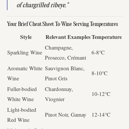
of chargrilled ribeye."
Your Brief Cheat Sheet To Wine Serving Temperatures
Style
Relevant Examples
Temperature
Champagne,
Sparkling Wine
6-8℃
Prosecco, Crémant
Aromatic White
Sauvignon Blanc,
8-10℃
Wine
Pinot Gris
Fuller-bodied
Chardonnay,
10-12℃
White Wine
Viognier
Light-bodied
Pinot Noir, Gamay
12-14℃
Red Wine