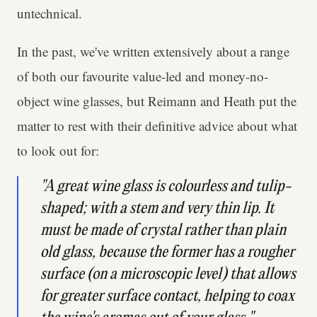
untechnical.
In the past, we've written extensively about a range
of both our favourite value-led and money-no-
object wine glasses, but Reimann and Heath put the
matter to rest with their definitive advice about what
to look out for:
"A great wine glass is colourless and tulip-
shaped; with a stem and very thin lip. It
must be made of crystal rather than plain
old glass, because the former has a rougher
surface (on a microscopic level) that allows
for greater surface contact, helping to coax