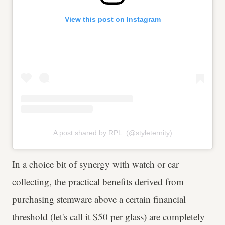
View this post on Instagram
A post shared by RPL. (@styleternity)
In a choice bit of synergy with watch or car
collecting, the practical benefits derived from
purchasing stemware above a certain financial
threshold (let's call it $50 per glass) are completely