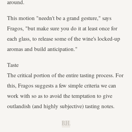
around.
This motion "needn't be a grand gesture," says
Fragos, "but make sure you do it at least once for
each glass, to release some of the wine's locked-up
aromas and build anticipation."
Taste
The critical portion of the entire tasting process. For
this, Fragos suggests a few simple criteria we can
work with so as to avoid the temptation to give
outlandish (and highly subjective) tasting notes.
B.H.