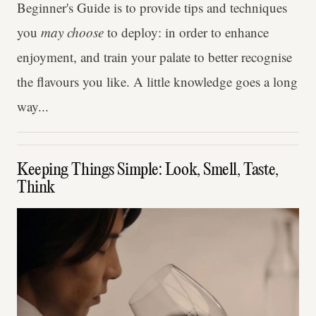
Beginner's Guide is to provide tips and techniques
you
may choose
to deploy: in order to enhance
enjoyment, and train your palate to better recognise
the flavours you like. A little knowledge goes a long
way...
Keeping Things Simple: Look, Smell, Taste,
Think