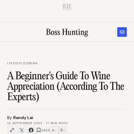
B.H.
LIFESTYLE
/
DRINK
A Beginner's Guide To Wine
Appreciation (According To The
Experts)
By
Randy Lai
14 SEPTEMBER 2023
·
11
MIN READ
A
A
SAVE
−
+