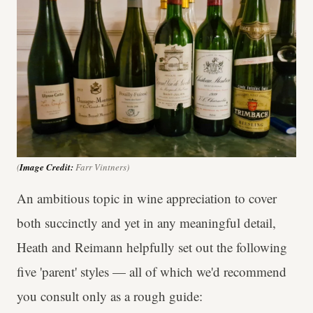
(
Image Credit:
Farr Vintners)
An ambitious topic in wine appreciation to cover
both succinctly and yet in any meaningful detail,
Heath and Reimann helpfully set out the following
five 'parent' styles — all of which we'd recommend
you consult only as a rough guide: