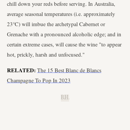
chill down your reds before serving. In Australia,
average seasonal temperatures (i.e. approximately
23℃) will imbue the archetypal Cabernet or
Grenache with a pronounced alcoholic edge; and in
certain extreme cases, will cause the wine "to appear
hot, prickly, harsh and unfocused."
RELATED:
The 15 Best Blanc de Blancs
Champagne To Pop In 2023
B.H.