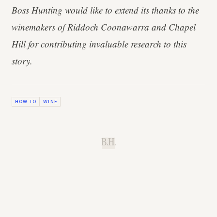
Boss Hunting would like to extend its thanks to the
winemakers of Riddoch Coonawarra and Chapel
Hill for contributing invaluable research to this
story.
HOW TO
WINE
B.H.