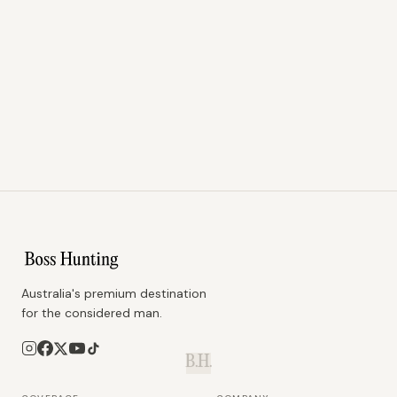
Australia's premium destination
for the considered man.
B.H.