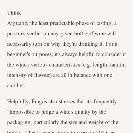
Think
Arguably the least predictable phase of tasting, a
person's verdict on any given bottle of wine will
necessarily turn on why they're drinking it. For a
beginner's purposes, it's always helpful to consider if
the wine's various characteristics (e.g. length, tannin,
intensity of flavour) are all in balance with one
another.
Helpfully, Fragos also stresses that it's frequently
"impossible to judge a wine's quality by the
packaging, particularly the size and weight of the
bottle." That is increasingly the case in 2023, as