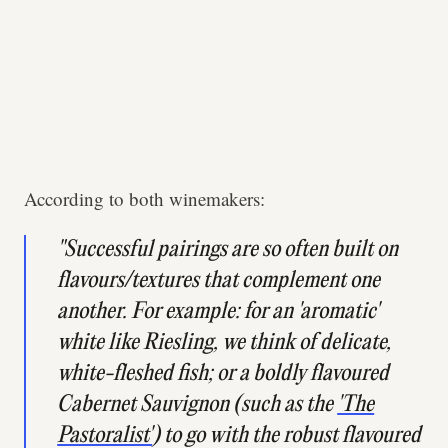
According to both winemakers:
"Successful pairings are so often built on
flavours/textures that complement one
another. For example: for an 'aromatic'
white like Riesling, we think of delicate,
white-fleshed fish; or a boldly flavoured
Cabernet Sauvignon (such as the
'The
Pastoralist'
) to go with the robust flavoured