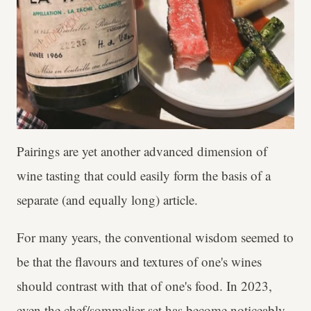
Pairings are yet another advanced dimension of
wine tasting that could easily form the basis of a
separate (and equally long) article.
For many years, the conventional wisdom seemed to
be that the flavours and textures of one's wines
should contrast with that of one's food. In 2023,
even the chef/sommelier set has become noticeably