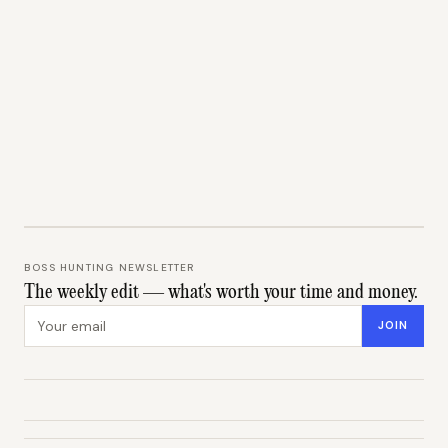
BOSS HUNTING NEWSLETTER
The weekly edit — what's worth your time and money.
Email address
JOIN