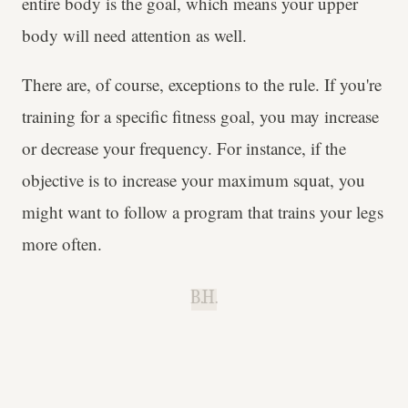
entire body is the goal, which means your upper
body will need attention as well.
There are, of course, exceptions to the rule. If you're
training for a specific fitness goal, you may increase
or decrease your frequency. For instance, if the
objective is to increase your maximum squat, you
might want to follow a program that trains your legs
more often.
B.H.