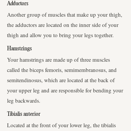
Adductors
Another group of muscles that make up your thigh,
the adductors are located on the inner side of your
thigh and allow you to bring your legs together.
Hamstrings
Your hamstrings are made up of three muscles
called the biceps femoris, semimembranosus, and
semitendinosus, which are located at the back of
your upper leg and are responsible for bending your
leg backwards.
Tibialis anterior
Located at the front of your lower leg, the tibialis