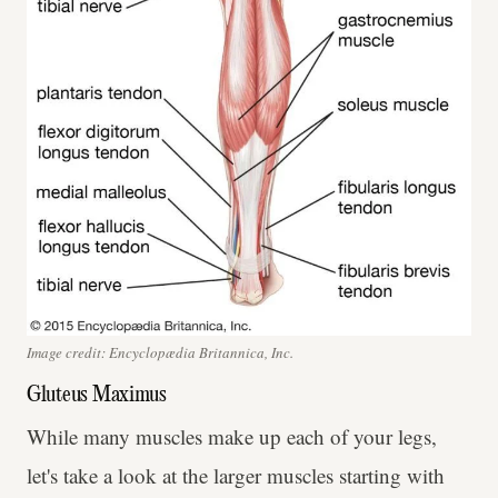
Image credit: Encyclopædia Britannica, Inc.
Gluteus Maximus
While many muscles make up each of your legs,
let's take a look at the larger muscles starting with