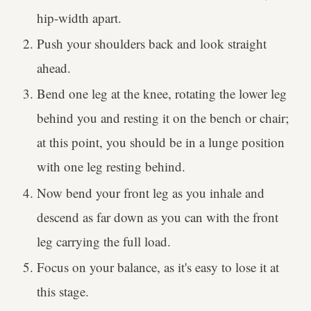
hip-width apart.
Push your shoulders back and look straight
ahead.
Bend one leg at the knee, rotating the lower leg
behind you and resting it on the bench or chair;
at this point, you should be in a lunge position
with one leg resting behind.
Now bend your front leg as you inhale and
descend as far down as you can with the front
leg carrying the full load.
Focus on your balance, as it's easy to lose it at
this stage.