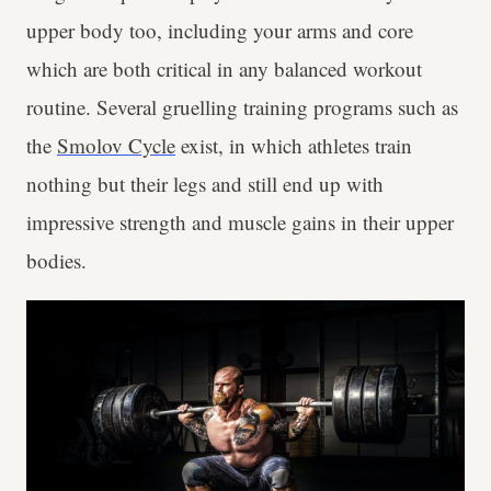
upper body too, including your arms and core
which are both critical in any balanced workout
routine. Several gruelling training programs such as
the
Smolov Cycle
exist, in which athletes train
nothing but their legs and still end up with
impressive strength and muscle gains in their upper
bodies.