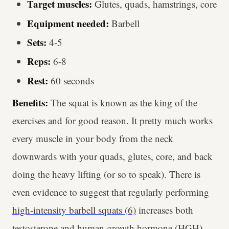
Target muscles:
Glutes, quads, hamstrings, core
Equipment needed:
Barbell
Sets:
4-5
Reps:
6-8
Rest:
60 seconds
Benefits:
The squat is known as the king of the
exercises and for good reason. It pretty much works
every muscle in your body from the neck
downwards with your quads, glutes, core, and back
doing the heavy lifting (or so to speak). There is
even evidence to suggest that regularly performing
high-intensity barbell squats (6)
increases both
testosterone and human growth hormone (HGH).