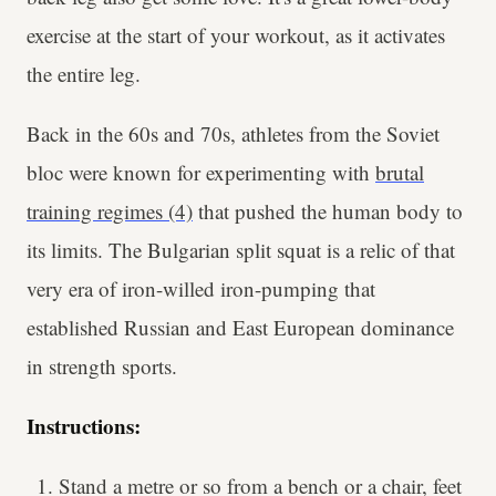
exercise at the start of your workout, as it activates
the entire leg.
Back in the 60s and 70s, athletes from the Soviet
bloc were known for experimenting with
brutal
training regimes (4)
that pushed the human body to
its limits. The Bulgarian split squat is a relic of that
very era of iron-willed iron-pumping that
established Russian and East European dominance
in strength sports.
Instructions:
Stand a metre or so from a bench or a chair, feet