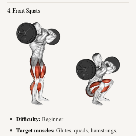
4. Front Squats
Difficulty:
Beginner
Target muscles:
Glutes, quads, hamstrings,