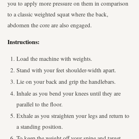
you to apply more pressure on them in comparison
to a classic weighted squat where the back,
abdomen the core are also engaged.
Instructions:
Load the machine with weights.
Stand with your feet shoulder-width apart.
Lie on your back and grip the handlebars.
Inhale as you bend your knees until they are
parallel to the floor.
Exhale as you straighten your legs and return to
a standing position.
To keep the weight off your spine and target