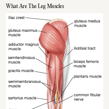
What Are The Leg Muscles