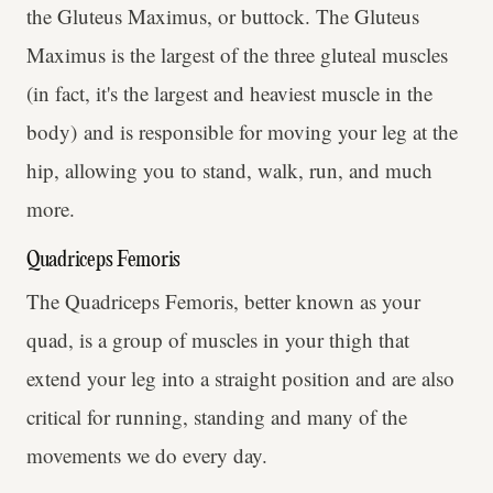
the Gluteus Maximus, or buttock. The Gluteus
Maximus is the largest of the three gluteal muscles
(in fact, it's the largest and heaviest muscle in the
body) and is responsible for moving your leg at the
hip, allowing you to stand, walk, run, and much
more.
Quadriceps Femoris
The Quadriceps Femoris, better known as your
quad, is a group of muscles in your thigh that
extend your leg into a straight position and are also
critical for running, standing and many of the
movements we do every day.