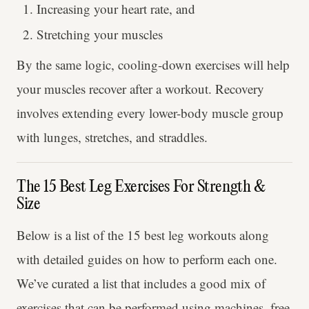
Increasing your heart rate, and
Stretching your muscles
By the same logic, cooling-down exercises will help
your muscles recover after a workout. Recovery
involves extending every lower-body muscle group
with lunges, stretches, and straddles.
The 15 Best Leg Exercises For Strength &
Size
Below is a list of the 15 best leg workouts along
with detailed guides on how to perform each one.
We’ve curated a list that includes a good mix of
exercises that can be performed using machines, free