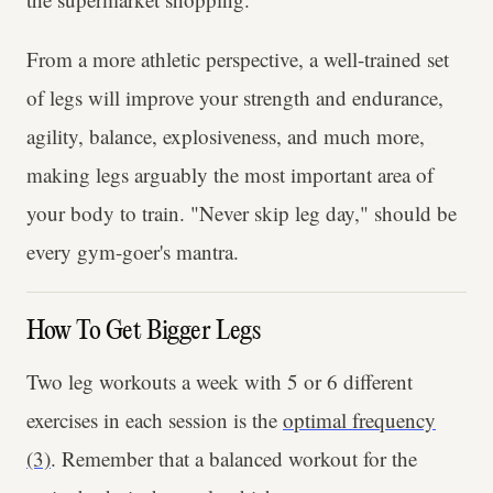
From a more athletic perspective, a well-trained set
of legs will improve your strength and endurance,
agility, balance, explosiveness, and much more,
making legs arguably the most important area of
your body to train. "Never skip leg day," should be
every gym-goer's mantra.
How To Get Bigger Legs
Two leg workouts a week with 5 or 6 different
exercises in each session is the
optimal frequency
(3)
. Remember that a balanced workout for the