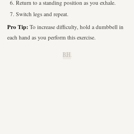
Return to a standing position as you exhale.
Switch legs and repeat.
Pro Tip:
To increase difficulty, hold a dumbbell in
each hand as you perform this exercise.
B.H.