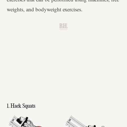
weights, and bodyweight exercises.
B.H.
1. Hack Squats