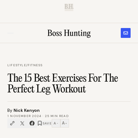
B.H.
LIFESTYLE
/
FITNESS
The 15 Best Exercises For The
Perfect Leg Workout
By
Nick Kenyon
1 NOVEMBER 2024
·
25
MIN READ
A
A
SAVE
−
+