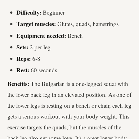
Difficulty:
Beginner
Target muscles:
Glutes, quads, hamstrings
Equipment needed:
Bench
Sets:
2 per leg
Reps:
6-8
Rest:
60 seconds
Benefits:
The Bulgarian is a one-legged squat with
the lower back leg in an elevated position. As one of
the lower legs is resting on a bench or chair, each leg
gets a serious workout with your body weight. This
exercise targets the quads, but the muscles of the
back leg also get some love. It's a great lower-body