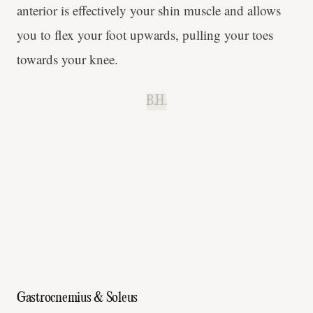
anterior is effectively your shin muscle and allows
you to flex your foot upwards, pulling your toes
towards your knee.
B.H.
Gastrocnemius & Soleus