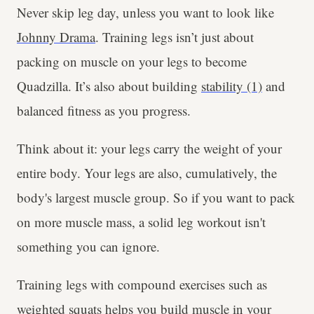
Never skip leg day, unless you want to look like
Johnny Drama
. Training legs isn’t just about
packing on muscle on your legs to become
Quadzilla. It’s also about building
stability (1)
and
balanced fitness as you progress.
Think about it: your legs carry the weight of your
entire body. Your legs are also, cumulatively, the
body's largest muscle group. So if you want to pack
on more muscle mass, a solid leg workout isn't
something you can ignore.
Training legs with compound exercises such as
weighted squats helps you build muscle in your