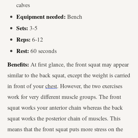
calves
Equipment needed:
Bench
Sets:
3-5
Reps:
6-12
Rest:
60 seconds
Benefits:
At first glance, the front squat may appear
similar to the back squat, except the weight is carried
in front of your
chest
. However, the two exercises
work for very different muscle groups. The front
squat works your anterior chain whereas the back
squat works the posterior chain of muscles. This
means that the front squat puts more stress on the