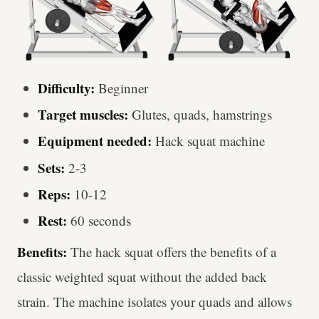
Difficulty:
Beginner
Target muscles:
Glutes, quads, hamstrings
Equipment needed:
Hack squat machine
Sets:
2-3
Reps:
10-12
Rest:
60 seconds
Benefits:
The hack squat offers the benefits of a
classic weighted squat without the added back
strain. The machine isolates your quads and allows