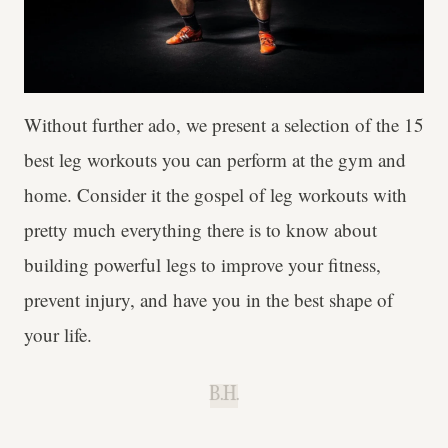
Without further ado, we present a selection of the 15
best leg workouts you can perform at the gym and
home. Consider it the gospel of leg workouts with
pretty much everything there is to know about
building powerful legs to improve your fitness,
prevent injury, and have you in the best shape of
your life.
B.H.