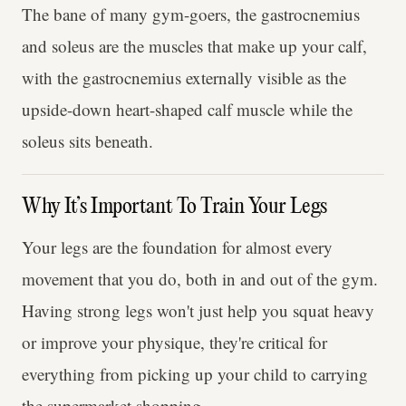
The bane of many gym-goers, the gastrocnemius
and soleus are the muscles that make up your calf,
with the gastrocnemius externally visible as the
upside-down heart-shaped calf muscle while the
soleus sits beneath.
Why It’s Important To Train Your Legs
Your legs are the foundation for almost every
movement that you do, both in and out of the gym.
Having strong legs won't just help you squat heavy
or improve your physique, they're critical for
everything from picking up your child to carrying
the supermarket shopping.