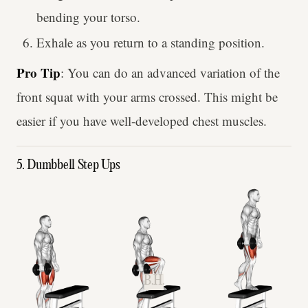
bending your torso.
Exhale as you return to a standing position.
Pro Tip
: You can do an advanced variation of the
front squat with your arms crossed. This might be
easier if you have well-developed chest muscles.
5. Dumbbell Step Ups
B.H.