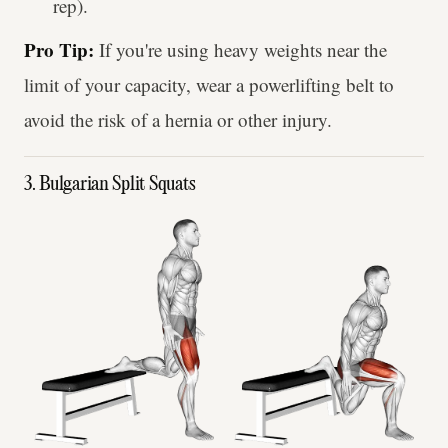
rep).
Pro Tip:
If you're using heavy weights near the
limit of your capacity, wear a powerlifting belt to
avoid the risk of a hernia or other injury.
3. Bulgarian Split Squats