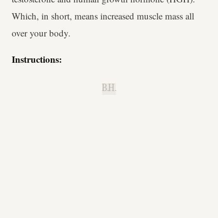
Which, in short, means increased muscle mass all
over your body.
Instructions:
B.H.