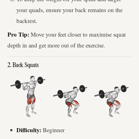
your quads, ensure your back remains on the
backrest.
Pro Tip:
Move your feet closer to maximise squat
depth in and get more out of the exercise.
2. Back Squats
Difficulty:
Beginner