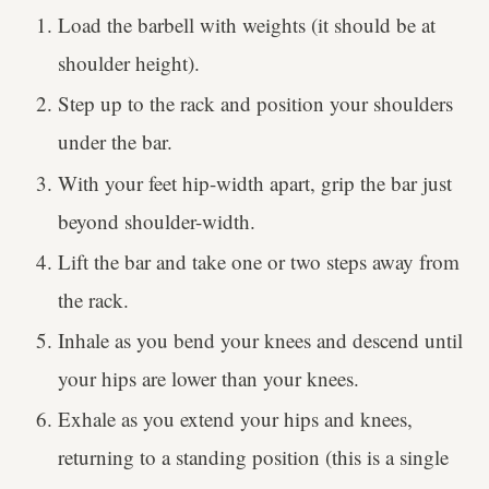
Load the barbell with weights (it should be at
shoulder height).
Step up to the rack and position your shoulders
under the bar.
With your feet hip-width apart, grip the bar just
beyond shoulder-width.
Lift the bar and take one or two steps away from
the rack.
Inhale as you bend your knees and descend until
your hips are lower than your knees.
Exhale as you extend your hips and knees,
returning to a standing position (this is a single