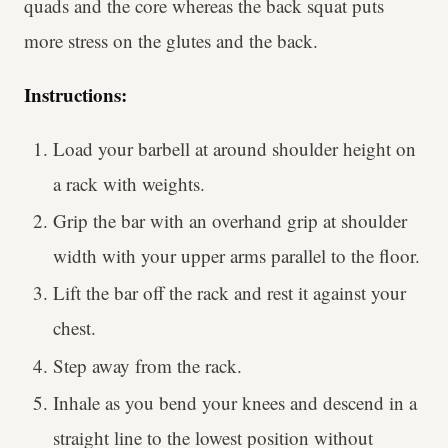
quads and the core whereas the back squat puts
more stress on the glutes and the back.
Instructions:
Load your barbell at around shoulder height on
a rack with weights.
Grip the bar with an overhand grip at shoulder
width with your upper arms parallel to the floor.
Lift the bar off the rack and rest it against your
chest.
Step away from the rack.
Inhale as you bend your knees and descend in a
straight line to the lowest position without