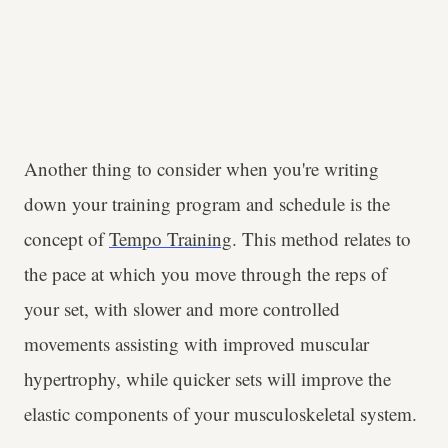
Another thing to consider when you're writing
down your training program and schedule is the
concept of
Tempo Training
. This method relates to
the pace at which you move through the reps of
your set, with slower and more controlled
movements assisting with improved muscular
hypertrophy, while quicker sets will improve the
elastic components of your musculoskeletal system.