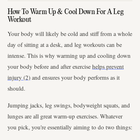
How To Warm Up & Cool Down For A Leg
Workout
Your body will likely be cold and stiff from a whole
day of sitting at a desk, and leg workouts can be
intense. This is why warming up and cooling down
your body before and after exercise
helps prevent
injury (2)
and ensures your body performs as it
should.
Jumping jacks, leg swings, bodyweight squats, and
lunges are all great warm-up exercises. Whatever
you pick, you're essentially aiming to do two things: