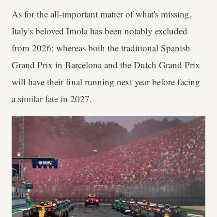
As for the all-important matter of what's missing,
Italy's beloved Imola has been notably excluded
from 2026; whereas both the traditional Spanish
Grand Prix in Barcelona and the Dutch Grand Prix
will have their final running next year before facing
a similar fate in 2027.