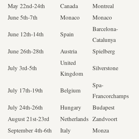
May 22nd-24th
Canada
Montreal
June 5th-7th
Monaco
Monaco
Barcelona-
June 12th-14th
Spain
Catalunya
June 26th-28th
Austria
Spielberg
United
July 3rd-5th
Silverstone
Kingdom
Spa-
July 17th-19th
Belgium
Francorchamps
July 24th-26th
Hungary
Budapest
August 21st-23rd
Netherlands
Zandvoort
September 4th-6th
Italy
Monza