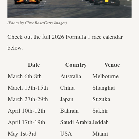
(Photo by Clive Rose/Getty Images)
Check out the full 2026 Formula 1 race calendar
below.
Date
Country
Venue
March 6th-8th
Australia
Melbourne
March 13th-15th
China
Shanghai
March 27th-29th
Japan
Suzuka
April 10th-12th
Bahrain
Sakhir
April 17th-19th
Saudi Arabia
Jeddah
May 1st-3rd
USA
Miami