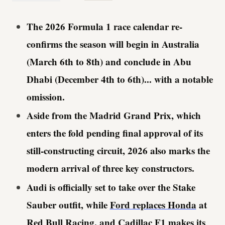
The 2026 Formula 1 race calendar re-
confirms the season will begin in Australia
(March 6th to 8th) and conclude in Abu
Dhabi (December 4th to 6th)... with a notable
omission.
Aside from the Madrid Grand Prix, which
enters the fold pending final approval of its
still-constructing circuit, 2026 also marks the
modern arrival of three key constructors.
Audi is officially set to take over the Stake
Sauber outfit, while
Ford replaces Honda
at
Red Bull Racing, and Cadillac F1
makes its