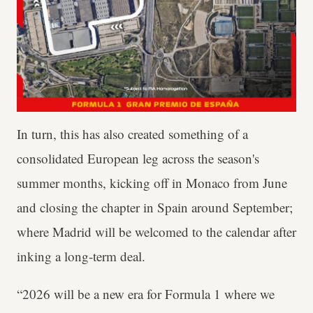
In turn, this has also created something of a
consolidated European leg across the season's
summer months, kicking off in Monaco from June
and closing the chapter in Spain around September;
where Madrid will be welcomed to the calendar after
inking a long-term deal.
“2026 will be a new era for Formula 1 where we