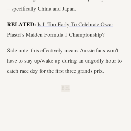
– specifically China and Japan.
RELATED:
Is It Too Early To Celebrate Oscar
Piastri’s Maiden Formula 1 Championship?
Side note: this effectively means Aussie fans won't
have to stay up/wake up during an ungodly hour to
catch race day for the first three grands prix.
B.H.