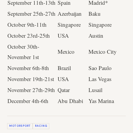
September 11th-13th
Spain
Madrid*
September 25th-27th
Azerbaijan
Baku
October 9th-11th
Singapore
Singapore
October 23rd-25th
USA
Austin
October 30th-
Mexico
Mexico City
November 1st
November 6th-8th
Brazil
Sao Paulo
November 19th-21st
USA
Las Vegas
November 27th-29th
Qatar
Lusail
December 4th-6th
Abu Dhabi
Yas Marina
MOTORSPORT
RACING