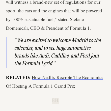
will witness a brand-new set of regulations for our
sport, the cars and the engines that will be powered
by 100% sustainable fuel," stated Stefano
Domenicali, CEO & President of Formula 1.
“We are excited to welcome Madrid to the
calendar, and to see huge automotive
brands like Audi, Cadillac, and Ford join
the Formula 1 grid."
RELATED:
How Netflix Rewrote The Economics
Of Hosting A Formula 1 Grand Prix
B.H.