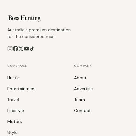
Australia's premium destination
for the considered man.
COVERAGE
COMPANY
Hustle
About
Entertainment
Advertise
Travel
Team
Lifestyle
Contact
Motors
Style