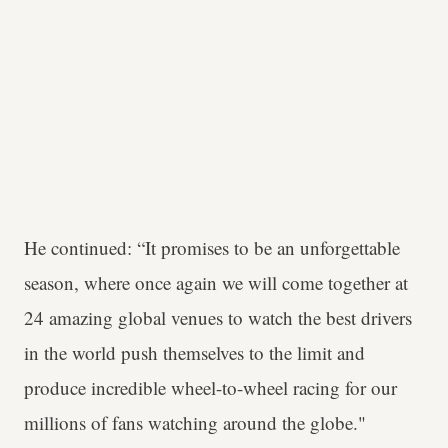
He continued: “It promises to be an unforgettable
season, where once again we will come together at
24 amazing global venues to watch the best drivers
in the world push themselves to the limit and
produce incredible wheel-to-wheel racing for our
millions of fans watching around the globe."