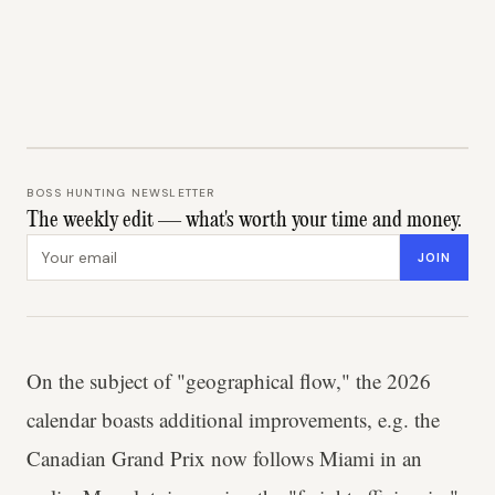
BOSS HUNTING NEWSLETTER
The weekly edit — what's worth your time and money.
Email address
JOIN
On the subject of "geographical flow," the 2026
calendar boasts additional improvements, e.g. the
Canadian Grand Prix now follows Miami in an