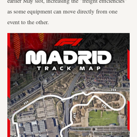
earlier May slot, increasing the "freight efficiencies"
as some equipment can move directly from one
event to the other.