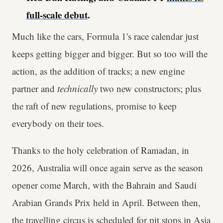
full-scale debut
.
Much like the cars, Formula 1's race calendar just
keeps getting bigger and bigger. But so too will the
action, as the addition of tracks; a new engine
partner and
technically
two new constructors; plus
the raft of new regulations, promise to keep
everybody on their toes.
Thanks to the holy celebration of Ramadan, in
2026, Australia will once again serve as the season
opener come March, with the Bahrain and Saudi
Arabian Grands Prix held in April. Between then,
the travelling circus is scheduled for pit stops in Asia