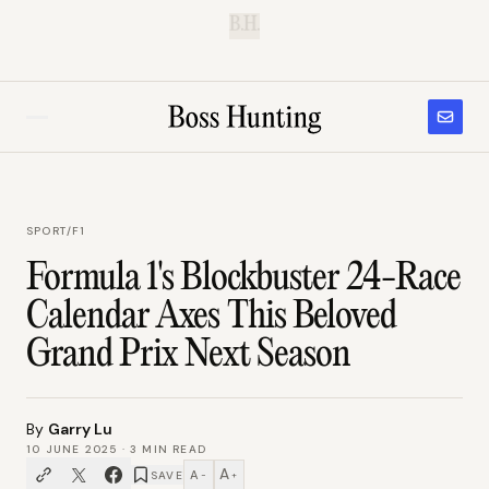
B.H.
SPORT
/
F1
Formula 1's Blockbuster 24-Race
Calendar Axes This Beloved
Grand Prix Next Season
By
Garry Lu
10 JUNE 2025
·
3
MIN READ
A
A
SAVE
−
+