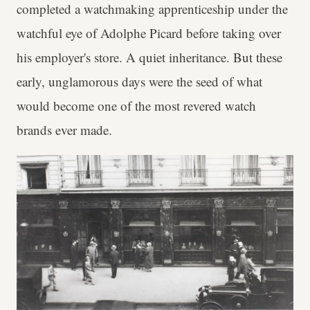
completed a watchmaking apprenticeship under the
watchful eye of Adolphe Picard before taking over
his employer's store. A quiet inheritance. But these
early, unglamorous days were the seed of what
would become one of the most revered watch
brands ever made.