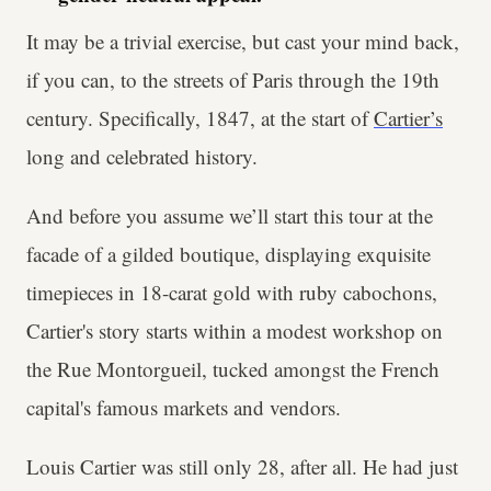
It may be a trivial exercise, but cast your mind back,
if you can, to the streets of Paris through the 19th
century. Specifically, 1847, at the start of
Cartier’s
long and celebrated history.
And before you assume we’ll start this tour at the
facade of a gilded boutique, displaying exquisite
timepieces in 18-carat gold with ruby cabochons,
Cartier's story starts within a modest workshop on
the Rue Montorgueil, tucked amongst the French
capital's famous markets and vendors.
Louis Cartier was still only 28, after all. He had just