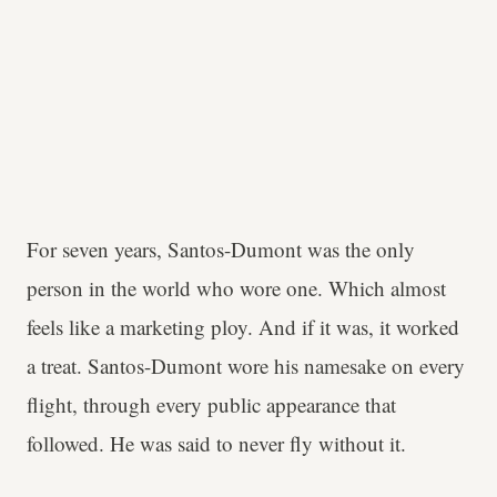
For seven years, Santos-Dumont was the only
person in the world who wore one. Which almost
feels like a marketing ploy. And if it was, it worked
a treat. Santos-Dumont wore his namesake on every
flight, through every public appearance that
followed. He was said to never fly without it.