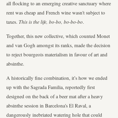
all flocking to an emerging creative sanctuary where
rent was cheap and French wine wasn't subject to
taxes.
This is the life, bo-bo, bo-bo-bo
.
Together, this new collective, which counted Monet
and van Gogh amongst its ranks, made the decision
to reject bourgeois materialism in favour of art and
absinthe.
A historically fine combination, it’s how we ended
up with the Sagrada Familia, reportedly first
designed on the back of a beer mat after a heavy
absinthe session in Barcelona's El Raval, a
dangerously inebriated watering hole that could