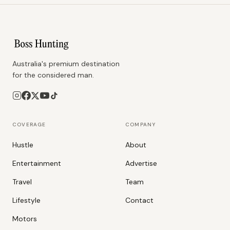
Australia's premium destination
for the considered man.
COVERAGE
COMPANY
Hustle
About
Entertainment
Advertise
Travel
Team
Lifestyle
Contact
Motors