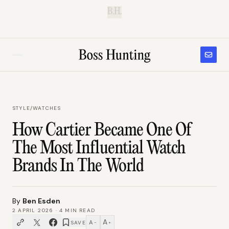
B.H.
STYLE
/
WATCHES
How Cartier Became One Of
The Most Influential Watch
Brands In The World
By
Ben Esden
2 APRIL 2026
·
4
MIN READ
A
A
SAVE
−
+