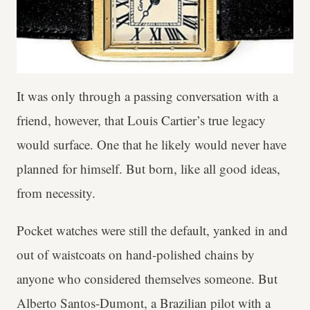
It was only through a passing conversation with a
friend, however, that Louis Cartier’s true legacy
would surface. One that he likely would never have
planned for himself. But born, like all good ideas,
from necessity.
Pocket watches were still the default, yanked in and
out of waistcoats on hand-polished chains by
anyone who considered themselves someone. But
Alberto Santos-Dumont, a Brazilian pilot with a