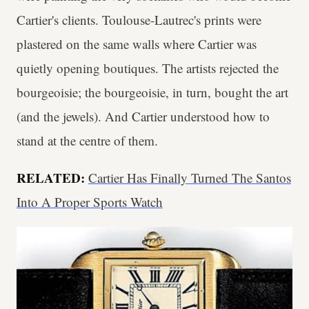
Cartier's clients. Toulouse-Lautrec's prints were
plastered on the same walls where Cartier was
quietly opening boutiques. The artists rejected the
bourgeoisie; the bourgeoisie, in turn, bought the art
(and the jewels). And Cartier understood how to
stand at the centre of them.
RELATED:
Cartier Has Finally Turned The Santos
Into A Proper Sports Watch