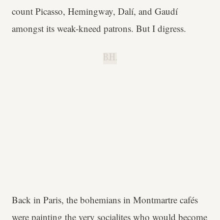
count Picasso, Hemingway, Dalí, and Gaudí
amongst its weak-kneed patrons. But I digress.
B.H.
Back in Paris, the bohemians in Montmartre cafés
were painting the very socialites who would become