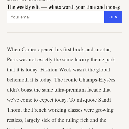
BOSS HUNTING NEWSLETTER
The weekly edit — what's worth your time and money.
Email address
JOIN
When Cartier opened his first brick-and-mortar,
Paris was not exactly the same luxury theme park
that it is today. Fashion Week wasn’t the global
behemoth it is today. The iconic Champs-Élysées
didn’t boast the same ultra-premium facade that
we’ve come to expect today. To misquote Sandi
Thom, the French working classes were growing
restless, largely sick of the ruling rich and the