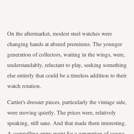
On the aftermarket, modest steel watches were
changing hands at absurd premiums. The younger
generation of collectors, waiting in the wings, were,
understandably, reluctant to play, seeking something
else entirely that could be a timeless addition to their
watch rotation.
Cartier's dressier pieces, particularly the vintage side,
were moving quietly. The prices were, relatively
speaking, still sane. And that made them interesting.
A compelling entry point for a generation of young