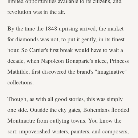
limited opportunities available to its citizens, and
revolution was in the air.
By the time the 1848 uprising arrived, the market
for diamonds was not, to put it gently, in its finest
hour. So Cartier's first break would have to wait a
decade, when Napoleon Bonaparte’s niece, Princess
Mathilde, first discovered the brand's "imaginative"
collections.
Though, as with all good stories, this was simply
one side. Outside the city gates, Bohemians flooded
Montmartre from outlying towns. You know the
sort: impoverished writers, painters, and composers,