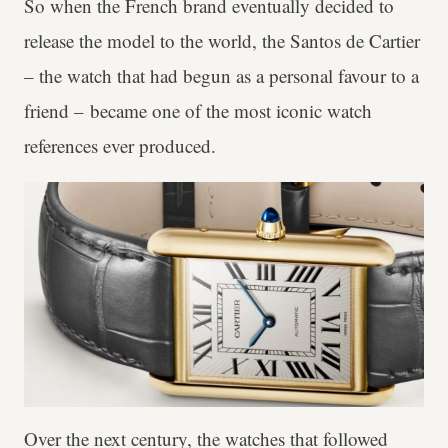
So when the French brand eventually decided to
release the model to the world, the Santos de Cartier
– the watch that had begun as a personal favour to a
friend – became one of the most iconic watch
references ever produced.
Over the next century, the watches that followed