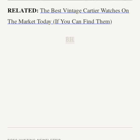
RELATED:
The Best Vintage Cartier Watches On
The Market Today (If You Can Find Them)
B.H.