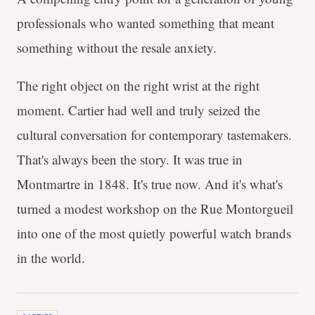
professionals who wanted something that meant
something without the resale anxiety.
The right object on the right wrist at the right
moment. Cartier had well and truly seized the
cultural conversation for contemporary tastemakers.
That's always been the story. It was true in
Montmartre in 1848. It's true now. And it's what's
turned a modest workshop on the Rue Montorgueil
into one of the most quietly powerful watch brands
in the world.