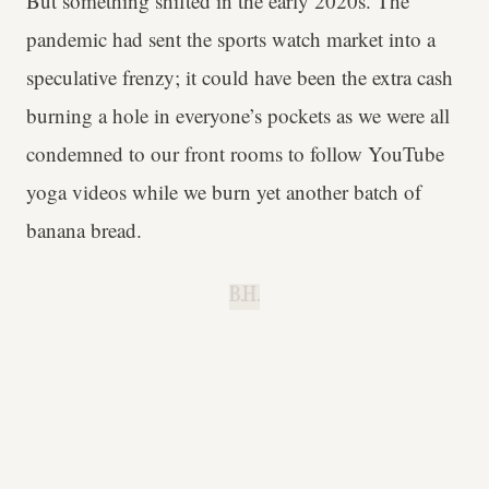
But something shifted in the early 2020s. The
pandemic had sent the sports watch market into a
speculative frenzy; it could have been the extra cash
burning a hole in everyone’s pockets as we were all
condemned to our front rooms to follow YouTube
yoga videos while we burn yet another batch of
banana bread.
B.H.