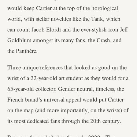
would keep Cartier at the top of the horological
world, with stellar novelties like the Tank, which
can count Jacob Elordi and the ever-stylish icon Jeff
Goldblum amongst its many fans, the Crash, and
the Panthère.
Three unique references that looked as good on the
wrist of a 22-year-old art student as they would for a
65-year-old collector. Gender neutral, timeless, the
French brand’s universal appeal would put Cartier
on the map (and more importantly, on the wrists) of
its most dedicated fans through the 20th century.