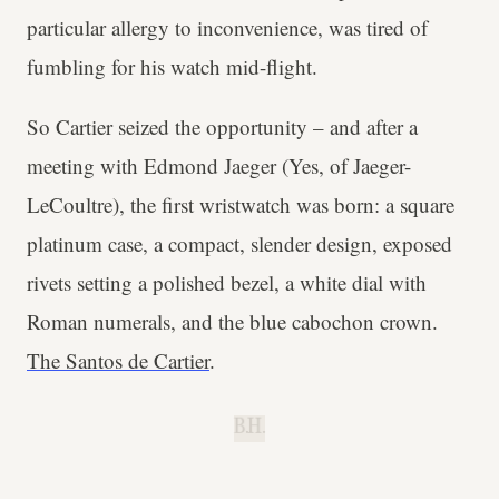
particular allergy to inconvenience, was tired of
fumbling for his watch mid-flight.
So Cartier seized the opportunity – and after a
meeting with Edmond Jaeger (Yes, of Jaeger-
LeCoultre), the first wristwatch was born: a square
platinum case, a compact, slender design, exposed
rivets setting a polished bezel, a white dial with
Roman numerals, and the blue cabochon crown.
The Santos de Cartier
.
B.H.