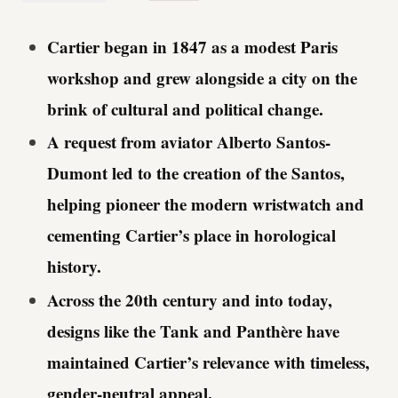
Cartier began in 1847 as a modest Paris
workshop and grew alongside a city on the
brink of cultural and political change.
A request from aviator Alberto Santos-
Dumont led to the creation of the Santos,
helping pioneer the modern wristwatch and
cementing Cartier’s place in horological
history.
Across the 20th century and into today,
designs like the Tank and Panthère have
maintained Cartier’s relevance with timeless,
gender-neutral appeal.