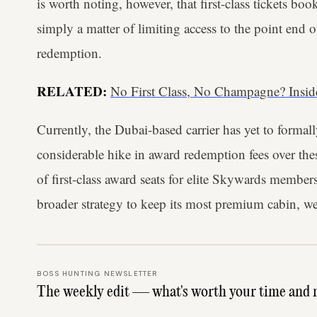
is worth noting, however, that first-class tickets book
simply a matter of limiting access to the point end 
redemption.
RELATED:
No First Class, No Champagne? Insi
Currently, the Dubai-based carrier has yet to formall
considerable hike in award redemption fees over thes
of first-class award seats for elite Skywards members
broader strategy to keep its most premium cabin, we
BOSS HUNTING NEWSLETTER
The weekly edit — what's worth your time and 