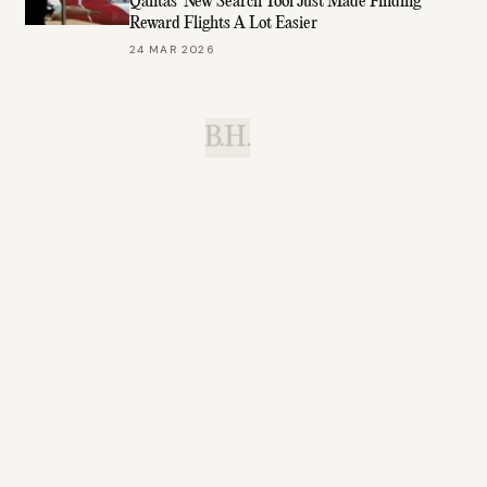
Qantas’ New Search Tool Just Made Finding
Reward Flights A Lot Easier
24 MAR 2026
B.H.