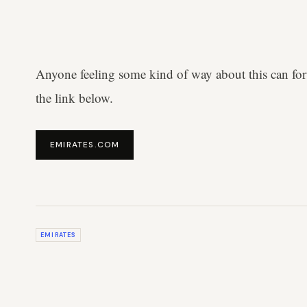
Anyone feeling some kind of way about this can for
the link below.
EMIRATES.COM
EMIRATES