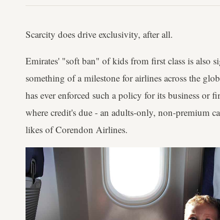
Scarcity does drive exclusivity, after all.
Emirates' "soft ban" of kids from first class is also si
something of a milestone for airlines across the glo
has ever enforced such a policy for its business or f
where credit's due - an adults-only, non-premium c
likes of Corendon Airlines.