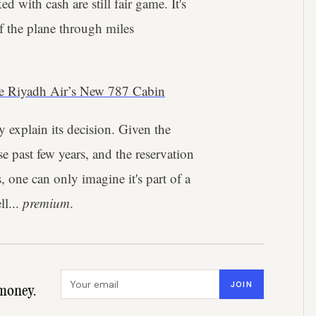
ed with cash are still fair game. It's
of the plane through miles
de Riyadh Air’s New 787 Cabin
y explain its decision. Given the
e past few years, and the reservation
, one can only imagine it's part of a
ll...
premium
.
Email address
JOIN
money.