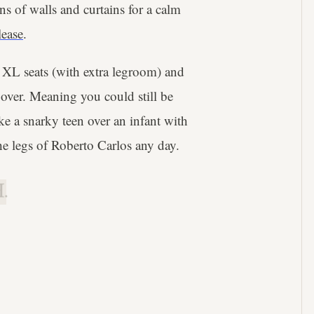
ns of walls and curtains for a calm
lease
.
ne XL seats (with extra legroom) and
 over. Meaning you could still be
 a snarky teen over an infant with
he legs of Roberto Carlos any day.
.