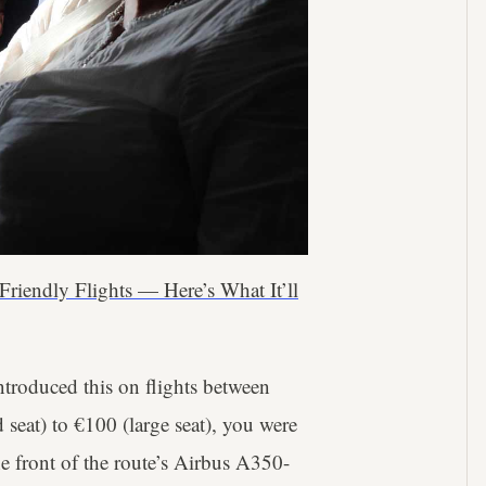
-Friendly Flights — Here’s What It’ll
ntroduced this on flights between
seat) to €100 (large seat), you were
he front of the route’s Airbus A350-