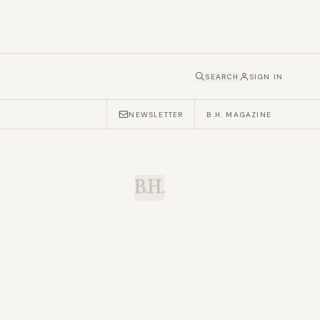
SEARCH
SIGN IN
NEWSLETTER
B.H. MAGAZINE
B.H.