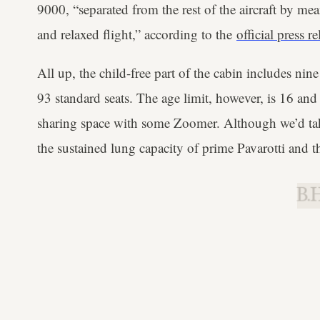
9000, “separated from the rest of the aircraft by mea
and relaxed flight,” according to the
official press re
All up, the child-free part of the cabin includes ni
93 standard seats. The age limit, however, is 16 and
sharing space with some Zoomer. Although we’d take
the sustained lung capacity of prime Pavarotti and t
B.H