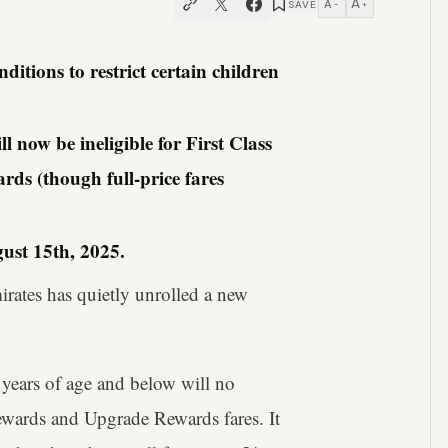
A
A
SAVE
−
+
itions to restrict certain children
 now be ineligible for First Class
ds (though full-price fares
ust 15th, 2025.
mirates has quietly unrolled a new
 years of age and below will no
Rewards and Upgrade Rewards fares. It