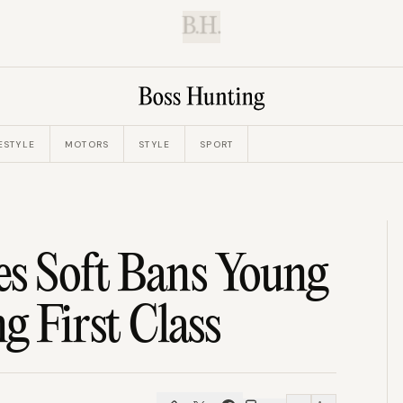
B.H.
ESTYLE
MOTORS
STYLE
SPORT
es Soft Bans Young
g First Class