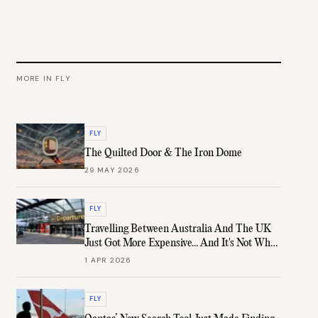
MORE IN
FLY
FLY
The Quilted Door & The Iron Dome
29 MAY 2026
FLY
Travelling Between Australia And The UK
Just Got More Expensive... And It's Not What
You Think
1 APR 2026
FLY