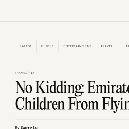
LATEST
HUSTLE
ENTERTAINMENT
TRAVEL
LIF
TRAVEL
/
FLY
No Kidding: Emirat
Children From Flyin
By
Garry Lu