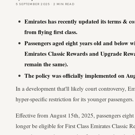
5 SEPTEMBER 2025
·
2
MIN READ
Emirates has recently updated its terms & cond
from flying first class.
Passengers aged eight years old and below will
Emirates Classic Rewards and Upgrade Rewar
remain the same).
The policy was officially implemented on Aug
In a development that'll likely court controversy, E
hyper-specific restriction for its younger passengers.
Effective from August 15th, 2025, passengers eight
longer be eligible for First Class Emirates Classic 