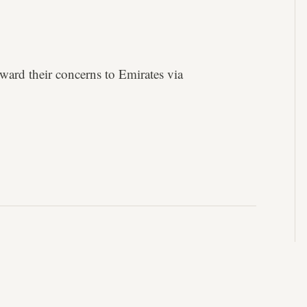
ward their concerns to Emirates via