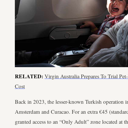
RELATED:
Virgin Australia Prepares To Trial Pet
Cost
Back in 2023, the lesser-known Turkish operation i
Amsterdam and Curacao. For an extra €45 (standard 
granted access to an “Only Adult” zone located at t