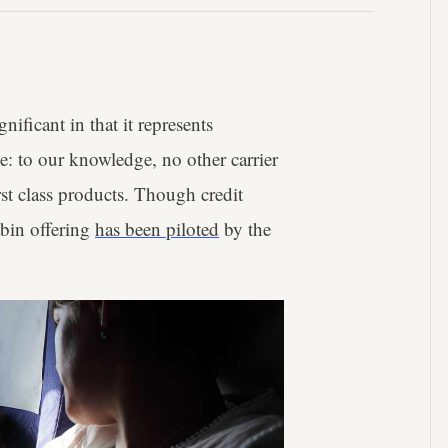
gnificant in that it represents
be: to our knowledge, no other carrier
irst class products. Though credit
abin offering
has been piloted
by the