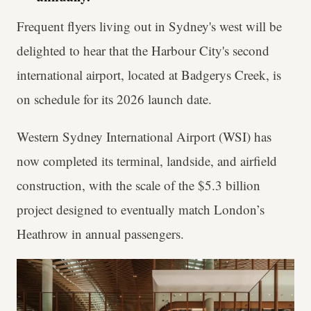
Frequent flyers living out in Sydney's west will be
delighted to hear that the Harbour City's second
international airport, located at Badgerys Creek, is
on schedule for its 2026 launch date.
Western Sydney International Airport (WSI) has
now completed its terminal, landside, and airfield
construction, with the scale of the $5.3 billion
project designed to eventually match London’s
Heathrow in annual passengers.