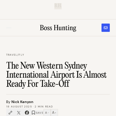
B.H.
TRAVEL
/
FLY
The New Western Sydney
International Airport Is Almost
Ready For Take-Off
By
Nick Kenyon
18 AUGUST 2025
·
2
MIN READ
A
A
SAVE
−
+