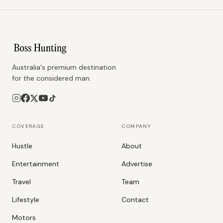
Australia's premium destination
for the considered man.
COVERAGE
COMPANY
Hustle
About
Entertainment
Advertise
Travel
Team
Lifestyle
Contact
Motors