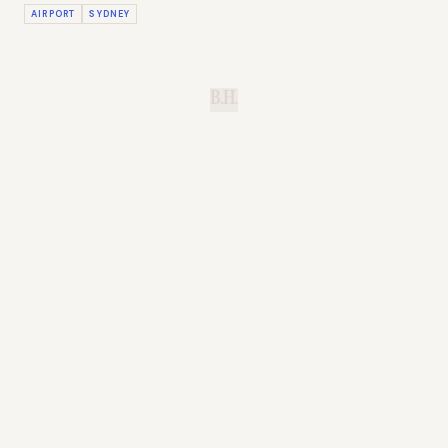
AIRPORT
SYDNEY
B.H.