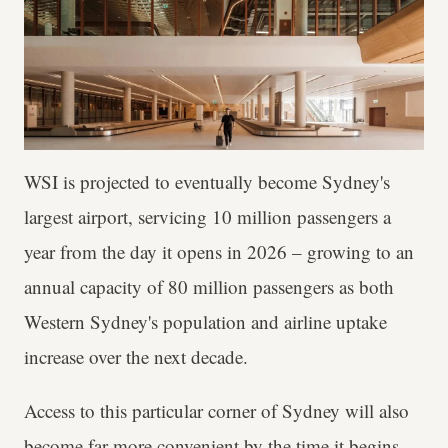
WSI is projected to eventually become Sydney's
largest airport, servicing 10 million passengers a
year from the day it opens in 2026 – growing to an
annual capacity of 80 million passengers as both
Western Sydney's population and airline uptake
increase over the next decade.
Access to this particular corner of Sydney will also
become far more convenient by the time it begins