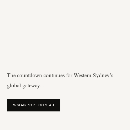
The countdown continues for Western Sydney’s
global gateway...
WSIAIRPORT.COM.AU