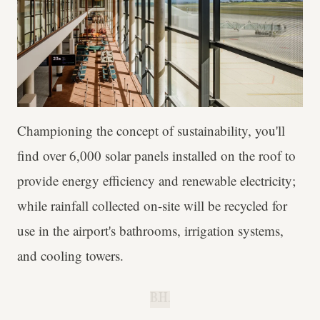
Championing the concept of sustainability, you'll
find over 6,000 solar panels installed on the roof to
provide energy efficiency and renewable electricity;
while rainfall collected on-site will be recycled for
use in the airport's bathrooms, irrigation systems,
and cooling towers.
B.H.