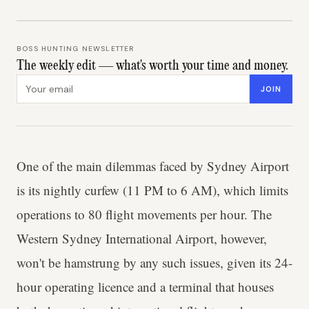
BOSS HUNTING NEWSLETTER
The weekly edit — what's worth your time and money.
Email address
JOIN
One of the main dilemmas faced by Sydney Airport
is its nightly curfew (11 PM to 6 AM), which limits
operations to 80 flight movements per hour. The
Western Sydney International Airport, however,
won't be hamstrung by any such issues, given its 24-
hour operating licence and a terminal that houses