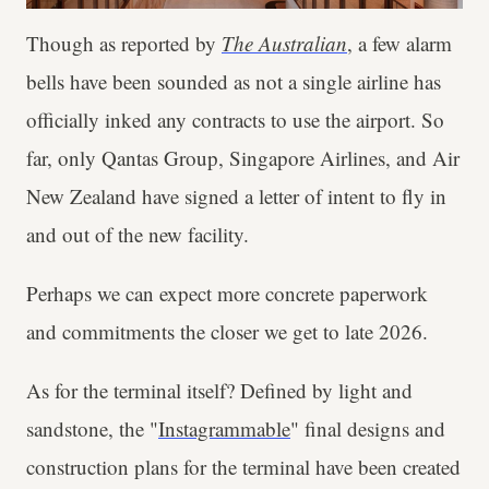
Though as reported by
The Australian
, a few alarm
bells have been sounded as not a single airline has
officially inked any contracts to use the airport. So
far, only Qantas Group, Singapore Airlines, and Air
New Zealand have signed a letter of intent to fly in
and out of the new facility.
Perhaps we can expect more concrete paperwork
and commitments the closer we get to late 2026.
As for the terminal itself? Defined by light and
sandstone, the "
Instagrammable
" final designs and
construction plans for the terminal have been created