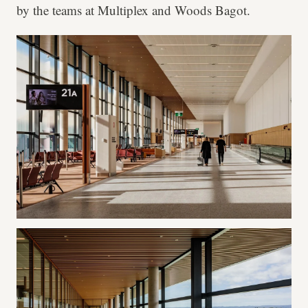
by the teams at Multiplex and Woods Bagot.