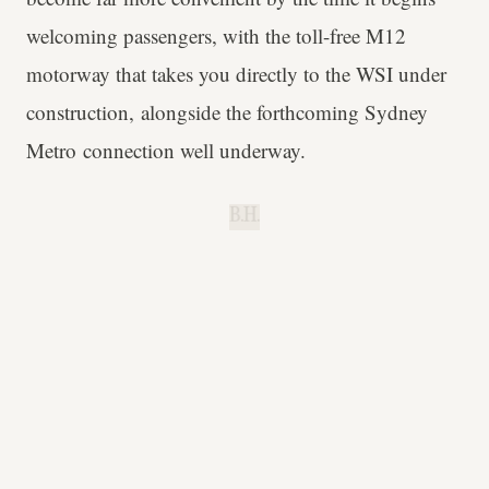
welcoming passengers, with the toll-free M12
motorway that takes you directly to the WSI under
construction, alongside the forthcoming Sydney
Metro connection well underway.
B.H.