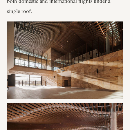
both domestic and international flights under a
single roof.