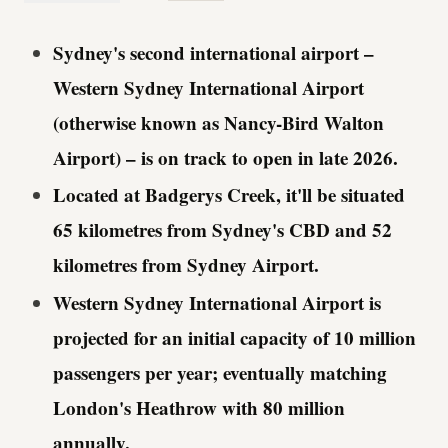
Sydney's second international airport –
Western Sydney International Airport
(otherwise known as Nancy-Bird Walton
Airport) – is on track to open in late 2026.
Located at Badgerys Creek, it'll be situated
65 kilometres from Sydney's CBD and 52
kilometres from Sydney Airport.
Western Sydney International Airport is
projected for an initial capacity of 10 million
passengers per year; eventually matching
London's Heathrow with 80 million
annually.