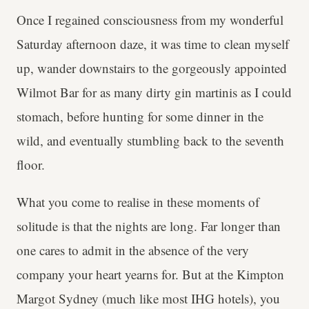
Once I regained consciousness from my wonderful
Saturday afternoon daze, it was time to clean myself
up, wander downstairs to the gorgeously appointed
Wilmot Bar for as many dirty gin martinis as I could
stomach, before hunting for some dinner in the
wild, and eventually stumbling back to the seventh
floor.
What you come to realise in these moments of
solitude is that the nights are long. Far longer than
one cares to admit in the absence of the very
company your heart yearns for. But at the Kimpton
Margot Sydney (much like most IHG hotels), you