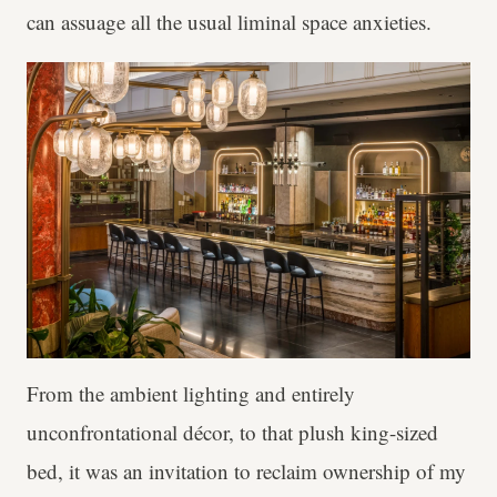
can assuage all the usual liminal space anxieties.
From the ambient lighting and entirely
unconfrontational décor, to that plush king-sized
bed, it was an invitation to reclaim ownership of my