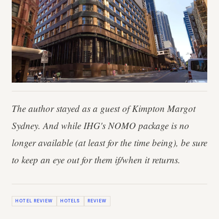
The author stayed as a guest of Kimpton Margot
Sydney. And while IHG's NOMO package is no
longer available (at least for the time being), be sure
to keep an eye out for them if/when it returns.
HOTEL REVIEW
HOTELS
REVIEW