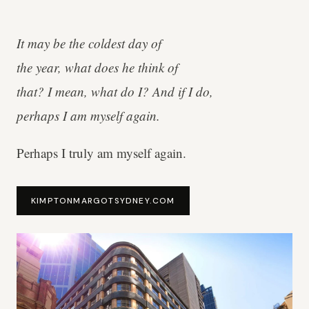
It may be the coldest day of
the year, what does he think of
that? I mean, what do I? And if I do,
perhaps I am myself again.
Perhaps I truly am myself again.
KIMPTONMARGOTSYDNEY.COM