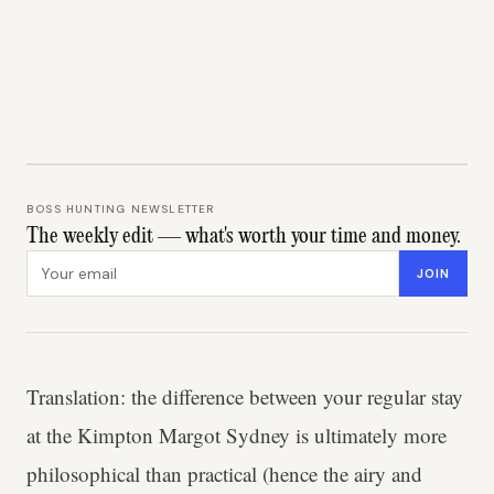
BOSS HUNTING NEWSLETTER
The weekly edit — what's worth your time and money.
Email address
JOIN
Translation: the difference between your regular stay
at the Kimpton Margot Sydney is ultimately more
philosophical than practical (hence the airy and