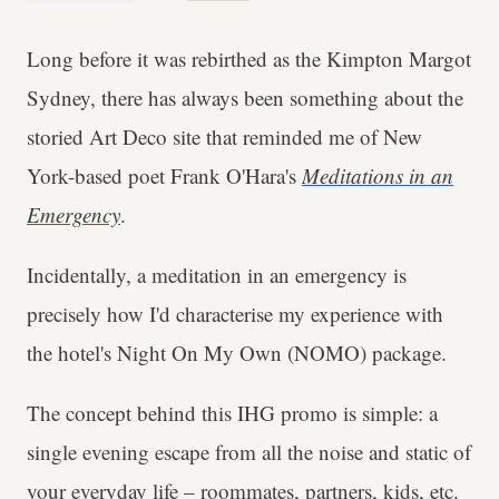
Long before it was rebirthed as the Kimpton Margot
Sydney, there has always been something about the
storied Art Deco site that reminded me of New
York-based poet Frank O'Hara's
Meditations in an
Emergency
.
Incidentally, a meditation in an emergency is
precisely how I'd characterise my experience with
the hotel's Night On My Own (NOMO) package.
The concept behind this IHG promo is simple: a
single evening escape from all the noise and static of
your everyday life – roommates, partners, kids, etc.