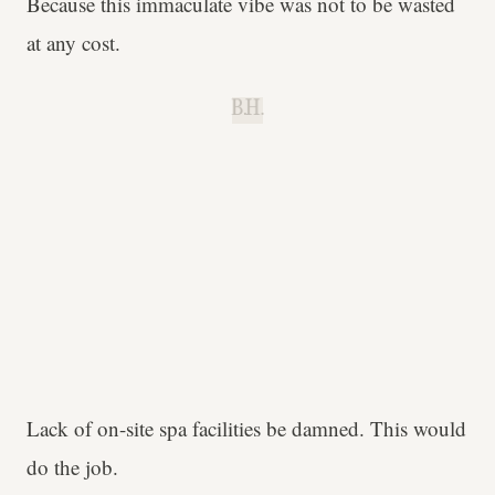
Because this immaculate vibe was not to be wasted
at any cost.
B.H.
Lack of on-site spa facilities be damned. This would
do the job.