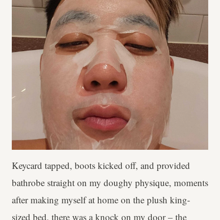
Keycard tapped, boots kicked off, and provided
bathrobe straight on my doughy physique, moments
after making myself at home on the plush king-
sized bed, there was a knock on my door – the