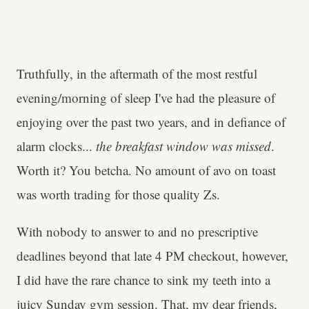
Truthfully, in the aftermath of the most restful
evening/morning of sleep I've had the pleasure of
enjoying over the past two years, and in defiance of
alarm clocks...
the breakfast window was missed
.
Worth it? You betcha. No amount of avo on toast
was worth trading for those quality Zs.
With nobody to answer to and no prescriptive
deadlines beyond that late 4 PM checkout, however,
I did have the rare chance to sink my teeth into a
juicy Sunday gym session. That, my dear friends,