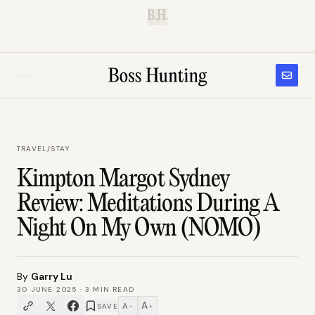
B.H.
TRAVEL
/
STAY
Kimpton Margot Sydney
Review: Meditations During A
Night On My Own (NOMO)
By
Garry Lu
30 JUNE 2025
·
3
MIN READ
A
A
SAVE
−
+