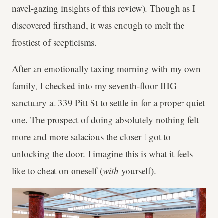
navel-gazing insights of this review). Though as I
discovered firsthand, it was enough to melt the
frostiest of scepticisms.
After an emotionally taxing morning with my own
family, I checked into my seventh-floor IHG
sanctuary at 339 Pitt St to settle in for a proper quiet
one. The prospect of doing absolutely nothing felt
more and more salacious the closer I got to
unlocking the door. I imagine this is what it feels
like to cheat on oneself (
with
yourself).