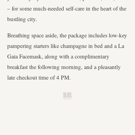
– for some much-needed self-care in the heart of the
bustling city.
Breathing space aside, the package includes low-key
pampering starters like champagne in bed and a La
Gaia Facemask, along with a complimentary
breakfast the following morning, and a pleasantly
late checkout time of 4 PM.
B.H.