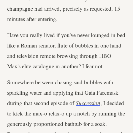
champagne had arrived, precisely as requested, 15
minutes after entering.
Have you really lived if you've never lounged in bed
like a Roman senator, flute of bubbles in one hand
and television remote browsing through HBO
Max's elite catalogue in another? I fear not.
Somewhere between chasing said bubbles with
sparkling water and applying that Gaia Facemask
during that second episode of
Succession
, I decided
to kick the max-o relax-o up a notch by running the
generously proportioned bathtub for a soak.