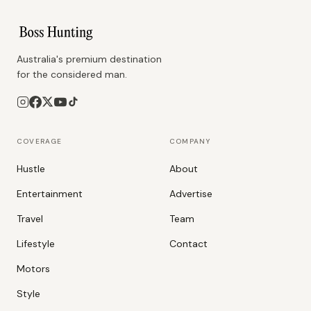
Australia's premium destination
for the considered man.
COVERAGE
COMPANY
Hustle
About
Entertainment
Advertise
Travel
Team
Lifestyle
Contact
Motors
Style