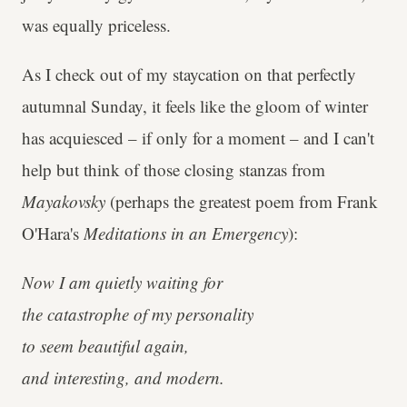
was equally priceless.
As I check out of my staycation on that perfectly
autumnal Sunday, it feels like the gloom of winter
has acquiesced – if only for a moment – and I can't
help but think of those closing stanzas from
Mayakovsky
(perhaps the greatest poem from Frank
O'Hara's
Meditations in an Emergency
):
Now I am quietly waiting for
the catastrophe of my personality
to seem beautiful again,
and interesting, and modern.