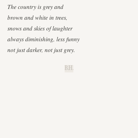
The country is grey and
brown and white in trees,
snows and skies of laughter
always diminishing, less funny
not just darker, not just grey.
B.H.