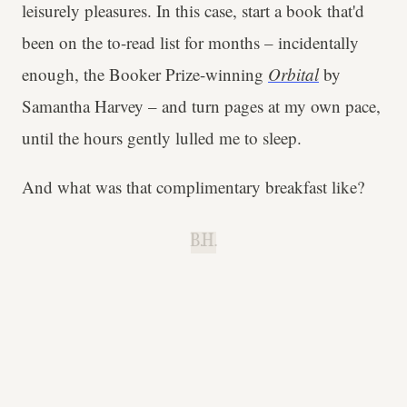
leisurely pleasures. In this case, start a book that'd
been on the to-read list for months – incidentally
enough, the Booker Prize-winning
Orbital
by
Samantha Harvey – and turn pages at my own pace,
until the hours gently lulled me to sleep.
And what was that complimentary breakfast like?
B.H.