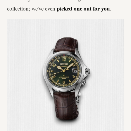
picked one out for you
collection; we've even
.