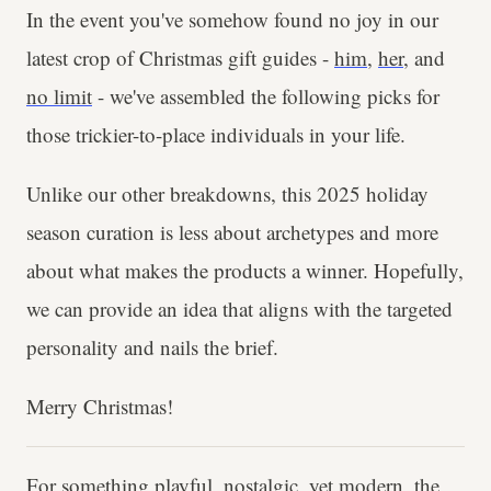
In the event you've somehow found no joy in our
latest crop of Christmas gift guides -
him
,
her
, and
no limit
- we've assembled the following picks for
those trickier-to-place individuals in your life.
Unlike our other breakdowns, this 2025 holiday
season curation is less about archetypes and more
about what makes the products a winner. Hopefully,
we can provide an idea that aligns with the targeted
personality and nails the brief.
Merry Christmas!
For something playful, nostalgic, yet modern, the