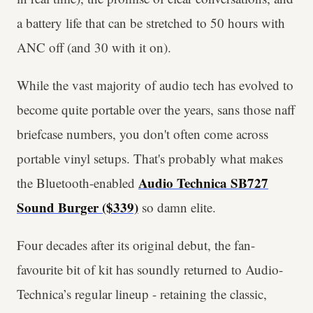
a battery life that can be stretched to 50 hours with
ANC off (and 30 with it on).
While the vast majority of audio tech has evolved to
become quite portable over the years, sans those naff
briefcase numbers, you don't often come across
portable vinyl setups. That's probably what makes
Audio Technica SB727
the Bluetooth-enabled
Sound Burger ($339)
so damn elite.
Four decades after its original debut, the fan-
favourite bit of kit has soundly returned to Audio-
Technica’s regular lineup - retaining the classic,