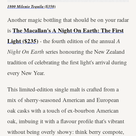
1800 Milenio Tequila ($350)
Another magic bottling that should be on your radar
The Macallan's A Night On Earth: The First
is
Light ($235)
- the fourth edition of the annual
A
Night On Earth
series honouring the New Zealand
tradition of celebrating the first light's arrival during
every New Year.
This limited-edition single malt is crafted from a
mix of sherry-seasoned American and European
oak casks with a touch of ex-bourbon American
oak, imbuing it with a flavour profile that's vibrant
without being overly showy: think berry compote,