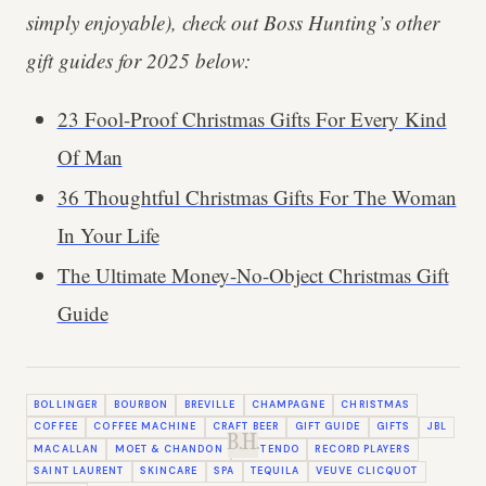
simply enjoyable), check out Boss Hunting’s other
gift guides for 2025 below:
23 Fool-Proof Christmas Gifts For Every Kind
Of Man
36 Thoughtful Christmas Gifts For The Woman
In Your Life
The Ultimate Money-No-Object Christmas Gift
Guide
BOLLINGER
BOURBON
BREVILLE
CHAMPAGNE
CHRISTMAS
COFFEE
COFFEE MACHINE
CRAFT BEER
GIFT GUIDE
GIFTS
JBL
B.H.
MACALLAN
MOET & CHANDON
NINTENDO
RECORD PLAYERS
SAINT LAURENT
SKINCARE
SPA
TEQUILA
VEUVE CLICQUOT