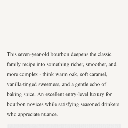
This seven-year-old bourbon deepens the classic
family recipe into something richer, smoother, and
more complex - think warm oak, soft caramel,
vanilla-tinged sweetness, and a gentle echo of
baking spice. An excellent entry-level luxury for
bourbon novices while satisfying seasoned drinkers
who appreciate nuance.