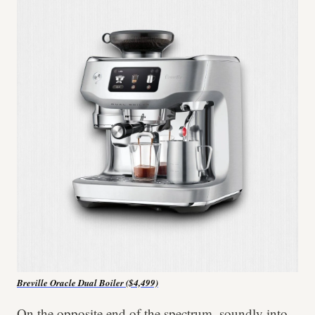
Breville Oracle Dual Boiler ($4,499)
On the opposite end of the spectrum, soundly into