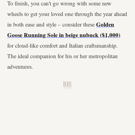
To finish, you can't go wrong with some new
wheels to get your loved one through the year ahead
Golden
in both ease and style – consider these
Goose Running Sole in beige nubuck ($1,000)
for cloud-like comfort and Italian craftsmanship.
The ideal companion for his or her metropolitan
adventures.
B.H.