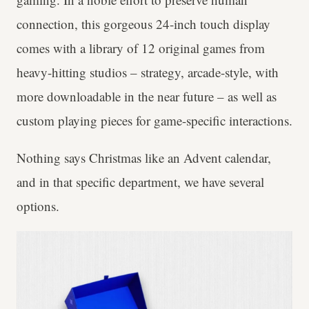
connection, this gorgeous 24-inch touch display
comes with a library of 12 original games from
heavy-hitting studios – strategy, arcade-style, with
more downloadable in the near future – as well as
custom playing pieces for game-specific interactions.
Nothing says Christmas like an Advent calendar,
and in that specific department, we have several
options.