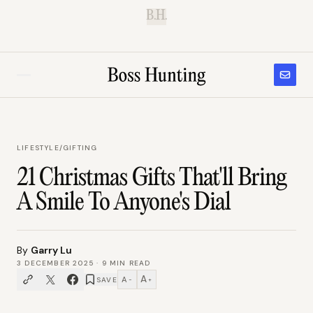
B.H.
LIFESTYLE
/
GIFTING
21 Christmas Gifts That'll Bring
A Smile To Anyone's Dial
By
Garry Lu
3 DECEMBER 2025
·
9
MIN READ
A
A
SAVE
−
+