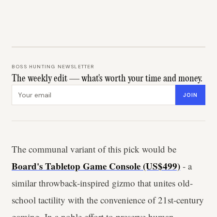
BOSS HUNTING NEWSLETTER
The weekly edit — what's worth your time and money.
Email address
JOIN
The communal variant of this pick would be
Board's Tabletop Game Console (US$499)
- a
similar throwback-inspired gizmo that unites old-
school tactility with the convenience of 21st-century
gaming. In a noble effort to preserve human