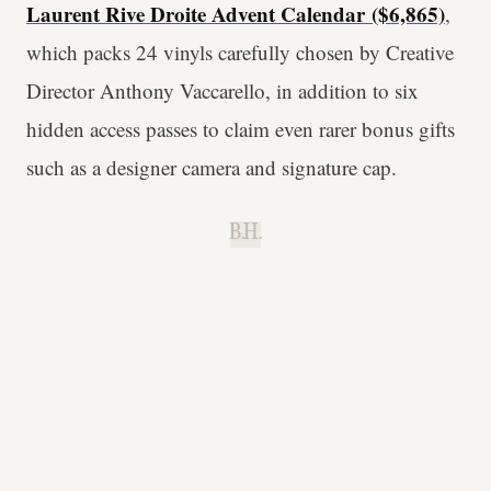
Laurent Rive Droite Advent Calendar
($6,865)
,
which packs 24 vinyls carefully chosen by Creative
Director Anthony Vaccarello, in addition to six
hidden access passes to claim even rarer bonus gifts
such as a designer camera and signature cap.
B.H.