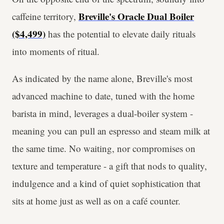
Breville's Oracle Dual Boiler
caffeine territory,
($4,499)
has the potential to elevate daily rituals
into moments of ritual.
As indicated by the name alone, Breville's most
advanced machine to date, tuned with the home
barista in mind, leverages a dual-boiler system -
meaning you can pull an espresso and steam milk at
the same time. No waiting, nor compromises on
texture and temperature - a gift that nods to quality,
indulgence and a kind of quiet sophistication that
sits at home just as well as on a café counter.