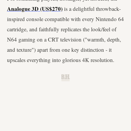
Analogue 3D (US$270)
is a delightful throwback-
inspired console compatible with every Nintendo 64
cartridge, and faithfully replicates the look/feel of
N64 gaming on a CRT television ("warmth, depth,
and texture") apart from one key distinction - it
upscales everything into glorious 4K resolution.
B.H.