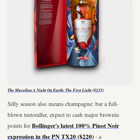
The Macallan A Night On Earth: The First Light ($235)
Silly season also means champagne: bar a full-
blown teetotaller, expect to cash major brownie
Bollinger's latest 100% Pinot Noir
points for
expression in the PN TX20 ($220)
- a