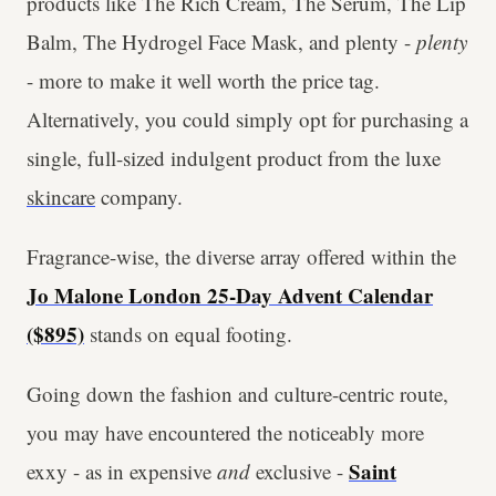
products like The Rich Cream, The Serum, The Lip
Balm, The Hydrogel Face Mask, and plenty -
plenty
- more to make it well worth the price tag.
Alternatively, you could simply opt for purchasing a
single, full-sized indulgent product from the luxe
skincare
company.
Fragrance-wise, the diverse array offered within the
Jo Malone London 25-Day Advent Calendar
($895)
stands on equal footing.
Going down the fashion and culture-centric route,
you may have encountered the noticeably more
Saint
exxy - as in expensive
and
exclusive -