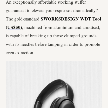
An exceptionally affordable stocking stuffer
guaranteed to elevate your espressos dramatically?
SWORKSDESIGN WDT Tool
The gold-standard
(US$50)
, machined from aluminium and anodised,
is capable of breaking up those clumped grounds
with its needles before tamping in order to promote
even extraction.