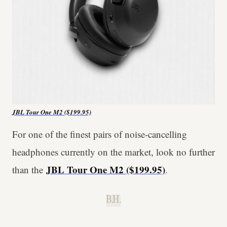
JBL Tour One M2
($199.95)
For one of the finest pairs of noise-cancelling
headphones currently on the market, look no further
JBL Tour One M2
($199.95)
than the
.
B.H.