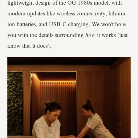
lightweight design of the OG 1980s model, with
modern updates like wireless connectivity, lithium-
ion batteries, and USB-C charging. We won't bore
you with the details surrounding
how
it works (just
know that it does).