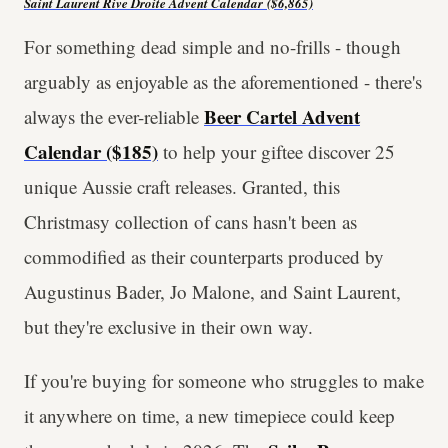
Saint Laurent Rive Droite Advent Calendar
($6,865)
For something dead simple and no-frills - though
arguably as enjoyable as the aforementioned - there's
Beer Cartel Advent
always the ever-reliable
Calendar ($185)
to help your giftee discover 25
unique Aussie craft releases. Granted, this
Christmasy collection of cans hasn't been as
commodified as their counterparts produced by
Augustinus Bader, Jo Malone, and Saint Laurent,
but they're exclusive in their own way.
If you're buying for someone who struggles to make
it anywhere on time, a new timepiece could keep