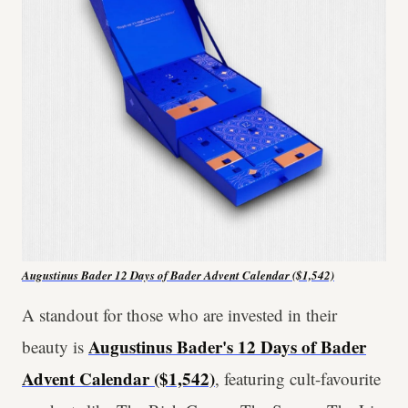
Augustinus Bader 12 Days of Bader Advent Calendar ($1,542)
A standout for those who are invested in their
Augustinus Bader's 12 Days of Bader
beauty is
Advent Calendar ($1,542)
, featuring cult-favourite