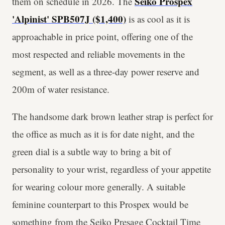
Seiko Prospex
them on schedule in 2026. The
'Alpinist' SPB507J ($1,400)
is as cool as it is
approachable in price point, offering one of the
most respected and reliable movements in the
segment, as well as a three-day power reserve and
200m of water resistance.
The handsome dark brown leather strap is perfect for
the office as much as it is for date night, and the
green dial is a subtle way to bring a bit of
personality to your wrist, regardless of your appetite
for wearing colour more generally. A suitable
feminine counterpart to this Prospex would be
something from the Seiko Presage Cocktail Time