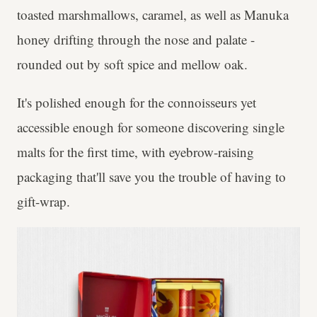
toasted marshmallows, caramel, as well as Manuka
honey drifting through the nose and palate -
rounded out by soft spice and mellow oak.
It's polished enough for the connoisseurs yet
accessible enough for someone discovering single
malts for the first time, with eyebrow-raising
packaging that'll save you the trouble of having to
gift-wrap.