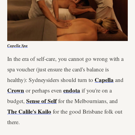
Capella Spa
In the era of self-care, you cannot go wrong with a
spa voucher (just ensure the card's balance is
Capella
healthy): Sydneysiders should turn to
and
Crown
endota
or perhaps even
if you're on a
Sense of Self
budget,
for the Melbournians, and
The Calile's Kailo
for the good Brisbane folk out
there.