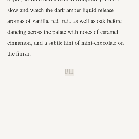
slow and watch the dark amber liquid release
aromas of vanilla, red fruit, as well as oak before
dancing across the palate with notes of caramel,
cinnamon, and a subtle hint of mint-chocolate on
the finish.
B.H.