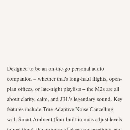
Designed to be an on-the-go personal audio
companion – whether that's long-haul flights, open-
plan offices, or late-night playlists – the M2s are all
about clarity, calm, and JBL’s legendary sound. Key
features include True Adaptive Noise Cancelling
with Smart Ambient (four built-in mics adjust levels
in real time), the promise of clear conversations, and