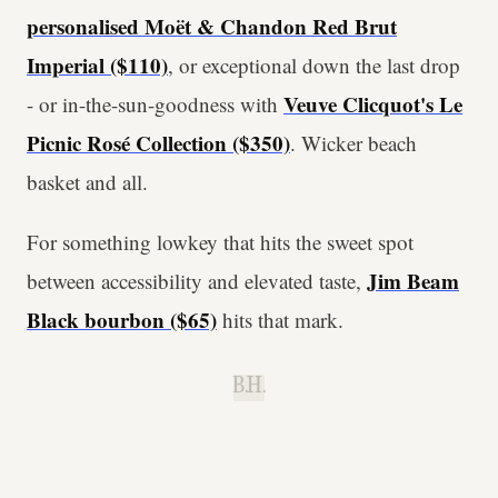
personalised Moët & Chandon Red Brut
Imperial ($110)
, or
exceptional down the last drop
Veuve Clicquot's Le
- or in-the-sun-goodness with
Picnic Rosé Collection ($350)
. Wicker beach
basket and all.
For something lowkey that hits the sweet spot
Jim Beam
between accessibility and elevated taste,
Black bourbon ($65)
hits that mark.
B.H.