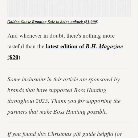
Golden Goose Running Sole in beige nubuck ($1,000)
And whenever in doubt, there's nothing more
latest edition of
B.H. Magazine
tasteful than the
($20)
.
Some inclusions in this article are sponsored by
brands that have supported Boss Hunting
throughout 2025. Thank you for supporting the
partners that make Boss Hunting possible.
If you found this Christmas gift guide helpful (or