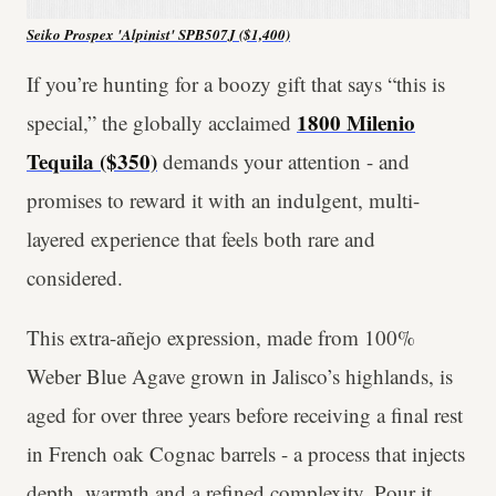
Seiko Prospex 'Alpinist' SPB507J ($1,400)
If you’re hunting for a boozy gift that says “this is
1800 Milenio
special,” the globally acclaimed
Tequila ($350)
demands your attention - and
promises to reward it with an indulgent, multi-
layered experience that feels both rare and
considered.
This extra-añejo expression, made from 100%
Weber Blue Agave grown in Jalisco’s highlands, is
aged for over three years before receiving a final rest
in French oak Cognac barrels - a process that injects
depth, warmth and a refined complexity. Pour it