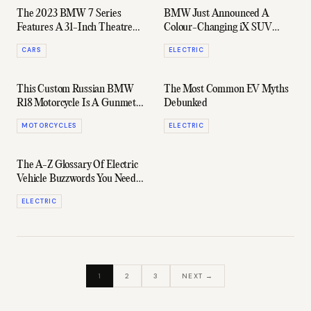
The 2023 BMW 7 Series
BMW Just Announced A
Features A 31-Inch Theatre
Colour-Changing iX SUV
Screen In The Back Seat
With Electronic Paint
CARS
ELECTRIC
This Custom Russian BMW
The Most Common EV Myths
R18 Motorcycle Is A Gunmetal
Debunked
Beast
MOTORCYCLES
ELECTRIC
The A-Z Glossary Of Electric
Vehicle Buzzwords You Need
To Know
ELECTRIC
1
2
3
NEXT →