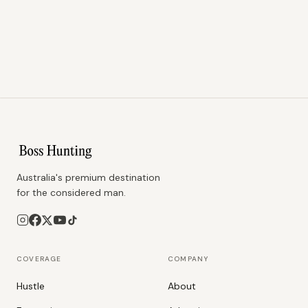
Australia's premium destination
for the considered man.
COVERAGE
COMPANY
Hustle
About