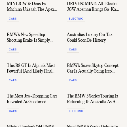
MINI JCW & Deus Ex
DRIVEN: MINI's All-Electric
Machina Unleash The Apex
JCW Aceman Brings Go-Kart
Predators Of Hot Hatches
Fun To Your Everyday Drive
CARS
ELECTRIC
BMW's New Speedtop
Australia's Luxury Car Tax
Shooting Brake Is Simply
Could Soon Be History
Gorgeous
CARS
CARS
This B8 GT Is Alpina's Most
BMW's Suave Skytop Concept
Powerful (And Likely Final
Car Is Actually Going Into
Ever) Car
Production
CARS
CARS
The Most Jaw-Dropping Cars
The BMW 5 Series Touring Is
Revealed At Goodwood
Returning To Australia As A
Festival Of Speed 2024
Beastly Electric Wagon
CARS
ELECTRIC