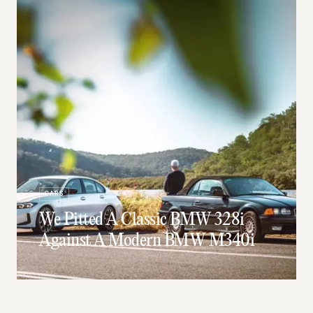
CARS
We Pitted A Classic BMW 328i
Against A Modern BMW M340i