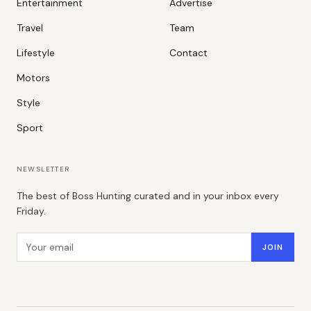
Entertainment
Advertise
Travel
Team
Lifestyle
Contact
Motors
Style
Sport
NEWSLETTER
The best of Boss Hunting curated and in your inbox every
Friday.
Email address
JOIN