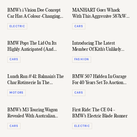
BMW's i Vision Dee Concept
MANHART Goes Whack
Car Has A Colour-Changing
With This Aggressive 587kW
Paint Job
Tuned BMW M5 CS
ELECTRIC
CARS
BMW Pops The Lid On Its
Introducing The Latest
Highly Anticipated (And
Member Of Kith's Unlikely
Divisive) Next-Gen M2
Style Icon Brigade: Ed Norton
CARS
FASHION
Lunch Run #41: Balmain's The
BMW 507 Hidden In Garage
Char Rotisserie In The
For 40 Years Set To Auction
Revolutionary BMW iX
For Millions
MOTORS
CARS
BMW's M3 Touring Wagon
First Ride: The CE 04 -
Revealed With Australian
BMW's Electric Blade Runner
Dates Confirmed
CARS
ELECTRIC