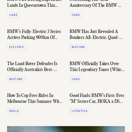
Lands In Queenstown This
Anniversary Of The BMW M3
August
At Targa Classica
CARS
CARS
BMW’s Fully-Electric 3 Series
BMW Has Just Revealed A
Arrives Packing 900km Of
Bonkers All-Electric, Quad-
Range
Motor M3
ELECTRIC
MOTORS
The Land Rover Defender Is
BMW Officially Takes Over
Officially Australia's Best-
This Legendary Tuner (Which
Selling Luxury Car In 2025
Is Launching As A Standalone
MOTORS
CARS
Brand)
How To Cop Free Rides In
Good Finds: BMW's First-Ever
Melbourne This Summer With
"M" Series Car, HOKA x DSM,
BMW & Uber
& Plenty More
DEALS
LIFESTYLE