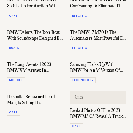
Michael Jordan's Old BMW
New BMW 5 Series Debuts In-
850i Is Up For Auction With A
Car Gaming To Eliminate The
Very Reasonable Price-Tag
Worst Part Of EV Ownership
CARS
ELECTRIC
BMW Debuts 'The Icon' Boat
The BMW i7 M70 Is The
With Soundscape Designed By
Automaker's Most Powerful EV
Hans Zimmer
Yet & It's Coming To Australia
BOATS
ELECTRIC
The Long-Awaited 2023
Samsung Hooks Up With
BMW XM Arrives In
BMW For An M Version Of
Australia With A $300k Price
Galaxy S23 Ultra
MOTORS
TECHNOLOGY
Tag
Hasbulla, Renowned Hard
Cars
Man, Is Selling His
"Bulletproof" BMW
Leaked Photos Of The 2023
CARS
BMW M3 CS Reveal A Track-
Ready Predator
CARS