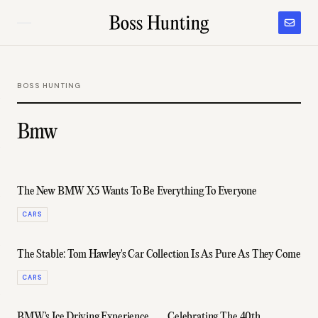
BOSS HUNTING
Bmw
The New BMW X5 Wants To Be Everything To Everyone
CARS
The Stable: Tom Hawley's Car Collection Is As Pure As They Come
CARS
BMW's Ice Driving Experience
Celebrating The 40th