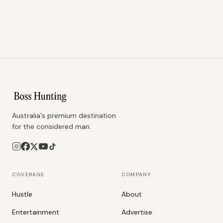
Australia's premium destination
for the considered man.
COVERAGE
COMPANY
Hustle
About
Entertainment
Advertise