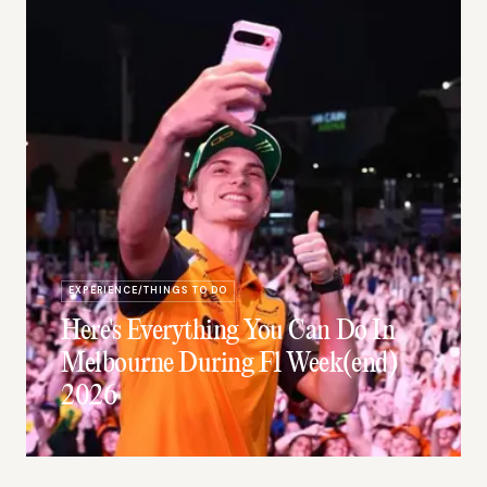
EXPERIENCE/THINGS TO DO
Here's Everything You Can Do In
Melbourne During F1 Week(end)
2026