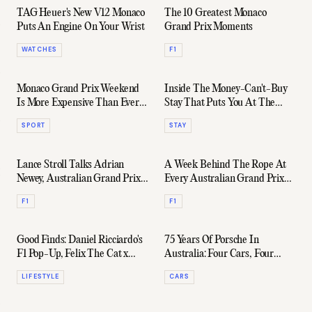
TAG Heuer's New V12 Monaco
The 10 Greatest Monaco
Puts An Engine On Your Wrist
Grand Prix Moments
WATCHES
F1
Monaco Grand Prix Weekend
Inside The Money-Can't-Buy
Is More Expensive Than Ever
Stay That Puts You At The
For Yacht Owners
Heart Of Formula 1
SPORT
STAY
Lance Stroll Talks Adrian
A Week Behind The Rope At
Newey, Australian Grand Prix,
Every Australian Grand Prix
& The BOSS WI25 Collection
After-Party
F1
F1
Good Finds: Daniel Ricciardo's
75 Years Of Porsche In
F1 Pop-Up, Felix The Cat x
Australia: Four Cars, Four
Bremont, & Plenty More
Corners, One Helluva
LIFESTYLE
CARS
Anniversary