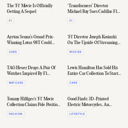
The 'F1' Movie Is Officially
‘Transformers’ Director
Getting A Sequel
Michael Bay Sues Cadillac F1
Team Before The Season’s
F1
F1
Even Begun
Ayrton Senna’s Grand Prix-
'F1' Director Joseph Kosinski
Winning Lotus 98T Could
On The Upside Of Streaming
Fetch Sotheby's Auction
& Sequels Starring Tom Cruise
CARS
MOVIES
Record
TAG Heuer Drops A Pair Of
Lewis Hamilton Has Sold His
Watches Inspired By F1
Entire Car Collection To Start
Legend Ayrton Senna
Buying Art Instead
WATCHES
CARS
Tommy Hilfiger's 'F1' Movie
Good Finds: 3D-Printed
Collection Claims Pole Position
Electric Motorcycles, An
In The Style Race
Aussie Tide Watch, & More
FASHION
LIFESTYLE