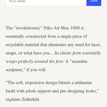
JOIN
The "revolutionary" Nike Air Max 1000 is
essentially constructed from a single piece of
recyclable material that eliminates any need for laces,
straps, or what have you...
Its elastic form essentially
wraps perfectly around the foot
. A "wearable
sculpture," if you will.
"The soft, responsive design blends a utilitarian
build with plush support and jaw-dropping looks,"
explains Zellerfeld.