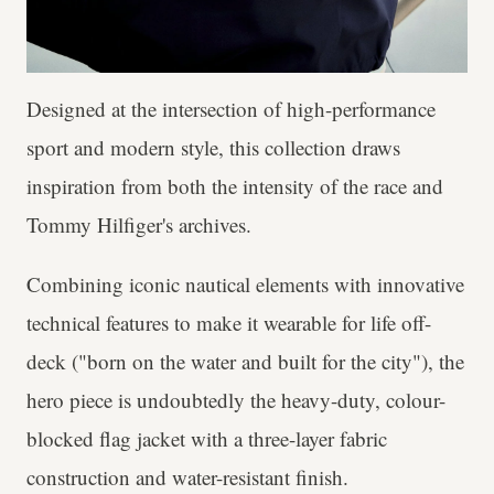
Designed at the intersection of high-performance
sport and modern style, this collection draws
inspiration from both the intensity of the race and
Tommy Hilfiger's archives.
Combining iconic nautical elements with innovative
technical features to make it wearable for life off-
deck ("born on the water and built for the city"), the
hero piece is undoubtedly the heavy-duty, colour-
blocked flag jacket with a three-layer fabric
construction and water-resistant finish.