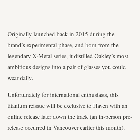
Originally launched back in 2015 during the
brand’s experimental phase, and born from the
legendary X-Metal series, it distilled Oakley’s most
ambitious designs into a pair of glasses you could
wear daily.
Unfortunately for international enthusiasts, this
titanium reissue will be exclusive to Haven with an
online release later down the track (an in-person pre-
release occurred in Vancouver earlier this month).