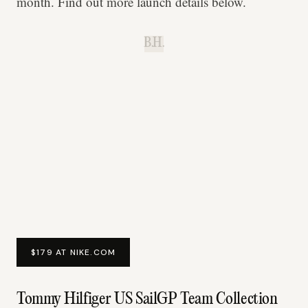
month. Find out more launch details below.
B.H.
$179 AT NIKE.COM
Tommy Hilfiger US SailGP Team Collection