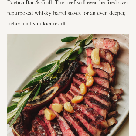
Poetica Bar & Grill. The beef will even be fired over
repurposed whisky barrel staves for an even deeper,
richer, and smokier result.