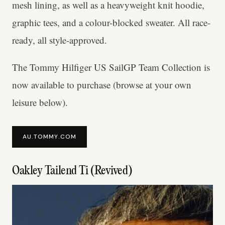
mesh lining, as well as a heavyweight knit hoodie,
graphic tees, and a colour-blocked sweater. All race-
ready, all style-approved.
The Tommy Hilfiger US SailGP Team Collection is
now available to purchase (browse at your own
leisure below).
AU.TOMMY.COM
Oakley Tailend Ti (Revived)