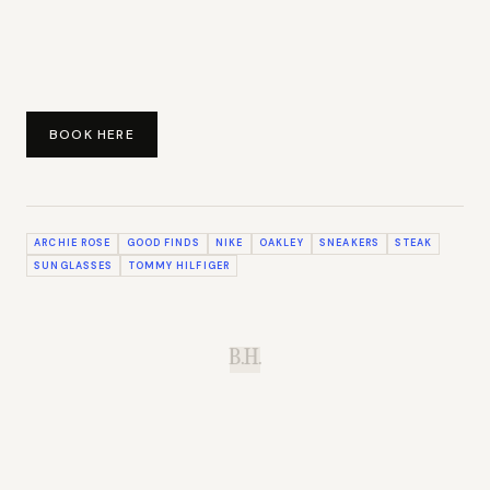
BOOK HERE
ARCHIE ROSE
GOOD FINDS
NIKE
OAKLEY
SNEAKERS
STEAK
SUNGLASSES
TOMMY HILFIGER
B.H.