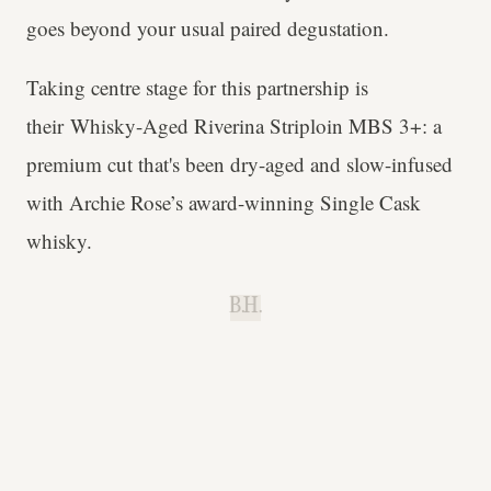
goes beyond your usual paired degustation.
Taking centre stage for this partnership is
their Whisky-Aged Riverina Striploin MBS 3+: a
premium cut that's been dry-aged and slow-infused
with Archie Rose’s award-winning Single Cask
whisky.
B.H.