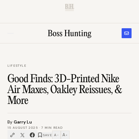
B.H.
LIFESTYLE
Good Finds: 3D-Printed Nike
Air Maxes, Oakley Reissues, &
More
By
Garry Lu
15 AUGUST 2025
·
7
MIN READ
A
A
SAVE
−
+