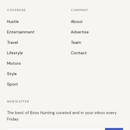
COVERAGE
COMPANY
Hustle
About
Entertainment
Advertise
Travel
Team
Lifestyle
Contact
Motors
Style
Sport
NEWSLETTER
The best of Boss Hunting curated and in your inbox every
Friday.