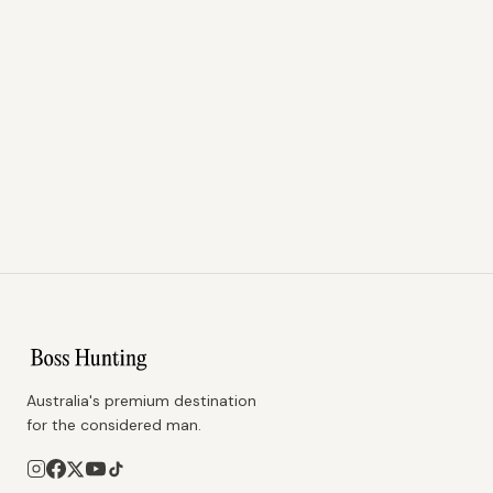
Australia's premium destination
for the considered man.