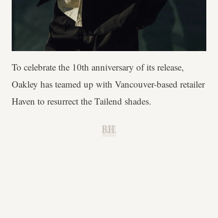
To celebrate the 10th anniversary of its release,
Oakley has teamed up with Vancouver-based retailer
Haven to resurrect the Tailend shades.
B.H.