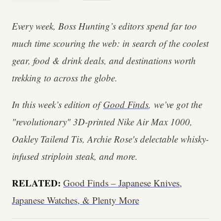
Every week, Boss Hunting’s editors spend far too
much time scouring the web: in search of the coolest
gear, food & drink deals, and destinations worth
trekking to across the globe.
In this week’s edition of
Good Finds
, we’ve got the
"revolutionary" 3D-printed Nike Air Max 1000,
Oakley Tailend Tis, Archie Rose's delectable whisky-
infused striploin steak, and more.
RELATED:
Good Finds – Japanese Knives,
Japanese Watches, & Plenty More