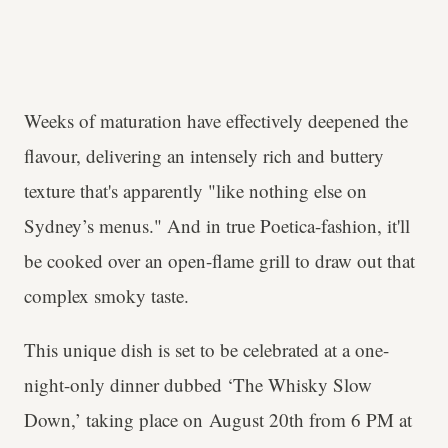
Weeks of maturation have effectively deepened the
flavour, delivering an intensely rich and buttery
texture that's apparently "like nothing else on
Sydney’s menus." And in true Poetica-fashion, it'll
be cooked over an open-flame grill to draw out that
complex smoky taste.
This unique dish is set to be celebrated at a one-
night-only dinner dubbed ‘The Whisky Slow
Down,’ taking place on August 20th from 6 PM at