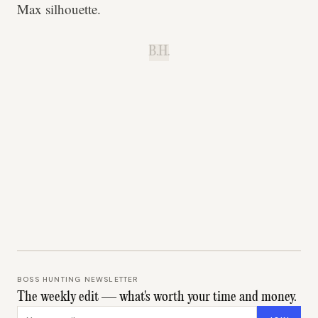
Max silhouette.
B.H.
BOSS HUNTING NEWSLETTER
The weekly edit — what's worth your time and money.
Email address