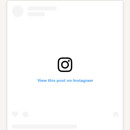
View this post on Instagram