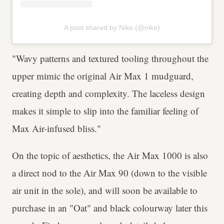
A post shared by Nike (@nike)
"Wavy patterns and textured tooling throughout the
upper mimic the original Air Max 1 mudguard,
creating depth and complexity. The laceless design
makes it simple to slip into the familiar feeling of
Max Air-infused bliss."
On the topic of aesthetics, the Air Max 1000 is also
a direct nod to the Air Max 90 (down to the visible
air unit in the sole), and will soon be available to
purchase in an "Oat" and black colourway later this