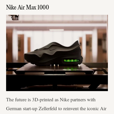
Nike Air Max 1000
The future is 3D-printed as Nike partners with
German start-up Zellerfeld to reinvent the iconic Air