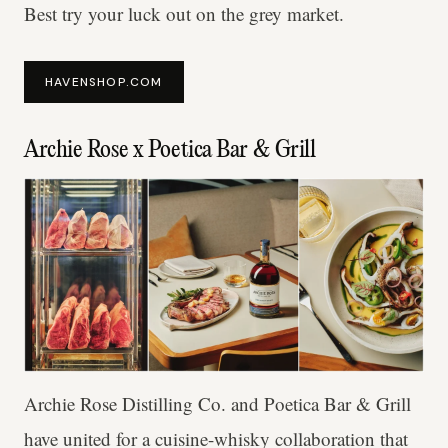
Best try your luck out on the grey market.
HAVENSHOP.COM
Archie Rose x Poetica Bar & Grill
Archie Rose Distilling Co. and Poetica Bar & Grill
have united for a cuisine-whisky collaboration that