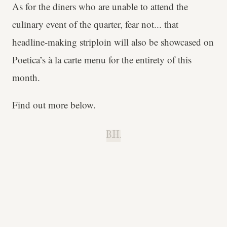
As for the diners who are unable to attend the
culinary event of the quarter, fear not... that
headline-making striploin will also be showcased on
Poetica’s à la carte menu for the entirety of this
month.
Find out more below.
B.H.