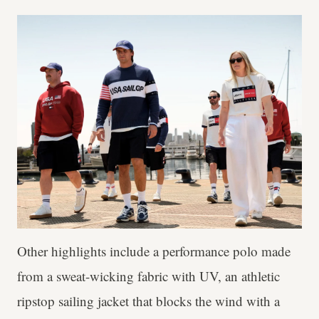
Other highlights include a performance polo made
from a sweat-wicking fabric with UV, an athletic
ripstop sailing jacket that blocks the wind with a