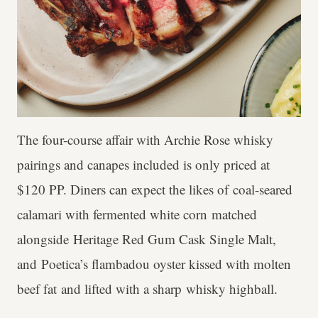
The four-course affair with Archie Rose whisky
pairings and canapes included is only priced at
$120 PP. Diners can expect the likes of coal-seared
calamari with fermented white corn matched
alongside Heritage Red Gum Cask Single Malt,
and Poetica’s flambadou oyster kissed with molten
beef fat and lifted with a sharp whisky highball.