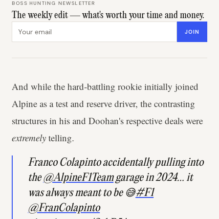
BOSS HUNTING NEWSLETTER
The weekly edit — what's worth your time and money.
Email address
JOIN
And while the hard-battling rookie initially joined
Alpine as a test and reserve driver, the contrasting
structures in his and Doohan's respective deals were
extremely
telling.
Franco Colapinto accidentally pulling into
the
@AlpineF1Team
garage in 2024... it
was always meant to be 😅
#F1
@FranColapinto