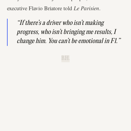
executive Flavio Briatore told
Le Parisien
.
“If there’s a driver who isn’t making
progress, who isn’t bringing me results, I
change him. You can’t be emotional in F1.”
B.H.