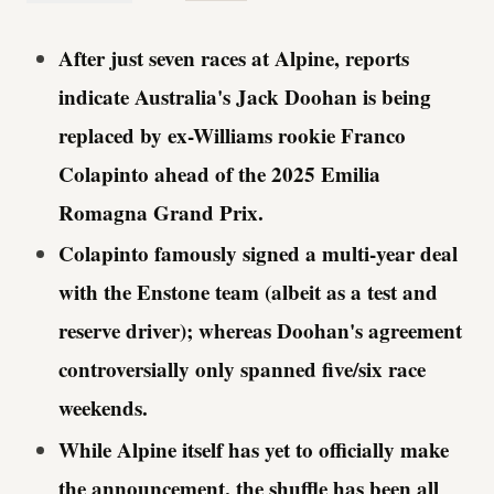
After just seven races at Alpine, reports
indicate Australia's Jack Doohan is being
replaced by
ex-Williams rookie Franco
Colapinto
ahead of the 2025 Emilia
Romagna Grand Prix.
Colapinto famously signed a multi-year deal
with the Enstone team (albeit as a test and
reserve driver); whereas Doohan's agreement
controversially only spanned five/six race
weekends.
While Alpine itself has yet to officially make
the announcement, the shuffle has been all