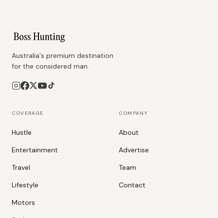
Australia's premium destination
for the considered man.
COVERAGE
COMPANY
Hustle
About
Entertainment
Advertise
Travel
Team
Lifestyle
Contact
Motors