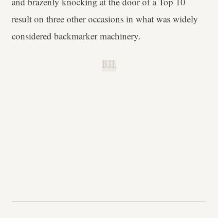
and brazenly knocking at the door of a Top 10
result on three other occasions in what was widely
considered backmarker machinery.
B.H.