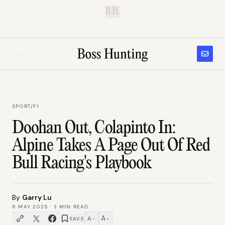
B.H.
SPORT
/
F1
Doohan Out, Colapinto In:
Alpine Takes A Page Out Of Red
Bull Racing's Playbook
By
Garry Lu
6 MAY 2025
·
3
MIN READ
A
A
SAVE
−
+