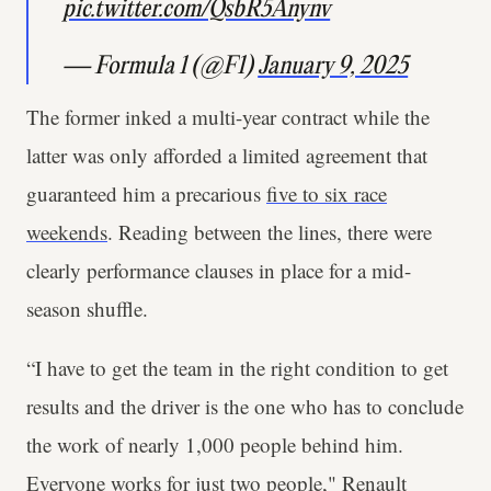
pic.twitter.com/QsbR5Anynv
— Formula 1 (@F1)
January 9, 2025
The former inked a multi-year contract while the
latter was only afforded a limited agreement that
guaranteed him a precarious
five to six race
weekends
. Reading between the lines, there were
clearly performance clauses in place for a mid-
season shuffle.
“I have to get the team in the right condition to get
results and the driver is the one who has to conclude
the work of nearly 1,000 people behind him.
Everyone works for just two people," Renault