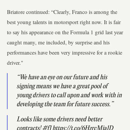
Briatore continued: “Clearly, Franco is among the
best young talents in motorsport right now. It is fair
to say his appearance on the Formula 1 grid last year
caught many, me included, by surprise and his
performances have been very impressive for a rookie
driver."
“We have an eye on our future and his
signing means we have a great pool of
young drivers to call upon and work with in
developing the team for future success.”
Looks like some drivers need better
contracts!
#f1
https://t.co/6HzrcMja1D