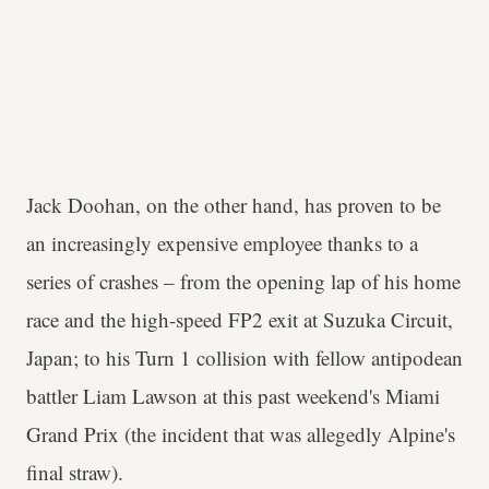
Jack Doohan, on the other hand, has proven to be
an increasingly expensive employee thanks to a
series of crashes – from the opening lap of his home
race and the high-speed FP2 exit at Suzuka Circuit,
Japan; to his Turn 1 collision with fellow antipodean
battler Liam Lawson at this past weekend's Miami
Grand Prix (the incident that was allegedly Alpine's
final straw).