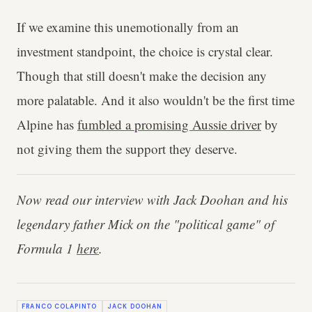
If we examine this unemotionally from an
investment standpoint, the choice is crystal clear.
Though that still doesn't make the decision any
more palatable. And it also wouldn't be the first time
Alpine has
fumbled a promising Aussie driver
by
not giving them the support they deserve.
Now read our interview with Jack Doohan and his
legendary father Mick on the "political game" of
Formula 1
here
.
FRANCO COLAPINTO
JACK DOOHAN