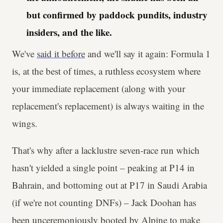
but confirmed by paddock pundits, industry
insiders, and the like.
We've
said it before
and we'll say it again: Formula 1
is, at the best of times, a ruthless ecosystem where
your immediate replacement (along with your
replacement's
replacement) is always waiting in the
wings.
That's why after a lacklustre seven-race run which
hasn't yielded a single point – peaking at P14 in
Bahrain, and bottoming out at P17 in Saudi Arabia
(if we're not counting DNFs) – Jack Doohan has
been unceremoniously booted by Alpine to make