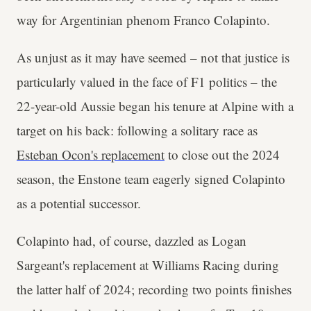
way for Argentinian phenom Franco Colapinto.
As unjust as it may have seemed – not that justice is
particularly valued in the face of F1 politics – the
22-year-old Aussie began his tenure at Alpine with a
target on his back: following a solitary race as
Esteban Ocon's replacement
to close out the 2024
season, the Enstone team eagerly signed Colapinto
as a potential successor.
Colapinto had, of course, dazzled as Logan
Sargeant's replacement at Williams Racing during
the latter half of 2024; recording two points finishes