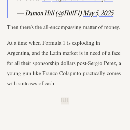
— Damon Hill (@HillF1)
May 5, 2025
Then there's the all-encompassing matter of money.
At a time when Formula 1 is exploding in
Argentina, and the Latin market is in need of a face
for all their sponsorship dollars post-Sergio Perez, a
young gun like Franco Colapinto practically comes
with suitcases of cash.
B.H.